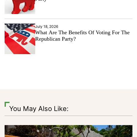
July 18, 2026
What Are The Benefits Of Voting For The
Republican Party?
You May Also Like: