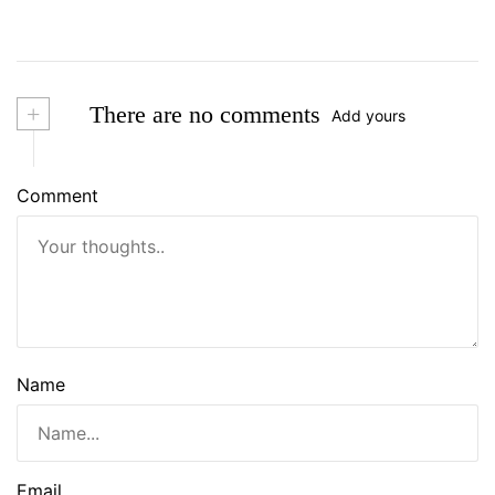
+
There are no comments
Add yours
Comment
Name
Email