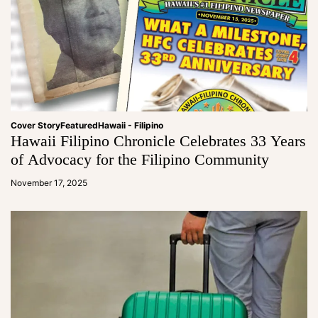
Cover Story
Featured
Hawaii - Filipino
Hawaii Filipino Chronicle Celebrates 33 Years
of Advocacy for the Filipino Community
a
d
November 17, 2025
m
in