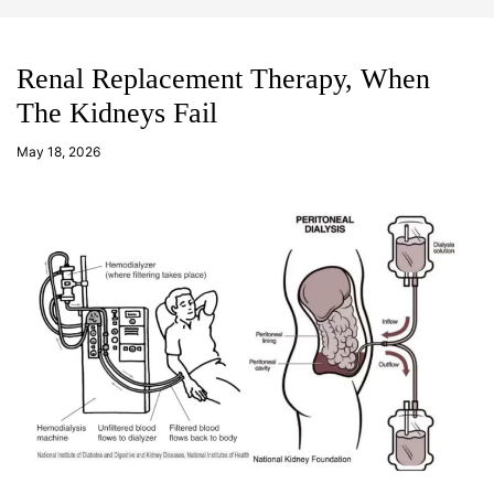
d
m
g
o
e
d
t
e
Renal Replacement Therapy, When
The Kidneys Fail
a
d
May 18, 2026
m
in