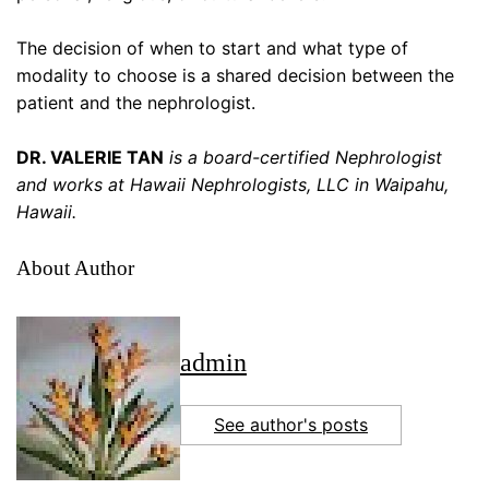
The decision of when to start and what type of
modality to choose is a shared decision between the
patient and the nephrologist.
DR. VALERIE TAN
is a board-certified Nephrologist
and works at Hawaii Nephrologists, LLC in Waipahu,
Hawaii.
About Author
admin
See author's posts