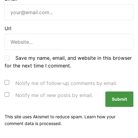
Url
Save my name, email, and website in this browser
for the next time I comment.
Notify me of follow-up comments by email.
Notify me of new posts by email.
This site uses Akismet to reduce spam.
Learn how your
comment data is processed.