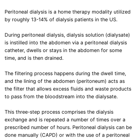
Peritoneal dialysis is a home therapy modality utilized
by roughly 13-14% of dialysis patients in the US.
During peritoneal dialysis, dialysis solution (dialysate)
is instilled into the abdomen via a peritoneal dialysis
catheter, dwells or stays in the abdomen for some
time, and is then drained.
The filtering process happens during the dwell time,
and the lining of the abdomen (peritoneum) acts as
the filter that allows excess fluids and waste products
to pass from the bloodstream into the dialysate.
This three-step process comprises the dialysis
exchange and is repeated a number of times over a
prescribed number of hours. Peritoneal dialysis can be
done manually (CAPD) or with the use of a peritoneal