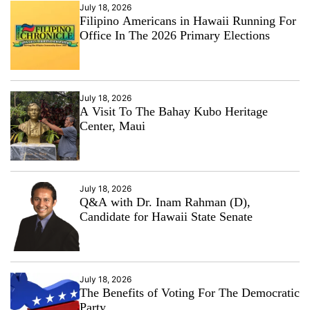
July 18, 2026
Filipino Americans in Hawaii Running For
Office In The 2026 Primary Elections
July 18, 2026
A Visit To The Bahay Kubo Heritage
Center, Maui
July 18, 2026
Q&A with Dr. Inam Rahman (D),
Candidate for Hawaii State Senate
July 18, 2026
The Benefits of Voting For The Democratic
Party