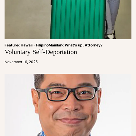
Featured
Hawaii - Filipino
Mainland
What's up, Attorney?
Voluntary Self-Deportation
a
d
November 16, 2025
m
in