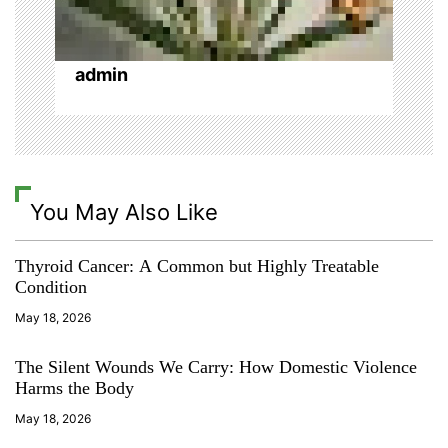
o
n
admin
You May Also Like
Thyroid Cancer: A Common but Highly Treatable
Condition
May 18, 2026
The Silent Wounds We Carry: How Domestic Violence
Harms the Body
May 18, 2026