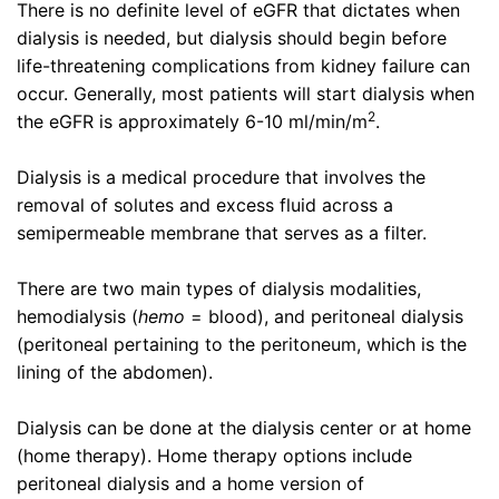
There is no definite level of eGFR that dictates when
dialysis is needed, but dialysis should begin before
life-threatening complications from kidney failure can
occur. Generally, most patients will start dialysis when
2
the eGFR is approximately 6-10 ml/min/m
.
Dialysis is a medical procedure that involves the
removal of solutes and excess fluid across a
semipermeable membrane that serves as a filter.
There are two main types of dialysis modalities,
hemodialysis (
hemo
= blood), and peritoneal dialysis
(peritoneal pertaining to the peritoneum, which is the
lining of the abdomen).
Dialysis can be done at the dialysis center or at home
(home therapy). Home therapy options include
peritoneal dialysis and a home version of