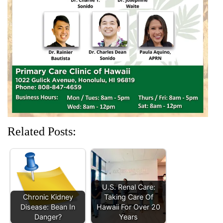
e
n
w
n
n
w
e
w
e
e
w
w
i
w
w
i
w
n
w
w
n
i
d
i
i
d
n
o
n
n
o
d
w
d
d
w
o
)
o
o
)
w
w
w
)
)
)
Related Posts:
U.S. Renal Care:
Chronic Kidney
Taking Care Of
Disease: Bean In
Hawaii For Over 20
Danger?
Years