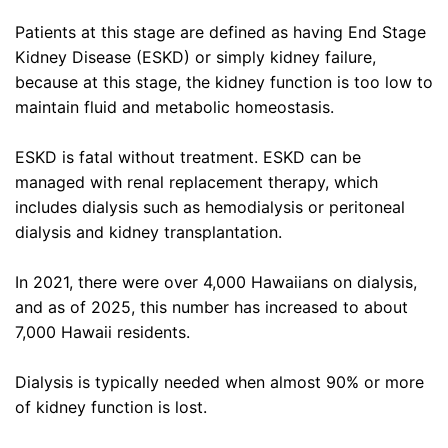
Patients at this stage are defined as having End Stage
Kidney Disease (ESKD) or simply kidney failure,
because at this stage, the kidney function is too low to
maintain fluid and metabolic homeostasis.
ESKD is fatal without treatment. ESKD can be
managed with renal replacement therapy, which
includes dialysis such as hemodialysis or peritoneal
dialysis and kidney transplantation.
In 2021, there were over 4,000 Hawaiians on dialysis,
and as of 2025, this number has increased to about
7,000 Hawaii residents.
Dialysis is typically needed when almost 90% or more
of kidney function is lost.