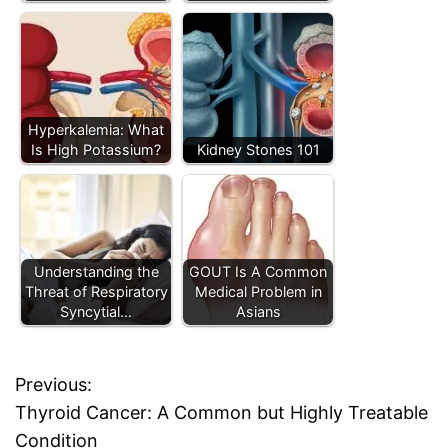
Hyperkalemia: What
Is High Potassium?
Kidney Stones 101
Understanding the
GOUT Is A Common
Threat of Respiratory
Medical Problem in
Syncytial…
Asians
Previous:
P
Thyroid Cancer: A Common but Highly Treatable
o
Condition