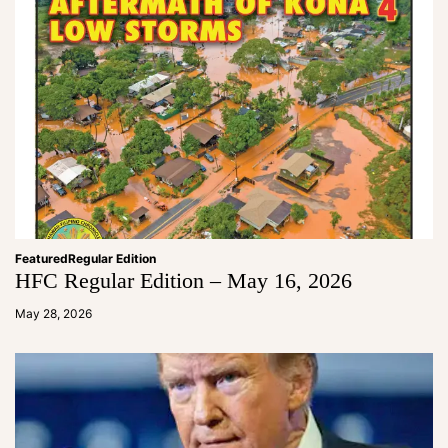
Featured
Regular Edition
HFC Regular Edition – May 16, 2026
a
d
May 28, 2026
m
in