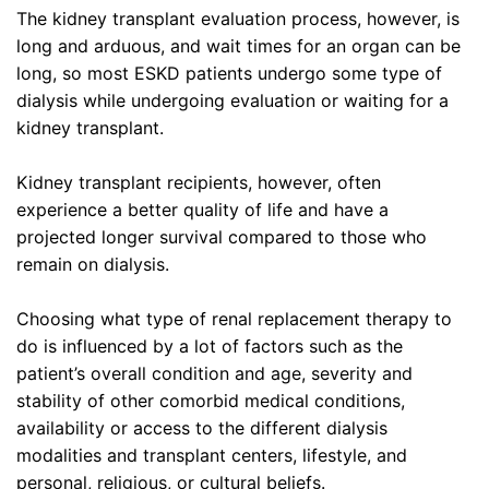
The kidney transplant evaluation process, however, is
long and arduous, and wait times for an organ can be
long, so most ESKD patients undergo some type of
dialysis while undergoing evaluation or waiting for a
kidney transplant.
Kidney transplant recipients, however, often
experience a better quality of life and have a
projected longer survival compared to those who
remain on dialysis.
Choosing what type of renal replacement therapy to
do is influenced by a lot of factors such as the
patient’s overall condition and age, severity and
stability of other comorbid medical conditions,
availability or access to the different dialysis
modalities and transplant centers, lifestyle, and
personal, religious, or cultural beliefs.