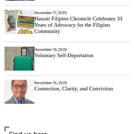
November 17, 2025
Hawaii Filipino Chronicle Celebrates 33
Years of Advocacy for the Filipino
Community
November 16, 2025
Voluntary Self-Deportation
November 16, 2025
Connection, Clarity, and Conviction