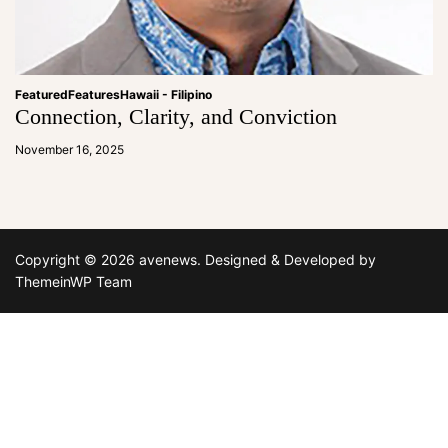
Featured
Features
Hawaii - Filipino
Connection, Clarity, and Conviction
a
d
November 16, 2025
m
in
Copyright © 2026 avenews.
Designed & Developed by
ThemeinWP Team