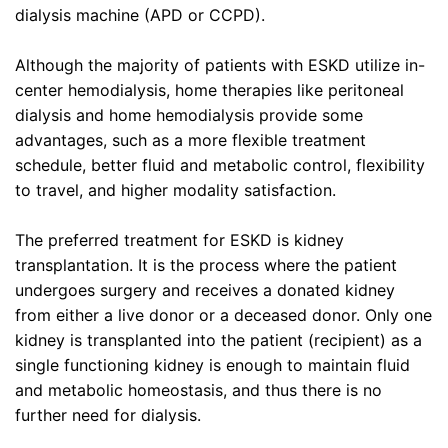
dialysis machine (APD or CCPD).
Although the majority of patients with ESKD utilize in-
center hemodialysis, home therapies like peritoneal
dialysis and home hemodialysis provide some
advantages, such as a more flexible treatment
schedule, better fluid and metabolic control, flexibility
to travel, and higher modality satisfaction.
The preferred treatment for ESKD is kidney
transplantation. It is the process where the patient
undergoes surgery and receives a donated kidney
from either a live donor or a deceased donor. Only one
kidney is transplanted into the patient (recipient) as a
single functioning kidney is enough to maintain fluid
and metabolic homeostasis, and thus there is no
further need for dialysis.