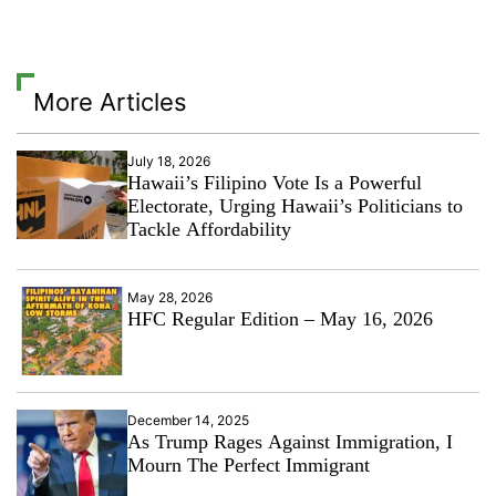
More Articles
July 18, 2026
Hawaii’s Filipino Vote Is a Powerful
Electorate, Urging Hawaii’s Politicians to
Tackle Affordability
May 28, 2026
HFC Regular Edition – May 16, 2026
December 14, 2025
As Trump Rages Against Immigration, I
Mourn The Perfect Immigrant