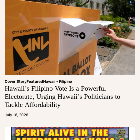
Cover Story
Featured
Hawaii - Filipino
Hawaii’s Filipino Vote Is a Powerful
Electorate, Urging Hawaii’s Politicians to
Tackle Affordability
a
d
July 18, 2026
m
in