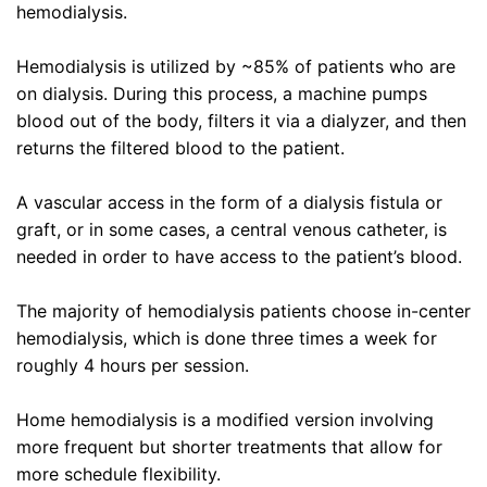
hemodialysis.
Hemodialysis is utilized by ~85% of patients who are
on dialysis. During this process, a machine pumps
blood out of the body, filters it via a dialyzer, and then
returns the filtered blood to the patient.
A vascular access in the form of a dialysis fistula or
graft, or in some cases, a central venous catheter, is
needed in order to have access to the patient’s blood.
The majority of hemodialysis patients choose in-center
hemodialysis, which is done three times a week for
roughly 4 hours per session.
Home hemodialysis is a modified version involving
more frequent but shorter treatments that allow for
more schedule flexibility.