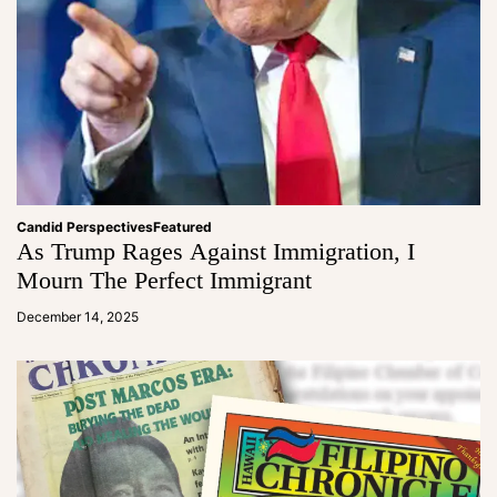
Candid Perspectives
Featured
As Trump Rages Against Immigration, I
Mourn The Perfect Immigrant
a
d
December 14, 2025
m
in