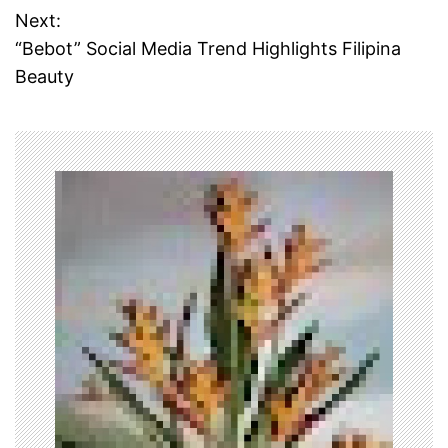
Next:
s
“Bebot” Social Media Trend Highlights Filipina
t
Beauty
n
a
v
i
g
a
t
i