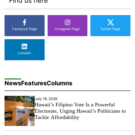
Find us here
Facebook Page
Instagram Page
Twitter Page
LinkedIn
News
Features
Columns
July 18, 2026
Hawaii’s Filipino Vote Is a Powerful
Electorate, Urging Hawaii’s Politicians to
Tackle Affordability