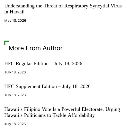
Understanding the Threat of Respiratory Syncytial Virus
in Hawaii
May 18, 2026
More From Author
HFC Regular Edition – July 18, 2026
July 18, 2026
HFC Supplement Edition – July 18, 2026
July 18, 2026
Hawaii’s Filipino Vote Is a Powerful Electorate, Urging
Hawaii’s Politicians to Tackle Affordability
July 18, 2026