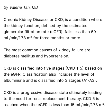
by Valerie Tan, MD
Chronic Kidney Disease, or CKD, is a condition where
the kidney function, defined by the estimated
glomerular filtration rate (eGFR), falls less than 60
mL/min/1.73 m² for three months or more.
The most common causes of kidney failure are
diabetes mellitus and hypertension.
CKD is classified into five stages (CKD 1-5) based on
the eGFR. Classification also includes the level of
albuminuria and is classified into 3 stages (A1-A3).
CKD is a progressive disease state ultimately leading
to the need for renal replacement therapy. CKD 5 is
reached when the eGFR is less than 15 mL/min/1.73 m².