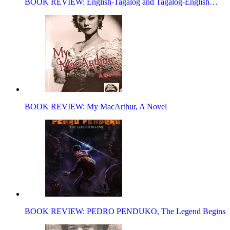
BOOK REVIEW: English-Tagalog and Tagalog-English…
BOOK REVIEW: My MacArthur, A Novel
BOOK REVIEW: PEDRO PENDUKO, The Legend Begins