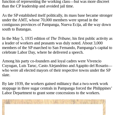
function of representing the working class—but was more discreet
than the CP leadership and avoided jail time.
As the SP established itself politically, its mass base became stronger
under the AMT, whose 70,000 members were spread in the
contiguous provinces of Pampanga, Nueva Ecija, all the way down
south to Batangas.
In the May 5, 1935 edition of
The Tribune
, his first public activity as
a leader of workers and peasants was duly noted. About 3,000
members of the SP marched to San Fernando, Pampanga’s capital to
celebrate Labor Day, where he delivered a speech.
Among his party co-founders and loyal cadres were Vivencio
Cuyugan, Luis Taruc, Casto Alejandrino and Agapito del Rosario—
who were all elected mayors of their respective towns under the SP
slate.
By late 1939, the workers gained militancy that a two-week work
stoppage in three sugar centrals in Pampanga forced the Philippines’
Labor Department to grant some concessions to the workers.