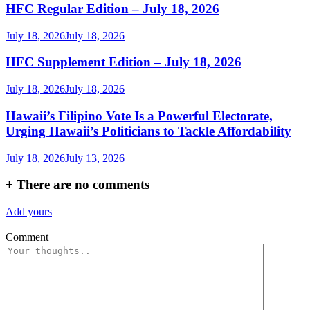
HFC Regular Edition – July 18, 2026
July 18, 2026
July 18, 2026
HFC Supplement Edition – July 18, 2026
July 18, 2026
July 18, 2026
Hawaii’s Filipino Vote Is a Powerful Electorate,
Urging Hawaii’s Politicians to Tackle Affordability
July 18, 2026
July 13, 2026
+
There are no comments
Add yours
Comment