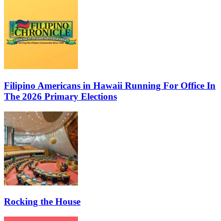
Filipino Americans in Hawaii Running For Office In
The 2026 Primary Elections
Rocking the House