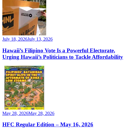
July 18, 2026
July 13, 2026
Hawaii’s Filipino Vote Is a Powerful Electorate,
Urging Hawaii’s Politicians to Tackle Affordability
May 28, 2026
May 28, 2026
HFC Regular Edition – May 16, 2026