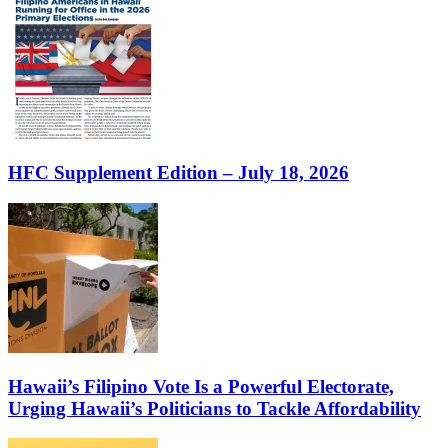
HFC Supplement Edition – July 18, 2026
Hawaii’s Filipino Vote Is a Powerful Electorate,
Urging Hawaii’s Politicians to Tackle Affordability