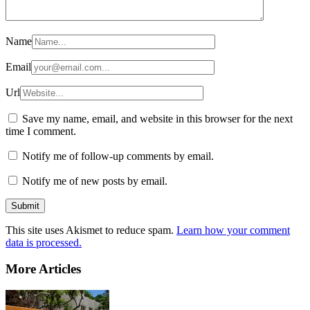
Name
Email
Url
Save my name, email, and website in this browser for the next
time I comment.
Notify me of follow-up comments by email.
Notify me of new posts by email.
This site uses Akismet to reduce spam.
Learn how your comment
data is processed.
More Articles