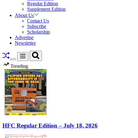
Regular Edition
Supplement Edition
About Us
Contact Us
Subscribe
Scholarship
Advertise
Newsletter
Search
Menu
Switch
Trending
color
mode
HFC Regular Edition – July 18, 2026