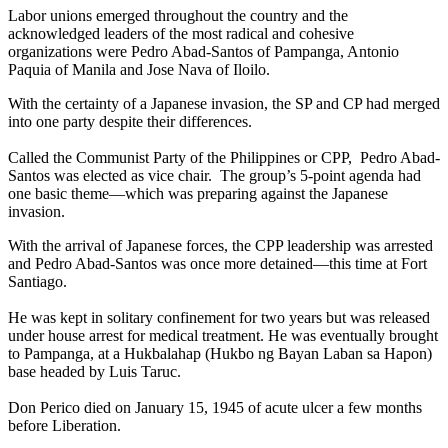
Labor unions emerged throughout the country and the
acknowledged leaders of the most radical and cohesive
organizations were Pedro Abad-Santos of Pampanga, Antonio
Paquia of Manila and Jose Nava of Iloilo.
With the certainty of a Japanese invasion, the SP and CP had merged
into one party despite their differences.
Called the Communist Party of the Philippines or CPP, Pedro Abad-
Santos was elected as vice chair. The group’s 5-point agenda had
one basic theme—which was preparing against the Japanese
invasion.
With the arrival of Japanese forces, the CPP leadership was arrested
and Pedro Abad-Santos was once more detained—this time at Fort
Santiago.
He was kept in solitary confinement for two years but was released
under house arrest for medical treatment. He was eventually brought
to Pampanga, at a Hukbalahap (Hukbo ng Bayan Laban sa Hapon)
base headed by Luis Taruc.
Don Perico died on January 15, 1945 of acute ulcer a few months
before Liberation.