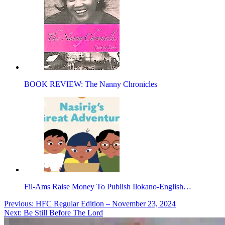
BOOK REVIEW: The Nanny Chronicles
Fil-Ams Raise Money To Publish Ilokano-English…
Post
Previous:
HFC Regular Edition – November 23, 2024
Next:
Be Still Before The Lord
navigation