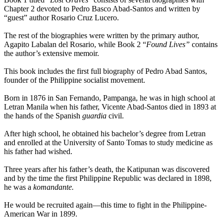
Chapter 2 devoted to Pedro Basco Abad-Santos and written by
“guest” author Rosario Cruz Lucero.
The rest of the biographies were written by the primary author,
Agapito Labalan del Rosario, while Book 2 “
Found Lives”
contains
the author’s extensive memoir.
This book includes the first full biography of Pedro Abad Santos,
founder of the Philippine socialist movement.
Born in 1876 in San Fernando, Pampanga, he was in high school at
Letran Manila when his father, Vicente Abad-Santos died in 1893 at
the hands of the Spanish
guardia
civil.
After high school, he obtained his bachelor’s degree from Letran
and enrolled at the University of Santo Tomas to study medicine as
his father had wished.
Three years after his father’s death, the Katipunan was discovered
and by the time the first Philippine Republic was declared in 1898,
he was a
komandante.
He would be recruited again—this time to fight in the Philippine-
American War in 1899.