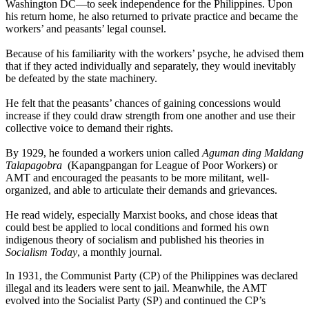
Washington DC—to seek independence for the Philippines. Upon
his return home, he also returned to private practice and became the
workers’ and peasants’ legal counsel.
Because of his familiarity with the workers’ psyche, he advised them
that if they acted individually and separately, they would inevitably
be defeated by the state machinery.
He felt that the peasants’ chances of gaining concessions would
increase if they could draw strength from one another and use their
collective voice to demand their rights.
By 1929, he founded a workers union called
Aguman ding Maldang
Talapagobra
(Kapangpangan for League of Poor Workers) or
AMT and encouraged the peasants to be more militant, well-
organized, and able to articulate their demands and grievances.
He read widely, especially Marxist books, and chose ideas that
could best be applied to local conditions and formed his own
indigenous theory of socialism and published his theories in
Socialism Today
, a monthly journal.
In 1931, the Communist Party (CP) of the Philippines was declared
illegal and its leaders were sent to jail. Meanwhile, the AMT
evolved into the Socialist Party (SP) and continued the CP’s