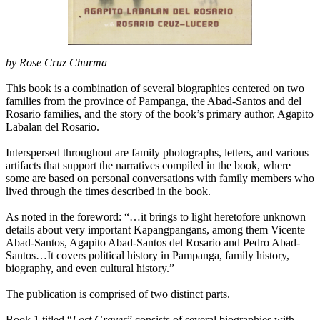
by Rose Cruz Churma
This book is a combination of several biographies centered on two
families from the province of Pampanga, the Abad-Santos and del
Rosario families, and the story of the book’s primary author, Agapito
Labalan del Rosario.
Interspersed throughout are family photographs, letters, and various
artifacts that support the narratives compiled in the book, where
some are based on personal conversations with family members who
lived through the times described in the book.
As noted in the foreword: “…it brings to light heretofore unknown
details about very important Kapangpangans, among them Vicente
Abad-Santos, Agapito Abad-Santos del Rosario and Pedro Abad-
Santos…It covers political history in Pampanga, family history,
biography, and even cultural history.”
The publication is comprised of two distinct parts.
Book 1 titled “
Lost Graves
” consists of several biographies with