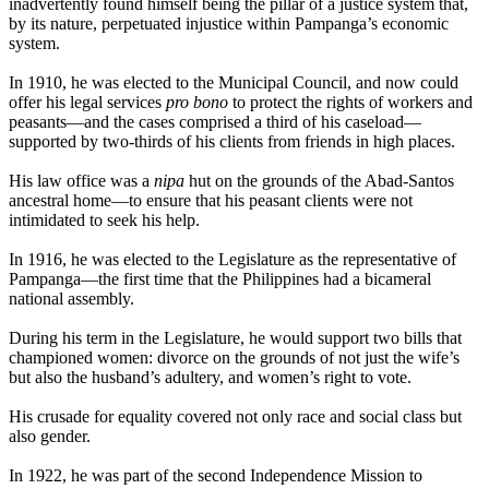
inadvertently found himself being the pillar of a justice system that,
by its nature, perpetuated injustice within Pampanga’s economic
system.
In 1910, he was elected to the Municipal Council, and now could
offer his legal services
pro bono
to protect the rights of workers and
peasants—and the cases comprised a third of his caseload—
supported by two-thirds of his clients from friends in high places.
His law office was a
nipa
hut on the grounds of the Abad-Santos
ancestral home—to ensure that his peasant clients were not
intimidated to seek his help.
In 1916, he was elected to the Legislature as the representative of
Pampanga—the first time that the Philippines had a bicameral
national assembly.
During his term in the Legislature, he would support two bills that
championed women: divorce on the grounds of not just the wife’s
but also the husband’s adultery, and women’s right to vote.
His crusade for equality covered not only race and social class but
also gender.
In 1922, he was part of the second Independence Mission to