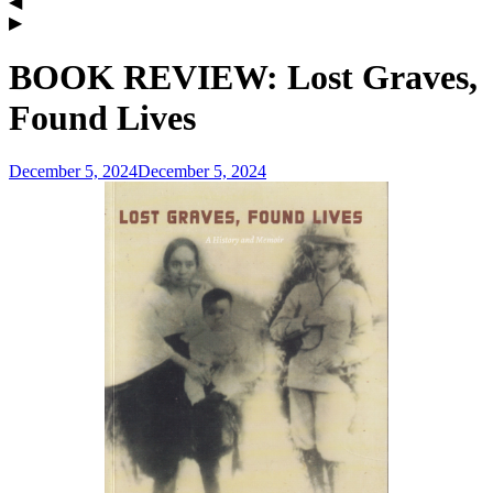
BOOK REVIEW: Lost Graves,
Found Lives
December 5, 2024
December 5, 2024
admin