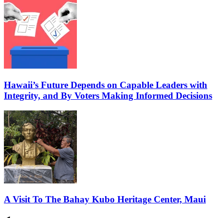
Hawaii’s Future Depends on Capable Leaders with
Integrity, and By Voters Making Informed Decisions
A Visit To The Bahay Kubo Heritage Center, Maui