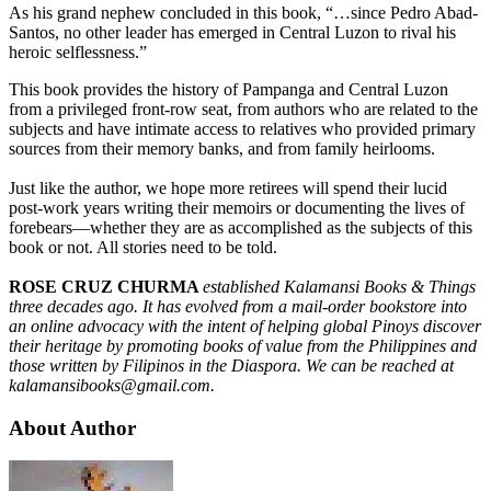
As his grand nephew concluded in this book, “…since Pedro Abad-
Santos, no other leader has emerged in Central Luzon to rival his
heroic selflessness.”
This book provides the history of Pampanga and Central Luzon
from a privileged front-row seat, from authors who are related to the
subjects and have intimate access to relatives who provided primary
sources from their memory banks, and from family heirlooms.
Just like the author, we hope more retirees will spend their lucid
post-work years writing their memoirs or documenting the lives of
forebears—whether they are as accomplished as the subjects of this
book or not. All stories need to be told.
ROSE CRUZ CHURMA
established Kalamansi Books & Things
three decades ago. It has evolved from a mail-order bookstore into
an online advocacy with the intent of helping global Pinoys discover
their heritage by promoting books of value from the Philippines and
those written by Filipinos in the Diaspora. We can be reached at
kalamansibooks@gmail.com.
About Author