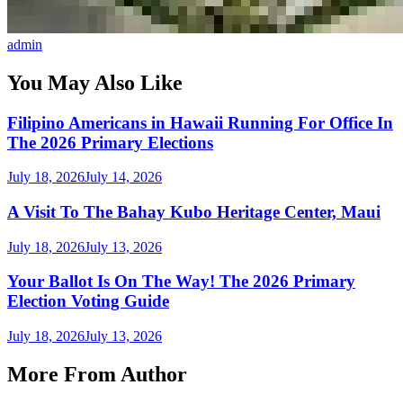
admin
You May Also Like
Filipino Americans in Hawaii Running For Office In
The 2026 Primary Elections
July 18, 2026
July 14, 2026
A Visit To The Bahay Kubo Heritage Center, Maui
July 18, 2026
July 13, 2026
Your Ballot Is On The Way! The 2026 Primary
Election Voting Guide
July 18, 2026
July 13, 2026
More From Author