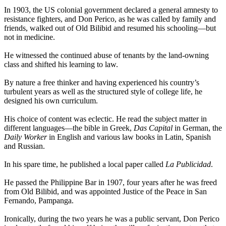
In 1903, the US colonial government declared a general amnesty to
resistance fighters, and Don Perico, as he was called by family and
friends, walked out of Old Bilibid and resumed his schooling—but
not in medicine.
He witnessed the continued abuse of tenants by the land-owning
class and shifted his learning to law.
By nature a free thinker and having experienced his country’s
turbulent years as well as the structured style of college life, he
designed his own curriculum.
His choice of content was eclectic. He read the subject matter in
different languages—the bible in Greek,
Das Capital
in German, the
Daily Worker
in English and various law books in Latin, Spanish
and Russian.
In his spare time, he published a local paper called
La Publicidad
.
He passed the Philippine Bar in 1907, four years after he was freed
from Old Bilibid, and was appointed Justice of the Peace in San
Fernando, Pampanga.
Ironically, during the two years he was a public servant, Don Perico