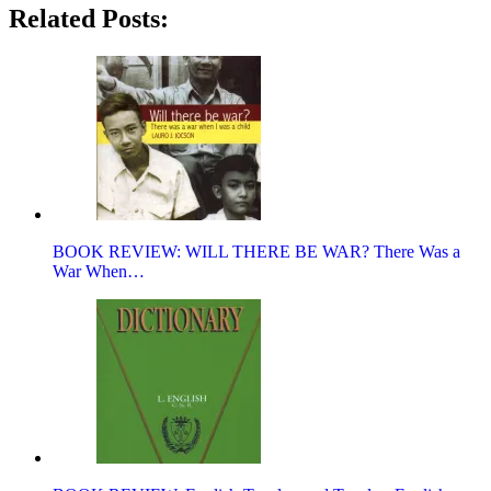
Related Posts:
BOOK REVIEW: WILL THERE BE WAR? There Was a
War When…