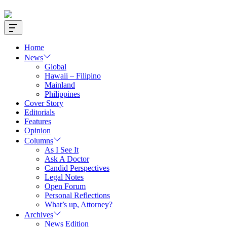
Offcanvas
Widget
Home
News
Global
Hawaii – Filipino
Mainland
Philippines
Cover Story
Editorials
Features
Opinion
Columns
As I See It
Ask A Doctor
Candid Perspectives
Legal Notes
Open Forum
Personal Reflections
What’s up, Attorney?
Archives
News Edition