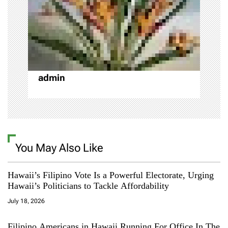
t
i
o
n
admin
You May Also Like
Hawaii’s Filipino Vote Is a Powerful Electorate, Urging
Hawaii’s Politicians to Tackle Affordability
July 18, 2026
Filipino Americans in Hawaii Running For Office In The