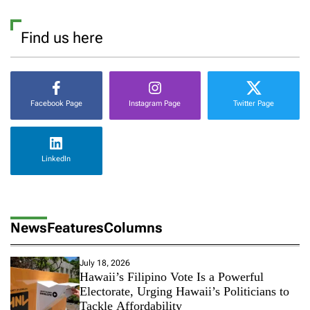
Find us here
Facebook Page
Instagram Page
Twitter Page
LinkedIn
News
Features
Columns
July 18, 2026
Hawaii’s Filipino Vote Is a Powerful
Electorate, Urging Hawaii’s Politicians to
Tackle Affordability