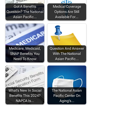
Got A Benefits
Medical Coverage
Question? The National
Options Are Still
Asian Pacific…
Available For…
Medicare, Medicaid,
Question And Answer
SNAP Benefits You
With The National
Need To Know
Asian Pacific…
What’s New In Social
The National Asian
Benefits This 2024?
Pacific Center On
NAPCA Is…
Aging’s…