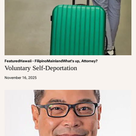
Featured
Hawaii - Filipino
Mainland
What's up, Attorney?
Voluntary Self-Deportation
a
d
November 16, 2025
m
in