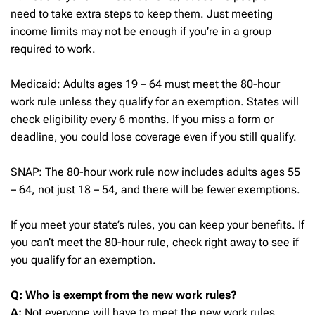
need to take extra steps to keep them. Just meeting
income limits may not be enough if you’re in a group
required to work.
Medicaid: Adults ages 19 – 64 must meet the 80-hour
work rule unless they qualify for an exemption. States will
check eligibility every 6 months. If you miss a form or
deadline, you could lose coverage even if you still qualify.
SNAP: The 80-hour work rule now includes adults ages 55
– 64, not just 18 – 54, and there will be fewer exemptions.
If you meet your state’s rules, you can keep your benefits. If
you can’t meet the 80-hour rule, check right away to see if
you qualify for an exemption.
Q: Who is exempt from the new work rules?
A:
Not everyone will have to meet the new work rules.