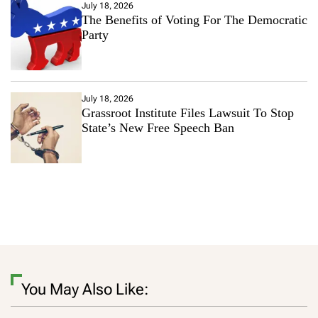
July 18, 2026
The Benefits of Voting For The Democratic
Party
July 18, 2026
Grassroot Institute Files Lawsuit To Stop
State’s New Free Speech Ban
You May Also Like: