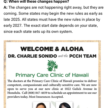
Q: When will these changes happen?
A:
The changes are not happening right away, but they are
coming. Some states may begin the new rules as early as
late 2025. All states must have the new rules in place by
early 2027. The exact start date depends on your state,
since each state sets up its own system.