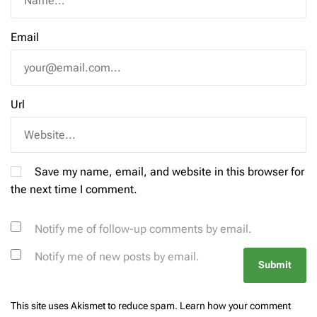
Email
Url
Save my name, email, and website in this browser for
the next time I comment.
Notify me of follow-up comments by email.
Notify me of new posts by email.
This site uses Akismet to reduce spam.
Learn how your comment