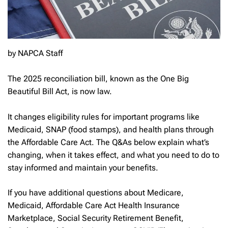
by NAPCA Staff
The 2025 reconciliation bill, known as the One Big
Beautiful Bill Act, is now law.
It changes eligibility rules for important programs like
Medicaid, SNAP (food stamps), and health plans through
the Affordable Care Act. The Q&As below explain what’s
changing, when it takes effect, and what you need to do to
stay informed and maintain your benefits.
If you have additional questions about Medicare,
Medicaid, Affordable Care Act Health Insurance
Marketplace, Social Security Retirement Benefit,