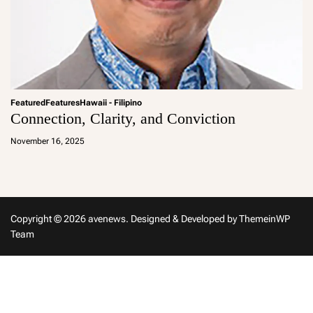
Featured
Features
Hawaii - Filipino
Connection, Clarity, and Conviction
a
d
November 16, 2025
m
in
Copyright © 2026 avenews.
Designed & Developed by
ThemeinWP
Team