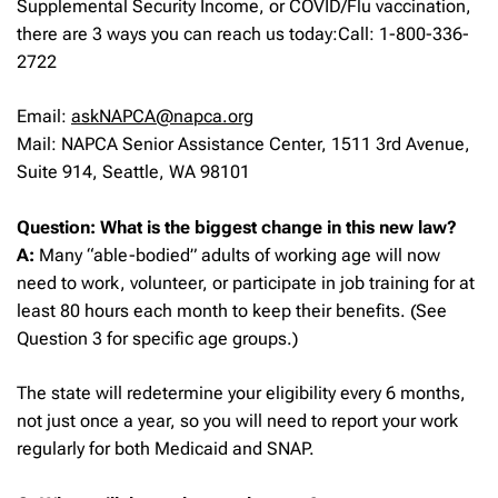
Supplemental Security Income, or COVID/Flu vaccination,
there are 3 ways you can reach us today:Call: 1-800-336-
2722
Email:
askNAPCA@napca.org
Mail: NAPCA Senior Assistance Center, 1511 3rd Avenue,
Suite 914, Seattle, WA 98101
Question: What is the biggest change in this new law?
A:
Many “able-bodied” adults of working age will now
need to work, volunteer, or participate in job training for at
least 80 hours each month to keep their benefits. (See
Question 3 for specific age groups.)
The state will redetermine your eligibility every 6 months,
not just once a year, so you will need to report your work
regularly for both Medicaid and SNAP.