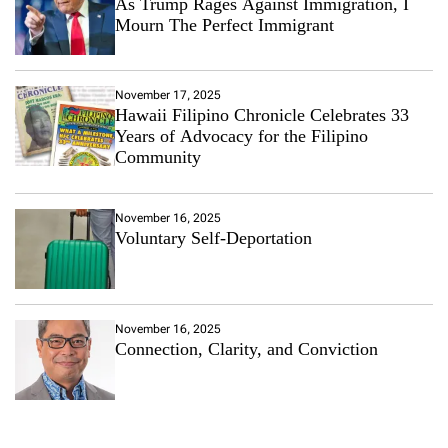
As Trump Rages Against Immigration, I
Mourn The Perfect Immigrant
November 17, 2025
Hawaii Filipino Chronicle Celebrates 33
Years of Advocacy for the Filipino
Community
November 16, 2025
Voluntary Self-Deportation
November 16, 2025
Connection, Clarity, and Conviction