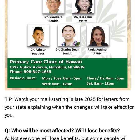
TIP: Watch your mail starting in late 2025 for letters from
your state explaining when the changes will take effect for
you.
Q: Who will be most affected? Will I lose benefits?
A:
Not everyone will lose benefits, but some people will