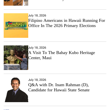
July 18, 2026
Filipino Americans in Hawaii Running For
Office In The 2026 Primary Elections
July 18, 2026
A Visit To The Bahay Kubo Heritage
Center, Maui
July 18, 2026
Q&A with Dr. Inam Rahman (D),
Candidate for Hawaii State Senate