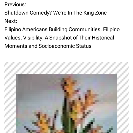
Previous:
P
Shutdown Comedy? We’re In The King Zone
o
Next:
Filipino Americans Building Communities, Filipino
s
Values, Visibility; A Snapshot of Their Historical
t
Moments and Socioeconomic Status
n
a
v
i
g
a