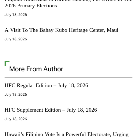
2026 Primary Elections
July 18, 2026
A Visit To The Bahay Kubo Heritage Center, Maui
July 18, 2026
More From Author
HFC Regular Edition – July 18, 2026
July 18, 2026
HFC Supplement Edition – July 18, 2026
July 18, 2026
Hawaii’s Filipino Vote Is a Powerful Electorate, Urging