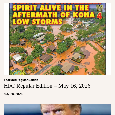
in
Featured
Regular Edition
HFC Regular Edition – May 16, 2026
a
d
May 28, 2026
m
in