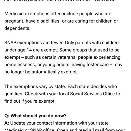
Medicaid exemptions often include people who are
pregnant, have disabilities, or are caring for children or
dependents.
SNAP exemptions are fewer. Only parents with children
under age 14 are exempt. Some groups that used to be
exempt – such as certain veterans, people experiencing
homelessness, or young adults leaving foster care – may
no longer be automatically exempt.
The exemptions vary by state. Each state decides who
qualifies. Check with your local Social Services Office to
find out if you’re exempt.
Q: What should you do now?
A:
Update your contact information with your state
Medicaid or SNAP office. Open and read all mail from your