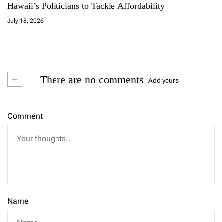
Hawaii’s Politicians to Tackle Affordability
July 18, 2026
+
There are no comments
Add yours
Comment
Name