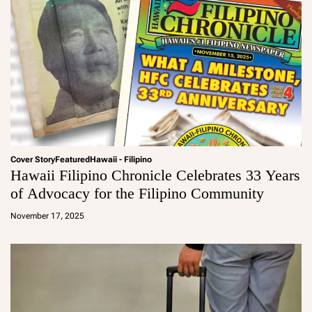
Cover Story
Featured
Hawaii - Filipino
Hawaii Filipino Chronicle Celebrates 33 Years
of Advocacy for the Filipino Community
a
d
November 17, 2025
m
in