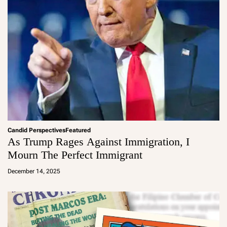
Candid Perspectives
Featured
As Trump Rages Against Immigration, I
Mourn The Perfect Immigrant
a
d
December 14, 2025
m
in