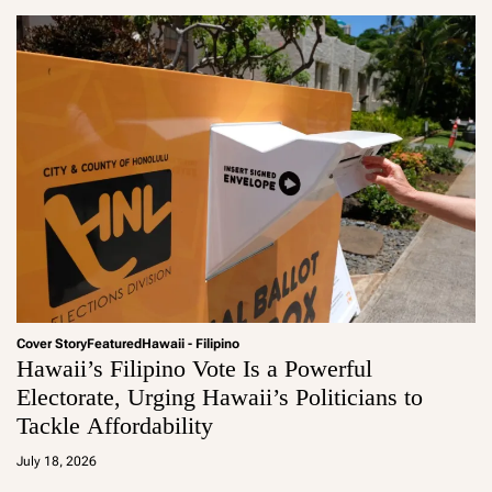
Cover Story
Featured
Hawaii - Filipino
Hawaii’s Filipino Vote Is a Powerful
Electorate, Urging Hawaii’s Politicians to
Tackle Affordability
a
d
July 18, 2026
m