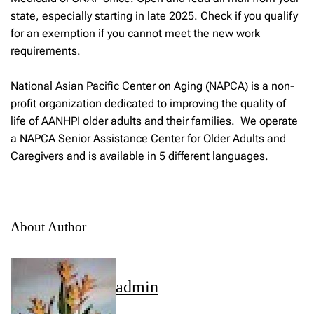
state, especially starting in late 2025. Check if you qualify
for an exemption if you cannot meet the new work
requirements.
National Asian Pacific Center on Aging (NAPCA) is a non-
profit organization dedicated to improving the quality of
life of AANHPI older adults and their families. We operate
a NAPCA Senior Assistance Center for Older Adults and
Caregivers and is available in 5 different languages.
About Author
admin