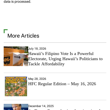
data is processed.
More Articles
July 18, 2026
Hawaii’s Filipino Vote Is a Powerful
Electorate, Urging Hawaii’s Politicians to
Tackle Affordability
May 28, 2026
HFC Regular Edition – May 16, 2026
December 14, 2025