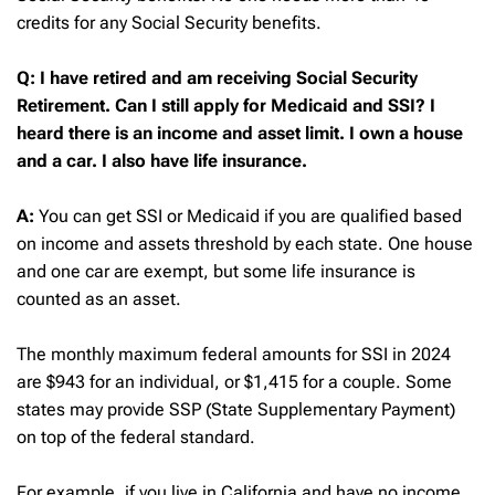
credits for any Social Security benefits.
Q: I have retired and am receiving Social Security
Retirement. Can I still apply for Medicaid and SSI? I
heard there is an income and asset limit. I own a house
and a car. I also have life insurance.
A:
You can get SSI or Medicaid if you are qualified based
on income and assets threshold by each state. One house
and one car are exempt, but some life insurance is
counted as an asset.
The monthly maximum federal amounts for SSI in 2024
are $943 for an individual, or $1,415 for a couple. Some
states may provide SSP (State Supplementary Payment)
on top of the federal standard.
For example, if you live in California and have no income,