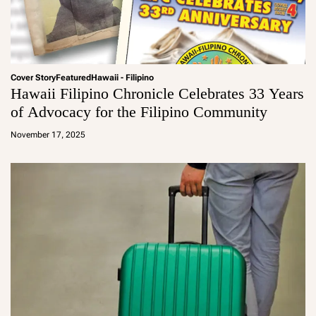
Cover Story
Featured
Hawaii - Filipino
Hawaii Filipino Chronicle Celebrates 33 Years
of Advocacy for the Filipino Community
a
d
November 17, 2025
m
in