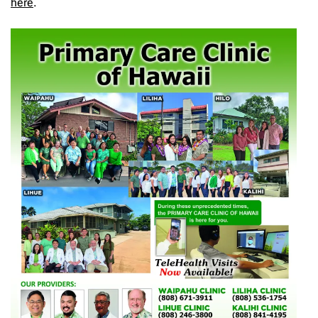
here
.