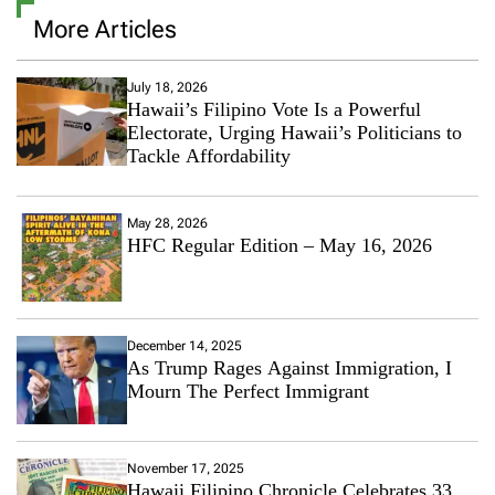
More Articles
July 18, 2026
Hawaii’s Filipino Vote Is a Powerful
Electorate, Urging Hawaii’s Politicians to
Tackle Affordability
May 28, 2026
HFC Regular Edition – May 16, 2026
December 14, 2025
As Trump Rages Against Immigration, I
Mourn The Perfect Immigrant
November 17, 2025
Hawaii Filipino Chronicle Celebrates 33