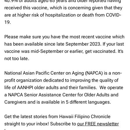
40.9% of adults aged 65 years and older reported having
received this vaccine, which is concerning given that they
are at higher risk of hospitalization or death from COVID-
19.
Please make sure you have the most recent vaccine which
has been available since late September 2023. If your last
vaccine was mid-September or earlier, get vaccinated. It’s
not too late.
National Asian Pacific Center on Aging (NAPCA) is a non-
profit organization dedicated to improving the quality of
life of AANHPI older adults and their families. We operate
a NAPCA Senior Assistance Center for Older Adults and
Caregivers and is available in 5 different languages.
Get the latest stories from Hawaii Filipino Chronicle
straight to your inbox! Subscribe to
our FREE newsletter