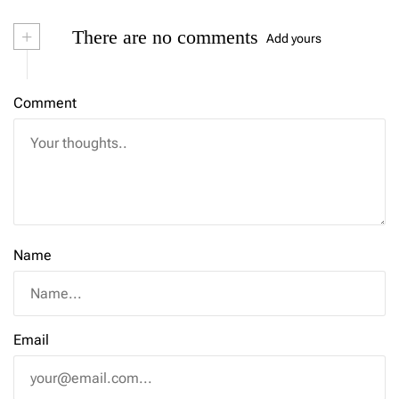
+
There are no comments
Add yours
Comment
Name
Email