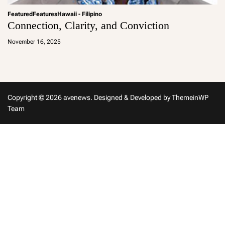
Featured
Features
Hawaii - Filipino
Connection, Clarity, and Conviction
a
d
November 16, 2025
m
in
Copyright © 2026 avenews.
Designed & Developed by
ThemeinWP
Team