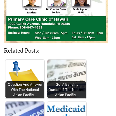
d
n
o
n
n
o
d
w
d
d
w
o
)
o
o
)
w
w
w
)
)
)
Related Posts:
Question And Answer
Got A Benefits
With The National
Question? The National
Asian Pacific…
Asian Pacific…