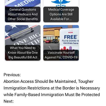
General Questions
Medical Coverage
About Medicare And
Options Are Still
Other Social Benefits
Available For…
What You Need to
Know About the One
Vaccinate Yourself
Big Beautiful Bill Act
Against Flu, COVID-19
Previous:
P
Abortion Access Should Be Maintained, Tougher
o
Immigration Restrictions at the Border is Necessary
while Family-Based Immigration Must Be Protected
s
Next: