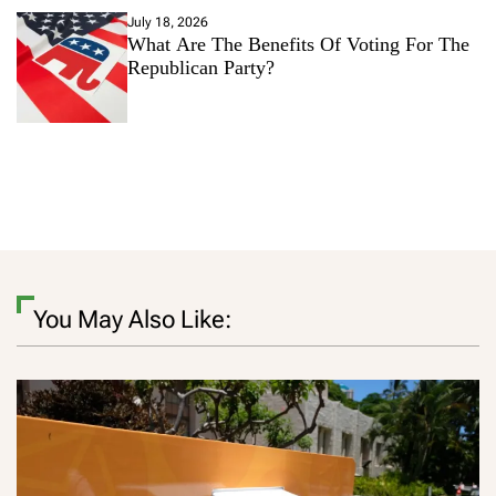
July 18, 2026
What Are The Benefits Of Voting For The
Republican Party?
You May Also Like: