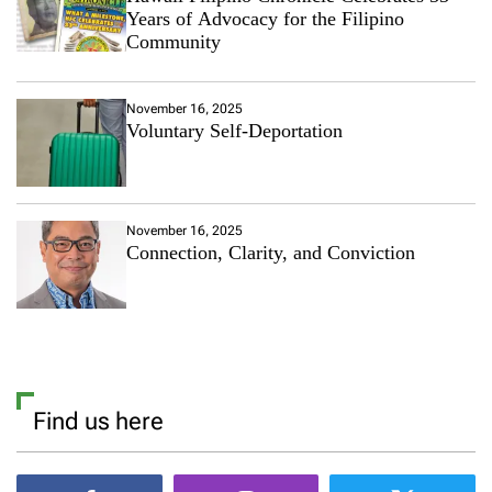
Years of Advocacy for the Filipino
Community
November 16, 2025
Voluntary Self-Deportation
November 16, 2025
Connection, Clarity, and Conviction
Find us here