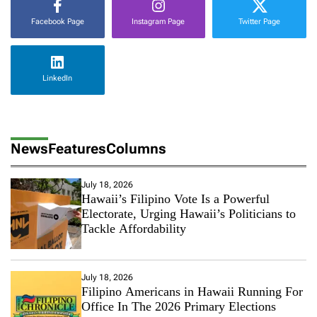
Facebook Page
Instagram Page
Twitter Page
LinkedIn
News
Features
Columns
July 18, 2026
Hawaii’s Filipino Vote Is a Powerful
Electorate, Urging Hawaii’s Politicians to
Tackle Affordability
July 18, 2026
Filipino Americans in Hawaii Running For
Office In The 2026 Primary Elections