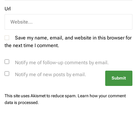
Url
Save my name, email, and website in this browser for
the next time I comment.
Notify me of follow-up comments by email.
Notify me of new posts by email.
This site uses Akismet to reduce spam.
Learn how your comment
data is processed.