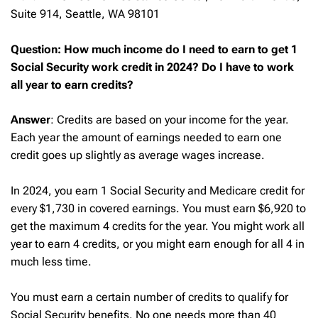
Suite 914, Seattle, WA 98101
Question: How much income do I need to earn to get 1
Social Security work credit in 2024? Do I have to work
all year to earn credits?
Answer
: Credits are based on your income for the year.
Each year the amount of earnings needed to earn one
credit goes up slightly as average wages increase.
In 2024, you earn 1 Social Security and Medicare credit for
every $1,730 in covered earnings. You must earn $6,920 to
get the maximum 4 credits for the year. You might work all
year to earn 4 credits, or you might earn enough for all 4 in
much less time.
You must earn a certain number of credits to qualify for
Social Security benefits. No one needs more than 40