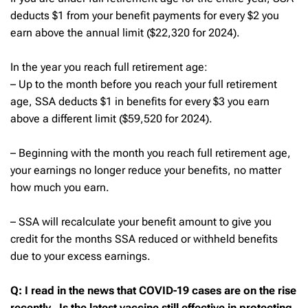
deducts $1 from your benefit payments for every $2 you
earn above the annual limit ($22,320 for 2024).
In the year you reach full retirement age:
– Up to the month before you reach your full retirement
age, SSA deducts $1 in benefits for every $3 you earn
above a different limit ($59,520 for 2024).
– Beginning with the month you reach full retirement age,
your earnings no longer reduce your benefits, no matter
how much you earn.
– SSA will recalculate your benefit amount to give you
credit for the months SSA reduced or withheld benefits
due to your excess earnings.
Q: I read in the news that COVID-19 cases are on the rise
recently. Is the latest vaccine still effective in protecting