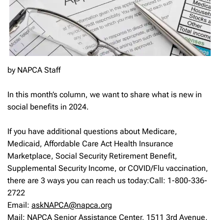
by NAPCA Staff
In this month’s column, we want to share what is new in
social benefits in 2024.
If you have additional questions about Medicare,
Medicaid, Affordable Care Act Health Insurance
Marketplace, Social Security Retirement Benefit,
Supplemental Security Income, or COVID/Flu vaccination,
there are 3 ways you can reach us today:Call: 1-800-336-
2722
Email:
askNAPCA@napca.org
Mail: NAPCA Senior Assistance Center, 1511 3rd Avenue,