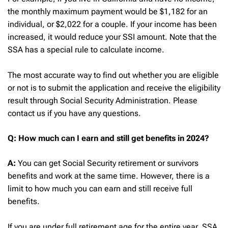
the monthly maximum payment would be $1,182 for an
individual, or $2,022 for a couple. If your income has been
increased, it would reduce your SSI amount. Note that the
SSA has a special rule to calculate income.
The most accurate way to find out whether you are eligible
or not is to submit the application and receive the eligibility
result through Social Security Administration. Please
contact us if you have any questions.
Q:
How much can I earn and still get benefits in 2024?
A:
You can get Social Security retirement or survivors
benefits and work at the same time. However, there is a
limit to how much you can earn and still receive full
benefits.
If you are under full retirement age for the entire year, SSA