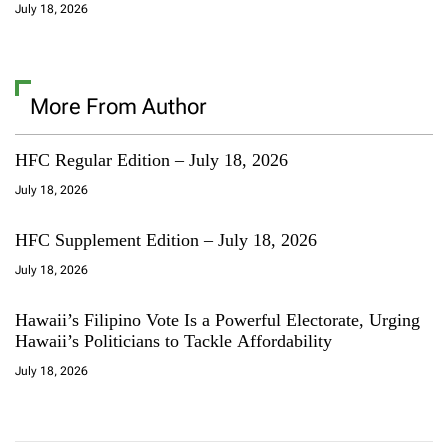
July 18, 2026
More From Author
HFC Regular Edition – July 18, 2026
July 18, 2026
HFC Supplement Edition – July 18, 2026
July 18, 2026
Hawaii’s Filipino Vote Is a Powerful Electorate, Urging
Hawaii’s Politicians to Tackle Affordability
July 18, 2026