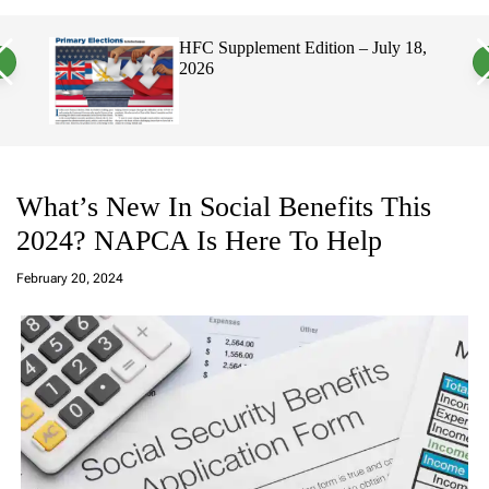
a
c
c
n
h
h
, 2026
HFC Supplement Edition – July 18,
v
c
2026
a
o
s
l
W
o
i
r
d
m
g
o
e
d
t
e
What’s New In Social Benefits This
2024? NAPCA Is Here To Help
a
d
February 20, 2024
m
in