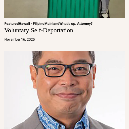
Featured
Hawaii - Filipino
Mainland
What's up, Attorney?
Voluntary Self-Deportation
a
d
November 16, 2025
m
in