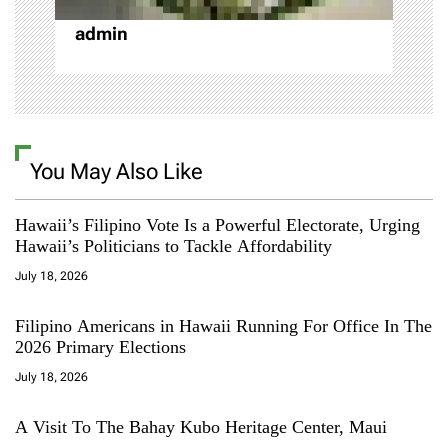
admin
You May Also Like
Hawaii’s Filipino Vote Is a Powerful Electorate, Urging
Hawaii’s Politicians to Tackle Affordability
July 18, 2026
Filipino Americans in Hawaii Running For Office In The
2026 Primary Elections
July 18, 2026
A Visit To The Bahay Kubo Heritage Center, Maui