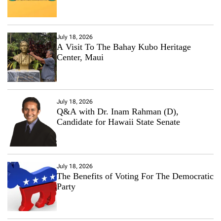
July 18, 2026
A Visit To The Bahay Kubo Heritage
Center, Maui
July 18, 2026
Q&A with Dr. Inam Rahman (D),
Candidate for Hawaii State Senate
July 18, 2026
The Benefits of Voting For The Democratic
Party