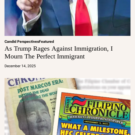
Candid Perspectives
Featured
As Trump Rages Against Immigration, I
Mourn The Perfect Immigrant
a
d
December 14, 2025
m
in