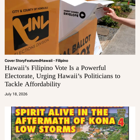
Cover Story
Featured
Hawaii - Filipino
Hawaii’s Filipino Vote Is a Powerful
Electorate, Urging Hawaii’s Politicians to
Tackle Affordability
a
d
July 18, 2026
m
in