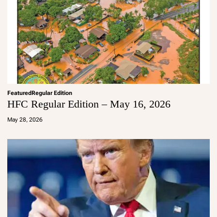
Featured
Regular Edition
HFC Regular Edition – May 16, 2026
a
d
May 28, 2026
m
in