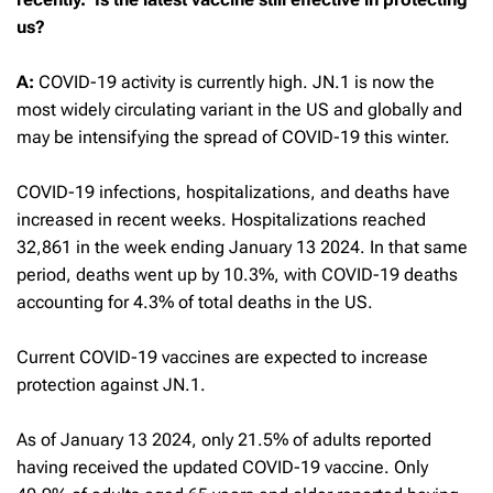
us?
A:
COVID-19 activity is currently high. JN.1 is now the
most widely circulating variant in the US and globally and
may be intensifying the spread of COVID-19 this winter.
COVID-19 infections, hospitalizations, and deaths have
increased in recent weeks. Hospitalizations reached
32,861 in the week ending January 13 2024. In that same
period, deaths went up by 10.3%, with COVID-19 deaths
accounting for 4.3% of total deaths in the US.
Current COVID-19 vaccines are expected to increase
protection against JN.1.
As of January 13 2024, only 21.5% of adults reported
having received the updated COVID-19 vaccine. Only