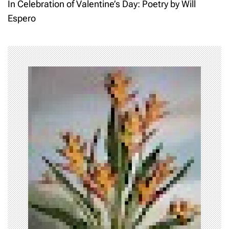
t
In Celebration of Valentine’s Day: Poetry by Will
Espero
n
a
v
i
g
a
t
i
o
n