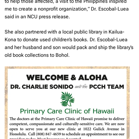
to help those affected, a visit to the Philippines inspired
me to create a nonprofit organization,” Dr. Escobal-Luea
said in an NCU press release.
She also partnered with a local public library in Kailua-
Kona to donate used children’s books. Dr. Escobal-Luea
and her husband and son would pack and ship the library’s
old book collections to Bohol.