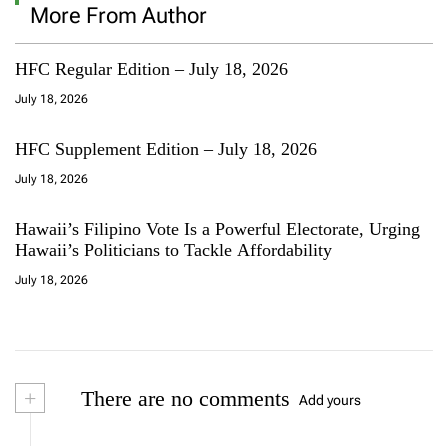
More From Author
HFC Regular Edition – July 18, 2026
July 18, 2026
HFC Supplement Edition – July 18, 2026
July 18, 2026
Hawaii’s Filipino Vote Is a Powerful Electorate, Urging
Hawaii’s Politicians to Tackle Affordability
July 18, 2026
+
There are no comments
Add yours