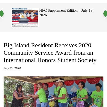
a
c
c
n
h
h
, 2026
HFC Supplement Edition – July 18,
v
c
2026
a
o
s
l
W
o
i
r
d
m
g
o
e
d
t
e
Big Island Resident Receives 2020
Community Service Award from an
International Honors Student Society
a
d
July 31, 2020
m
in