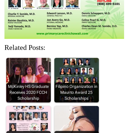
)
w
w
w
)
)
)
Related Posts:
McKinley HS Graduate
Filipino Organization in
Receives 2020 FCCH
Maui to Award 25
Scholarship
Scholarships