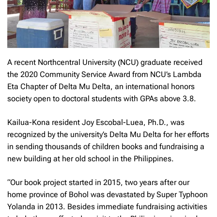
A recent Northcentral University (NCU) graduate received
the 2020 Community Service Award from NCU’s Lambda
Eta Chapter of Delta Mu Delta, an international honors
society open to doctoral students with GPAs above 3.8.
Kailua-Kona resident Joy Escobal-Luea, Ph.D., was
recognized by the university’s Delta Mu Delta for her efforts
in sending thousands of children books and fundraising a
new building at her old school in the Philippines.
“Our book project started in 2015, two years after our
home province of Bohol was devastated by Super Typhoon
Yolanda in 2013. Besides immediate fundraising activities