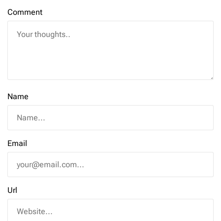
Comment
Name
Email
Url