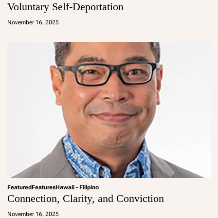
Voluntary Self-Deportation
a
d
November 16, 2025
m
in
Featured
Features
Hawaii - Filipino
Connection, Clarity, and Conviction
a
d
November 16, 2025