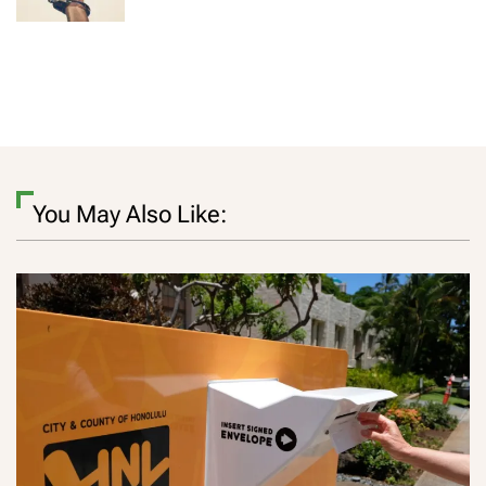
You May Also Like: