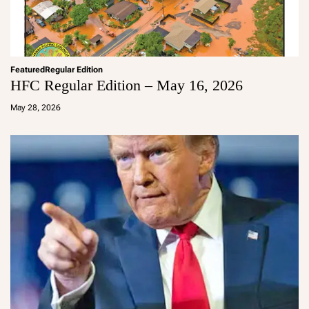
Featured
Regular Edition
HFC Regular Edition – May 16, 2026
a
d
May 28, 2026
m
in