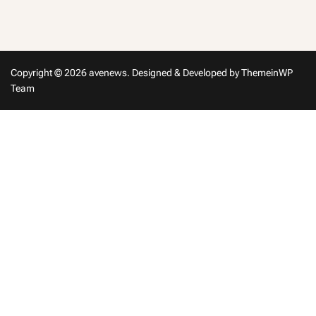
m
in
Copyright © 2026 avenews.
Designed & Developed by
ThemeinWP
Team