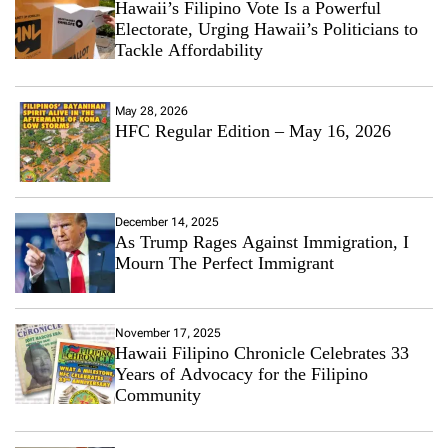
Hawaii’s Filipino Vote Is a Powerful
Electorate, Urging Hawaii’s Politicians to
Tackle Affordability
May 28, 2026
HFC Regular Edition – May 16, 2026
December 14, 2025
As Trump Rages Against Immigration, I
Mourn The Perfect Immigrant
November 17, 2025
Hawaii Filipino Chronicle Celebrates 33
Years of Advocacy for the Filipino
Community