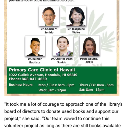
“It took me a lot of courage to approach one of the library’s
board of directors to donate used books and support our
project,” she said. “Our team vowed to continue this
volunteer project as long as there are still books available