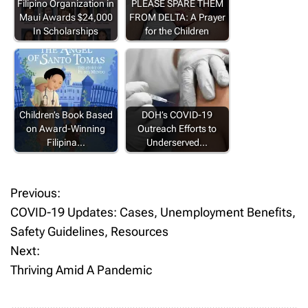
Filipino Organization in
PLEASE SPARE THEM
Maui Awards $24,000
FROM DELTA: A Prayer
In Scholarships
for the Children
Children’s Book Based
DOH’s COVID-19
on Award-Winning
Outreach Efforts to
Filipina…
Underserved…
Previous:
P
COVID-19 Updates: Cases, Unemployment Benefits,
o
Safety Guidelines, Resources
Next:
s
Thriving Amid A Pandemic
t