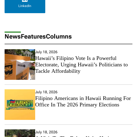
LinkedIn
News
Features
Columns
July 18, 2026
Hawaii’s Filipino Vote Is a Powerful
Electorate, Urging Hawaii’s Politicians to
Tackle Affordability
July 18, 2026
Filipino Americans in Hawaii Running For
Office In The 2026 Primary Elections
July 18, 2026