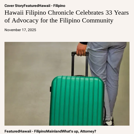
Cover Story
Featured
Hawaii - Filipino
Hawaii Filipino Chronicle Celebrates 33 Years
of Advocacy for the Filipino Community
a
d
November 17, 2025
m
in
Featured
Hawaii - Filipino
Mainland
What's up, Attorney?