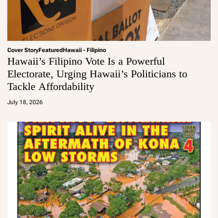
Cover Story
Featured
Hawaii - Filipino
Hawaii’s Filipino Vote Is a Powerful
Electorate, Urging Hawaii’s Politicians to
Tackle Affordability
a
d
July 18, 2026
m
in