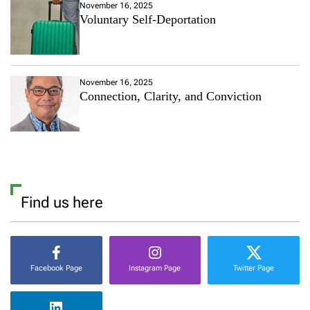
November 16, 2025
Voluntary Self-Deportation
November 16, 2025
Connection, Clarity, and Conviction
Find us here
Facebook Page
Instagram Page
Twitter Page