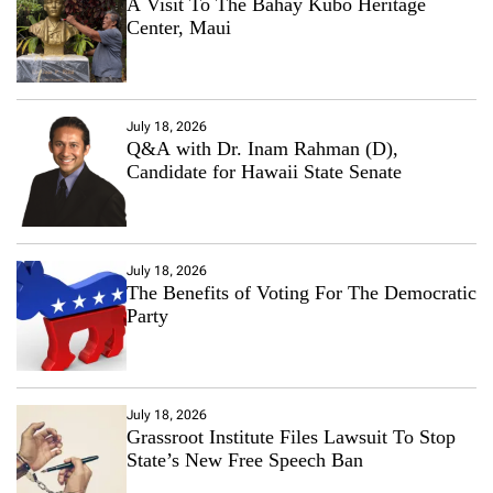
A Visit To The Bahay Kubo Heritage
Center, Maui
July 18, 2026
Q&A with Dr. Inam Rahman (D),
Candidate for Hawaii State Senate
July 18, 2026
The Benefits of Voting For The Democratic
Party
July 18, 2026
Grassroot Institute Files Lawsuit To Stop
State’s New Free Speech Ban