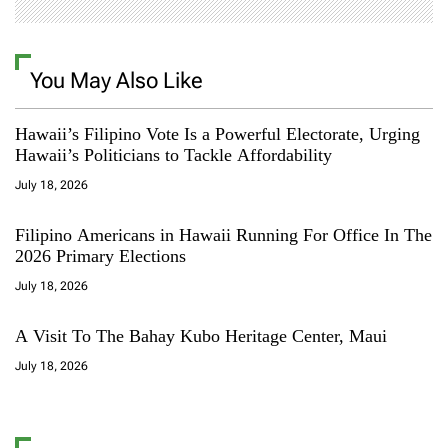
You May Also Like
Hawaii’s Filipino Vote Is a Powerful Electorate, Urging
Hawaii’s Politicians to Tackle Affordability
July 18, 2026
Filipino Americans in Hawaii Running For Office In The
2026 Primary Elections
July 18, 2026
A Visit To The Bahay Kubo Heritage Center, Maui
July 18, 2026