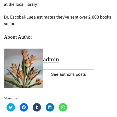
at the local library.”
Dr. Escobal-Luea estimates they’ve sent over 2,000 books
so far.
About Author
admin
See author's posts
Share this:
C
C
C
C
C
l
l
l
l
l
i
i
i
i
i
c
c
c
c
c