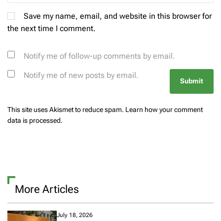
Save my name, email, and website in this browser for
the next time I comment.
Notify me of follow-up comments by email.
Notify me of new posts by email.
This site uses Akismet to reduce spam.
Learn how your comment
data is processed.
More Articles
July 18, 2026