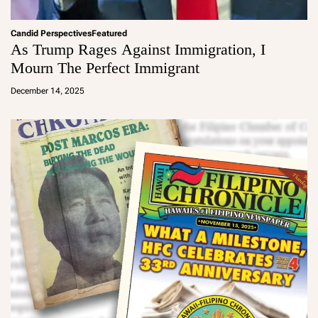
Candid Perspectives
Featured
As Trump Rages Against Immigration, I
Mourn The Perfect Immigrant
a
d
December 14, 2025
m
in