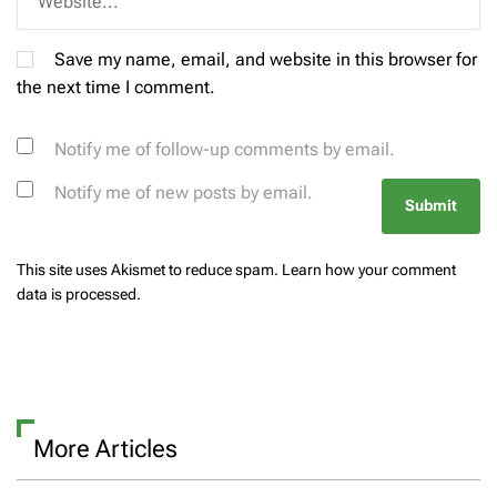
Save my name, email, and website in this browser for
the next time I comment.
Notify me of follow-up comments by email.
Notify me of new posts by email.
This site uses Akismet to reduce spam.
Learn how your comment
data is processed.
More Articles