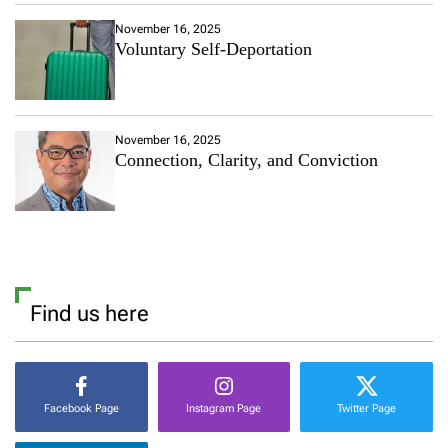
November 16, 2025
Voluntary Self-Deportation
November 16, 2025
Connection, Clarity, and Conviction
Find us here
Facebook Page
Instagram Page
Twitter Page