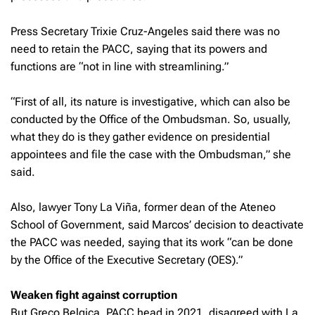
Press Secretary Trixie Cruz-Angeles said there was no
need to retain the PACC, saying that its powers and
functions are “not in line with streamlining.”
“First of all, its nature is investigative, which can also be
conducted by the Office of the Ombudsman. So, usually,
what they do is they gather evidence on presidential
appointees and file the case with the Ombudsman,” she
said.
Also, lawyer Tony La Viña, former dean of the Ateneo
School of Government, said Marcos’ decision to deactivate
the PACC was needed, saying that its work “can be done
by the Office of the Executive Secretary (OES).”
Weaken fight against corruption
But Greco Belgica, PACC head in 2021, disagreed with La