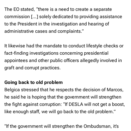
The EO stated, “there is a need to create a separate
commission […] solely dedicated to providing assistance
to the President in the investigation and hearing of
administrative cases and complaints.”
It likewise had the mandate to conduct lifestyle checks or
fact-finding investigations concerning presidential
appointees and other public officers allegedly involved in
graft and corrupt practices.
Going back to old problem
Belgica stressed that he respects the decision of Marcos,
he said he is hoping that the government will strengthen
the fight against corruption: “If DESLA will not get a boost,
like enough staff, we will go back to the old problem.”
“If the government will strengthen the Ombudsman, it’s