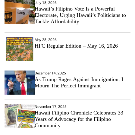
July 18, 2026
Hawaii’s Filipino Vote Is a Powerful
Electorate, Urging Hawaii’s Politicians to
Tackle Affordability
May 28, 2026
HFC Regular Edition – May 16, 2026
December 14, 2025
As Trump Rages Against Immigration, I
Mourn The Perfect Immigrant
November 17, 2025
Hawaii Filipino Chronicle Celebrates 33
Years of Advocacy for the Filipino
Community