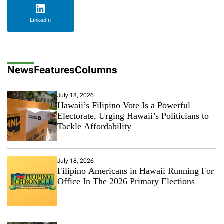
LinkedIn
News
Features
Columns
July 18, 2026
Hawaii’s Filipino Vote Is a Powerful
Electorate, Urging Hawaii’s Politicians to
Tackle Affordability
July 18, 2026
Filipino Americans in Hawaii Running For
Office In The 2026 Primary Elections