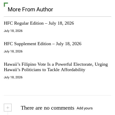
More From Author
HFC Regular Edition – July 18, 2026
July 18, 2026
HFC Supplement Edition – July 18, 2026
July 18, 2026
Hawaii’s Filipino Vote Is a Powerful Electorate, Urging
Hawaii’s Politicians to Tackle Affordability
July 18, 2026
+
There are no comments
Add yours