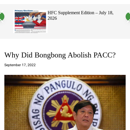
a
c
c
n
h
h
, 2026
HFC Supplement Edition – July 18,
v
c
2026
a
o
s
l
W
o
i
r
d
m
g
o
e
d
t
e
Why Did Bongbong Abolish PACC?
a
d
September 17, 2022
m
in