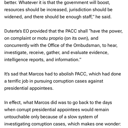
better. Whatever it is that the government will boost,
resources should be increased, jurisdiction should be
widened, and there should be enough staff,” he said.
Duterte’s EO provided that the PACC shall “have the power,
on complaint or motu proprio (on its own), and
concurrently with the Office of the Ombudsman, to hear,
investigate, receive, gather, and evaluate evidence,
intelligence reports, and information.”
It’s sad that Marcos had to abolish PACC, which had done
a terrific job in pursuing corruption cases against
presidential appointees.
In effect, what Marcos did was to go back to the days
when corrupt presidential appointees would remain
untouchable only because of a slow system of
investigating corruption cases, which makes one wonder: