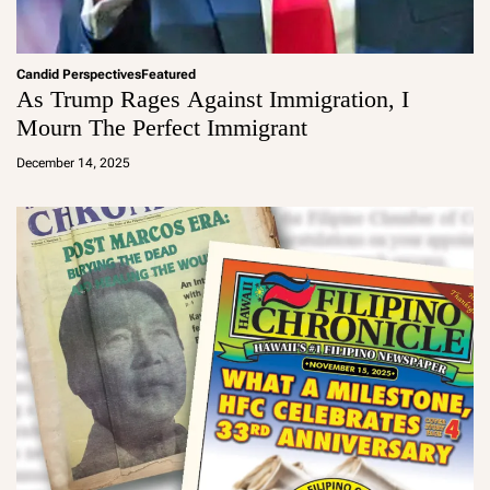
Candid Perspectives
Featured
As Trump Rages Against Immigration, I
Mourn The Perfect Immigrant
a
d
December 14, 2025
m
in