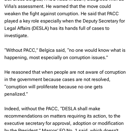
Viña’s assessment. He warned that the move could
weaken the fight against corruption. He said that PACC
played a key role especially when the Deputy Secretary for
Legal Affairs (DESLA) has its hands full of cases to
investigate.
“Without PACC,” Belgica said, “no one would know what is
happening, most especially on corruption issues.”
He reasoned that when people are not aware of corruption
in the government because cases are not resolved,
“corruption will proliferate because no one gets
penalized.”
Indeed, without the PACC, “DESLA shall make
recommendations on matters requiring its action, to the
executive secretary for approval, adoption or modification
by the President,” Marcos’ EO No. 1 said, which doesn’t