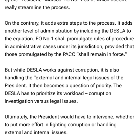
really streamline the process.
On the contrary, it adds extra steps to the process. It adds
another level of administration by including the DESLA to
the equation. EO No.1 shall promulgate rules of procedure
in administrative cases under its jurisdiction, provided that
those promulgated by the PACC “shall remain in force.”
But while DESLA works against corruption, it is also
handling the “external and internal legal issues of the
President. It then becomes a question of priority. The
DESLA has to prioritize its workload – corruption
investigation versus legal issues.
Ultimately, the President would have to intervene, whether
to put more effort in fighting corruption or handling
external and internal issues.