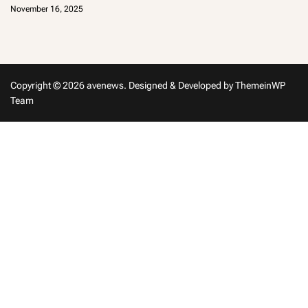
d
November 16, 2025
m
in
Copyright © 2026 avenews.
Designed & Developed by
ThemeinWP
Team