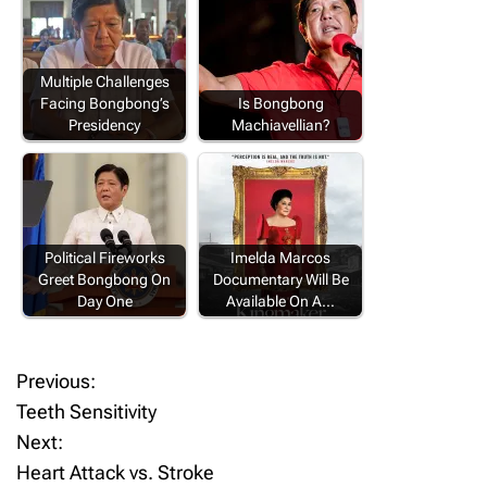
Multiple Challenges
Facing Bongbong’s
Is Bongbong
Presidency
Machiavellian?
Political Fireworks
Imelda Marcos
Greet Bongbong On
Documentary Will Be
Day One
Available On A…
Previous:
P
Teeth Sensitivity
o
Next:
Heart Attack vs. Stroke
s