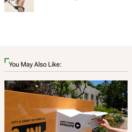
You May Also Like: