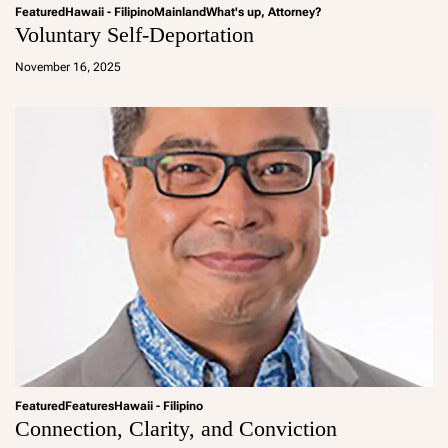
Featured
Hawaii - Filipino
Mainland
What's up, Attorney?
Voluntary Self-Deportation
a
d
November 16, 2025
m
in
Featured
Features
Hawaii - Filipino
Connection, Clarity, and Conviction
a