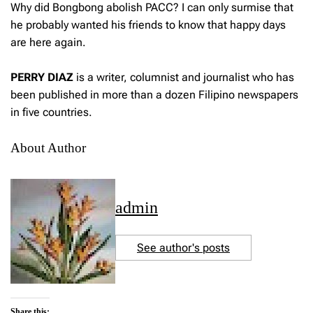
Why did Bongbong abolish PACC? I can only surmise that
he probably wanted his friends to know that happy days
are here again.
PERRY DIAZ
is a writer, columnist and journalist who has
been published in more than a dozen Filipino newspapers
in five countries.
About Author
admin
See author's posts
Share this: