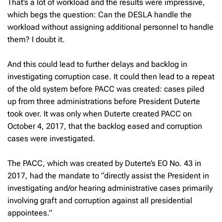
That’s a lot of workload and the results were impressive,
which begs the question: Can the DESLA handle the
workload without assigning additional personnel to handle
them? I doubt it.
And this could lead to further delays and backlog in
investigating corruption case. It could then lead to a repeat
of the old system before PACC was created: cases piled
up from three administrations before President Duterte
took over. It was only when Duterte created PACC on
October 4, 2017, that the backlog eased and corruption
cases were investigated.
The PACC, which was created by Duterte’s EO No. 43 in
2017, had the mandate to “directly assist the President in
investigating and/or hearing administrative cases primarily
involving graft and corruption against all presidential
appointees.”