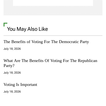
n
You May Also Like
The Benefits of Voting For The Democratic Party
July 18, 2026
What Are The Benefits Of Voting For The Republican
Party?
July 18, 2026
Voting Is Important
July 18, 2026