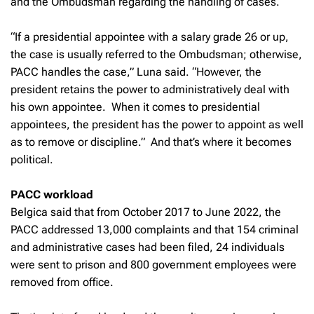
and the Ombudsman regarding the handling of cases.
“If a presidential appointee with a salary grade 26 or up,
the case is usually referred to the Ombudsman; otherwise,
PACC handles the case,” Luna said. “However, the
president retains the power to administratively deal with
his own appointee. When it comes to presidential
appointees, the president has the power to appoint as well
as to remove or discipline.” And that’s where it becomes
political.
PACC workload
Belgica said that from October 2017 to June 2022, the
PACC addressed 13,000 complaints and that 154 criminal
and administrative cases had been filed, 24 individuals
were sent to prison and 800 government employees were
removed from office.