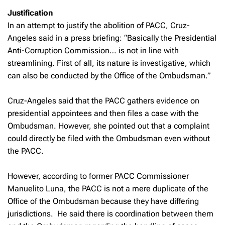
Justification
In an attempt to justify the abolition of PACC, Cruz-
Angeles said in a press briefing: “Basically the Presidential
Anti-Corruption Commission… is not in line with
streamlining. First of all, its nature is investigative, which
can also be conducted by the Office of the Ombudsman.”
Cruz-Angeles said that the PACC gathers evidence on
presidential appointees and then files a case with the
Ombudsman. However, she pointed out that a complaint
could directly be filed with the Ombudsman even without
the PACC.
However, according to former PACC Commissioner
Manuelito Luna, the PACC is not a mere duplicate of the
Office of the Ombudsman because they have differing
jurisdictions. He said there is coordination between them