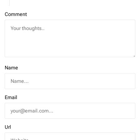
Comment
Name
Email
Url