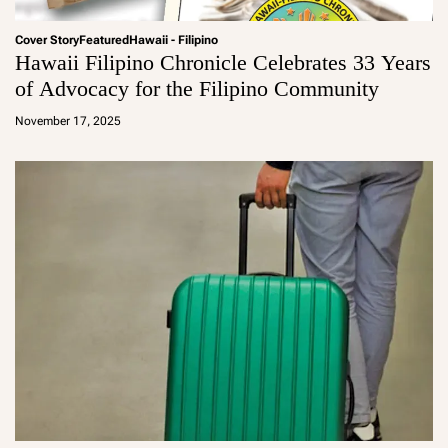
Cover Story
Featured
Hawaii - Filipino
Hawaii Filipino Chronicle Celebrates 33 Years
of Advocacy for the Filipino Community
a
d
November 17, 2025
m
in