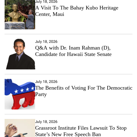
July 18, 2026
A Visit To The Bahay Kubo Heritage
Center, Maui
July 18, 2026
Q&A with Dr. Inam Rahman (D),
Candidate for Hawaii State Senate
July 18, 2026
The Benefits of Voting For The Democratic
Party
July 18, 2026
Grassroot Institute Files Lawsuit To Stop
State’s New Free Speech Ban