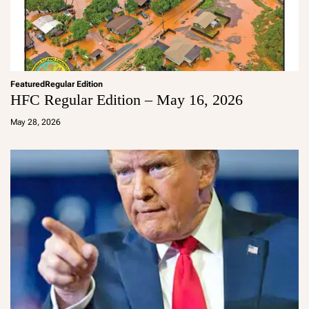
Featured
Regular Edition
HFC Regular Edition – May 16, 2026
a
d
May 28, 2026
m
in