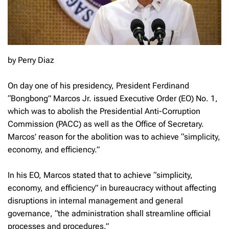
by Perry Diaz
On day one of his presidency, President Ferdinand
“Bongbong” Marcos Jr. issued Executive Order (EO) No. 1,
which was to abolish the Presidential Anti-Corruption
Commission (PACC) as well as the Office of Secretary.
Marcos’ reason for the abolition was to achieve “simplicity,
economy, and efficiency.”
In his EO, Marcos stated that to achieve “simplicity,
economy, and efficiency” in bureaucracy without affecting
disruptions in internal management and general
governance, “the administration shall streamline official
processes and procedures.”