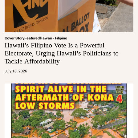
Cover Story
Featured
Hawaii - Filipino
Hawaii’s Filipino Vote Is a Powerful
Electorate, Urging Hawaii’s Politicians to
Tackle Affordability
a
d
July 18, 2026
m
in