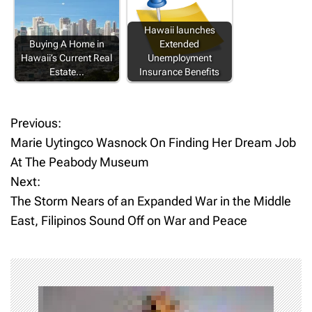
Hawaii launches
Buying A Home in
Extended
Hawaii’s Current Real
Unemployment
Estate…
Insurance Benefits
Previous:
P
Marie Uytingco Wasnock On Finding Her Dream Job
o
At The Peabody Museum
Next:
s
The Storm Nears of an Expanded War in the Middle
t
East, Filipinos Sound Off on War and Peace
n
a
v