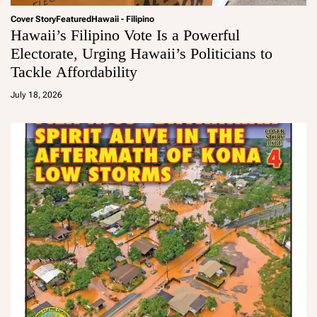
Cover Story
Featured
Hawaii - Filipino
Hawaii’s Filipino Vote Is a Powerful
Electorate, Urging Hawaii’s Politicians to
Tackle Affordability
a
d
July 18, 2026
m
in