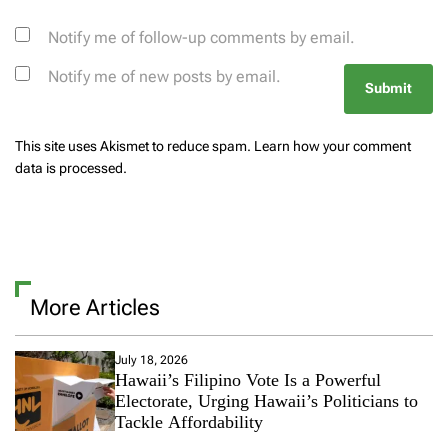
Notify me of follow-up comments by email.
Notify me of new posts by email.
This site uses Akismet to reduce spam.
Learn how your comment
data is processed.
More Articles
July 18, 2026
Hawaii’s Filipino Vote Is a Powerful
Electorate, Urging Hawaii’s Politicians to
Tackle Affordability