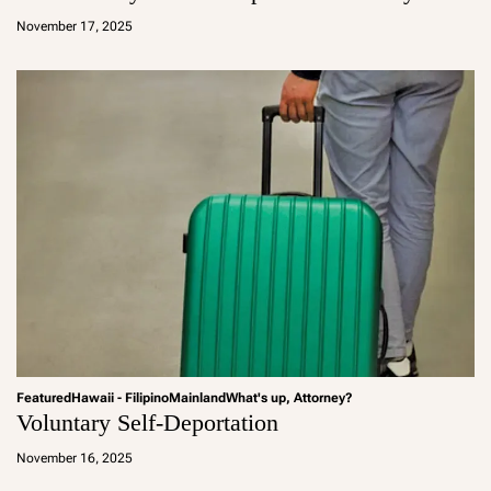
d
November 17, 2025
m
in
Featured
Hawaii - Filipino
Mainland
What's up, Attorney?
Voluntary Self-Deportation
a
d
November 16, 2025
m
in