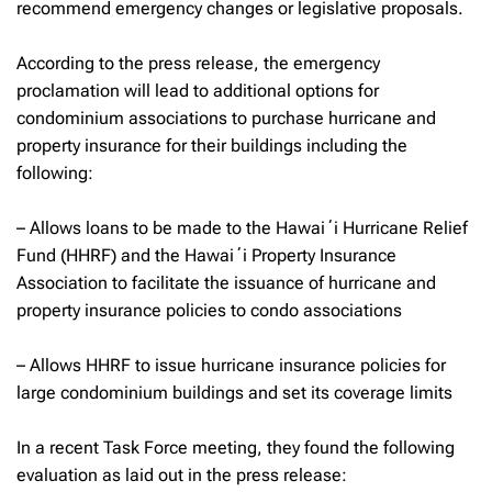
recommend emergency changes or legislative proposals.
According to the press release, the emergency
proclamation will lead to additional options for
condominium associations to purchase hurricane and
property insurance for their buildings including the
following:
– Allows loans to be made to the Hawaiʻi Hurricane Relief
Fund (HHRF) and the Hawaiʻi Property Insurance
Association to facilitate the issuance of hurricane and
property insurance policies to condo associations
– Allows HHRF to issue hurricane insurance policies for
large condominium buildings and set its coverage limits
In a recent Task Force meeting, they found the following
evaluation as laid out in the press release: