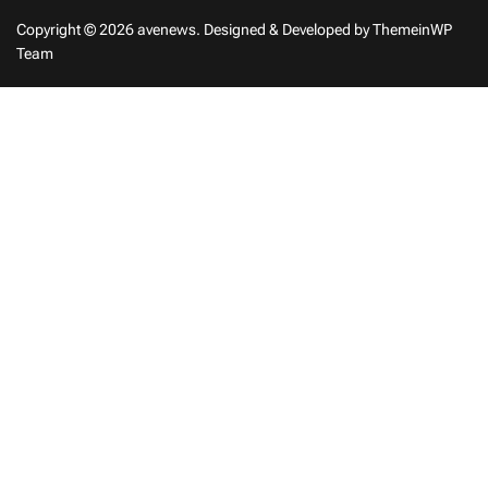
Copyright © 2026 avenews.
Designed & Developed by
ThemeinWP
Team