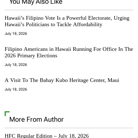
You May Also Like
Hawaii’s Filipino Vote Is a Powerful Electorate, Urging
Hawaii’s Politicians to Tackle Affordability
July 18, 2026
Filipino Americans in Hawaii Running For Office In The
2026 Primary Elections
July 18, 2026
A Visit To The Bahay Kubo Heritage Center, Maui
July 18, 2026
More From Author
HFC Regular Edition – July 18, 2026