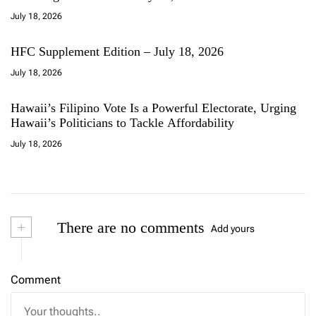
July 18, 2026
HFC Supplement Edition – July 18, 2026
July 18, 2026
Hawaii’s Filipino Vote Is a Powerful Electorate, Urging
Hawaii’s Politicians to Tackle Affordability
July 18, 2026
+
There are no comments
Add yours
Comment