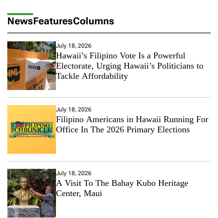
News
Features
Columns
July 18, 2026
Hawaii’s Filipino Vote Is a Powerful
Electorate, Urging Hawaii’s Politicians to
Tackle Affordability
July 18, 2026
Filipino Americans in Hawaii Running For
Office In The 2026 Primary Elections
July 18, 2026
A Visit To The Bahay Kubo Heritage
Center, Maui