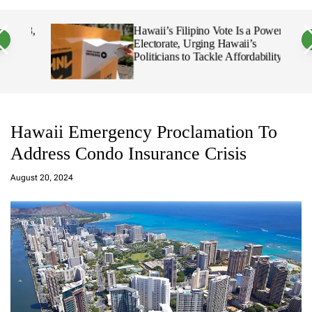
a
c
c
n
h
h
 18,
Hawaii’s Filipino Vote Is a Powerful
v
c
Electorate, Urging Hawaii’s
a
o
Politicians to Tackle Affordability
s
l
W
o
i
r
d
m
g
o
e
d
t
e
Hawaii Emergency Proclamation To
Address Condo Insurance Crisis
a
d
August 20, 2024
m
in