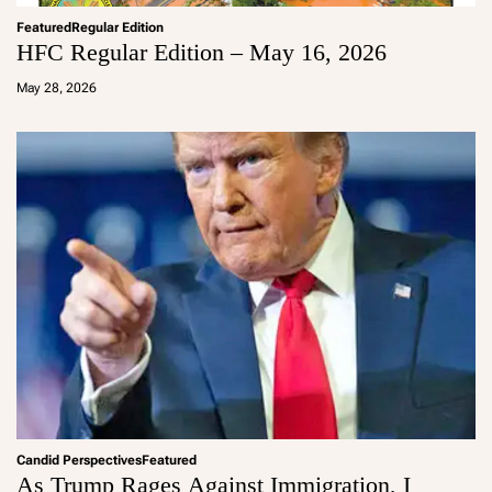
Featured
Regular Edition
HFC Regular Edition – May 16, 2026
a
d
May 28, 2026
m
in
Candid Perspectives
Featured
As Trump Rages Against Immigration, I