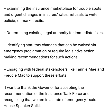
– Examining the insurance marketplace for trouble spots
and urgent changes in insurers’ rates, refusals to write
policie, or market exits.
– Determining existing legal authority for immediate fixes.
– Identifying statutory changes that can be waived via
emergency proclamation or require legislative action,
making recommendations for such actions.
– Engaging with federal stakeholders like Fannie Mae and
Freddie Mac to support these efforts.
“I want to thank the Governor for accepting the
recommendation of the Insurance Task Force and
recognizing that we are in a state of emergency,” said
House Speaker Saiki.