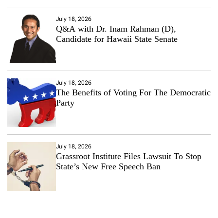
July 18, 2026
Q&A with Dr. Inam Rahman (D),
Candidate for Hawaii State Senate
July 18, 2026
The Benefits of Voting For The Democratic
Party
July 18, 2026
Grassroot Institute Files Lawsuit To Stop
State’s New Free Speech Ban