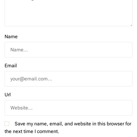
Name
Email
Url
Save my name, email, and website in this browser for
the next time I comment.