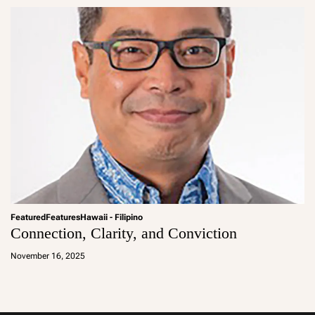
Featured
Features
Hawaii - Filipino
Connection, Clarity, and Conviction
a
d
November 16, 2025
m
in