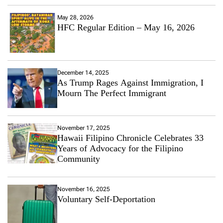
May 28, 2026
HFC Regular Edition – May 16, 2026
December 14, 2025
As Trump Rages Against Immigration, I
Mourn The Perfect Immigrant
November 17, 2025
Hawaii Filipino Chronicle Celebrates 33
Years of Advocacy for the Filipino
Community
November 16, 2025
Voluntary Self-Deportation