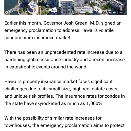
Earlier this month, Governor Josh Green, M.D. signed an
emergency proclamation to address Hawaii’s volatile
condominium insurance market.
There has been an unprecedented rate increase due to a
hardening global insurance industry and a recent increase
in catastrophic events around the world.
Hawaii’s property insurance market faces significant
challenges due to its small size, high real estate costs,
and unique risk profiles. The insurance rates for condos in
the state have skyrocketed as much as 1,000%.
With the possibility of similar rate increases for
townhouses, the emergency proclamation aims to protect