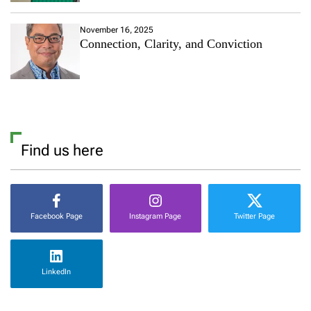
November 16, 2025
Connection, Clarity, and Conviction
Find us here
Facebook Page
Instagram Page
Twitter Page
LinkedIn