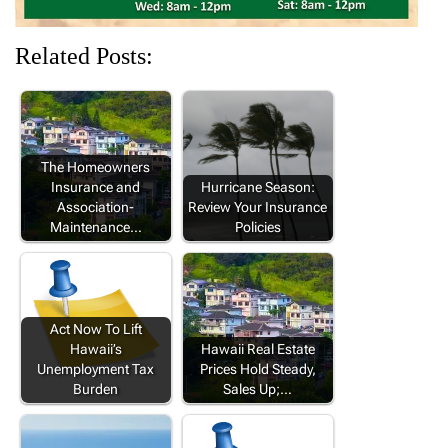
Related Posts:
The Homeowners
Insurance and
Hurricane Season:
Association-
Review Your Insurance
Maintenance…
Policies
Act Now To Lift
Hawaii’s
Hawaii Real Estate
Unemployment Tax
Prices Hold Steady,
Burden
Sales Up;…