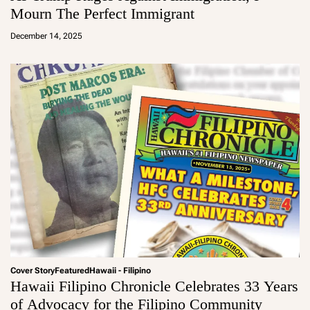
Mourn The Perfect Immigrant
a
d
December 14, 2025
m
in
Cover Story
Featured
Hawaii - Filipino
Hawaii Filipino Chronicle Celebrates 33 Years
of Advocacy for the Filipino Community
a