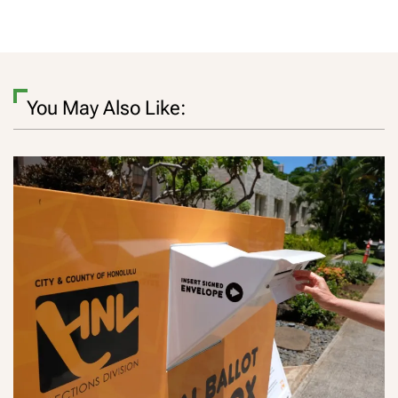
You May Also Like: