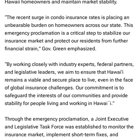
Hawaii homeowners and maintain market stability.
“The recent surge in condo insurance rates is placing an
unbearable burden on homeowners across our state. This
emergency proclamation is a critical step to stabilize our
insurance market and protect our residents from further
financial strain,” Gov. Green emphasized.
“By working closely with industry experts, federal partners,
and legislative leaders, we aim to ensure that Hawai‘i
remains a viable and secure place to live, even in the face
of global insurance challenges. Our commitment is to
safeguard the interests of our communities and provide
stability for people living and working in Hawaiʻi.”
Through the emergency proclamation, a Joint Executive
and Legislative Task Force was established to monitor the
insurance market, implement short-term fixes, and