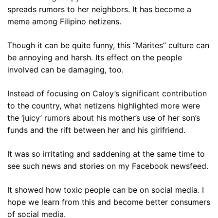
spreads rumors to her neighbors. It has become a
meme among Filipino netizens.
Though it can be quite funny, this “Marites” culture can
be annoying and harsh. Its effect on the people
involved can be damaging, too.
Instead of focusing on Caloy’s significant contribution
to the country, what netizens highlighted more were
the ‘juicy’ rumors about his mother’s use of her son’s
funds and the rift between her and his girlfriend.
It was so irritating and saddening at the same time to
see such news and stories on my Facebook newsfeed.
It showed how toxic people can be on social media. I
hope we learn from this and become better consumers
of social media.