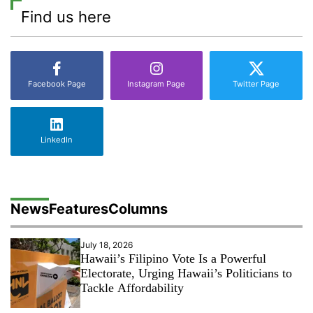
Find us here
Facebook Page
Instagram Page
Twitter Page
LinkedIn
News
Features
Columns
July 18, 2026
Hawaii’s Filipino Vote Is a Powerful
Electorate, Urging Hawaii’s Politicians to
Tackle Affordability