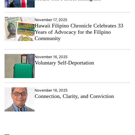
November 17, 2025
Hawaii Filipino Chronicle Celebrates 33
Years of Advocacy for the Filipino
Community
November 16, 2025
Voluntary Self-Deportation
November 16, 2025
Connection, Clarity, and Conviction