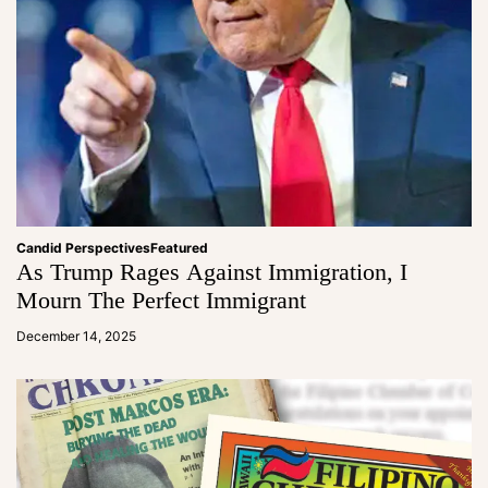
Candid Perspectives
Featured
As Trump Rages Against Immigration, I
Mourn The Perfect Immigrant
a
d
December 14, 2025
m
in