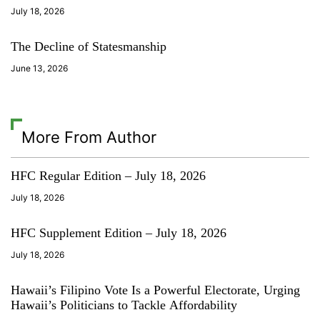
c
July 18, 2026
u
l
The Decline of Statesmanship
t
u
June 13, 2026
r
e
More From Author
HFC Regular Edition – July 18, 2026
July 18, 2026
HFC Supplement Edition – July 18, 2026
July 18, 2026
Hawaii’s Filipino Vote Is a Powerful Electorate, Urging
Hawaii’s Politicians to Tackle Affordability