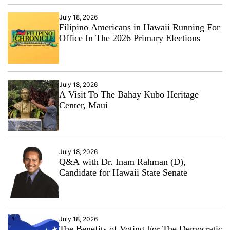
July 18, 2026
Filipino Americans in Hawaii Running For
Office In The 2026 Primary Elections
July 18, 2026
A Visit To The Bahay Kubo Heritage
Center, Maui
July 18, 2026
Q&A with Dr. Inam Rahman (D),
Candidate for Hawaii State Senate
July 18, 2026
The Benefits of Voting For The Democratic