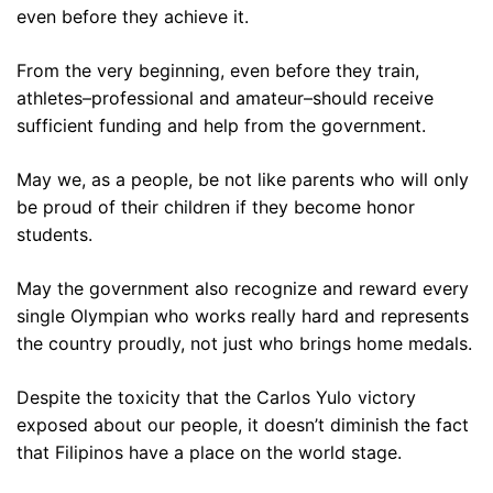
even before they achieve it.
From the very beginning, even before they train,
athletes–professional and amateur–should receive
sufficient funding and help from the government.
May we, as a people, be not like parents who will only
be proud of their children if they become honor
students.
May the government also recognize and reward every
single Olympian who works really hard and represents
the country proudly, not just who brings home medals.
Despite the toxicity that the Carlos Yulo victory
exposed about our people, it doesn’t diminish the fact
that Filipinos have a place on the world stage.