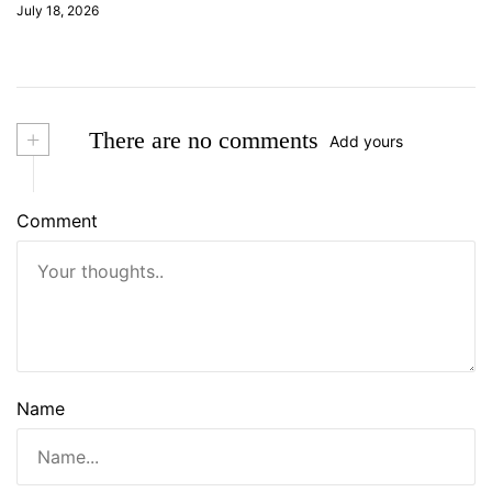
July 18, 2026
+
There are no comments
Add yours
Comment
Name