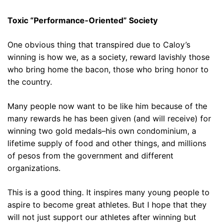
Toxic “Performance-Oriented” Society
One obvious thing that transpired due to Caloy’s
winning is how we, as a society, reward lavishly those
who bring home the bacon, those who bring honor to
the country.
Many people now want to be like him because of the
many rewards he has been given (and will receive) for
winning two gold medals–his own condominium, a
lifetime supply of food and other things, and millions
of pesos from the government and different
organizations.
This is a good thing. It inspires many young people to
aspire to become great athletes. But I hope that they
will not just support our athletes after winning but