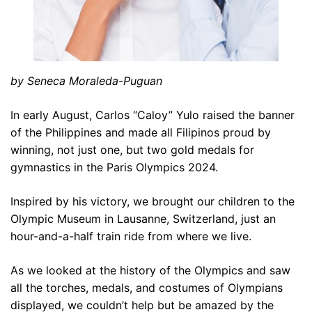
by Seneca Moraleda-Puguan
In early August, Carlos “Caloy” Yulo raised the banner
of the Philippines and made all Filipinos proud by
winning, not just one, but two gold medals for
gymnastics in the Paris Olympics 2024.
Inspired by his victory, we brought our children to the
Olympic Museum in Lausanne, Switzerland, just an
hour-and-a-half train ride from where we live.
As we looked at the history of the Olympics and saw
all the torches, medals, and costumes of Olympians
displayed, we couldn’t help but be amazed by the