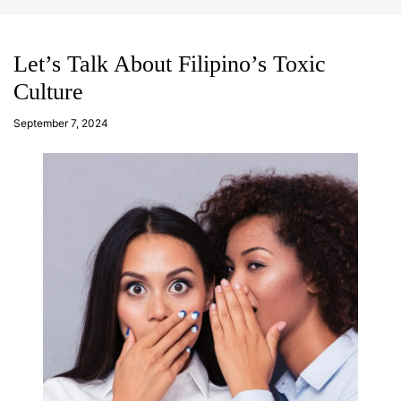
d
m
g
o
e
d
t
e
Let’s Talk About Filipino’s Toxic
Culture
a
d
September 7, 2024
m
in