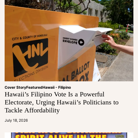
Cover Story
Featured
Hawaii - Filipino
Hawaii’s Filipino Vote Is a Powerful
Electorate, Urging Hawaii’s Politicians to
Tackle Affordability
a
d
July 18, 2026
m
in