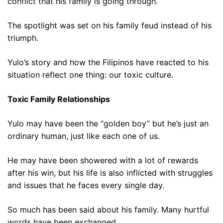
conflict that his family is going through.
The spotlight was set on his family feud instead of his
triumph.
Yulo’s story and how the Filipinos have reacted to his
situation reflect one thing: our toxic culture.
Toxic Family Relationships
Yulo may have been the “golden boy” but he’s just an
ordinary human, just like each one of us.
He may have been showered with a lot of rewards
after his win, but his life is also inflicted with struggles
and issues that he faces every single day.
So much has been said about his family. Many hurtful
words have been exchanged.