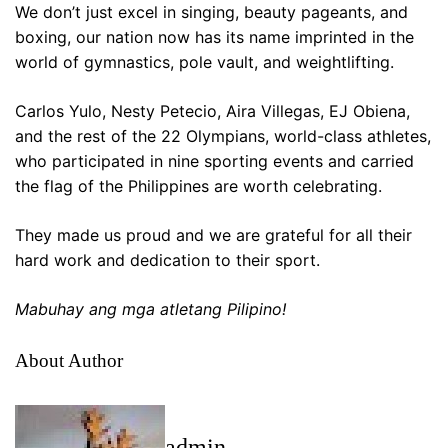
We don’t just excel in singing, beauty pageants, and
boxing, our nation now has its name imprinted in the
world of gymnastics, pole vault, and weightlifting.
Carlos Yulo, Nesty Petecio, Aira Villegas, EJ Obiena,
and the rest of the 22 Olympians, world-class athletes,
who participated in nine sporting events and carried
the flag of the Philippines are worth celebrating.
They made us proud and we are grateful for all their
hard work and dedication to their sport.
Mabuhay ang mga atletang Pilipino!
About Author
admin