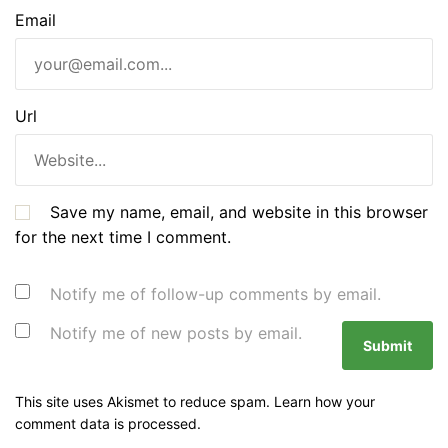
Email
Url
Save my name, email, and website in this browser
for the next time I comment.
Notify me of follow-up comments by email.
Notify me of new posts by email.
This site uses Akismet to reduce spam.
Learn how your
comment data is processed.