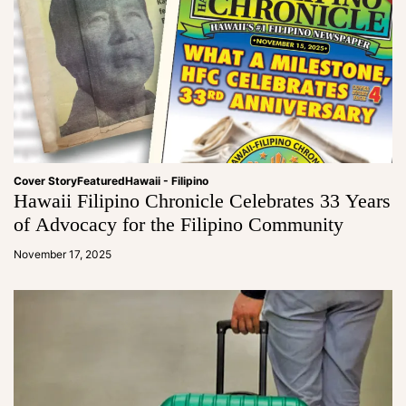
Cover Story
Featured
Hawaii - Filipino
Hawaii Filipino Chronicle Celebrates 33 Years
of Advocacy for the Filipino Community
a
d
November 17, 2025
m
in