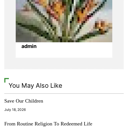
i
p
t
i
i
n
o
o
,
o
admin
n
l
y
m
p
i
c
You May Also Like
s
,
t
Save Our Children
o
x
July 18, 2026
i
c
From Routine Religion To Redeemed Life