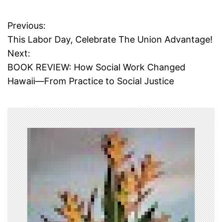
T
a
Previous:
P
g
This Labor Day, Celebrate The Union Advantage!
g
o
Next:
e
d
BOOK REVIEW: How Social Work Changed
s
c
Hawaii—From Practice to Social Justice
a
t
r
l
n
o
s
a
y
u
v
l
o
i
,
f
g
i
l
a