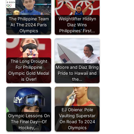
The Philippine Team
Weightlifter Hidilyn
At The 2024 Paris
Diaz Wins
Olympics
Philippines’ First…
The Long Drought
For Philippine
Moore and Diaz Bring
Olympic Gold Medal
Pride to Hawaii and
is Over!
the…
EJ Obiena: Pole
Olympic Lessons On
Vaulting Superstar
The Final Day—Of
On Road To 2024
Hockey,…
Olympics