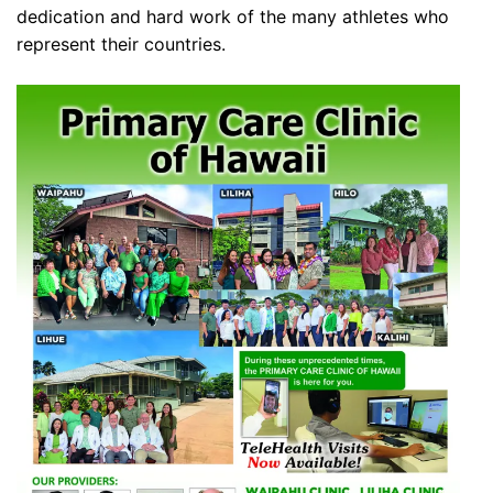
dedication and hard work of the many athletes who
represent their countries.