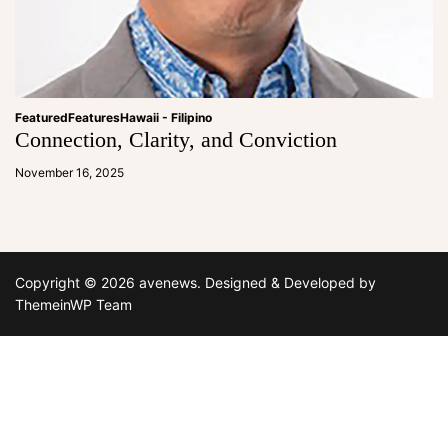
Featured
Features
Hawaii - Filipino
Connection, Clarity, and Conviction
a
d
November 16, 2025
m
in
Copyright © 2026 avenews.
Designed & Developed by
ThemeinWP Team