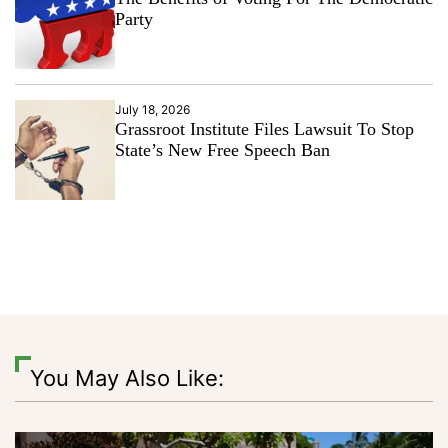
Party
July 18, 2026
Grassroot Institute Files Lawsuit To Stop
State’s New Free Speech Ban
You May Also Like: