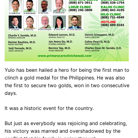
Yulo has been hailed a hero for being the first man to
clinch a gold medal for the Philippines. He was also
the first to secure two golds, won in two consecutive
days.
It was a historic event for the country.
But just as everybody was rejoicing and celebrating,
his victory was marred and overshadowed by the