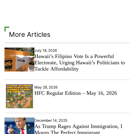
More Articles
July 18, 2026
Hawaii’s Filipino Vote Is a Powerful
Electorate, Urging Hawaii’s Politicians to
Tackle Affordability
May 28, 2026
HFC Regular Edition – May 16, 2026
December 14, 2025
As Trump Rages Against Immigration, I
Mourn The Perfect Immigrant