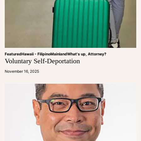
Featured
Hawaii - Filipino
Mainland
What's up, Attorney?
Voluntary Self-Deportation
a
d
November 16, 2025
m
in