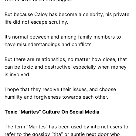
But because Caloy has become a celebrity, his private
life did not escape scrutiny.
It’s normal between and among family members to
have misunderstandings and conflicts.
But there are relationships, no matter how close, that
can be toxic and destructive, especially when money
is involved.
I hope that they resolve their issues, and choose
humility and forgiveness towards each other.
Toxic “Marites” Culture On Social Media
The term “Marites” has been used by internet users to
refer to the gossipy “tita” or auntie next door who