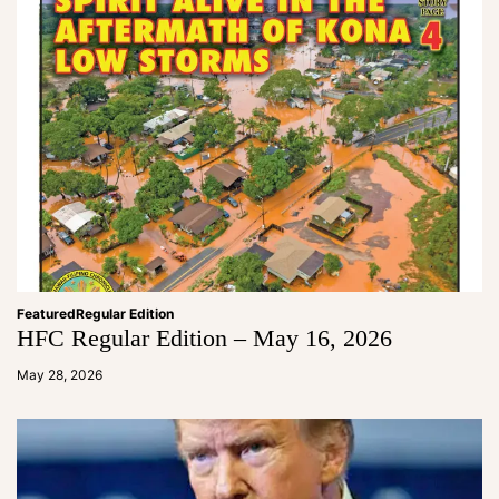
Featured
Regular Edition
HFC Regular Edition – May 16, 2026
a
d
May 28, 2026
m
in