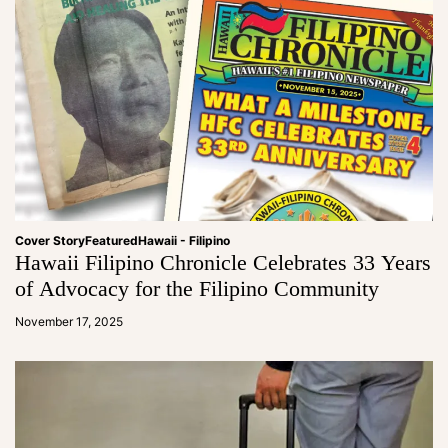
Cover Story
Featured
Hawaii - Filipino
Hawaii Filipino Chronicle Celebrates 33 Years
of Advocacy for the Filipino Community
a
d
November 17, 2025
m
in