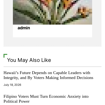
n
admin
You May Also Like
Hawaii’s Future Depends on Capable Leaders with
Integrity, and By Voters Making Informed Decisions
July 18, 2026
Filipino Voters Must Turn Economic Anxiety into
Political Power