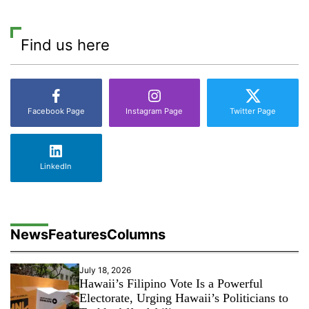
Find us here
Facebook Page
Instagram Page
Twitter Page
LinkedIn
News
Features
Columns
July 18, 2026
Hawaii’s Filipino Vote Is a Powerful
Electorate, Urging Hawaii’s Politicians to