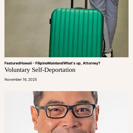
Featured
Hawaii - Filipino
Mainland
What's up, Attorney?
Voluntary Self-Deportation
a
d
November 16, 2025
m
in