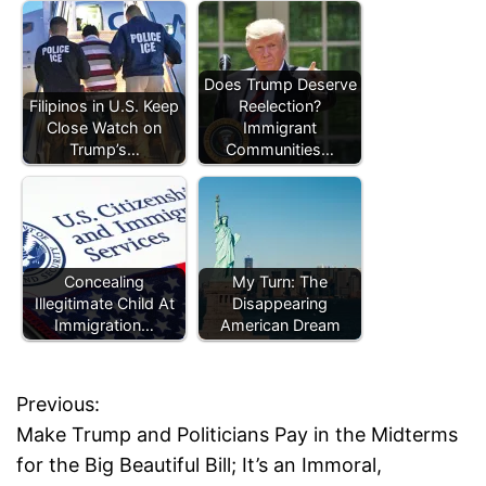
Does Trump Deserve
Filipinos in U.S. Keep
Reelection?
Close Watch on
Immigrant
Trump’s…
Communities…
Concealing
My Turn: The
Illegitimate Child At
Disappearing
Immigration…
American Dream
Previous:
P
Make Trump and Politicians Pay in the Midterms
o
for the Big Beautiful Bill; It’s an Immoral,