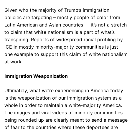
Given who the majority of Trump’s immigration
policies are targeting – mostly people of color from
Latin American and Asian countries — it’s not a stretch
to claim that white nationalism is a part of what’s
transpiring. Reports of widespread racial profiling by
ICE in mostly minority-majority communities is just
one example to support this claim of white nationalism
at work.
Immigration Weaponization
Ultimately, what we’re experiencing in America today
is the weaponization of our immigration system as a
whole in order to maintain a white-majority America.
The images and viral videos of minority communities
being rounded up are clearly meant to send a message
of fear to the countries where these deportees are