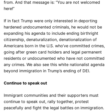
from. And that message is: “You are not welcomed
here!”
If in fact Trump were only interested in deporting
hardened undocumented criminals, he would not be
expanding his agenda to include ending birthright
citizenship, denaturalization, denationalization of
Americans born in the U.S. who’ve committed crimes,
going after green card holders and legal permanent
residents or undocumented who have not committed
any crimes. We also see this white nationalist agenda
beyond immigration in Trump’s ending of DEI.
Continue to speak out
Immigrant communities and their supporters must
continue to speak out, rally together, protest
peacefully and fight the legal battles on immigration.