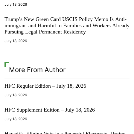
July 18, 2026
Trump’s New Green Card USCIS Policy Memo Is Anti-
immigrant and Harmful to Families and Workers Already
Pursuing Legal Permanent Residency
July 18, 2026
More From Author
HFC Regular Edition – July 18, 2026
July 18, 2026
HFC Supplement Edition – July 18, 2026
July 18, 2026
Hawaii’s Filipino Vote Is a Powerful Electorate, Urging