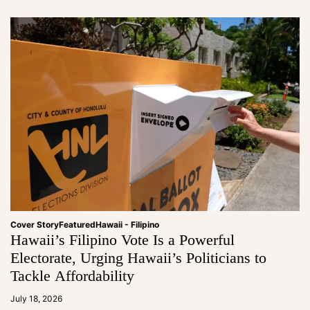
Cover Story
Featured
Hawaii - Filipino
Hawaii’s Filipino Vote Is a Powerful
Electorate, Urging Hawaii’s Politicians to
Tackle Affordability
a
d
July 18, 2026
m