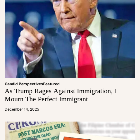
Candid Perspectives
Featured
As Trump Rages Against Immigration, I
Mourn The Perfect Immigrant
a
d
December 14, 2025
m
in