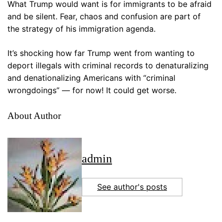
What Trump would want is for immigrants to be afraid
and be silent. Fear, chaos and confusion are part of
the strategy of his immigration agenda.
It’s shocking how far Trump went from wanting to
deport illegals with criminal records to denaturalizing
and denationalizing Americans with “criminal
wrongdoings” — for now! It could get worse.
About Author
admin
See author's posts