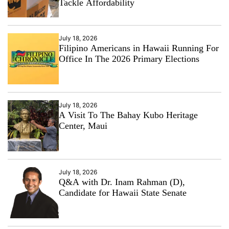
Tackle Affordability
July 18, 2026
Filipino Americans in Hawaii Running For
Office In The 2026 Primary Elections
July 18, 2026
A Visit To The Bahay Kubo Heritage
Center, Maui
July 18, 2026
Q&A with Dr. Inam Rahman (D),
Candidate for Hawaii State Senate