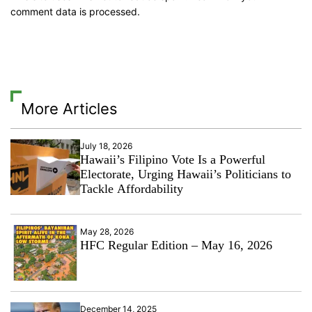
comment data is processed.
More Articles
July 18, 2026
Hawaii’s Filipino Vote Is a Powerful
Electorate, Urging Hawaii’s Politicians to
Tackle Affordability
May 28, 2026
HFC Regular Edition – May 16, 2026
December 14, 2025