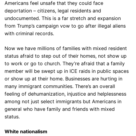
Americans feel unsafe that they could face
deportation – citizens, legal residents and
undocumented. This is a far stretch and expansion
from Trump’s campaign vow to go after illegal aliens
with criminal records.
Now we have millions of families with mixed resident
status afraid to step out of their homes, not show up
to work or go to church. They’re afraid that a family
member will be swept up in ICE raids in public spaces
or show up at their home. Businesses are hurting in
many immigrant communities. There’s an overall
feeling of dehumanization, injustice and helplessness
among not just select immigrants but Americans in
general who have family and friends with mixed
status.
White nationalism