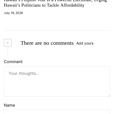
Hawaii’s Politicians to Tackle Affordability
July 18, 2026
+
There are no comments
Add yours
Comment
Name