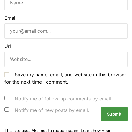
Email
Url
Save my name, email, and website in this browser
for the next time I comment.
Notify me of follow-up comments by email.
Notify me of new posts by email.
This site uses Akismet to reduce spam.
Learn how your