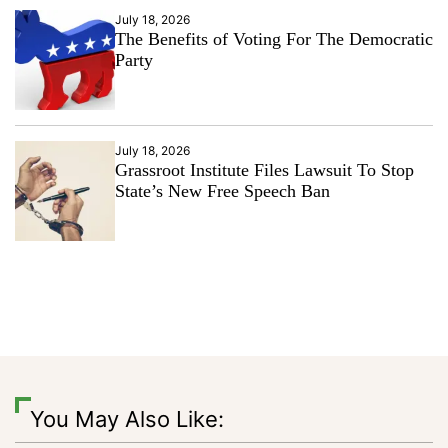
July 18, 2026
The Benefits of Voting For The Democratic
Party
July 18, 2026
Grassroot Institute Files Lawsuit To Stop
State’s New Free Speech Ban
You May Also Like: