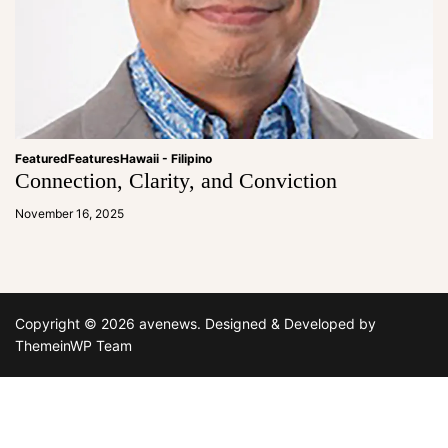
Featured
Features
Hawaii - Filipino
Connection, Clarity, and Conviction
a
d
November 16, 2025
m
in
Copyright © 2026 avenews.
Designed & Developed by
ThemeinWP Team