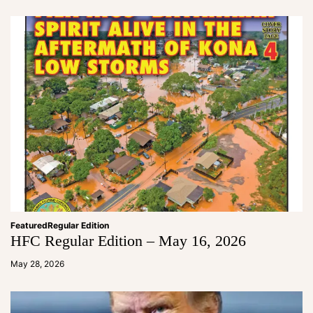
in
Featured
Regular Edition
HFC Regular Edition – May 16, 2026
a
d
May 28, 2026
m
in