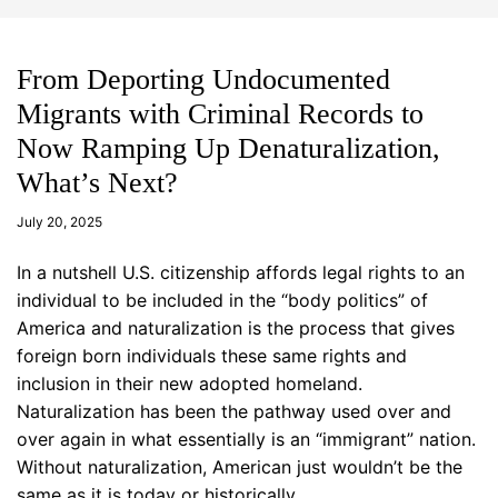
d
m
g
o
e
d
t
e
From Deporting Undocumented
Migrants with Criminal Records to
Now Ramping Up Denaturalization,
What’s Next?
a
d
July 20, 2025
m
in
In a nutshell U.S. citizenship affords legal rights to an
individual to be included in the “body politics” of
America and naturalization is the process that gives
foreign born individuals these same rights and
inclusion in their new adopted homeland.
Naturalization has been the pathway used over and
over again in what essentially is an “immigrant” nation.
Without naturalization, American just wouldn’t be the
same as it is today or historically.