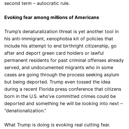
second term – autocratic rule.
Evoking fear among millions of Americans
Trump’s denaturalization threat is yet another tool in
his anti-immigrant, xenophobia kit of policies that
include his attempt to end birthright citizenship, go
after and deport green card holders or lawful
permanent residents for past criminal offenses already
served, and undocumented migrants who in some
cases are going through the process seeking asylum
but being deported. Trump even tossed the idea
during a recent Florida press conference that citizens
born in the U.S. who’ve committed crimes could be
deported and something he will be looking into next –
“denationalization.”
What Trump is doing is evoking real cutting fear.