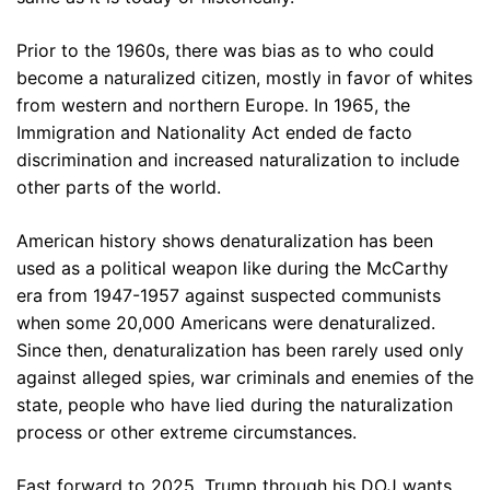
Prior to the 1960s, there was bias as to who could
become a naturalized citizen, mostly in favor of whites
from western and northern Europe. In 1965, the
Immigration and Nationality Act ended de facto
discrimination and increased naturalization to include
other parts of the world.
American history shows denaturalization has been
used as a political weapon like during the McCarthy
era from 1947-1957 against suspected communists
when some 20,000 Americans were denaturalized.
Since then, denaturalization has been rarely used only
against alleged spies, war criminals and enemies of the
state, people who have lied during the naturalization
process or other extreme circumstances.
Fast forward to 2025, Trump through his DOJ wants