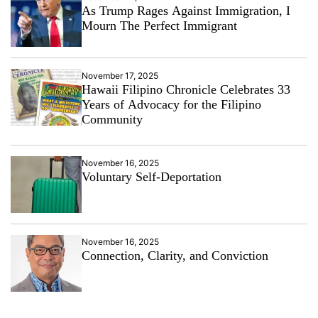
As Trump Rages Against Immigration, I
Mourn The Perfect Immigrant
November 17, 2025
Hawaii Filipino Chronicle Celebrates 33
Years of Advocacy for the Filipino
Community
November 16, 2025
Voluntary Self-Deportation
November 16, 2025
Connection, Clarity, and Conviction