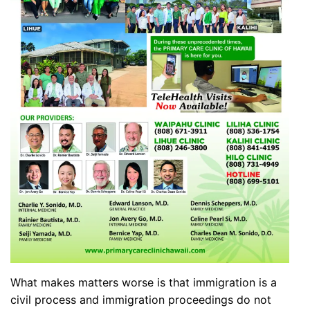
What makes matters worse is that immigration is a
civil process and immigration proceedings do not