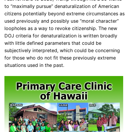
to “maximally pursue” denaturalization of American
citizens potentially beyond extreme circumstances as
used previously and possibly use “moral character”
loopholes as a way to revoke citizenship. The new
DOJ criteria for denaturalization is written broadly
with little defined parameters that could be
subjectively interpreted, which could be concerning
for those who do not fit these previously extreme
situations used in the past.