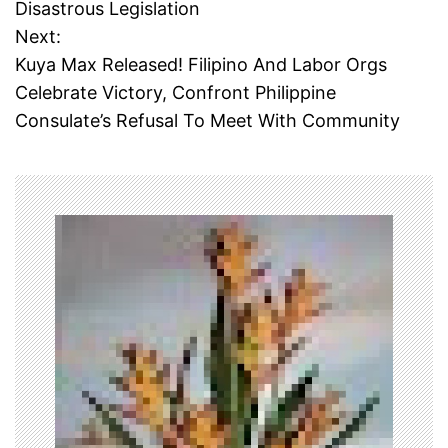
Disastrous Legislation
s
Next:
t
Kuya Max Released! Filipino And Labor Orgs
Celebrate Victory, Confront Philippine
n
Consulate’s Refusal To Meet With Community
a
v
i
g
a
t
i
o