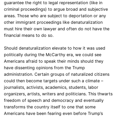
guarantee the right to legal representation (like in
criminal proceedings) to argue broad and subjective
areas. Those who are subject to deportation or any
other immigrant proceedings like denaturalization
must hire their own lawyer and often do not have the
financial means to do so.
Should denaturalization elevate to how it was used
politically during the McCarthy era, we could see
Americans afraid to speak their minds should they
have dissenting opinions from the Trump
administration. Certain groups of naturalized citizens
could then become targets under such a climate –
journalists, activists, academics, students, labor
organizers, artists, writers and politicians. This thwarts
freedom of speech and democracy and eventually
transforms the country itself to one that some
Americans have been fearing even before Trump’s