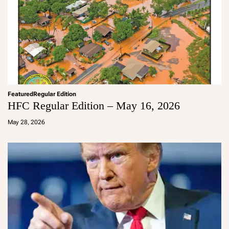
Featured
Regular Edition
HFC Regular Edition – May 16, 2026
a
d
May 28, 2026
m
in