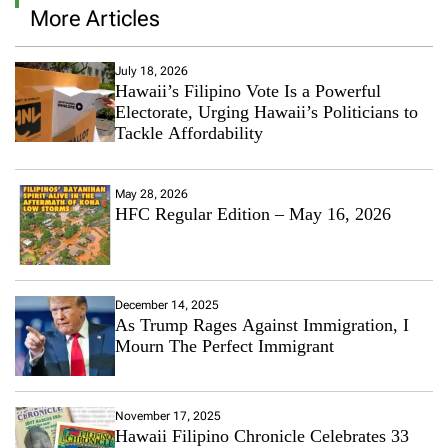
More Articles
July 18, 2026
Hawaii’s Filipino Vote Is a Powerful
Electorate, Urging Hawaii’s Politicians to
Tackle Affordability
May 28, 2026
HFC Regular Edition – May 16, 2026
December 14, 2025
As Trump Rages Against Immigration, I
Mourn The Perfect Immigrant
November 17, 2025
Hawaii Filipino Chronicle Celebrates 33