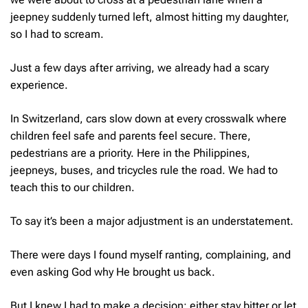
jeepney suddenly turned left, almost hitting my daughter,
so I had to scream.
Just a few days after arriving, we already had a scary
experience.
In Switzerland, cars slow down at every crosswalk where
children feel safe and parents feel secure. There,
pedestrians are a priority. Here in the Philippines,
jeepneys, buses, and tricycles rule the road. We had to
teach this to our children.
To say it’s been a major adjustment is an understatement.
There were days I found myself ranting, complaining, and
even asking God
why
He brought us back.
But I knew I had to make a decision: either stay bitter or let