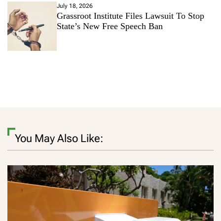
July 18, 2026
Grassroot Institute Files Lawsuit To Stop
State’s New Free Speech Ban
You May Also Like: