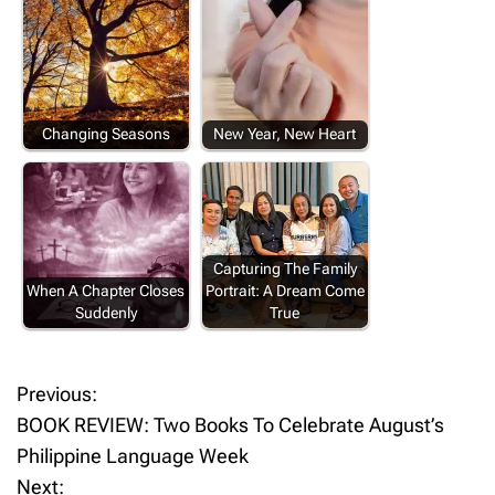
Changing Seasons
New Year, New Heart
Capturing The Family
When A Chapter Closes
Portrait: A Dream Come
Suddenly
True
Previous:
P
BOOK REVIEW: Two Books To Celebrate August’s
o
Philippine Language Week
Next: