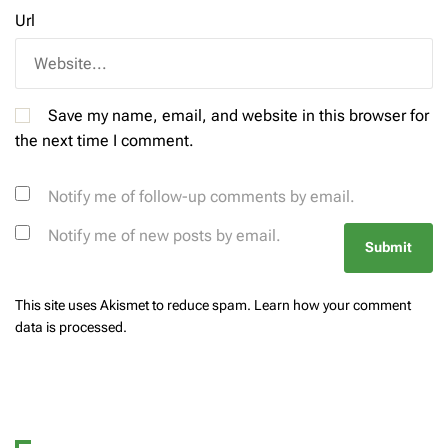
Url
Save my name, email, and website in this browser for
the next time I comment.
Notify me of follow-up comments by email.
Notify me of new posts by email.
This site uses Akismet to reduce spam.
Learn how your comment
data is processed.