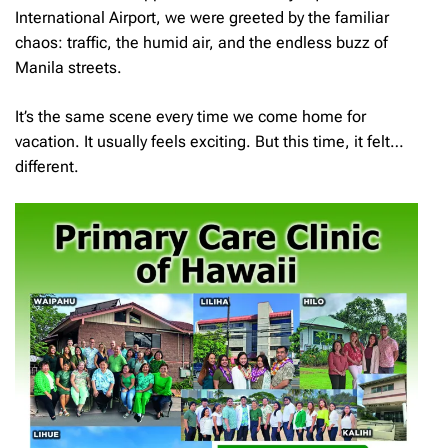
International Airport, we were greeted by the familiar
chaos: traffic, the humid air, and the endless buzz of
Manila streets.
It’s the same scene every time we come home for
vacation. It usually feels exciting. But this time, it felt…
different.