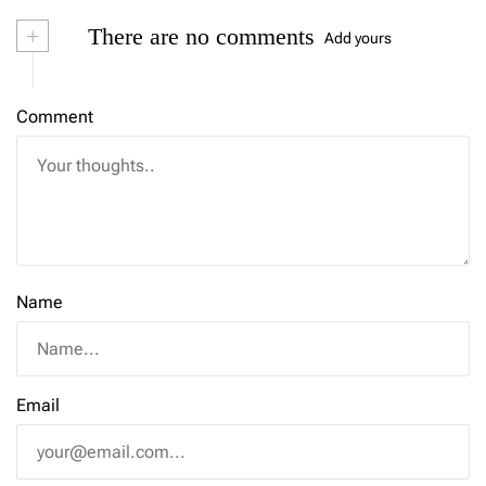
+
There are no comments
Add yours
Comment
Name
Email