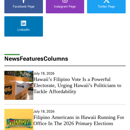
Facebook Page
Instagram Page
Twitter Page
LinkedIn
News
Features
Columns
July 18, 2026
Hawaii’s Filipino Vote Is a Powerful
Electorate, Urging Hawaii’s Politicians to
Tackle Affordability
July 18, 2026
Filipino Americans in Hawaii Running For
Office In The 2026 Primary Elections