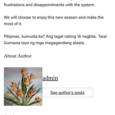
frustrations and disappointments with the system.
We will choose to enjoy this new season and make the
most of it.
Pilipinas, kumusta ka?
Ang tagal nating ‘di nagkita. Tara!
Gumawa tayo ng mga magagandang alaala.
About Author
admin
See author's posts