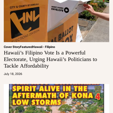
Cover Story
Featured
Hawaii - Filipino
Hawaii’s Filipino Vote Is a Powerful
Electorate, Urging Hawaii’s Politicians to
Tackle Affordability
a
d
July 18, 2026
m
in