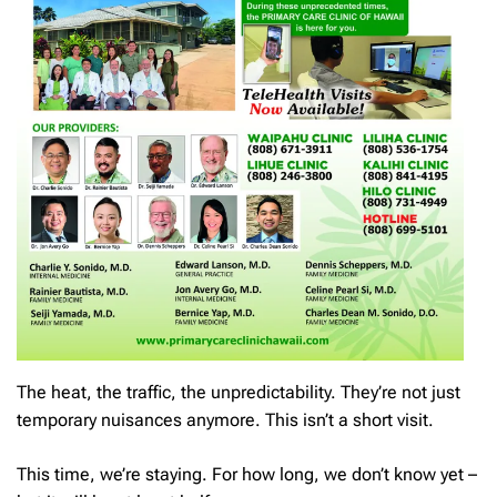
The heat, the traffic, the unpredictability. They’re not just
temporary nuisances anymore. This isn’t a short visit.
This time, we’re staying. For how long, we don’t know yet –