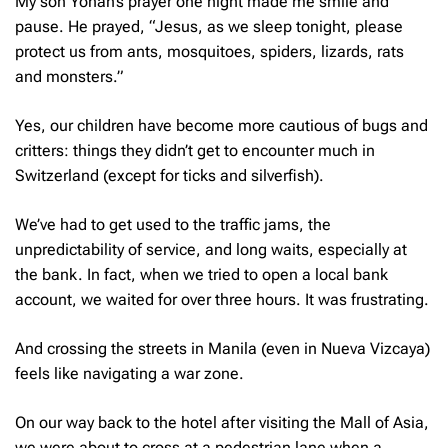
My son Yohan’s prayer one night made me smile and
pause. He prayed, “Jesus, as we sleep tonight, please
protect us from ants, mosquitoes, spiders, lizards, rats
and monsters.”
Yes, our children have become more cautious of bugs and
critters: things they didn’t get to encounter much in
Switzerland (except for ticks and silverfish).
We’ve had to get used to the traffic jams, the
unpredictability of service, and long waits, especially at
the bank. In fact, when we tried to open a local bank
account, we waited for over three hours. It was frustrating.
And crossing the streets in Manila (even in Nueva Vizcaya)
feels like navigating a war zone.
On our way back to the hotel after visiting the Mall of Asia,
we were about to cross at a pedestrian lane when a