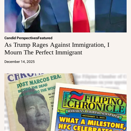
Candid Perspectives
Featured
As Trump Rages Against Immigration, I
Mourn The Perfect Immigrant
a
d
December 14, 2025
m
in