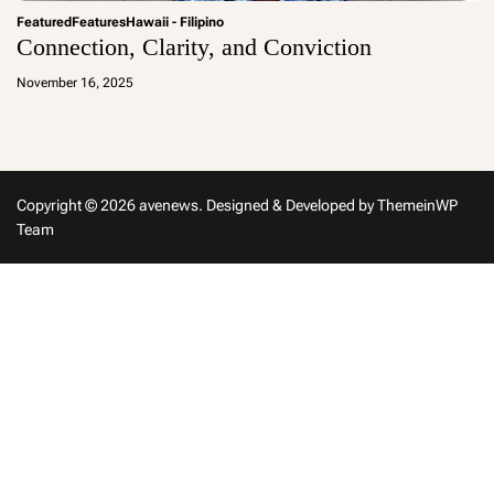
Featured
Features
Hawaii - Filipino
Connection, Clarity, and Conviction
a
d
November 16, 2025
m
in
Copyright © 2026 avenews.
Designed & Developed by
ThemeinWP
Team