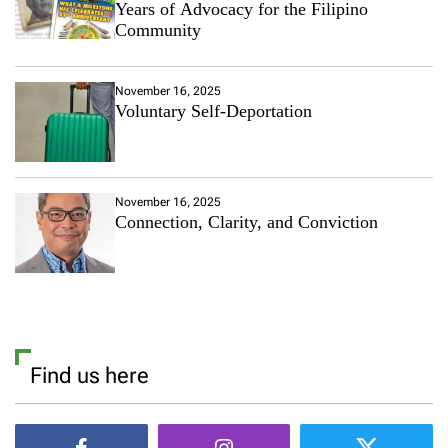
Years of Advocacy for the Filipino
Community
November 16, 2025
Voluntary Self-Deportation
November 16, 2025
Connection, Clarity, and Conviction
Find us here