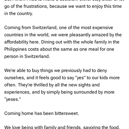
go of the frustrations, because we want to enjoy this time
in the country.
Coming from Switzerland, one of the most expensive
countries in the world, we were pleasantly amazed by the
affordability here. Dining out with the whole family in the
Philippines costs about the same as one meal for one
person in Switzerland.
We’re able to buy things we previously had to deny
ourselves, and it feels good to say “yes” to our kids more
often. They’re thrilled by all the new sights and
experiences, and by simply being surrounded by more
“yeses.”
Coming home has been bittersweet.
We love being with family and friends, savoring the food,