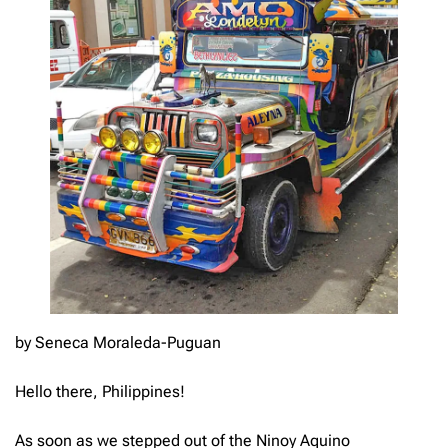
by Seneca Moraleda-Puguan
Hello there, Philippines!
As soon as we stepped out of the Ninoy Aquino