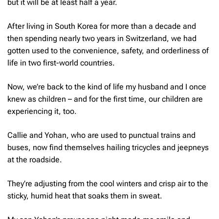
but it will be at least half a year.
After living in South Korea for more than a decade and
then spending nearly two years in Switzerland, we had
gotten used to the convenience, safety, and orderliness of
life in two first-world countries.
Now, we’re back to the kind of life my husband and I once
knew as children – and for the first time, our children are
experiencing it, too.
Callie and Yohan, who are used to punctual trains and
buses, now find themselves hailing tricycles and jeepneys
at the roadside.
They’re adjusting from the cool winters and crisp air to the
sticky, humid heat that soaks them in sweat.