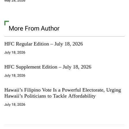
May 28, 2026
More From Author
HFC Regular Edition – July 18, 2026
July 18, 2026
HFC Supplement Edition – July 18, 2026
July 18, 2026
Hawaii’s Filipino Vote Is a Powerful Electorate, Urging
Hawaii’s Politicians to Tackle Affordability
July 18, 2026