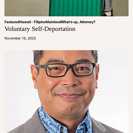
Featured
Hawaii - Filipino
Mainland
What's up, Attorney?
Voluntary Self-Deportation
a
d
November 16, 2025
m
in