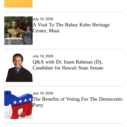
July 18, 2026
A Visit To The Bahay Kubo Heritage
Center, Maui
July 18, 2026
Q&A with Dr. Inam Rahman (D),
Candidate for Hawaii State Senate
July 18, 2026
The Benefits of Voting For The Democratic
Party