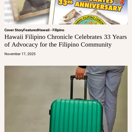
Cover Story
Featured
Hawaii - Filipino
Hawaii Filipino Chronicle Celebrates 33 Years
of Advocacy for the Filipino Community
a
d
November 17, 2025
m
in