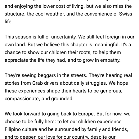
and enjoying the lower cost of living, but we also miss the
structure, the cool weather, and the convenience of Swiss
life.
This season is full of uncertainty. We still feel foreign in our
own land. But we believe this chapter is meaningful. It’s a
chance to show our children their roots, to help them
appreciate the life they had, and to grow in empathy.
They’re seeing beggars in the streets. They’re hearing real
stories from Grab drivers about daily struggles. We hope
these experiences shape their hearts to be generous,
compassionate, and grounded.
We look forward to going back to Europe. But for now, we
choose to be fully here: to let our children experience
Filipino culture and be surrounded by family and friends,
and to deepen our love for our country, despite our