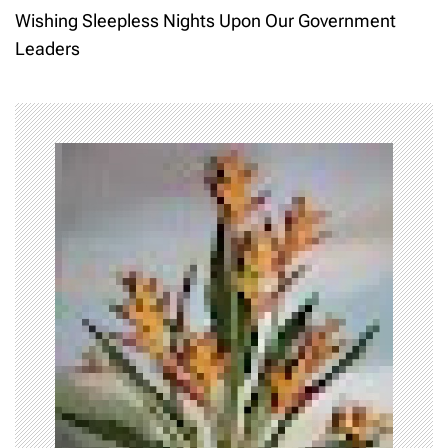
s
Wishing Sleepless Nights Upon Our Government
t
Leaders
n
a
v
i
g
a
t
i
o