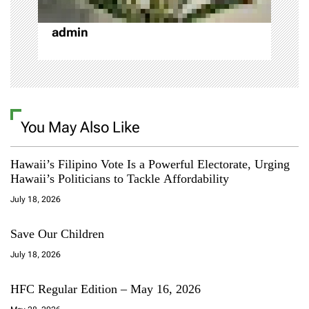
n
admin
You May Also Like
Hawaii’s Filipino Vote Is a Powerful Electorate, Urging
Hawaii’s Politicians to Tackle Affordability
July 18, 2026
Save Our Children
July 18, 2026
HFC Regular Edition – May 16, 2026