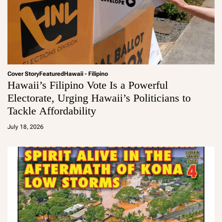
Cover Story
Featured
Hawaii - Filipino
Hawaii’s Filipino Vote Is a Powerful
Electorate, Urging Hawaii’s Politicians to
Tackle Affordability
a
d
July 18, 2026
m
in