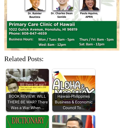
d
n
o
n
n
o
d
w
d
d
w
o
)
o
o
)
w
w
w
)
)
)
Related Posts:
BOOK REVIEW: WILL
Hawaii-Philippines
THERE BE WAR? There
Business & Economic
Was a War When…
Council To…