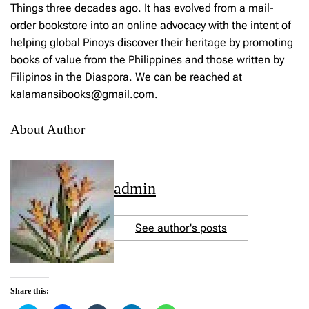
Things three decades ago. It has evolved from a mail-
order bookstore into an online advocacy with the intent of
helping global Pinoys discover their heritage by promoting
books of value from the Philippines and those written by
Filipinos in the Diaspora. We can be reached at
kalamansibooks@gmail.com.
About Author
admin
See author's posts
Share this: