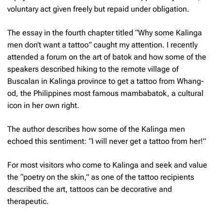
voluntary act given freely but repaid under obligation.
The essay in the fourth chapter titled “Why some Kalinga
men don’t want a tattoo” caught my attention. I recently
attended a forum on the art of
batok
and how some of the
speakers described hiking to the remote village of
Buscalan in Kalinga province to get a tattoo from Whang-
od, the Philippines most famous
mambabatok
,
a cultural
icon in her own right.
The author describes how some of the Kalinga men
echoed this sentiment: “I will never get a tattoo from her!”
For most visitors who come to Kalinga and seek and value
the “poetry on the skin,” as one of the tattoo recipients
described the art, tattoos can be decorative and
therapeutic.