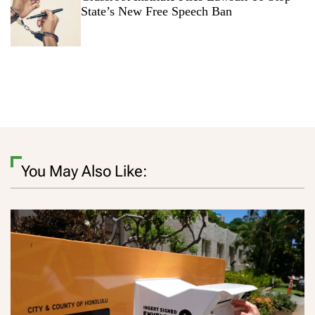
State’s New Free Speech Ban
You May Also Like: