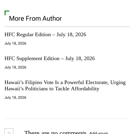
More From Author
HFC Regular Edition – July 18, 2026
July 18, 2026
HFC Supplement Edition – July 18, 2026
July 18, 2026
Hawaii’s Filipino Vote Is a Powerful Electorate, Urging
Hawaii’s Politicians to Tackle Affordability
July 18, 2026
+
There are no comments
Add yours