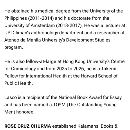
He obtained his medical degree from the University of the
Philippines (2011-2014) and his doctorate from the
University of Amsterdam (2013-2017). He was a lecturer at
UP Diliman’s anthropology department and a researcher at
Ateneo de Manila University’s Development Studies
program.
He is also fellow-at-large at Hong Kong University’s Centre
for Criminology and from 2025 to 2026, he is a Takemi
Fellow for International Health at the Harvard School of
Public Health.
Lasco is a recipient of the National Book Award for Essay
and has been named a TOYM (The Outstanding Young
Men) honoree.
ROSE CRUZ CHURMA
established Kalamansi Books &