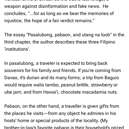
weapon against disinformation and fake news. He
concludes, “…for as long as we bear the memories of
injustice, the hope of a fair verdict remains.”
The essay “
Pasalubong, pabaon, and utang na loob
” in the
third chapter, the author describes these three Filipino
‘institutions’.
In
pasalubong
, a traveler is expected to bring back
souvenirs for his family and friends. If you’re coming from
Davao, it’s durian and its many forms; a trip from Baguio
would require
walis tambo
, peanut brittle, strawberry or
ube jam; and from Hawai’i, chocolate macadamia nuts.
Pabaon
, on the other hand, a traveller is given gifts from
the places he visits—from any object he admires in his
hosts’ home or special products of the locality. (My
brother-in-law’s favorite
pabaon
is their household’s prized