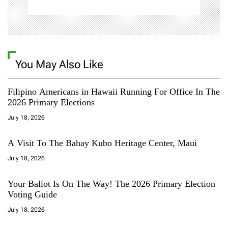
You May Also Like
Filipino Americans in Hawaii Running For Office In The
2026 Primary Elections
July 18, 2026
A Visit To The Bahay Kubo Heritage Center, Maui
July 18, 2026
Your Ballot Is On The Way! The 2026 Primary Election
Voting Guide
July 18, 2026