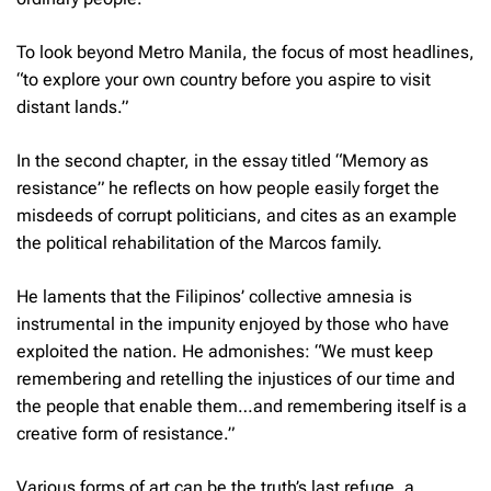
To look beyond Metro Manila, the focus of most headlines,
“to explore your own country before you aspire to visit
distant lands.”
In the second chapter, in the essay titled “Memory as
resistance” he reflects on how people easily forget the
misdeeds of corrupt politicians, and cites as an example
the political rehabilitation of the Marcos family.
He laments that the Filipinos’ collective amnesia is
instrumental in the impunity enjoyed by those who have
exploited the nation. He admonishes: “We must keep
remembering and retelling the injustices of our time and
the people that enable them…and remembering itself is a
creative form of resistance.”
Various forms of art can be the truth’s last refuge, a