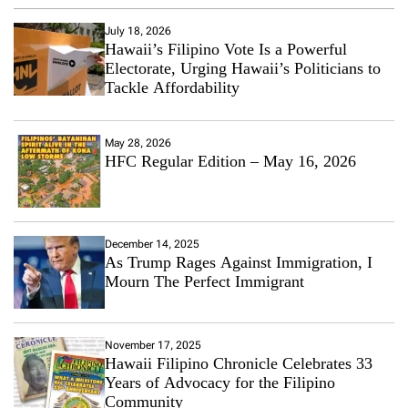
July 18, 2026
Hawaii’s Filipino Vote Is a Powerful
Electorate, Urging Hawaii’s Politicians to
Tackle Affordability
May 28, 2026
HFC Regular Edition – May 16, 2026
December 14, 2025
As Trump Rages Against Immigration, I
Mourn The Perfect Immigrant
November 17, 2025
Hawaii Filipino Chronicle Celebrates 33
Years of Advocacy for the Filipino
Community