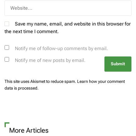
Save my name, email, and website in this browser for
the next time I comment.
Notify me of follow-up comments by email.
Notify me of new posts by email.
This site uses Akismet to reduce spam.
Learn how your comment
data is processed.
More Articles