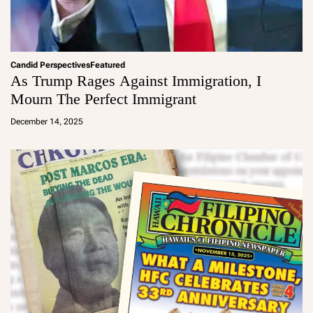
Candid Perspectives
Featured
As Trump Rages Against Immigration, I
Mourn The Perfect Immigrant
a
d
December 14, 2025
m
in