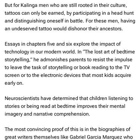
But for Kalinga men who are still rooted in their culture,
tattoos can only be earned, by participating in a head hunt
and distinguishing oneself in battle. For these men, having
an undeserved tattoo would dishonor their ancestors.
Essays in chapters five and six explore the impact of
technology in our modern world. In “The lost art of bedtime
storytelling,” he admonishes parents to resist the impulse
to leave the task of storytelling or book reading to the TV
screen or to the electronic devices that most kids acquire
early on.
Neuroscientists have determined that children listening to
stories or being read at bedtime improves their mental
imagery and narrative comprehension.
The most convincing proof of this is in the biographies of
great writers themselves like Gabriel Garcia Marquez who