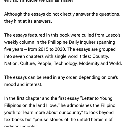
envision a future we can all share?”
Although the essays do not directly answer the questions,
they hint at its answers.
The essays featured in this book were culled from Lasco’s
weekly column in the
Philippine Daily Inquirer
spanning
five years—from 2015 to 2020. The essays are grouped
into seven chapters with single word titles: Country,
Nation, Culture, People, Technology, Modernity and World.
The essays can be read in any order, depending on one’s
mood and interest.
In the first chapter and the first essay “Letter to Young
Filipinos on the land I love,” he admonishes the Filipino
youth to “learn more about our country” to look beyond
textbooks but “peruse stories of the untold heroism of
ordinary people.”