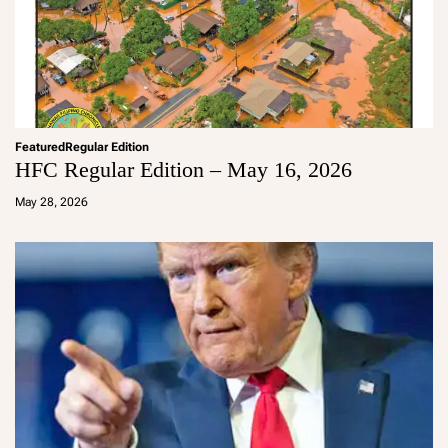
Featured
Regular Edition
HFC Regular Edition – May 16, 2026
a
d
May 28, 2026
m
in