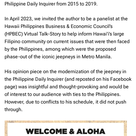
Philippine Daily Inquirer from 2015 to 2019.
In April 2023, we invited the author to be a panelist at the
Hawaii Philippines Business & Economic Council’s
(HPBEC) Virtual Talk-Story to help inform Hawai’i’s large
Filipino community on current issues that were then faced
by the Philippines, among which were the proposed
phase-out of the iconic jeepneys in Metro Manila.
His opinion piece on the modernization of the jeepney in
the
Philippine Daily Inquirer
(and reposted on his Facebook
page) was insightful and thought-provoking and would be
of interest to our audience with ties to the Philippines.
However, due to conflicts to his schedule, it did not push
through.