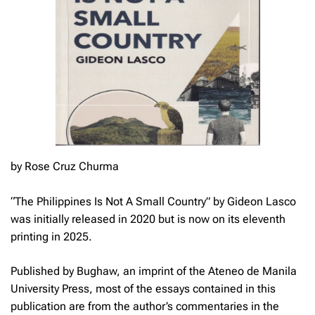
by Rose Cruz Churma
“
The Philippines Is Not A Small Country” by Gideon Lasco
was initially released in 2020 but is now on its eleventh
printing in 2025.
Published by Bughaw, an imprint of the Ateneo de Manila
University Press, most of the essays contained in this
publication are from the author’s commentaries in the