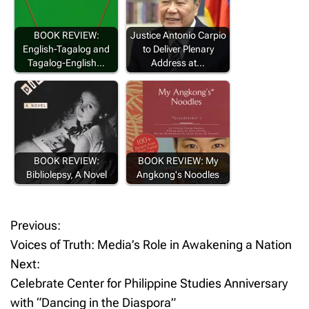
BOOK REVIEW:
Justice Antonio Carpio
English-Tagalog and
to Deliver Plenary
Tagalog-English…
Address at…
BOOK REVIEW:
BOOK REVIEW: My
Bibliolepsy, A Novel
Angkong's Noodles
Previous:
P
Voices of Truth: Media’s Role in Awakening a Nation
o
Next:
Celebrate Center for Philippine Studies Anniversary
s
with “Dancing in the Diaspora”