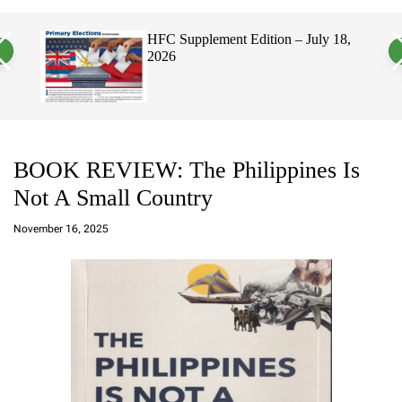
a
c
c
n
h
h
, 2026
HFC Supplement Edition – July 18,
v
c
2026
a
o
s
l
W
o
i
r
d
m
g
o
e
d
t
e
BOOK REVIEW: The Philippines Is
Not A Small Country
a
d
November 16, 2025
m
in