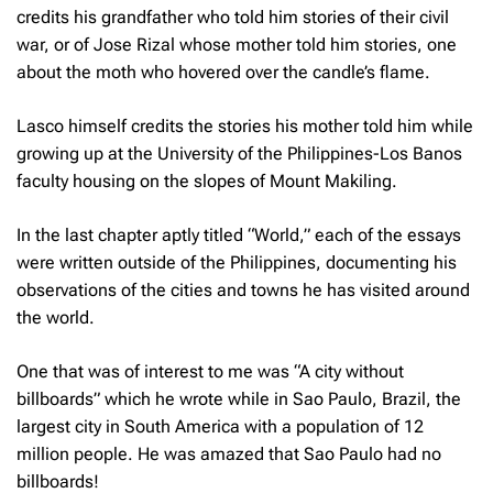
credits his grandfather who told him stories of their civil
war, or of Jose Rizal whose mother told him stories, one
about the moth who hovered over the candle’s flame.
Lasco himself credits the stories his mother told him while
growing up at the University of the Philippines-Los Banos
faculty housing on the slopes of Mount Makiling.
In the last chapter aptly titled “World,” each of the essays
were written outside of the Philippines, documenting his
observations of the cities and towns he has visited around
the world.
One that was of interest to me was “A city without
billboards” which he wrote while in Sao Paulo, Brazil, the
largest city in South America with a population of 12
million people. He was amazed that Sao Paulo had no
billboards!