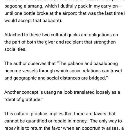
bagoong alamang,
which I dutifully pack in my carry-on—
until one bottle broke at the airport: that was the last time I
would accept that
pabaon
!).
Attached to these two cultural quirks are obligations on
the part of both the giver and recipient that strengthen
social ties.
The author observes that “The
pabaon
and
pasalubong
become vessels through which social relations can travel
and geographic and social distances are bridged.”
Another concept is
utang na loob
translated loosely as a
“debt of gratitude.”
This cultural practice implies that there are favors that
cannot be quantified or repaid in money. The only way to
repay it is to return the favor when an opportunity arises, a