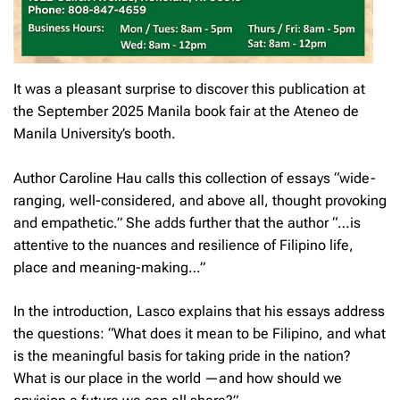
It was a pleasant surprise to discover this publication at
the September 2025 Manila book fair at the Ateneo de
Manila University’s booth.
Author Caroline Hau calls this collection of essays “wide-
ranging, well-considered, and above all, thought provoking
and empathetic.” She adds further that the author “…is
attentive to the nuances and resilience of Filipino life,
place and meaning-making…”
In the introduction, Lasco explains that his essays address
the questions: “What does it mean to be Filipino, and what
is the meaningful basis for taking pride in the nation?
What is our place in the world —and how should we