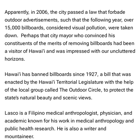
Apparently, in 2006, the city passed a law that forbade
outdoor advertisements, such that the following year, over
15,000 billboards, considered visual pollution, were taken
down. Perhaps that city mayor who convinced his
constituents of the merits of removing billboards had been
a visitor of Hawai’i and was impressed with our uncluttered
horizons.
Hawai’i has banned billboards since 1927, a bill that was
enacted by the Hawai’i Territorial Legislature with the help
of the local group called The Outdoor Circle, to protect the
state’s natural beauty and scenic views.
Lasco is a Filipino medical anthropologist, physician, and
academic known for his work in medical anthropology and
public health research. He is also a writer and
mountaineer.