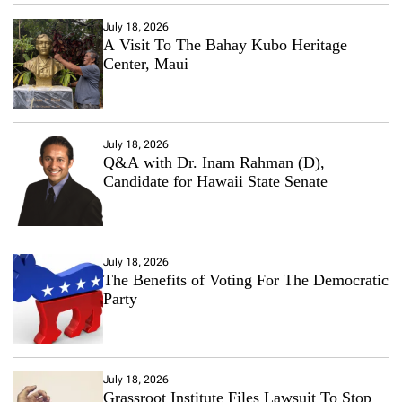
July 18, 2026
A Visit To The Bahay Kubo Heritage
Center, Maui
July 18, 2026
Q&A with Dr. Inam Rahman (D),
Candidate for Hawaii State Senate
July 18, 2026
The Benefits of Voting For The Democratic
Party
July 18, 2026
Grassroot Institute Files Lawsuit To Stop