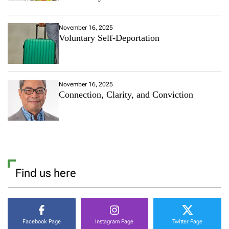
November 16, 2025
Voluntary Self-Deportation
November 16, 2025
Connection, Clarity, and Conviction
Find us here
Facebook Page
Instagram Page
Twitter Page