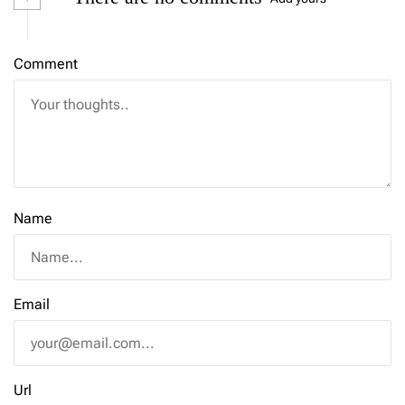
Comment
Name
Email
Url