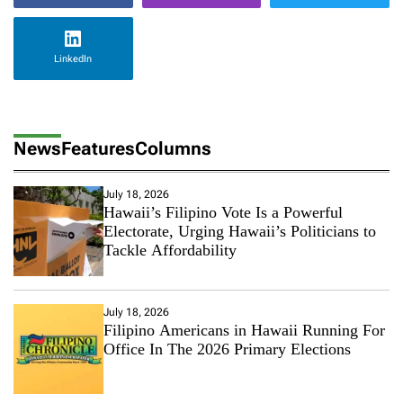
LinkedIn
News
Features
Columns
July 18, 2026
Hawaii’s Filipino Vote Is a Powerful
Electorate, Urging Hawaii’s Politicians to
Tackle Affordability
July 18, 2026
Filipino Americans in Hawaii Running For
Office In The 2026 Primary Elections