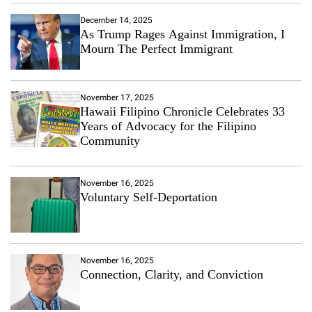
December 14, 2025
As Trump Rages Against Immigration, I
Mourn The Perfect Immigrant
November 17, 2025
Hawaii Filipino Chronicle Celebrates 33
Years of Advocacy for the Filipino
Community
November 16, 2025
Voluntary Self-Deportation
November 16, 2025
Connection, Clarity, and Conviction