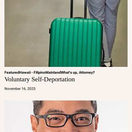
Featured
Hawaii - Filipino
Mainland
What's up, Attorney?
Voluntary Self-Deportation
a
d
November 16, 2025
m
in