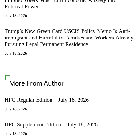
Political Power
July 18, 2026
Trump’s New Green Card USCIS Policy Memo Is Anti-
immigrant and Harmful to Families and Workers Already
Pursuing Legal Permanent Residency
July 18, 2026
More From Author
HFC Regular Edition – July 18, 2026
July 18, 2026
HFC Supplement Edition – July 18, 2026
July 18, 2026