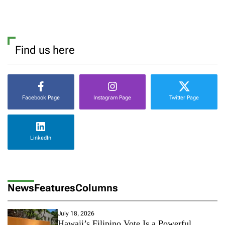
Find us here
Facebook Page
Instagram Page
Twitter Page
LinkedIn
News
Features
Columns
July 18, 2026
Hawaii’s Filipino Vote Is a Powerful