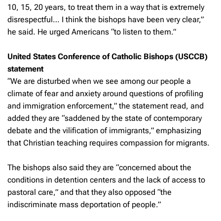
10, 15, 20 years, to treat them in a way that is extremely
disrespectful… I think the bishops have been very clear,”
he said. He urged Americans “to listen to them.”
United States Conference of Catholic Bishops (USCCB)
statement
“We are disturbed when we see among our people a
climate of fear and anxiety around questions of profiling
and immigration enforcement,” the statement read, and
added they are “saddened by the state of contemporary
debate and the vilification of immigrants,” emphasizing
that Christian teaching requires compassion for migrants.
The bishops also said they are “concerned about the
conditions in detention centers and the lack of access to
pastoral care,” and that they also opposed “the
indiscriminate mass deportation of people.”