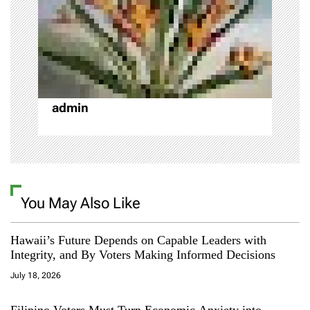
t
i
o
n
admin
You May Also Like
Hawaii’s Future Depends on Capable Leaders with
Integrity, and By Voters Making Informed Decisions
July 18, 2026
Filipino Voters Must Turn Economic Anxiety into