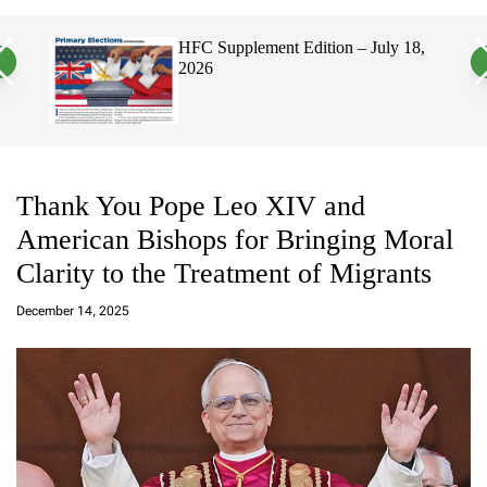
a
c
c
n
h
h
026
HFC Supplement Edition – July 18,
v
c
2026
a
o
s
l
W
o
i
r
d
m
g
o
e
d
t
e
Thank You Pope Leo XIV and
American Bishops for Bringing Moral
Clarity to the Treatment of Migrants
a
d
December 14, 2025
m
in