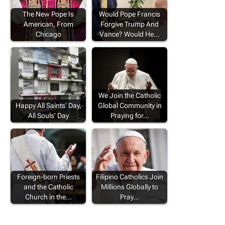
The New Pope Is
Would Pope Francis
American, From
Forgive Trump And
Chicago
Vance? Would He…
We Join the Catholic
Happy All Saints’ Day,
Global Community in
All Souls’ Day
Praying for…
Foreign-born Priests
Filipino Catholics Join
and the Catholic
Millions Globally to
Church in the…
Pray…