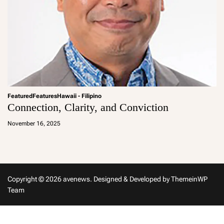
Featured
Features
Hawaii - Filipino
Connection, Clarity, and Conviction
a
d
November 16, 2025
m
in
Copyright © 2026 avenews.
Designed & Developed by
ThemeinWP
Team