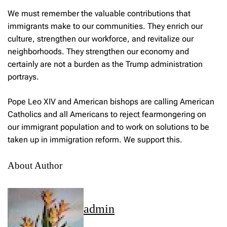
We must remember the valuable contributions that
immigrants make to our communities. They enrich our
culture, strengthen our workforce, and revitalize our
neighborhoods. They strengthen our economy and
certainly are not a burden as the Trump administration
portrays.
Pope Leo XIV and American bishops are calling American
Catholics and all Americans to reject fearmongering on
our immigrant population and to work on solutions to be
taken up in immigration reform. We support this.
About Author
admin