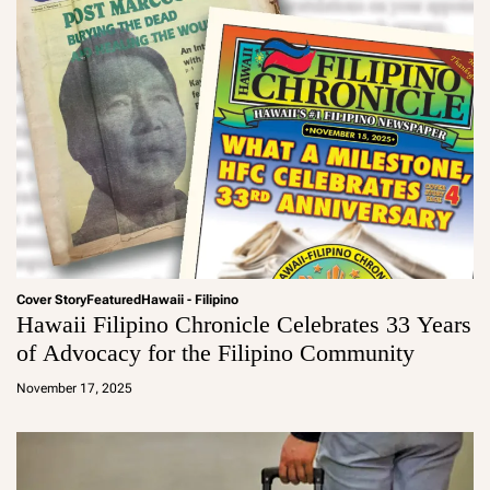
Cover Story
Featured
Hawaii - Filipino
Hawaii Filipino Chronicle Celebrates 33 Years
of Advocacy for the Filipino Community
a
d
November 17, 2025
m
in