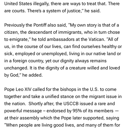
United States illegally, there are ways to treat that. There
are courts. There’s a system of justice,” he said.
Previously the Pontiff also said, “My own story is that of a
citizen, the descendant of immigrants, who in turn chose
to emigrate,” he told ambassadors at the Vatican. “All of
us, in the course of our lives, can find ourselves healthy or
sick, employed or unemployed, living in our native land or
in a foreign country, yet our dignity always remains
unchanged. It is the dignity of a creature willed and loved
by God,” he added.
Pope Leo XIV called for the bishops in the U.S. to come
together and take a unified stance on the migrant issue in
the nation. Shortly after, the USCCB issued a rare and
powerful message – endorsed by 95% of its members —
at their assembly which the Pope later supported, saying
“When people are living good lives, and many of them for