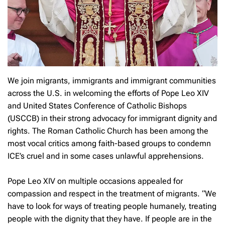
We join migrants, immigrants and immigrant communities
across the U.S. in welcoming the efforts of Pope Leo XIV
and United States Conference of Catholic Bishops
(USCCB) in their strong advocacy for immigrant dignity and
rights. The Roman Catholic Church has been among the
most vocal critics among faith-based groups to condemn
ICE’s cruel and in some cases unlawful apprehensions.
Pope Leo XIV on multiple occasions appealed for
compassion and respect in the treatment of migrants. “We
have to look for ways of treating people humanely, treating
people with the dignity that they have. If people are in the