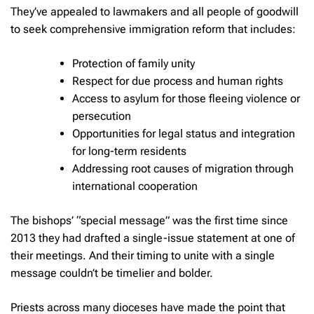
They’ve appealed to lawmakers and all people of goodwill
to seek comprehensive immigration reform that includes:
Protection of family unity
Respect for due process and human rights
Access to asylum for those fleeing violence or
persecution
Opportunities for legal status and integration
for long-term residents
Addressing root causes of migration through
international cooperation
The bishops’ “special message” was the first time since
2013 they had drafted a single-issue statement at one of
their meetings. And their timing to unite with a single
message couldn’t be timelier and bolder.
Priests across many dioceses have made the point that