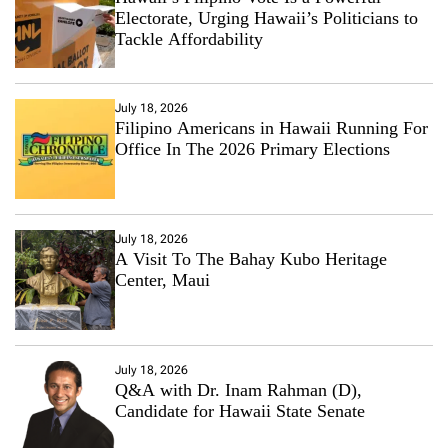
Electorate, Urging Hawaii’s Politicians to
Tackle Affordability
July 18, 2026
Filipino Americans in Hawaii Running For
Office In The 2026 Primary Elections
July 18, 2026
A Visit To The Bahay Kubo Heritage
Center, Maui
July 18, 2026
Q&A with Dr. Inam Rahman (D),
Candidate for Hawaii State Senate