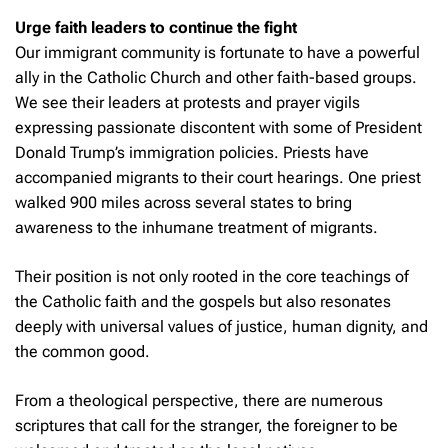
Urge faith leaders to continue the fight
Our immigrant community is fortunate to have a powerful
ally in the Catholic Church and other faith-based groups.
We see their leaders at protests and prayer vigils
expressing passionate discontent with some of President
Donald Trump’s immigration policies. Priests have
accompanied migrants to their court hearings. One priest
walked 900 miles across several states to bring
awareness to the inhumane treatment of migrants.
Their position is not only rooted in the core teachings of
the Catholic faith and the gospels but also resonates
deeply with universal values of justice, human dignity, and
the common good.
From a theological perspective, there are numerous
scriptures that call for the stranger, the foreigner to be