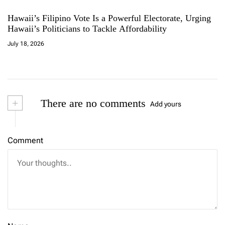
Hawaii’s Filipino Vote Is a Powerful Electorate, Urging
Hawaii’s Politicians to Tackle Affordability
July 18, 2026
+
There are no comments
Add yours
Comment