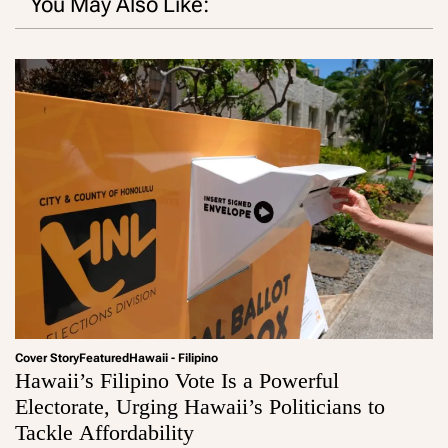
You May Also Like:
Cover Story
Featured
Hawaii - Filipino
Hawaii’s Filipino Vote Is a Powerful
Electorate, Urging Hawaii’s Politicians to
Tackle Affordability
a