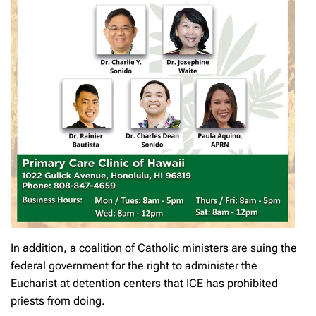
In addition, a coalition of Catholic ministers are suing the
federal government for the right to administer the
Eucharist at detention centers that ICE has prohibited
priests from doing.