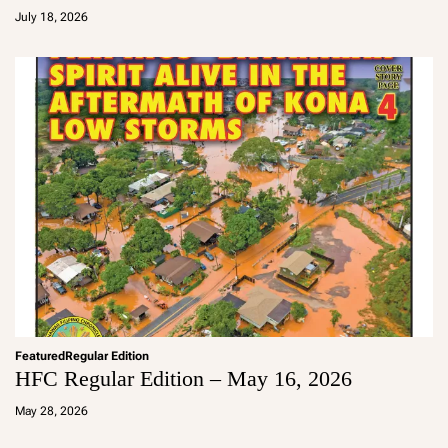
d
July 18, 2026
m
in
Featured
Regular Edition
HFC Regular Edition – May 16, 2026
a
d
May 28, 2026
m
in