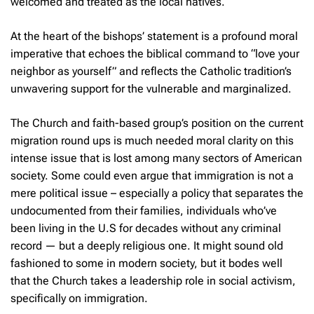
welcomed and treated as the local natives.
At the heart of the bishops’ statement is a profound moral
imperative that echoes the biblical command to “love your
neighbor as yourself” and reflects the Catholic tradition’s
unwavering support for the vulnerable and marginalized.
The Church and faith-based group’s position on the current
migration round ups is much needed moral clarity on this
intense issue that is lost among many sectors of American
society. Some could even argue that immigration is not a
mere political issue – especially a policy that separates the
undocumented from their families, individuals who’ve
been living in the U.S for decades without any criminal
record — but a deeply religious one. It might sound old
fashioned to some in modern society, but it bodes well
that the Church takes a leadership role in social activism,
specifically on immigration.