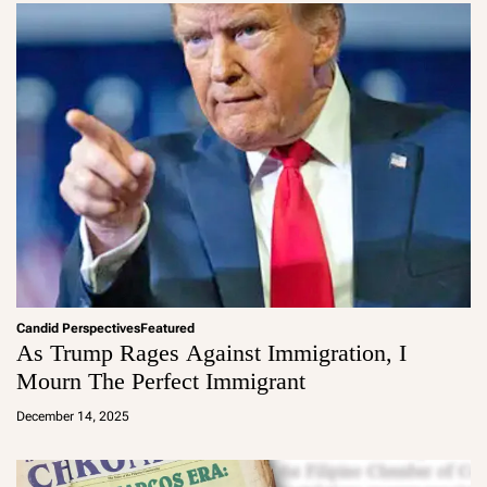
Candid Perspectives
Featured
As Trump Rages Against Immigration, I
Mourn The Perfect Immigrant
a
d
December 14, 2025
m
in