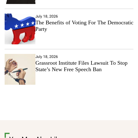
July 18, 2026
The Benefits of Voting For The Democratic
Party
July 18, 2026
Grassroot Institute Files Lawsuit To Stop
State’s New Free Speech Ban