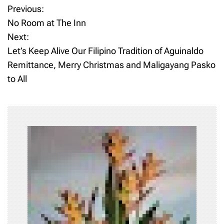
Previous:
P
No Room at The Inn
o
Next:
Let’s Keep Alive Our Filipino Tradition of Aguinaldo
s
Remittance, Merry Christmas and Maligayang Pasko
t
to All
n
a
v
i
g
a