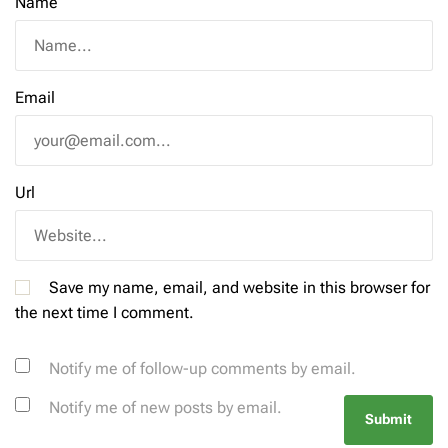
Name
Email
Url
Save my name, email, and website in this browser for
the next time I comment.
Notify me of follow-up comments by email.
Notify me of new posts by email.