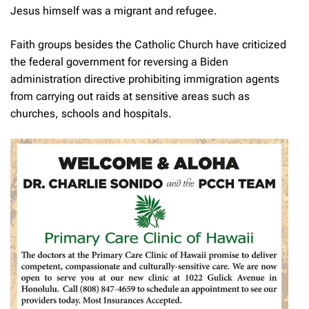
Jesus himself was a migrant and refugee.
Faith groups besides the Catholic Church have criticized
the federal government for reversing a Biden
administration directive prohibiting immigration agents
from carrying out raids at sensitive areas such as
churches, schools and hospitals.