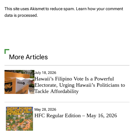
This site uses Akismet to reduce spam.
Learn how your comment
data is processed.
More Articles
July 18, 2026
Hawaii’s Filipino Vote Is a Powerful
Electorate, Urging Hawaii’s Politicians to
Tackle Affordability
May 28, 2026
HFC Regular Edition – May 16, 2026