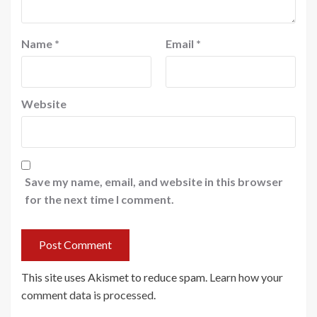
Name
*
Email
*
Website
Save my name, email, and website in this browser
for the next time I comment.
This site uses Akismet to reduce spam.
Learn how your
comment data is processed
.