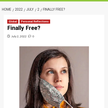
HOME
2022
JULY
2
FINALLY FREE?
Global
Personal Reflections
Finally Free?
July 2, 2022
0