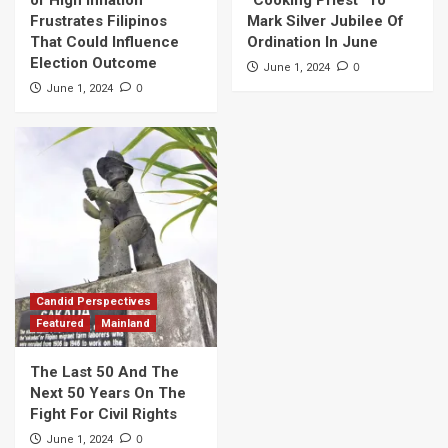
Frustrates Filipinos
Mark Silver Jubilee Of
That Could Influence
Ordination In June
Election Outcome
0
June 1, 2024
0
June 1, 2024
Candid Perspectives
Featured
Mainland
The Last 50 And The
Next 50 Years On The
Fight For Civil Rights
0
June 1, 2024