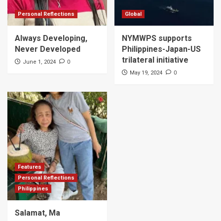
Personal Reflections
Global
Always Developing,
NYMWPS supports
Never Developed
Philippines-Japan-US
trilateral initiative
0
June 1, 2024
0
May 19, 2024
Features
Personal Reflections
Philippines
Salamat, Ma