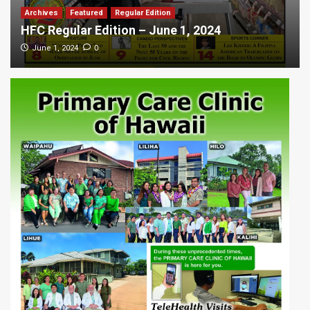
Archives
Featured
Regular Edition
HFC Regular Edition – June 1, 2024
0
June 1, 2024