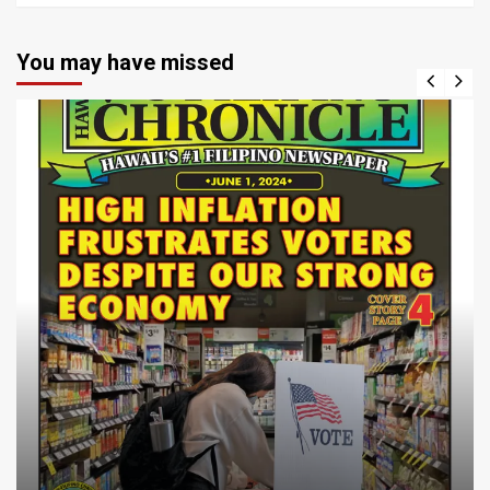
You may have missed