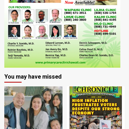
You may have missed