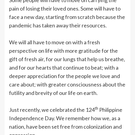
pain of losing their loved ones. Some will have to
face a new day, starting from scratch because the
pandemic has taken away their resources.
We will all have to move on with a fresh
perspective on life with more gratitude for the
gift of fresh air, for our lungs that help us breathe,
and for our hearts that continue to beat; with a
deeper appreciation for the people we love and
care about; with greater consciousness about the
futility and brevity of our life on earth.
th
Just recently, we celebrated the 124
Philippine
Independence Day. We remember how we, as a
nation, have been set free from colonization and
oppression.