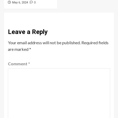
0
May 6, 2024
Leave a Reply
Your email address will not be published.
Required fields
are marked
*
Comment
*