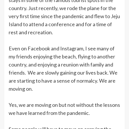
country. Just recently, we rode the plane for the
very first time since the pandemic and flew to Jeju
Island to attend a conference and for a time of
rest and recreation.
Even on Facebook and Instagram, I see many of
my friends enjoying the beach, flying to another
country, and enjoying a reunion with family and
friends. We are slowly gaining our lives back. We
are starting to have a sense of normalcy. We are
moving on.
Yes, we are moving on but not without the lessons
we have learned from the pandemic.
Some people will have to move on carrying the