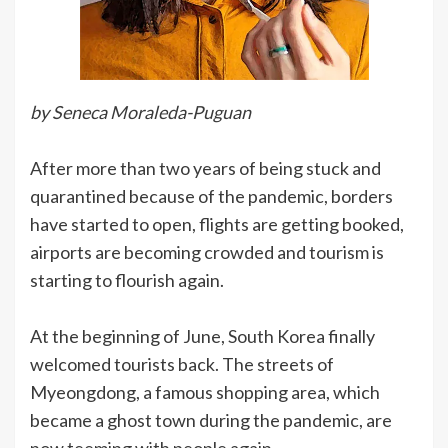
by Seneca Moraleda-Puguan
After more than two years of being stuck and
quarantined because of the pandemic, borders
have started to open, flights are getting booked,
airports are becoming crowded and tourism is
starting to flourish again.
At the beginning of June, South Korea finally
welcomed tourists back. The streets of
Myeongdong, a famous shopping area, which
became a ghost town during the pandemic, are
now teeming with people again.