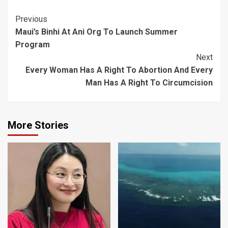
Post
Previous
Maui’s Binhi At Ani Org To Launch Summer
Navigation
Program
Next
Every Woman Has A Right To Abortion And Every
Man Has A Right To Circumcision
More Stories