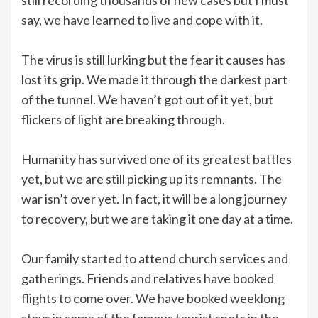
say, we have learned to live and cope with it.
The virus is still lurking but the fear it causes has
lost its grip. We made it through the darkest part
of the tunnel. We haven’t got out of it yet, but
flickers of light are breaking through.
Humanity has survived one of its greatest battles
yet, but we are still picking up its remnants. The
war isn’t over yet. In fact, it will be a long journey
to recovery, but we are taking it one day at a time.
Our family started to attend church services and
gatherings. Friends and relatives have booked
flights to come over. We have booked weeklong
stays in some of the famous tourist spots in the