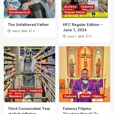
Archives
Featured
Uncategorized
Regular Edition
The Unfathered Father
HFC Regular Edition –
June 1, 2024
0
July 5, 2026
0
June 1, 2024
Cover Story
Featured
Mainland
Features
Hawaii - Filipino
Third Consecutive Year
Famous Filipino
of High Inflation
“Cooking Priest” To