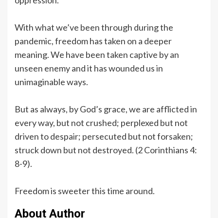
With what we’ve been through during the
pandemic, freedom has taken on a deeper
meaning. We have been taken captive by an
unseen enemy and it has wounded us in
unimaginable ways.
But as always, by God’s grace, we are afflicted in
every way, but not crushed; perplexed but not
driven to despair; persecuted but not forsaken;
struck down but not destroyed. (2 Corinthians 4:
8-9).
Freedom is sweeter this time around.
About Author