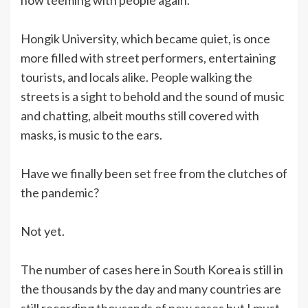
Hongik University, which became quiet, is once
more filled with street performers, entertaining
tourists, and locals alike. People walking the
streets is a sight to behold and the sound of music
and chatting, albeit mouths still covered with
masks, is music to the ears.
Have we finally been set free from the clutches of
the pandemic?
Not yet.
The number of cases here in South Korea is still in
the thousands by the day and many countries are
still recording thousands of new cases but I must