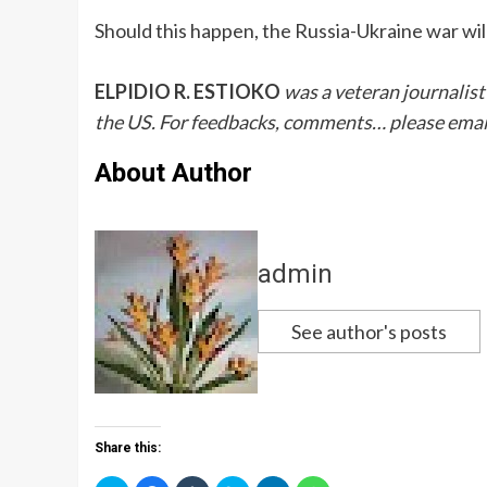
Should this happen, the Russia-Ukraine war will
ELPIDIO R. ESTIOKO
was a veteran journalist
the US. For feedbacks, comments… please emai
About Author
admin
See author's posts
Share this: