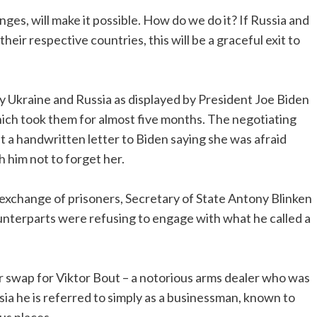
ges, will make it possible. How do we do it? If Russia and
heir respective countries, this will be a graceful exit to
 by Ukraine and Russia as displayed by President Joe Biden
which took them for almost five months. The negotiating
 a handwritten letter to Biden saying she was afraid
h him not to forget her.
e exchange of prisoners, Secretary of State Antony Blinken
unterparts were refusing to engage with what he called a
r swap for Viktor Bout – a notorious arms dealer who was
sia he is referred to simply as a businessman, known to
us places.