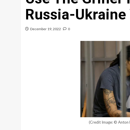
Russia-Ukraine
December 19, 2022
0
(Credit Image: © Anton