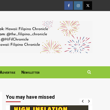
Facebook
Instagram
Twitter
Page
Page
Page
Advertise
Newsletter
You may have missed