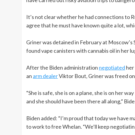
It’s not clear whether he had connections to R
agree that he must have known quite a lot, wh
Griner was detained in February at Moscow’s S
found vape canisters with cannabis oil in her l
After the Biden administration
negotiated
her 
an
arm dealer
Viktor Bout, Griner was freed on
“She is safe, she is on a plane, she is on her wa
and she should have been there all along,” Bi
Biden added: “I’m proud that today we have ma
to work to free Whelan. “We’ll keep negotiating 