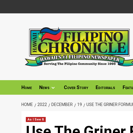
Skip
to
content
Home
News
Cover Story
Editorials
Feat
HOME
2022
DECEMBER
19
USE THE GRINER FORMU
As I See It
Use The Griner