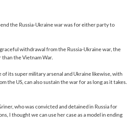
end the Russia-Ukraine war was for either party to
a graceful withdrawal from the Russia-Ukraine war, the
er than the Vietnam War.
 of its super military arsenal and Ukraine likewise, with
rom the US, can also sustain the war for as long as it takes.
iner, who was convicted and detained in Russia for
ons, I thought we can use her case as a model in ending