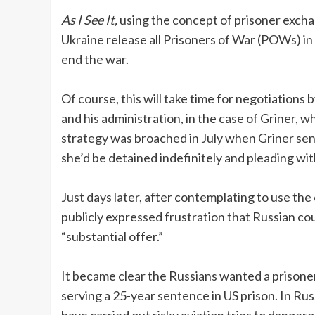
As I See It,
using the concept of prisoner exchan
Ukraine release all Prisoners of War (POWs) in t
end the war.
Of course, this will take time for negotiations
and his administration, in the case of Griner, 
strategy was broached in July when Griner sent
she’d be detained indefinitely and pleading wit
Just days later, after contemplating to use th
publicly expressed frustration that Russian co
“substantial offer.”
It became clear the Russians wanted a prisone
serving a 25-year sentence in US prison. In Rus
have carried out risky aviation trips to dangero