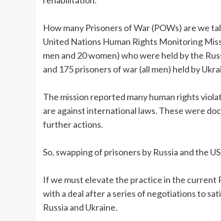
How many Prisoners of War (POWs) are we talk
United Nations Human Rights Monitoring Missi
men and 20 women) who were held by the Russia
and 175 prisoners of war (all men) held by Ukra
The mission reported many human rights viola
are against international laws. These were do
further actions.
So, swapping of prisoners by Russia and the US
If we must elevate the practice in the current
with a deal after a series of negotiations to s
Russia and Ukraine.