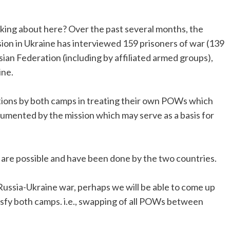
ing about here? Over the past several months, the
on in Ukraine has interviewed 159 prisoners of war (139
n Federation (including by affiliated armed groups),
ine.
tions by both camps in treating their own POWs which
cumented by the mission which may serve as a basis for
 are possible and have been done by the two countries.
 Russia-Ukraine war, perhaps we will be able to come up
atisfy both camps. i.e., swapping of all POWs between