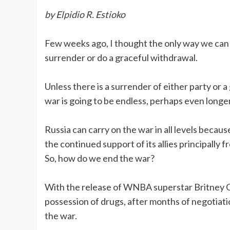
by Elpidio R. Estioko
Few weeks ago, I thought the only way we can 
surrender or do a graceful withdrawal.
Unless there is a surrender of either party or 
war is going to be endless, perhaps even long
Russia can carry on the war in all levels because
the continued support of its allies principally f
So, how do we end the war?
With the release of WNBA superstar Britney Gr
possession of drugs, after months of negotiati
the war.