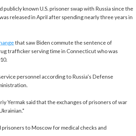
cond publicly known U.S. prisoner swap with Russia since the
was released in April after spending nearly three years in
change
that saw Biden commute the sentence of
ug trafficker serving time in Connecticut who was
010.
service personnel according to Russia’s Defense
inistration.
riy Yermak said that the exchanges of prisoners of war
Ukrainian.”
sed prisoners to Moscow for medical checks and