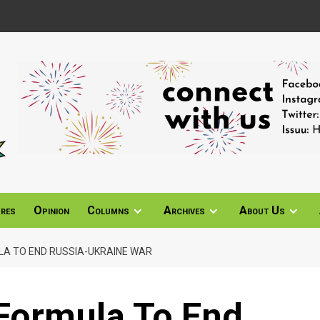
ures
Opinion
Columns
Archives
About Us
LA TO END RUSSIA-UKRAINE WAR
 Formula To End