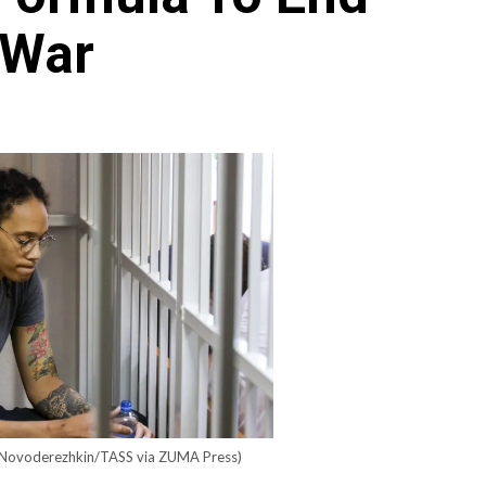
 War
Archives
Featured
Supplement Edition
HFC Supplement Edition – April 20,
2024
0
April 21, 2024
 Novoderezhkin/TASS via ZUMA Press)