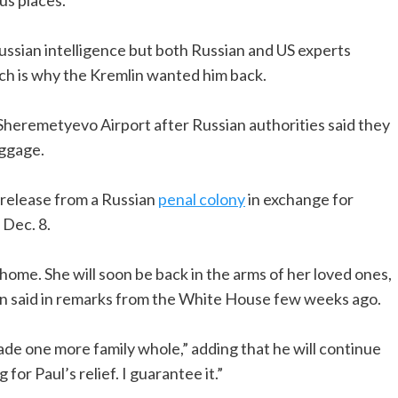
ussian intelligence but both Russian and US experts
ich is why the Kremlin wanted him back.
heremetyevo Airport after Russian authorities said they
uggage.
release from a Russian
penal colony
in exchange for
 Dec. 8.
y home. She will soon be back in the arms of her loved ones,
den said in remarks from the White House few weeks ago.
de one more family whole,” adding that he will continue
for Paul’s relief. I guarantee it.”