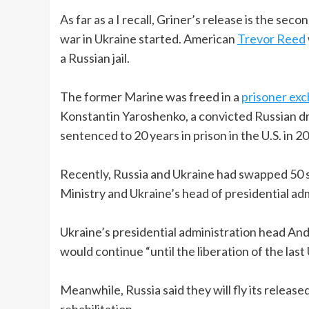
As far as a I recall, Griner’s release is the se
war in Ukraine started. American
Trevor Reed
a Russian jail.
The former Marine was freed in a
prisoner ex
Konstantin Yaroshenko, a convicted Russian dr
sentenced to 20 years in prison in the U.S. in 2
Recently, Russia and Ukraine had swapped 50 
Ministry and Ukraine’s head of presidential adm
Ukraine’s presidential administration head And
would continue “until the liberation of the last 
Meanwhile, Russia said they will fly its relea
rehabilitation.