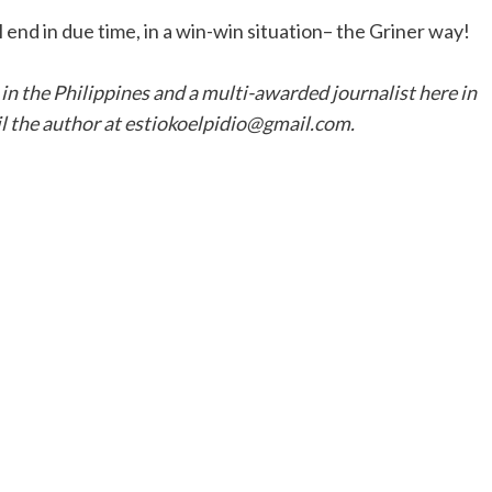
 end in due time, in a win-win situation– the Griner way!
 in the Philippines and a multi-awarded journalist here in
l the author at estiokoelpidio@gmail.com.