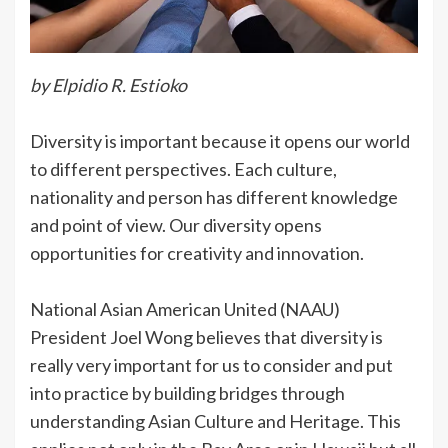
by Elpidio R. Estioko
Diversity is important because it opens our world
to different perspectives. Each culture,
nationality and person has different knowledge
and point of view. Our diversity opens
opportunities for creativity and innovation.
National Asian American United (NAAU)
President Joel Wong believes that diversity is
really very important for us to consider and put
into practice by building bridges through
understanding Asian Culture and Heritage. This