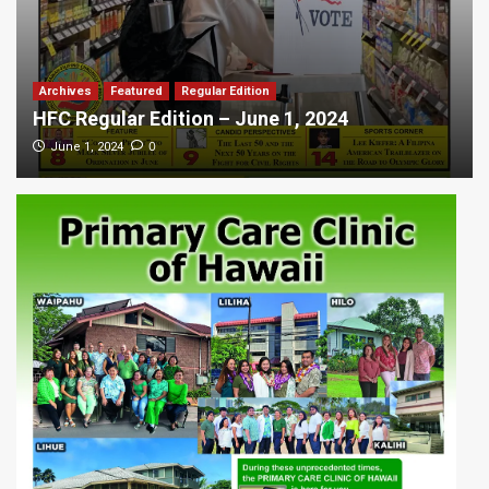
Archives
Featured
Regular Edition
HFC Regular Edition – June 1, 2024
0
June 1, 2024