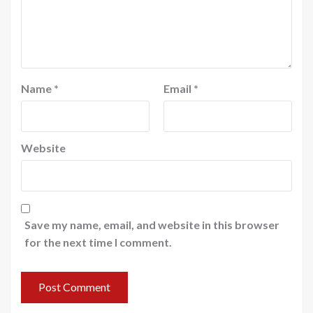
Name
*
Email
*
Website
Save my name, email, and website in this browser
for the next time I comment.