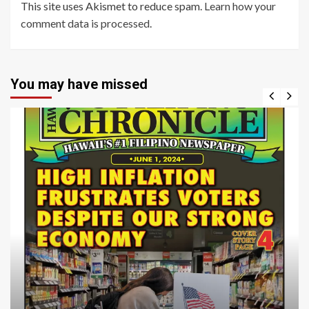
This site uses Akismet to reduce spam.
Learn how your
comment data is processed
.
You may have missed