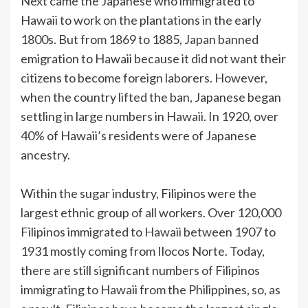
Next came the Japanese who immigrated to
Hawaii to work on the plantations in the early
1800s. But from 1869 to 1885, Japan banned
emigration to Hawaii because it did not want their
citizens to become foreign laborers. However,
when the country lifted the ban, Japanese began
settling in large numbers in Hawaii. In 1920, over
40% of Hawaii’s residents were of Japanese
ancestry.
Within the sugar industry, Filipinos were the
largest ethnic group of all workers. Over 120,000
Filipinos immigrated to Hawaii between 1907 to
1931 mostly coming from Ilocos Norte. Today,
there are still significant numbers of Filipinos
immigrating to Hawaii from the Philippines, so, as