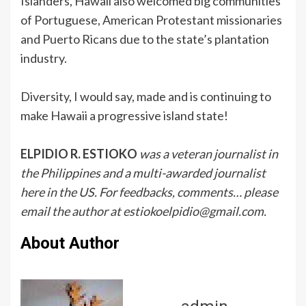
Islanders, Hawaii also welcomed big communities
of Portuguese, American Protestant missionaries
and Puerto Ricans due to the state’s plantation
industry.
Diversity, I would say, made and is continuing to
make Hawaii a progressive island state!
ELPIDIO R. ESTIOKO
was a veteran journalist in
the Philippines and a multi-awarded journalist
here in the US. For feedbacks, comments… please
email the author at estiokoelpidio@gmail.com.
About Author