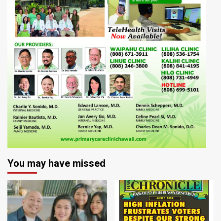
You may have missed