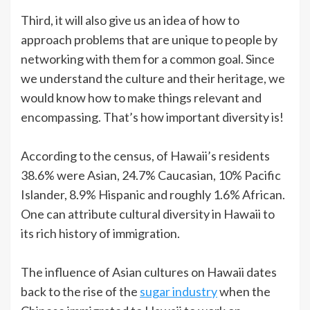
Third, it will also give us an idea of how to
approach problems that are unique to people by
networking with them for a common goal. Since
we understand the culture and their heritage, we
would know how to make things relevant and
encompassing. That’s how important diversity is!
According to the census, of Hawaii’s residents
38.6% were Asian, 24.7% Caucasian, 10% Pacific
Islander, 8.9% Hispanic and roughly 1.6% African.
One can attribute cultural diversity in Hawaii to
its rich history of immigration.
The influence of Asian cultures on Hawaii dates
back to the rise of the
sugar industry
when the