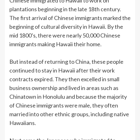
Chinese immigrated to Hawaii to work on
plantations beginning in the late 18th century.
The first arrival of Chinese immigrants marked the
beginning of cultural diversity in Hawaii. By the
mid 1800’s, there were nearly 50,000 Chinese
immigrants making Hawaii their home.
But instead of returning to China, these people
continued to stay in Hawaii after their work
contracts expired. They then excelled in small
business ownership and lived in areas such as
Chinatown in Honolulu and because the majority
of Chinese immigrants were male, they often
married into other ethnic groups, including native
Hawaiians.