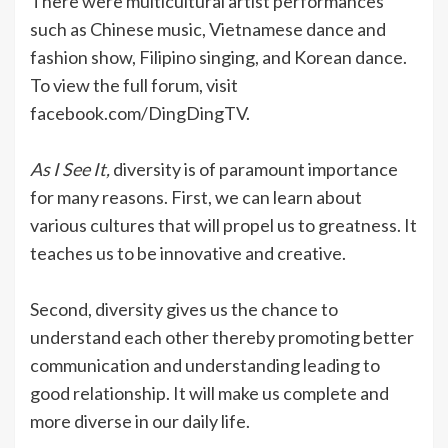
There were multicultural artist performances
such as Chinese music, Vietnamese dance and
fashion show, Filipino singing, and Korean dance.
To view the full forum, visit
facebook.com/DingDingTV.
As I See It,
diversity is of paramount importance
for many reasons. First, we can learn about
various cultures that will propel us to greatness. It
teaches us to be innovative and creative.
Second, diversity gives us the chance to
understand each other thereby promoting better
communication and understanding leading to
good relationship. It will make us complete and
more diverse in our daily life.