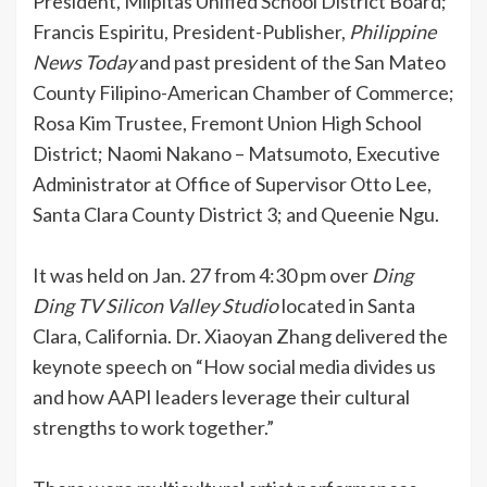
President, Milpitas Unified School District Board;
Francis Espiritu, President-Publisher,
Philippine
News Today
and past president of the San Mateo
County Filipino-American Chamber of Commerce;
Rosa Kim Trustee, Fremont Union High School
District; Naomi Nakano – Matsumoto, Executive
Administrator at Office of Supervisor Otto Lee,
Santa Clara County District 3; and Queenie Ngu.
It was held on Jan. 27 from 4:30 pm over
Ding
Ding TV Silicon Valley Studio
located in Santa
Clara, California. Dr. Xiaoyan Zhang delivered the
keynote speech on “How social media divides us
and how AAPI leaders leverage their cultural
strengths to work together.”