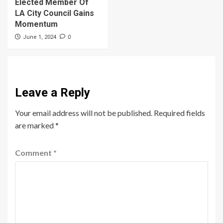
Elected Member Of
LA City Council Gains
Momentum
0
June 1, 2024
Leave a Reply
Your email address will not be published.
Required fields
are marked
*
Comment
*