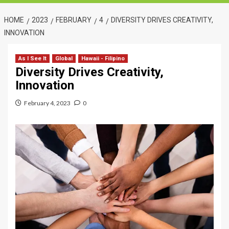
HOME
2023
FEBRUARY
4
DIVERSITY DRIVES CREATIVITY,
INNOVATION
As I See It
Global
Hawaii - Filipino
Diversity Drives Creativity,
Innovation
February 4, 2023
0