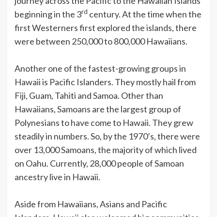
journey across the Pacific to the Hawaiian Islands
rd
beginning in the 3
century. At the time when the
first Westerners first explored the islands, there
were between 250,000 to 800,000 Hawaiians.
Another one of the fastest-growing groups in
Hawaii is Pacific Islanders. They mostly hail from
Fiji, Guam, Tahiti and Samoa. Other than
Hawaiians, Samoans are the largest group of
Polynesians to have come to Hawaii. They grew
steadily in numbers. So, by the 1970’s, there were
over 13,000 Samoans, the majority of which lived
on Oahu. Currently, 28,000 people of Samoan
ancestry live in Hawaii.
Aside from Hawaiians, Asians and Pacific