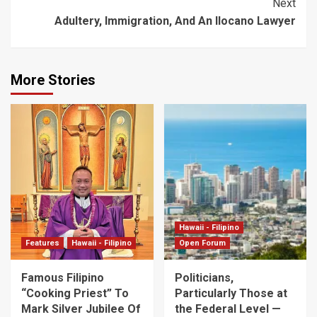
Next
Adultery, Immigration, And An Ilocano Lawyer
More Stories
Hawaii - Filipino
Features
Hawaii - Filipino
Open Forum
Famous Filipino
Politicians,
“Cooking Priest” To
Particularly Those at
Mark Silver Jubilee Of
the Federal Level —