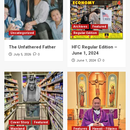
Archives
Featured
Uncategorized
Regular Edition
The Unfathered Father
HFC Regular Edition –
June 1, 2024
0
July 5, 2026
0
June 1, 2024
Cover Story
Featured
Mainland
Features
Hawaii - Filipino