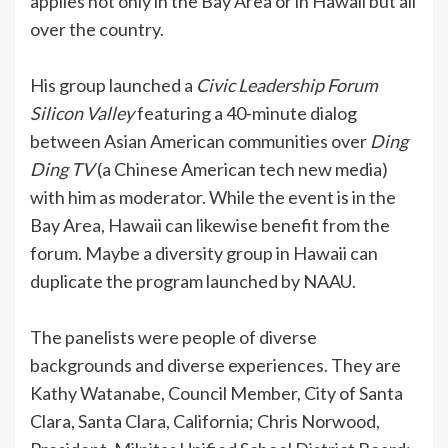
applies not only in the Bay Area or in Hawaii but all
over the country.
His group launched a
Civic Leadership Forum
Silicon
Valley
featuring a 40-minute dialog
between Asian American communities over
Ding
Ding TV
(a Chinese American tech new media)
with him as moderator. While the event is in the
Bay Area, Hawaii can likewise benefit from the
forum. Maybe a diversity group in Hawaii can
duplicate the program launched by NAAU.
The panelists were people of diverse
backgrounds and diverse experiences. They are
Kathy Watanabe, Council Member, City of Santa
Clara, Santa Clara, California; Chris Norwood,