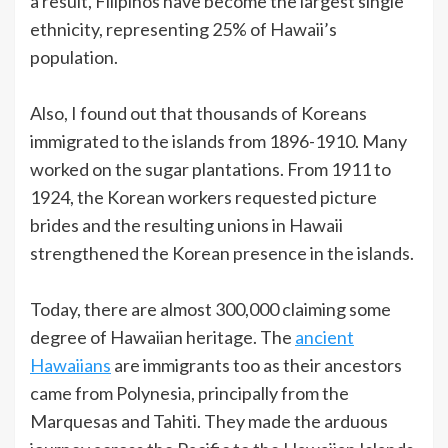
a result, Filipinos have become the largest single
ethnicity, representing 25% of Hawaii’s
population.
Also, I found out that thousands of Koreans
immigrated to the islands from 1896-1910. Many
worked on the sugar plantations. From 1911 to
1924, the Korean workers requested picture
brides and the resulting unions in Hawaii
strengthened the Korean presence in the islands.
Today, there are almost 300,000 claiming some
degree of Hawaiian heritage. The
ancient
Hawaiians
are immigrants too as their ancestors
came from Polynesia, principally from the
Marquesas and Tahiti. They made the arduous