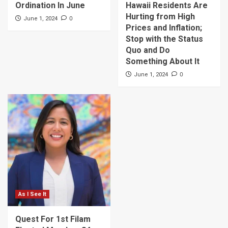
Ordination In June
Hawaii Residents Are
Hurting from High
0
June 1, 2024
Prices and Inflation;
Stop with the Status
Quo and Do
Something About It
0
June 1, 2024
As I See It
Quest For 1st Filam