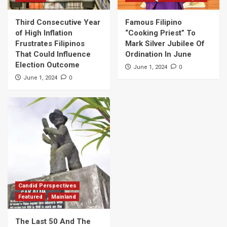
Third Consecutive Year
Famous Filipino
of High Inflation
“Cooking Priest” To
Frustrates Filipinos
Mark Silver Jubilee Of
That Could Influence
Ordination In June
Election Outcome
0
June 1, 2024
0
June 1, 2024
Candid Perspectives
Featured
Mainland
The Last 50 And The