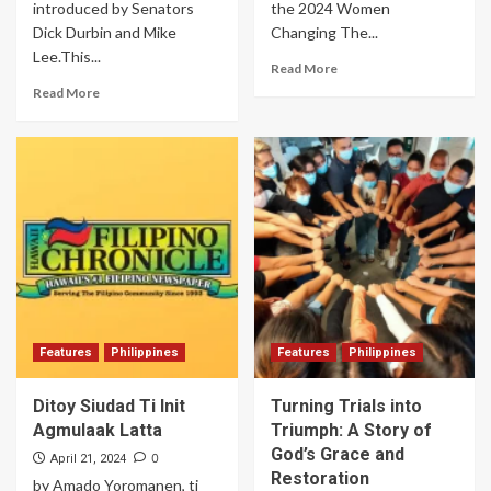
introduced by Senators
the 2024 Women
Dick Durbin and Mike
Changing The...
Lee.This...
Read More
Read More
Features
Philippines
Features
Philippines
Ditoy Siudad Ti Init
Turning Trials into
Agmulaak Latta
Triumph: A Story of
God’s Grace and
0
April 21, 2024
Restoration
by Amado Yoromanen, ti