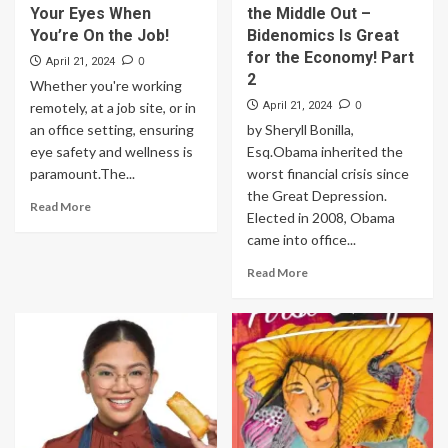
Your Eyes When
the Middle Out –
You’re On the Job!
Bidenomics Is Great
for the Economy! Part
0
April 21, 2024
2
Whether you're working
0
remotely, at a job site, or in
April 21, 2024
an office setting, ensuring
by Sheryll Bonilla,
eye safety and wellness is
Esq.Obama inherited the
paramount.The...
worst financial crisis since
the Great Depression.
Read More
Elected in 2008, Obama
came into office...
Read More