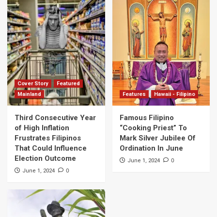
Cover Story
Featured
Mainland
Features
Hawaii - Filipino
Third Consecutive Year
Famous Filipino
of High Inflation
“Cooking Priest” To
Frustrates Filipinos
Mark Silver Jubilee Of
That Could Influence
Ordination In June
Election Outcome
0
June 1, 2024
0
June 1, 2024