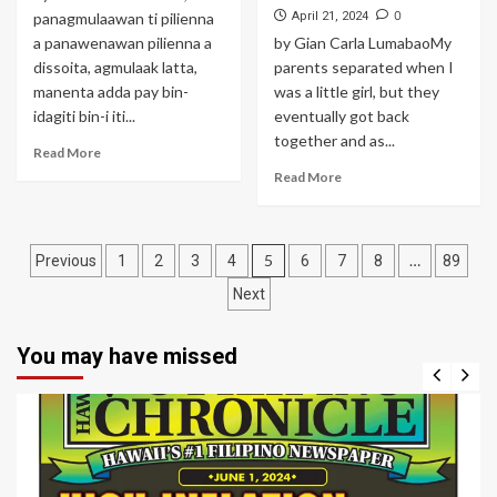
0
panagmulaawan ti pilienna
April 21, 2024
a panawenawan pilienna a
by Gian Carla LumabaoMy
dissoita, agmulaak latta,
parents separated when I
manenta adda pay bin-
was a little girl, but they
idagiti bin-i iti...
eventually got back
together and as...
Read More
Read More
Posts
5
…
Previous
1
2
3
4
6
7
8
89
navigation
Next
You may have missed