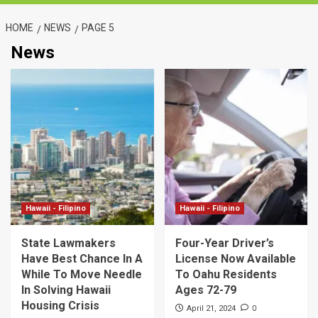
HOME
NEWS
PAGE 5
News
Hawaii - Filipino
Hawaii - Filipino
State Lawmakers
Four-Year Driver’s
Have Best Chance In A
License Now Available
While To Move Needle
To Oahu Residents
In Solving Hawaii
Ages 72-79
Housing Crisis
0
April 21, 2024