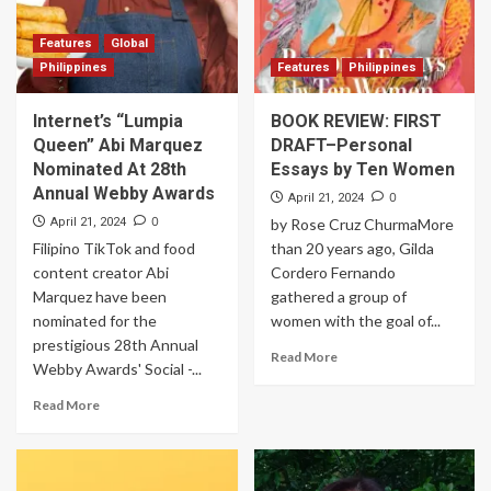
Features
Global
Philippines
Features
Philippines
Internet’s “Lumpia
BOOK REVIEW: FIRST
Queen” Abi Marquez
DRAFT–Personal
Nominated At 28th
Essays by Ten Women
Annual Webby Awards
0
April 21, 2024
0
April 21, 2024
by Rose Cruz ChurmaMore
Filipino TikTok and food
than 20 years ago, Gilda
content creator Abi
Cordero Fernando
Marquez have been
gathered a group of
nominated for the
women with the goal of...
prestigious 28th Annual
Read More
Webby Awards' Social -...
Read More