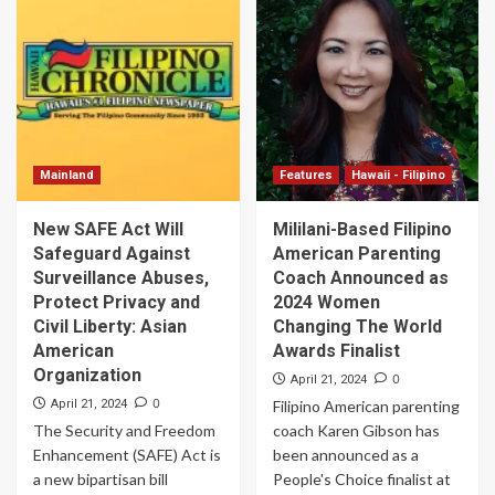
Mainland
Features
Hawaii - Filipino
New SAFE Act Will
Mililani-Based Filipino
Safeguard Against
American Parenting
Surveillance Abuses,
Coach Announced as
Protect Privacy and
2024 Women
Civil Liberty: Asian
Changing The World
American
Awards Finalist
Organization
0
April 21, 2024
0
April 21, 2024
Filipino American parenting
The Security and Freedom
coach Karen Gibson has
Enhancement (SAFE) Act is
been announced as a
a new bipartisan bill
People's Choice finalist at