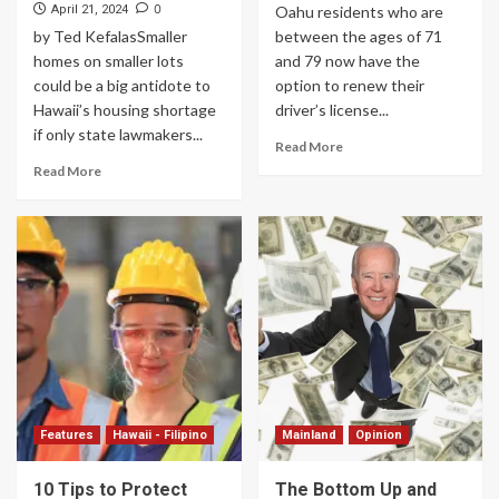
0
April 21, 2024
Oahu residents who are
by Ted KefalasSmaller
between the ages of 71
homes on smaller lots
and 79 now have the
could be a big antidote to
option to renew their
Hawaii’s housing shortage
driver’s license...
if only state lawmakers...
Read More
Read More
Features
Hawaii - Filipino
Mainland
Opinion
10 Tips to Protect
The Bottom Up and