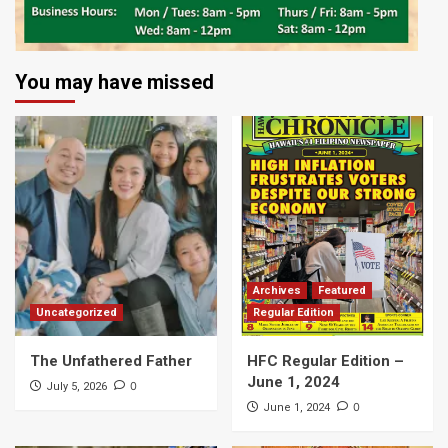
You may have missed
Archives
Featured
Uncategorized
Regular Edition
The Unfathered Father
HFC Regular Edition –
June 1, 2024
0
July 5, 2026
0
June 1, 2024