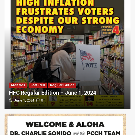
Archives
Featured
Regular Edition
HFC Regular Edition – June 1, 2024
0
June 1, 2024