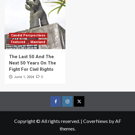
Candid Perspectives
Featured
Mainland
The Last 50 And The
Next 50 Years On The
Fight For Civil Rights
0
June 1, 2024
Facebook
Instagram
Twitter
Page
Page
Page
Copyright © All rights reserved.
|
CoverNews
by AF
themes.