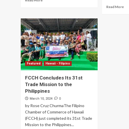
Read More
Read More
Featured
Hawaii - Filipino
FCCH Concludes Its 31st
Trade Mission to the
Philippines
0
March 10, 2024
by Rose Cruz ChurmaThe Filipino
Chamber of Commerce of Hawaii
(FCCH) just completed its 31st Trade
Mission to the Philippines...