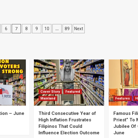
7
…
6
8
9
10
89
Next
d
Cover Story
Featured
Mainland
Features
H
tion – June
Third Consecutive Year of
Famous Fil
High Inflation Frustrates
Priest” To 
Filipinos That Could
Jubilee Of 
Influence Election Outcome
June