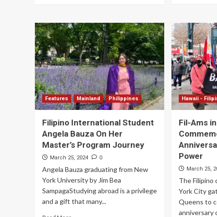
Features
Mainland
Philippines
Hawaii - Filip
Filipino International Student
Fil-Ams i
Angela Bauza On Her
Commemor
Master’s Program Journey
Anniversa
Power
0
March 25, 2024
Angela Bauza graduating from New
March 25, 2
York University by Jim Bea
The Filipin
SampagaStudying abroad is a privilege
York City ga
and a gift that many...
Queens to 
anniversary 