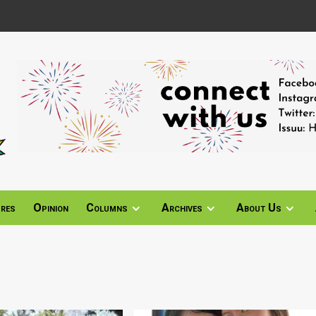
ures
Opinion
Columns
Archives
About Us