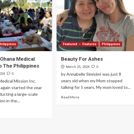
Archives
Featured
Supplement Edition
HFC Supplement Edition – April 20,
hilippines
Featured
Features
Philippines
2024
 Ohana Medical
Beauty For Ashes
0
April 21, 2024
o The Philippines
0
March 25, 2024
0
by Annabelle SimisimI was just 8
024
years old when my Mom stopped
edical Mission Inc.
talking for 5 years. My mom loved to...
again started the year
ucting a large-scale
Read More
on in the...