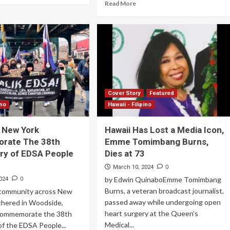
Read More
Cover Story
Featured
ino
Hawaii - Filipino
n New York
Hawaii Has Lost a Media Icon,
ate The 38th
Emme Tomimbang Burns,
ry of EDSA People
Dies at 73
0
March 10, 2024
0
by Edwin QuinaboEmme Tomimbang
024
Burns, a veteran broadcast journalist,
o community across New
passed away while undergoing open
thered in Woodside,
heart surgery at the Queen’s
commemorate the 38th
Medical...
of the EDSA People...