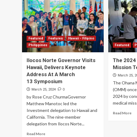
Featured
Features
Hawaii - Filipino
Philippines
Featured
P
Ilocos Norte Governor Visits
The 2024
Hawaii, Delivers Keynote
Mission T
Address At A March
March 25, 2
13 Symposium
The Ohana M
(OMM) once 
0
March 25, 2024
2024 by cond
by Rose Cruz ChurmaGovernor
medical missi
Matthew Manotoc led the
Investment delegation to Hawaii and
Read More
California. The nine-member
delegation from Ilocos Norte...
Read More