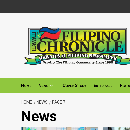
Skip
to
content
Home
News
Cover Story
Editorials
Feat
HOME
NEWS
PAGE 7
News