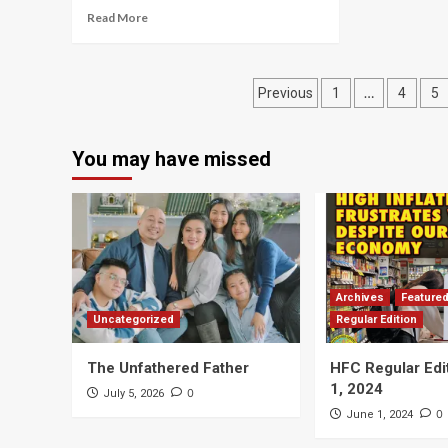
Read More
Posts
…
Previous
1
4
5
navigation
You may have missed
Archives
Feature
Uncategorized
Regular Edition
The Unfathered Father
HFC Regular Edi
1, 2024
0
July 5, 2026
0
June 1, 2024