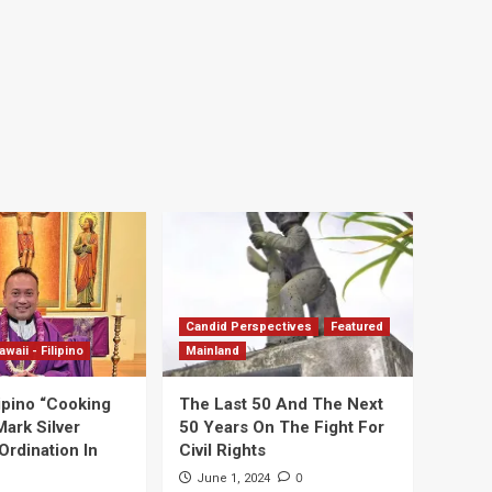
Candid Perspectives
Featured
awaii - Filipino
Mainland
ipino “Cooking
The Last 50 And The Next
Mark Silver
50 Years On The Fight For
Ordination In
Civil Rights
0
June 1, 2024