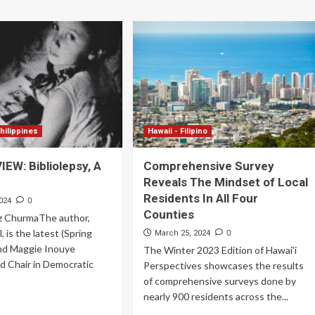
hilippines
Hawaii - Filipino
EW: Bibliolepsy, A
Comprehensive Survey
Reveals The Mindset of Local
Residents In All Four
0
024
Counties
z ChurmaThe author,
 is the latest (Spring
0
March 25, 2024
nd Maggie Inouye
The Winter 2023 Edition of Hawai'i
d Chair in Democratic
Perspectives showcases the results
of comprehensive surveys done by
nearly 900 residents across the...