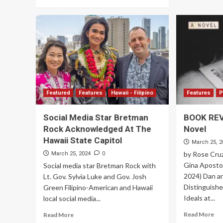
Featured
Features
Hawaii - Filipino
Features
P
Social Media Star Bretman
BOOK REVI
Rock Acknowledged At The
Novel
Hawaii State Capitol
March 25, 2
0
by Rose Cru
March 25, 2024
Gina Apostol,
Social media star Bretman Rock with
2024) Dan a
Lt. Gov. Sylvia Luke and Gov. Josh
Distinguishe
Green Filipino-American and Hawaii
Ideals at...
local social media...
Read More
Read More