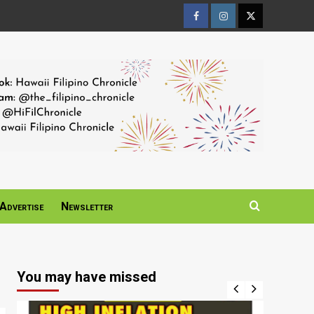
Facebook
Instagram
Twitter
Page
Page
Page
Advertise
Newsletter
You may have missed