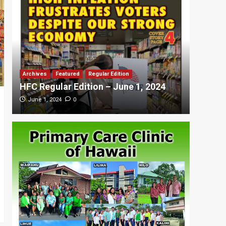
Archives
Featured
Regular Edition
Featured
HFC Regular Edition – June 1, 2024
HFC Re
0
June 1, 2024
May 20,