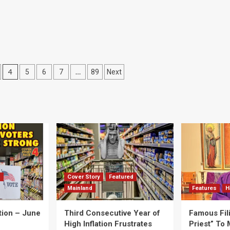
4
…
5
6
7
89
Next
d
Cover Story
Featured
Mainland
Features
H
tion – June
Third Consecutive Year of
Famous Fil
High Inflation Frustrates
Priest” To 