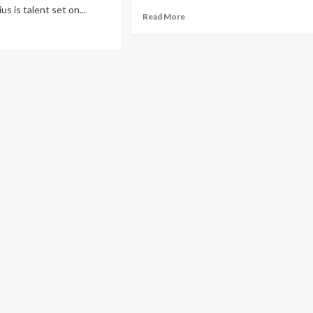
s is talent set on...
Read More