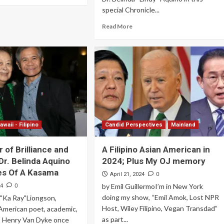
special Chronicle...
Read More
awaii - Filipino
Candid Perspectives
Mainland
 of Brilliance and
A Filipino Asian American in
Dr. Belinda Aquino
2024; Plus My OJ memory
es Of A Kasama
0
April 21, 2024
0
by Emil GuillermoI’m in New York
24
doing my show, “Emil Amok, Lost NPR
"Ka Ray"Liongson,
Host, Wiley Filipino, Vegan Transdad”
American poet, academic,
as part...
t Henry Van Dyke once