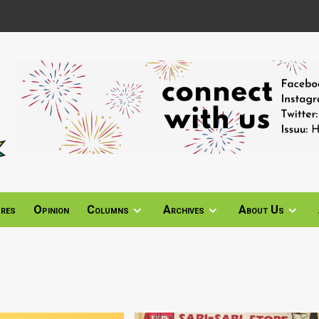
ures
Opinion
Columns
Archives
About Us