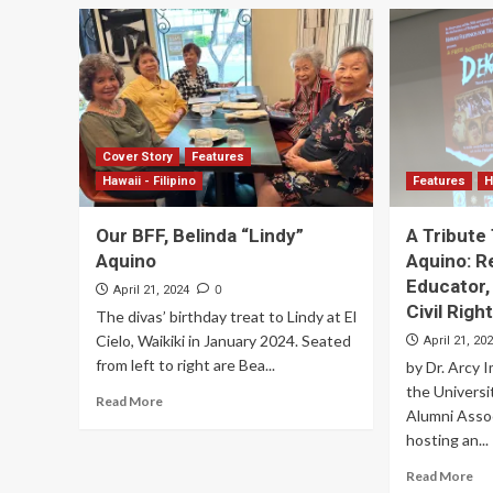
Cover Story
Features
Hawaii - Filipino
Features
H
Our BFF, Belinda “Lindy”
A Tribute 
Aquino
Aquino: R
Educator,
0
April 21, 2024
Civil Rig
The divas’ birthday treat to Lindy at El
Cielo, Waikiki in January 2024. Seated
April 21, 20
from left to right are Bea...
by Dr. Arcy 
the Universi
Read More
Alumni Assoc
hosting an...
Read More