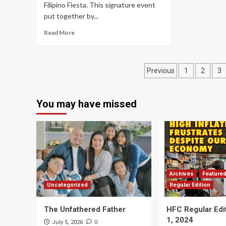
Filipino Fiesta. This signature event
put together by...
Read More
Posts
Previous
1
2
3
navigation
You may have missed
Archives
Feature
Uncategorized
Regular Edition
The Unfathered Father
HFC Regular Edi
1, 2024
0
July 5, 2026