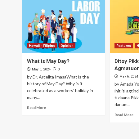
Hawaii - Filipino
Opinion
Features
H
What is May Day?
Ditoy Pikk
Agmatuo
0
May 6, 2024
by Dr. Arcelita ImasaWhat is the
May 6, 2024
history of May Day? Why is it
by Amada Yo
celebrated as a workers’ holiday in
init iti agti
many...
ti daana Pik
danum...
Read More
Read More