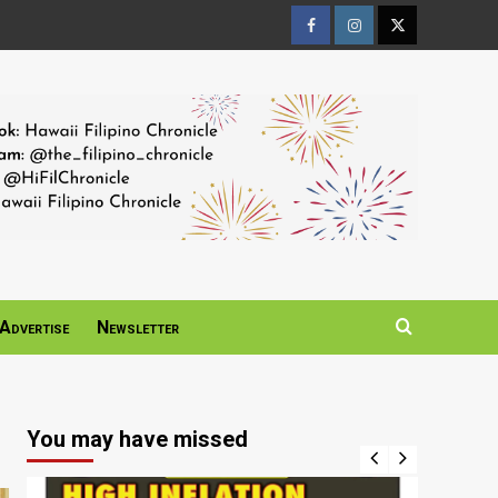
Facebook
Instagram
Twitter
Page
Page
Page
Advertise
Newsletter
You may have missed