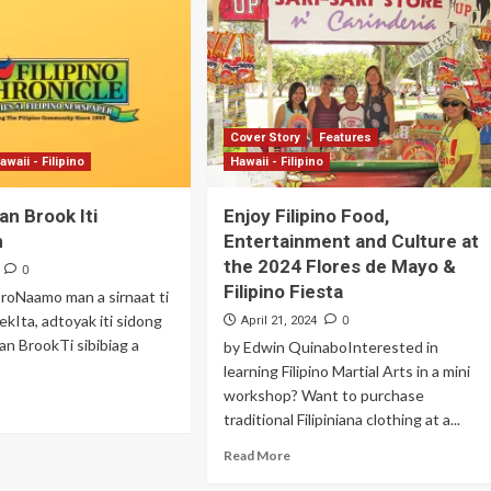
Archives
Featured
Supplement Edition
Cover Story
Features
HFC Supplement Edition – April 20,
awaii - Filipino
Hawaii - Filipino
2024
an Brook Iti
Enjoy Filipino Food,
0
April 21, 2024
n
Entertainment and Culture at
the 2024 Flores de Mayo &
0
Filipino Fiesta
roNaamo man a sirnaat ti
ndekIta, adtoyak iti sidong
0
April 21, 2024
kan BrookTi sibibiag a
by Edwin QuinaboInterested in
learning Filipino Martial Arts in a mini
workshop? Want to purchase
traditional Filipiniana clothing at a...
Read More