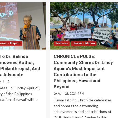
awaii - Filipino
Features
Hawaii - Filipino
To Dr. Belinda
CHRONICLE PULSE:
enowned Author,
Community Shares Dr. Lindy
 Philanthropist, And
Aquino’s Most Important
hts Advocate
Contributions to the
Philippines, Hawaii and
0
24
Beyond
ImasaOn Sunday April 21,
ty of the Philippines
0
April 21, 2024
iation of Hawaii will be
Hawaii Filipino Chronicle celebrates
and honors the astounding
achievements and contributions of
Dr. Belinda “Lindy” Aquino in this