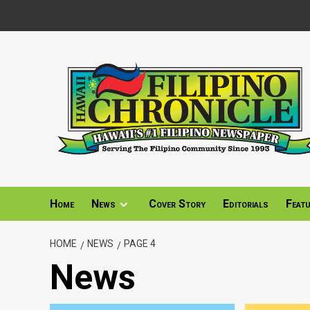
Skip
to
content
Home
News
Cover Story
Editorials
Feat
HOME
NEWS
PAGE 4
News