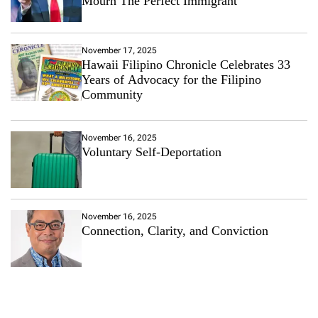
Mourn The Perfect Immigrant
i
a
L
i
November 17, 2025
k
Hawaii Filipino Chronicle Celebrates 33
e
Years of Advocacy for the Filipino
H
Community
F
C
R
November 16, 2025
i
Voluntary Self-Deportation
s
e
s
A
s
November 16, 2025
M
Connection, Clarity, and Conviction
a
i
n
s
t
r
e