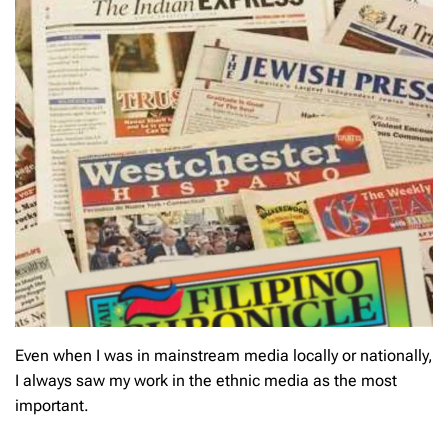
Even when I was in mainstream media locally or nationally,
I always saw my work in the ethnic media as the most
important.