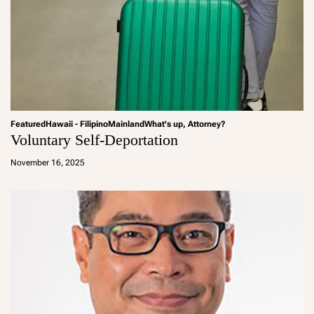
Featured
Hawaii - Filipino
Mainland
What's up, Attorney?
Voluntary Self-Deportation
a
d
November 16, 2025
m
in