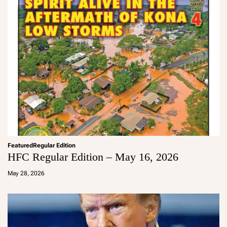
Featured
Regular Edition
HFC Regular Edition – May 16, 2026
a
d
May 28, 2026
m
in