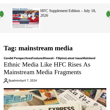
a
c
c
n
h
h
, 2026
HFC Supplement Edition – July 18,
v
c
2026
a
o
s
l
W
o
i
r
d
m
g
o
e
d
t
e
Tag:
mainstream media
Candid Perspectives
Featured
Hawaii - Filipino
Latest Issue
Mainland
Ethnic Media Like HFC Rises As
Mainstream Media Fragments
By
admin
April 7, 2024