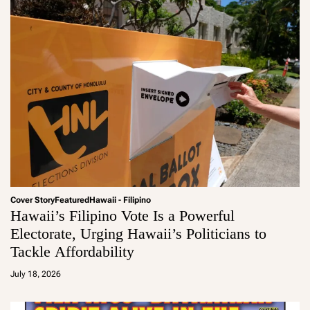
Cover Story
Featured
Hawaii - Filipino
Hawaii’s Filipino Vote Is a Powerful
Electorate, Urging Hawaii’s Politicians to
Tackle Affordability
a
d
July 18, 2026
m
in