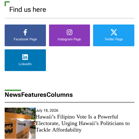
a
Find us here
m
M
e
d
i
Facebook Page
Instagram Page
Twitter Page
a
F
r
a
LinkedIn
g
m
e
n
t
News
Features
Columns
s
July 18, 2026
Hawaii’s Filipino Vote Is a Powerful
Electorate, Urging Hawaii’s Politicians to
Tackle Affordability