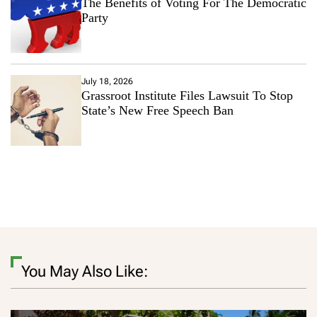
The Benefits of Voting For The Democratic
Party
July 18, 2026
Grassroot Institute Files Lawsuit To Stop
State’s New Free Speech Ban
You May Also Like: