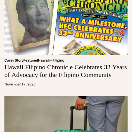
Cover Story
Featured
Hawaii - Filipino
Hawaii Filipino Chronicle Celebrates 33 Years
of Advocacy for the Filipino Community
a
d
November 17, 2025
m
in