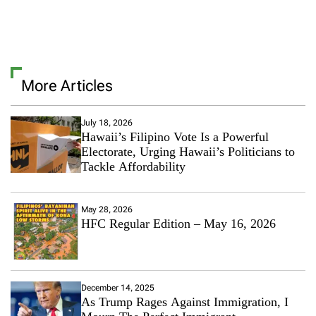
L
e
a
v
e
a
More Articles
C
o
m
m
July 18, 2026
Hawaii’s Filipino Vote Is a Powerful
e
n
Electorate, Urging Hawaii’s Politicians to
t
Tackle Affordability
o
n
E
May 28, 2026
t
HFC Regular Edition – May 16, 2026
h
n
i
c
M
December 14, 2025
e
As Trump Rages Against Immigration, I
d