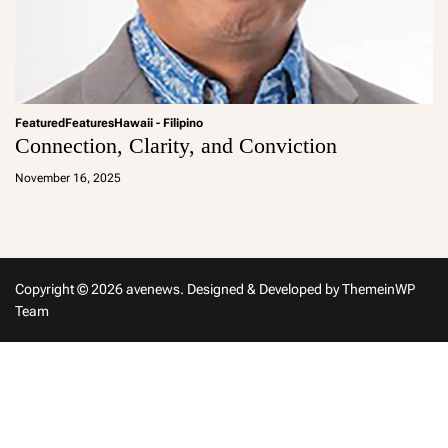
Featured
Features
Hawaii - Filipino
Connection, Clarity, and Conviction
a
d
November 16, 2025
m
in
Copyright © 2026 avenews.
Designed & Developed by
ThemeinWP
Team