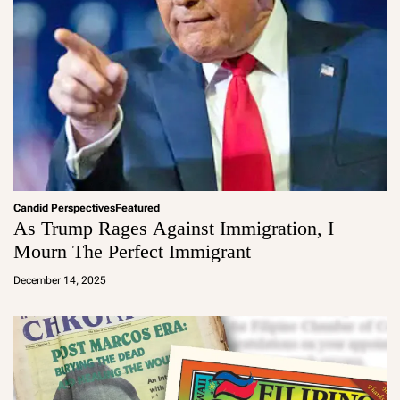
Candid Perspectives
Featured
As Trump Rages Against Immigration, I
Mourn The Perfect Immigrant
a
d
December 14, 2025
m
in