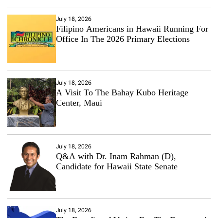
July 18, 2026
Filipino Americans in Hawaii Running For
Office In The 2026 Primary Elections
July 18, 2026
A Visit To The Bahay Kubo Heritage
Center, Maui
July 18, 2026
Q&A with Dr. Inam Rahman (D),
Candidate for Hawaii State Senate
July 18, 2026