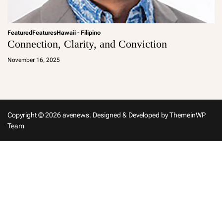
Featured
Features
Hawaii - Filipino
Connection, Clarity, and Conviction
a
d
November 16, 2025
m
in
Copyright © 2026 avenews.
Designed & Developed by
ThemeinWP
Team