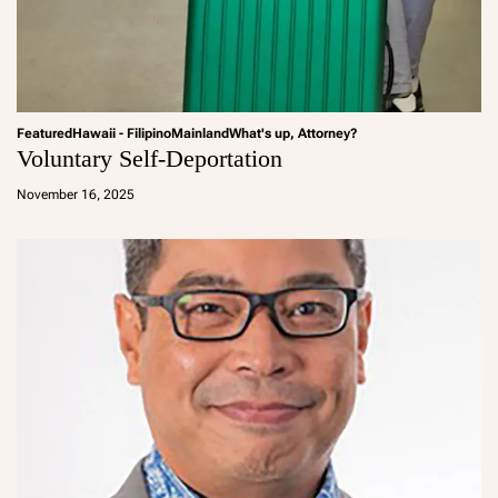
Featured
Hawaii - Filipino
Mainland
What's up, Attorney?
Voluntary Self-Deportation
a
d
November 16, 2025
m
in