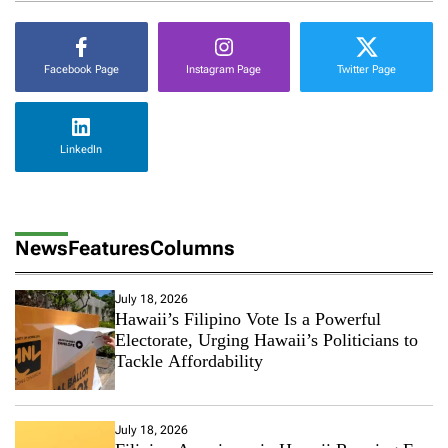
v
e
W
Facebook Page
Instagram Page
Twitter Page
a
y
s
t
LinkedIn
o
B
e
c
o
News
Features
Columns
m
e
A
July 18, 2026
H
Hawaii’s Filipino Vote Is a Powerful
a
Electorate, Urging Hawaii’s Politicians to
p
Tackle Affordability
p
y
C
o
July 18, 2026
u