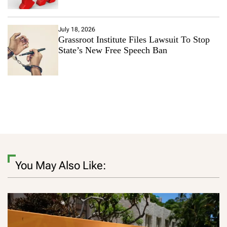
July 18, 2026
Grassroot Institute Files Lawsuit To Stop
State’s New Free Speech Ban
You May Also Like: