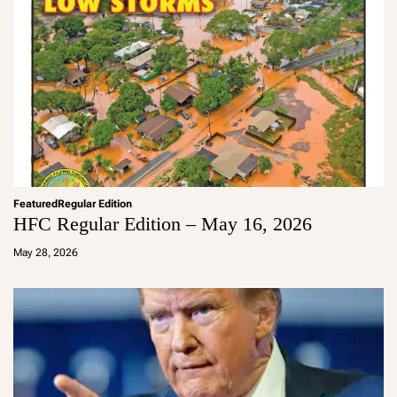
Featured
Regular Edition
HFC Regular Edition – May 16, 2026
a
d
May 28, 2026
m
in