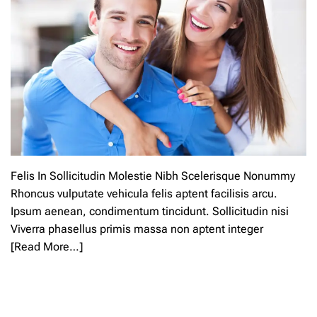
Felis In Sollicitudin Molestie Nibh Scelerisque Nonummy
Rhoncus vulputate vehicula felis aptent facilisis arcu.
Ipsum aenean, condimentum tincidunt. Sollicitudin nisi
Viverra phasellus primis massa non aptent integer
[Read More…]
L
e
a