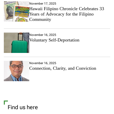
T
November 17, 2025
i
Hawaii Filipino Chronicle Celebrates 33
p
Years of Advocacy for the Filipino
s
Community
:
F
o
November 16, 2025
l
Voluntary Self-Deportation
l
o
w
T
h
November 16, 2025
e
Connection, Clarity, and Conviction
s
e
5
E
f
f
e
c
Find us here
t
i