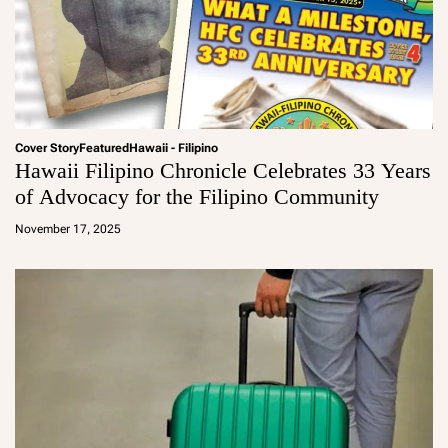
Cover Story
Featured
Hawaii - Filipino
Hawaii Filipino Chronicle Celebrates 33 Years
of Advocacy for the Filipino Community
a
d
November 17, 2025
m
in