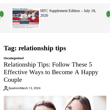
a
c
c
n
h
h
, 2026
HFC Supplement Edition – July 18,
v
c
2026
a
o
s
l
W
o
i
r
d
m
g
o
e
d
t
e
Tag:
relationship tips
Uncategorized
Relationship Tips: Follow These 5
Effective Ways to Become A Happy
Couple
By
admin
March 13, 2024