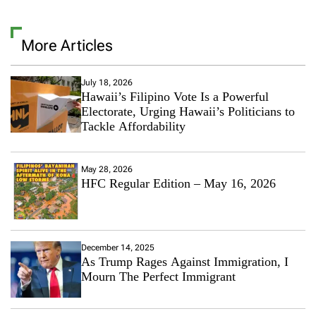
v
e
a
More Articles
C
o
m
m
July 18, 2026
Hawaii’s Filipino Vote Is a Powerful
e
n
Electorate, Urging Hawaii’s Politicians to
t
Tackle Affordability
o
n
R
May 28, 2026
e
HFC Regular Edition – May 16, 2026
l
a
t
i
o
December 14, 2025
n
As Trump Rages Against Immigration, I
s
Mourn The Perfect Immigrant
h
i
p