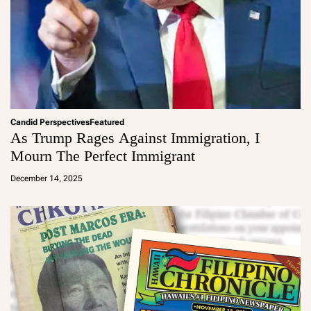
Candid Perspectives
Featured
As Trump Rages Against Immigration, I
Mourn The Perfect Immigrant
a
d
December 14, 2025
m
in