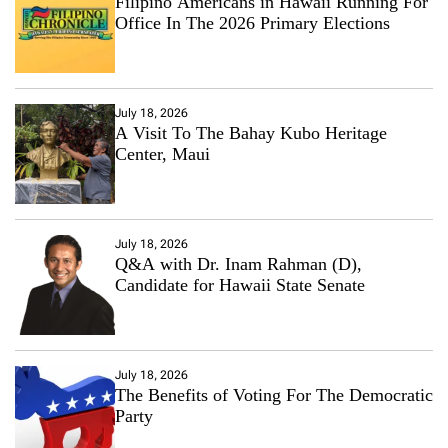
Filipino Americans in Hawaii Running For
p
Office In The 2026 Primary Elections
l
e
July 18, 2026
A Visit To The Bahay Kubo Heritage
Center, Maui
July 18, 2026
Q&A with Dr. Inam Rahman (D),
Candidate for Hawaii State Senate
July 18, 2026
The Benefits of Voting For The Democratic
Party