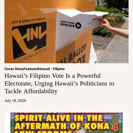
Cover Story
Featured
Hawaii - Filipino
Hawaii’s Filipino Vote Is a Powerful
Electorate, Urging Hawaii’s Politicians to
Tackle Affordability
a
d
July 18, 2026
m
in