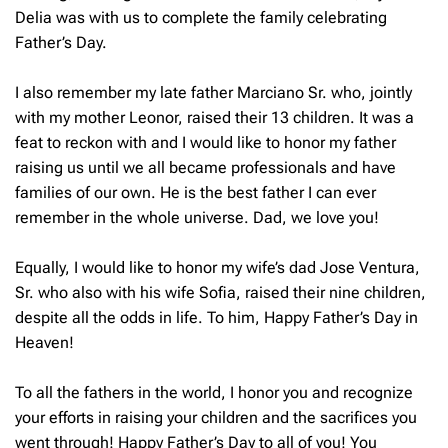
Delia was with us to complete the family celebrating
Father’s Day.
I also remember my late father Marciano Sr. who, jointly
with my mother Leonor, raised their 13 children. It was a
feat to reckon with and I would like to honor my father
raising us until we all became professionals and have
families of our own. He is the best father I can ever
remember in the whole universe. Dad, we love you!
Equally, I would like to honor my wife’s dad Jose Ventura,
Sr. who also with his wife Sofia, raised their nine children,
despite all the odds in life. To him, Happy Father’s Day in
Heaven!
To all the fathers in the world, I honor you and recognize
your efforts in raising your children and the sacrifices you
went through! Happy Father’s Day to all of you! You