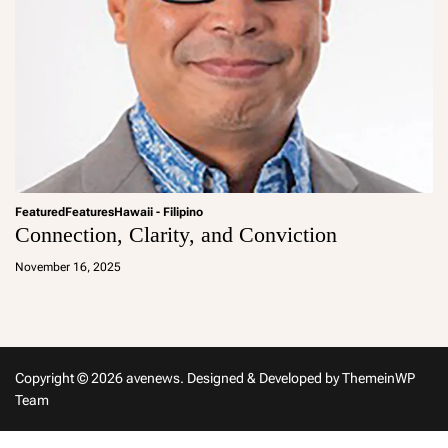
Featured
Features
Hawaii - Filipino
Connection, Clarity, and Conviction
a
d
November 16, 2025
m
in
Copyright © 2026 avenews.
Designed & Developed by
ThemeinWP
Team