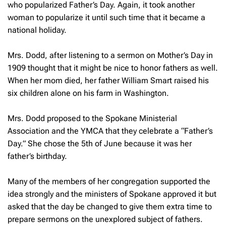
who popularized Father’s Day. Again, it took another
woman to popularize it until such time that it became a
national holiday.
Mrs. Dodd, after listening to a sermon on Mother’s Day in
1909 thought that it might be nice to honor fathers as well.
When her mom died, her father William Smart raised his
six children alone on his farm in Washington.
Mrs. Dodd proposed to the Spokane Ministerial
Association and the YMCA that they celebrate a “Father’s
Day.” She chose the 5th of June because it was her
father’s birthday.
Many of the members of her congregation supported the
idea strongly and the ministers of Spokane approved it but
asked that the day be changed to give them extra time to
prepare sermons on the unexplored subject of fathers.