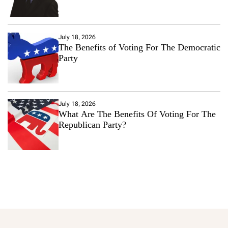
July 18, 2026
The Benefits of Voting For The Democratic
Party
July 18, 2026
What Are The Benefits Of Voting For The
Republican Party?