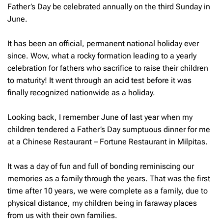
Father’s Day be celebrated annually on the third Sunday in
June.
It has been an official, permanent national holiday ever
since. Wow, what a rocky formation leading to a yearly
celebration for fathers who sacrifice to raise their children
to maturity! It went through an acid test before it was
finally recognized nationwide as a holiday.
Looking back, I remember June of last year when my
children tendered a Father’s Day sumptuous dinner for me
at a Chinese Restaurant – Fortune Restaurant in Milpitas.
It was a day of fun and full of bonding reminiscing our
memories as a family through the years. That was the first
time after 10 years, we were complete as a family, due to
physical distance, my children being in faraway places
from us with their own families.