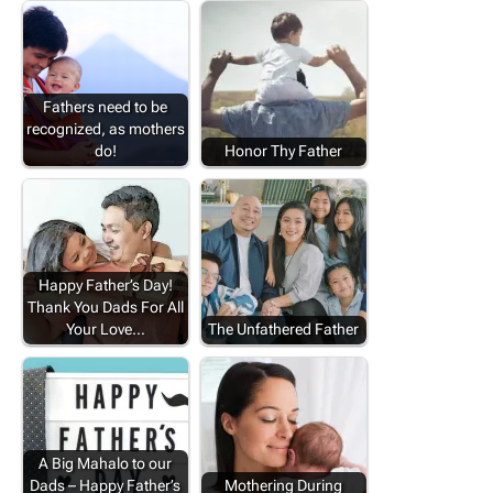
Fathers need to be
recognized, as mothers
do!
Honor Thy Father
Happy Father’s Day!
Thank You Dads For All
Your Love…
The Unfathered Father
A Big Mahalo to our
Dads – Happy Father’s
Mothering During