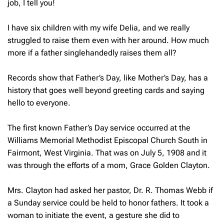
job, I tell you!
I have six children with my wife Delia, and we really
struggled to raise them even with her around. How much
more if a father singlehandedly raises them all?
Records show that Father’s Day, like Mother’s Day, has a
history that goes well beyond greeting cards and saying
hello to everyone.
The first known Father’s Day service occurred at the
Williams Memorial Methodist Episcopal Church South in
Fairmont, West Virginia. That was on July 5, 1908 and it
was through the efforts of a mom, Grace Golden Clayton.
Mrs. Clayton had asked her pastor, Dr. R. Thomas Webb if
a Sunday service could be held to honor fathers. It took a
woman to initiate the event, a gesture she did to