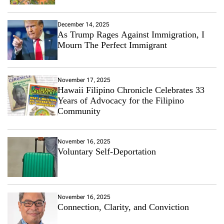
December 14, 2025
As Trump Rages Against Immigration, I
Mourn The Perfect Immigrant
November 17, 2025
Hawaii Filipino Chronicle Celebrates 33
Years of Advocacy for the Filipino
Community
November 16, 2025
Voluntary Self-Deportation
November 16, 2025
Connection, Clarity, and Conviction