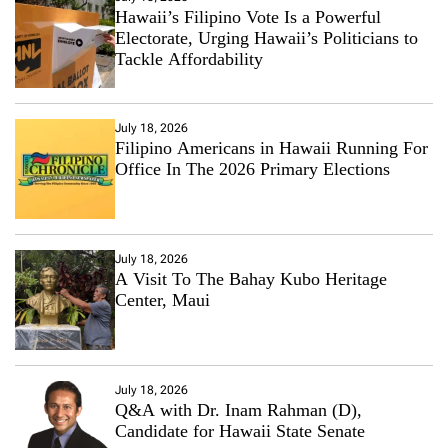
Hawaii’s Filipino Vote Is a Powerful
Electorate, Urging Hawaii’s Politicians to
Tackle Affordability
July 18, 2026
Filipino Americans in Hawaii Running For
Office In The 2026 Primary Elections
July 18, 2026
A Visit To The Bahay Kubo Heritage
Center, Maui
July 18, 2026
Q&A with Dr. Inam Rahman (D),
Candidate for Hawaii State Senate