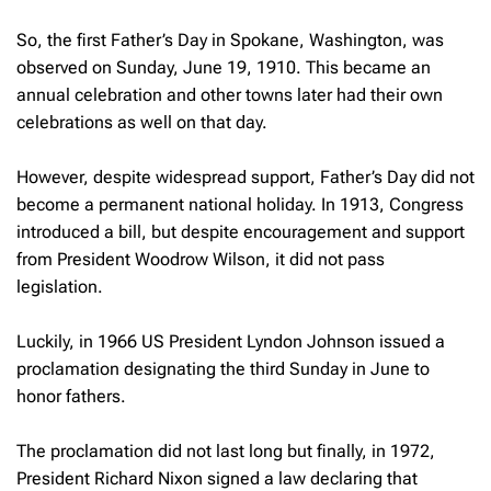
So, the first Father’s Day in Spokane, Washington, was
observed on Sunday, June 19, 1910. This became an
annual celebration and other towns later had their own
celebrations as well on that day.
However, despite widespread support, Father’s Day did not
become a permanent national holiday. In 1913, Congress
introduced a bill, but despite encouragement and support
from President Woodrow Wilson, it did not pass
legislation.
Luckily, in 1966 US President Lyndon Johnson issued a
proclamation designating the third Sunday in June to
honor fathers.
The proclamation did not last long but finally, in 1972,
President Richard Nixon signed a law declaring that