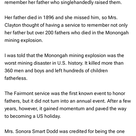
remember her father who singlehandedly raised them.
Her father died in 1896 and she missed him, so Mrs.
Clayton thought of having a service to remember not only
her father but over 200 fathers who died in the Monongah
mining explosion.
I was told that the Monongah mining explosion was the
worst mining disaster in U.S. history. It killed more than
360 men and boys and left hundreds of children
fatherless.
The Fairmont service was the first known event to honor
fathers, but it did not turn into an annual event. After a few
years, however, it gained momentum and paved the way
to becoming a US holiday.
Mrs. Sonora Smart Dodd was credited for being the one