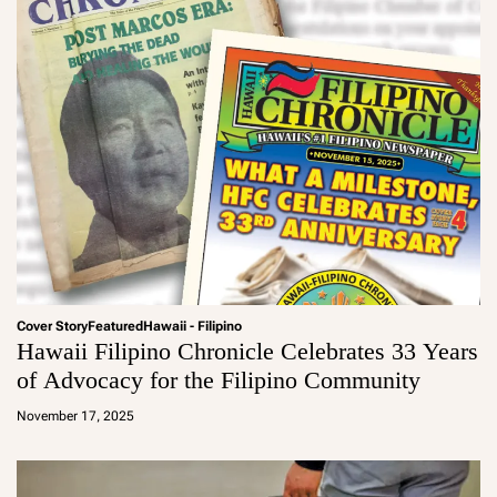
Cover Story
Featured
Hawaii - Filipino
Hawaii Filipino Chronicle Celebrates 33 Years
of Advocacy for the Filipino Community
a
d
November 17, 2025
m
in