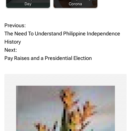
Day
Corona
Previous:
P
The Need To Understand Philippine Independence
o
History
Next:
s
Pay Raises and a Presidential Election
t
n
a
v
i
g