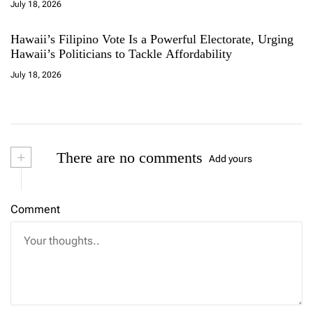
July 18, 2026
Hawaii’s Filipino Vote Is a Powerful Electorate, Urging
Hawaii’s Politicians to Tackle Affordability
July 18, 2026
+
There are no comments
Add yours
Comment