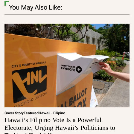
You May Also Like:
Cover Story
Featured
Hawaii - Filipino
Hawaii’s Filipino Vote Is a Powerful
Electorate, Urging Hawaii’s Politicians to