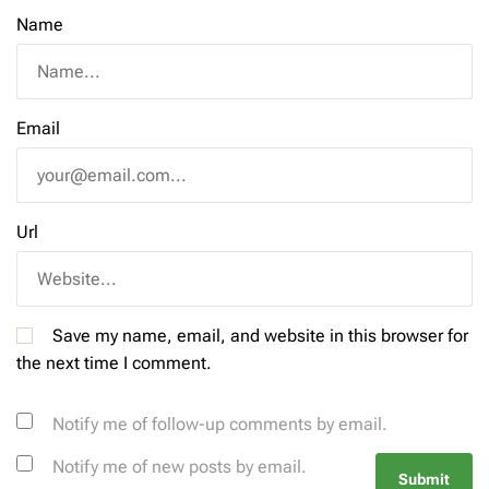
Name
Email
Url
Save my name, email, and website in this browser for
the next time I comment.
Notify me of follow-up comments by email.
Notify me of new posts by email.