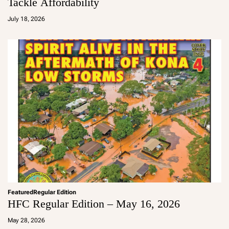
Tackle Affordability
a
d
July 18, 2026
m
in
Featured
Regular Edition
HFC Regular Edition – May 16, 2026
a
d
May 28, 2026
m