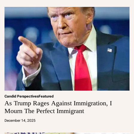
in
Candid Perspectives
Featured
As Trump Rages Against Immigration, I
Mourn The Perfect Immigrant
a
d
December 14, 2025
m
in