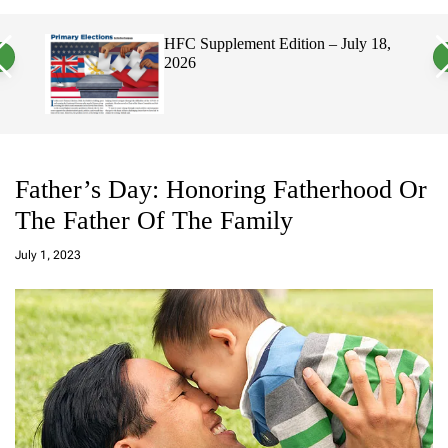
a
c
c
n
h
h
2026
HFC Supplement Edition – July 18,
v
c
2026
a
o
s
l
W
o
i
r
d
m
g
o
e
d
t
e
Father’s Day: Honoring Fatherhood Or
The Father Of The Family
a
d
July 1, 2023
m
in