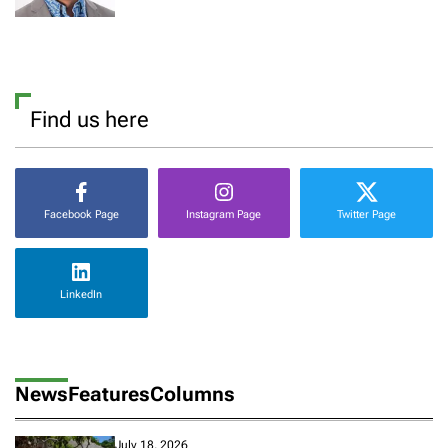
Find us here
Facebook Page
Instagram Page
Twitter Page
LinkedIn
News
Features
Columns
July 18, 2026