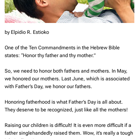
by Elpidio R. Estioko
One of the Ten Commandments in the Hebrew Bible
states: “Honor thy father and thy mother.”
So, we need to honor both fathers and mothers. In May,
we honored our mothers. Last June, which is associated
with Father’s Day, we honor our fathers.
Honoring fatherhood is what Father’s Day is all about.
They deserve to be recognized, just like all the mothers!
Raising our children is difficult! It is even more difficult if a
father singlehandedly raised them. Wow, it’s really a tough