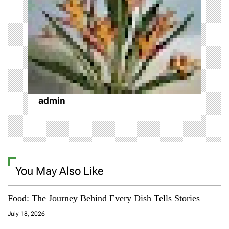
a
t
i
o
admin
n
You May Also Like
Food: The Journey Behind Every Dish Tells Stories
July 18, 2026