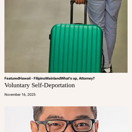
Featured
Hawaii - Filipino
Mainland
What's up, Attorney?
Voluntary Self-Deportation
a
d
November 16, 2025
m
in