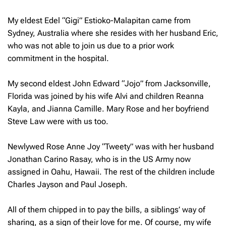
My eldest Edel “Gigi” Estioko-Malapitan came from
Sydney, Australia where she resides with her husband Eric,
who was not able to join us due to a prior work
commitment in the hospital.
My second eldest John Edward “Jojo” from Jacksonville,
Florida was joined by his wife Alvi and children Reanna
Kayla, and Jianna Camille. Mary Rose and her boyfriend
Steve Law were with us too.
Newlywed Rose Anne Joy “Tweety” was with her husband
Jonathan Carino Rasay, who is in the US Army now
assigned in Oahu, Hawaii. The rest of the children include
Charles Jayson and Paul Joseph.
All of them chipped in to pay the bills, a siblings’ way of
sharing, as a sign of their love for me. Of course, my wife