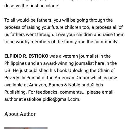
deserve the best accolade!
To all would-be fathers, you will be going through the
process of raising your future children too, a process all of
us fathers went through. Love your children and raise them
to be worthy members of the family and the community!
ELPIDIO R. ESTIOKO
was a veteran journalist in the
Philippines and an award-winning journalist here in the
US. He just published his book Unlocking the Chain of
Poverty: In Pursuit of the American Dream which is now
available at Amazon, Barnes & Noble and Xlibris
Publishing. For feedbacks, comments… please email
author at estiokoelpidio@gmail.com.
About Author