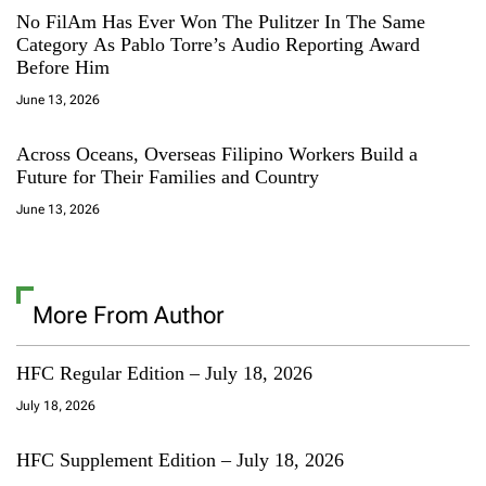
No FilAm Has Ever Won The Pulitzer In The Same
Category As Pablo Torre’s Audio Reporting Award
Before Him
June 13, 2026
Across Oceans, Overseas Filipino Workers Build a
Future for Their Families and Country
June 13, 2026
More From Author
HFC Regular Edition – July 18, 2026
July 18, 2026
HFC Supplement Edition – July 18, 2026