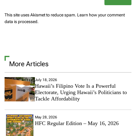
This site uses Akismet to reduce spam.
Learn how your comment
data is processed.
More Articles
July 18, 2026
Hawaii’s Filipino Vote Is a Powerful
Electorate, Urging Hawaii’s Politicians to
Tackle Affordability
May 28, 2026
HFC Regular Edition – May 16, 2026