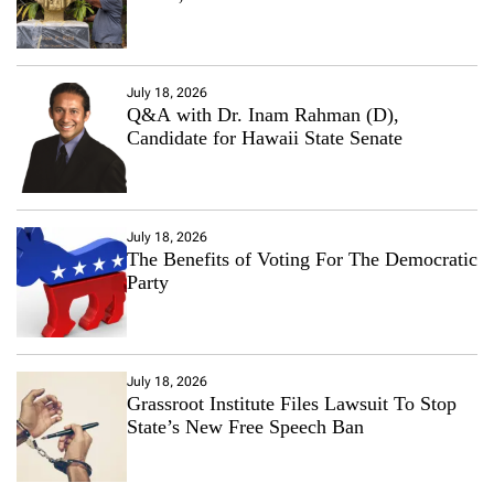
July 18, 2026
Q&A with Dr. Inam Rahman (D),
Candidate for Hawaii State Senate
July 18, 2026
The Benefits of Voting For The Democratic
Party
July 18, 2026
Grassroot Institute Files Lawsuit To Stop
State’s New Free Speech Ban