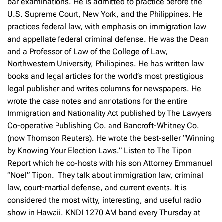
bar examinations. He is admitted to practice before the
U.S. Supreme Court, New York, and the Philippines. He
practices federal law, with emphasis on immigration law
and appellate federal criminal defense. He was the Dean
and a Professor of Law of the College of Law,
Northwestern University, Philippines. He has written law
books and legal articles for the world’s most prestigious
legal publisher and writes columns for newspapers. He
wrote the case notes and annotations for the entire
Immigration and Nationality Act published by The Lawyers
Co-operative Publishing Co. and Bancroft-Whitney Co.
(now Thomson Reuters). He wrote the best-seller “Winning
by Knowing Your Election Laws.” Listen to The Tipon
Report which he co-hosts with his son Attorney Emmanuel
“Noel” Tipon. They talk about immigration law, criminal
law, court-martial defense, and current events. It is
considered the most witty, interesting, and useful radio
show in Hawaii. KNDI 1270 AM band every Thursday at