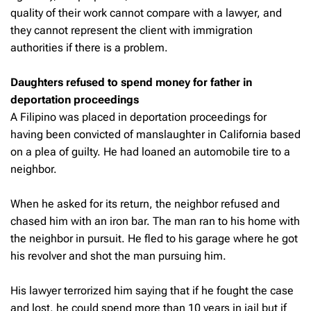
quality of their work cannot compare with a lawyer, and
they cannot represent the client with immigration
authorities if there is a problem.
Daughters refused to spend money for father in
deportation proceedings
A Filipino was placed in deportation proceedings for
having been convicted of manslaughter in California based
on a plea of guilty. He had loaned an automobile tire to a
neighbor.
When he asked for its return, the neighbor refused and
chased him with an iron bar. The man ran to his home with
the neighbor in pursuit. He fled to his garage where he got
his revolver and shot the man pursuing him.
His lawyer terrorized him saying that if he fought the case
and lost, he could spend more than 10 years in jail but if