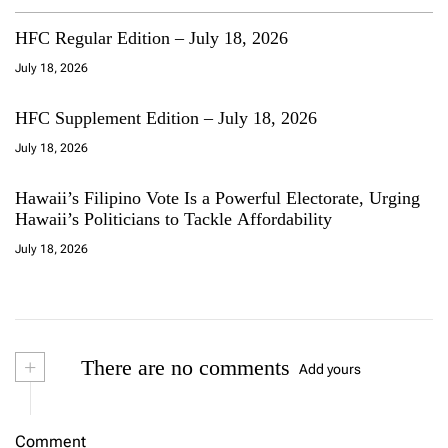
HFC Regular Edition – July 18, 2026
July 18, 2026
HFC Supplement Edition – July 18, 2026
July 18, 2026
Hawaii’s Filipino Vote Is a Powerful Electorate, Urging
Hawaii’s Politicians to Tackle Affordability
July 18, 2026
+
There are no comments
Add yours
Comment