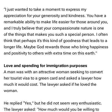
“I just wanted to take a moment to express my
appreciation for your generosity and kindness. You have a
remarkable ability to make life easier for those around you,
and I truly believe that your compassionate nature is one
of the things that makes you such a special person. I often
think that perhaps it’s this kind of goodness that leads to a
longer life. Maybe God rewards those who bring happiness
and positivity to others with extra time on this earth.”
Love and spending for immigration purposes
A man was with an attractive woman seeking to convert
her tourist visa to a green card and asked a lawyer how
much it would cost. The lawyer asked if he loved the
woman.
He replied “Yes,” but he did not seem very enthusiastic.
The lawyer asked: “How much would you be willing to