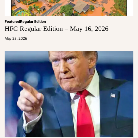
Featured
Regular Edition
HFC Regular Edition – May 16, 2026
a
d
May 28, 2026
m
in