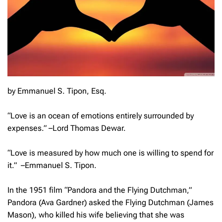
by Emmanuel S. Tipon, Esq.
“Love is an ocean of emotions entirely surrounded by
expenses
.” –Lord Thomas Dewar.
“
Love is measured by how much one is willing to spend for
it.”
–Emmanuel S. Tipon.
In the 1951 film “Pandora and the Flying Dutchman,”
Pandora (Ava Gardner) asked the Flying Dutchman (James
Mason), who killed his wife believing that she was