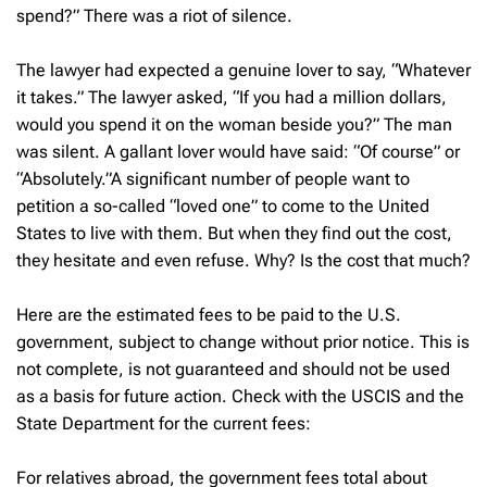
spend?” There was a riot of silence.
The lawyer had expected a genuine lover to say, “Whatever
it takes.” The lawyer asked, “If you had a million dollars,
would you spend it on the woman beside you?” The man
was silent. A gallant lover would have said: “Of course” or
“Absolutely.”A significant number of people want to
petition a so-called “loved one” to come to the United
States to live with them. But when they find out the cost,
they hesitate and even refuse. Why? Is the cost that much?
Here are the estimated fees to be paid to the U.S.
government, subject to change without prior notice. This is
not complete, is not guaranteed and should not be used
as a basis for future action. Check with the USCIS and the
State Department for the current fees:
For relatives abroad, the government fees total about