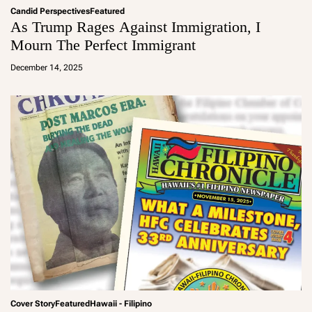
Candid Perspectives
Featured
As Trump Rages Against Immigration, I
Mourn The Perfect Immigrant
a
d
December 14, 2025
m
in
Cover Story
Featured
Hawaii - Filipino