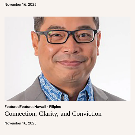
d
November 16, 2025
m
in
Featured
Features
Hawaii - Filipino
Connection, Clarity, and Conviction
a
d
November 16, 2025
m
in