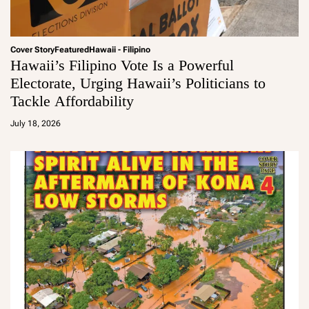
Cover Story
Featured
Hawaii - Filipino
Hawaii’s Filipino Vote Is a Powerful
Electorate, Urging Hawaii’s Politicians to
Tackle Affordability
a
d
July 18, 2026
m
in