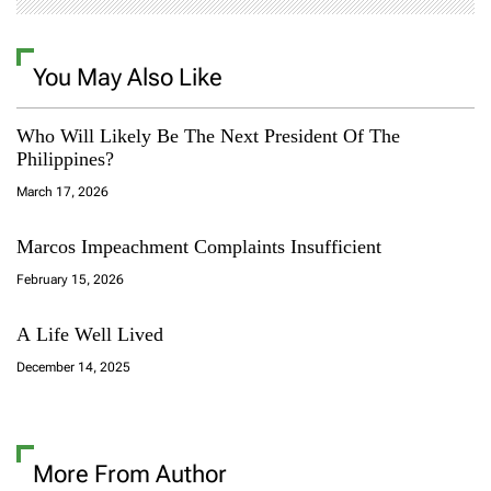
You May Also Like
Who Will Likely Be The Next President Of The
Philippines?
March 17, 2026
Marcos Impeachment Complaints Insufficient
February 15, 2026
A Life Well Lived
December 14, 2025
More From Author