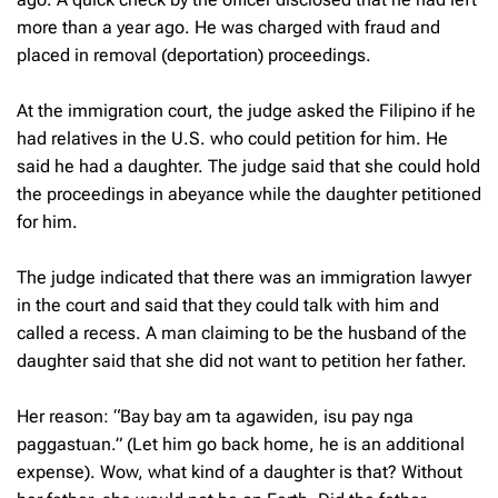
more than a year ago. He was charged with fraud and
placed in removal (deportation) proceedings.
At the immigration court, the judge asked the Filipino if he
had relatives in the U.S. who could petition for him. He
said he had a daughter. The judge said that she could hold
the proceedings in abeyance while the daughter petitioned
for him.
The judge indicated that there was an immigration lawyer
in the court and said that they could talk with him and
called a recess. A man claiming to be the husband of the
daughter said that she did not want to petition her father.
Her reason: “Bay bay am ta agawiden, isu pay nga
paggastuan.” (Let him go back home, he is an additional
expense). Wow, what kind of a daughter is that? Without