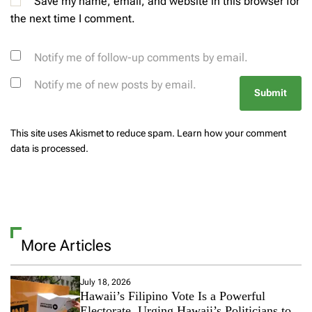
Save my name, email, and website in this browser for
the next time I comment.
Notify me of follow-up comments by email.
Notify me of new posts by email.
This site uses Akismet to reduce spam.
Learn how your comment
data is processed.
More Articles
July 18, 2026
Hawaii’s Filipino Vote Is a Powerful
Electorate, Urging Hawaii’s Politicians to