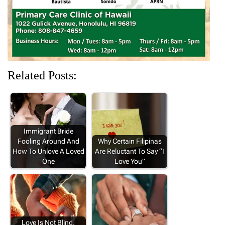
)
)
)
Related Posts:
Immigrant Bride
Fooling Around And
Why Certain Filipinas
How To Unlove A Loved
Are Reluctant To Say “I
One
Love You”
Love Is Not Blind,