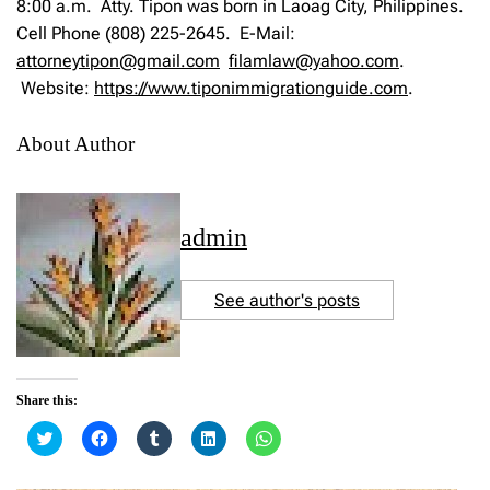
8:00 a.m. Atty. Tipon was born in Laoag City, Philippines.
Cell Phone (808) 225-2645. E-Mail:
attorneytipon@gmail.com
filamlaw@yahoo.com
.
Website:
https://www.tiponimmigrationguide.com
.
About Author
admin
See author's posts
Share this:
C
C
C
C
C
l
l
l
l
l
i
i
i
i
i
c
c
c
c
c