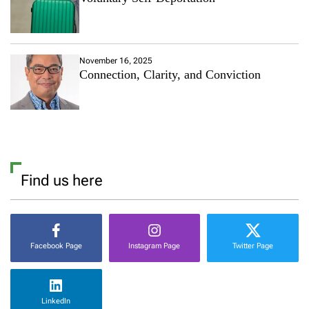
November 16, 2025
Connection, Clarity, and Conviction
Find us here
Facebook Page
Instagram Page
Twitter Page
LinkedIn