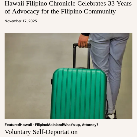
Hawaii Filipino Chronicle Celebrates 33 Years
of Advocacy for the Filipino Community
a
d
November 17, 2025
m
in
Featured
Hawaii - Filipino
Mainland
What's up, Attorney?
Voluntary Self-Deportation
a