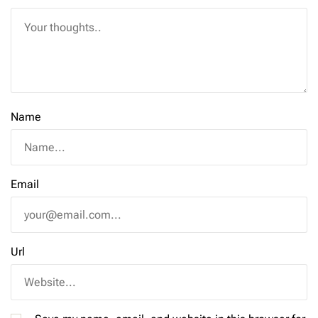
Name
Email
Url