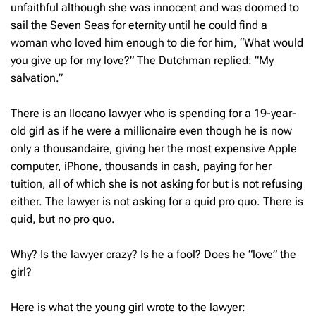
unfaithful although she was innocent and was doomed to
sail the Seven Seas for eternity until he could find a
woman who loved him enough to die for him, “What would
you give up for my love?” The Dutchman replied: “My
salvation.”
There is an Ilocano lawyer who is spending for a 19-year-
old girl as if he were a millionaire even though he is now
only a thousandaire, giving her the most expensive Apple
computer, iPhone, thousands in cash, paying for her
tuition, all of which she is not asking for but is not refusing
either. The lawyer is not asking for a quid pro quo. There is
quid, but no pro quo.
Why? Is the lawyer crazy? Is he a fool? Does he “love” the
girl?
Here is what the young girl wrote to the lawyer: