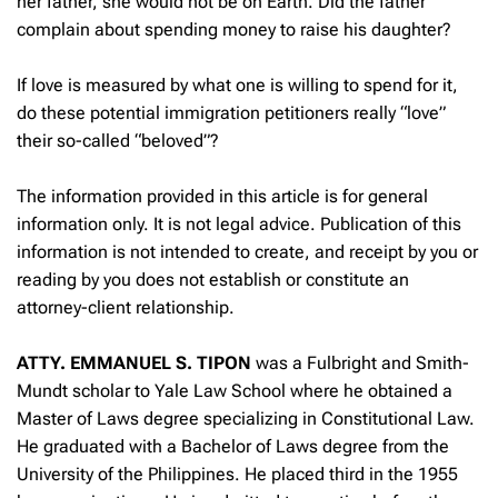
her father, she would not be on Earth. Did the father
complain about spending money to raise his daughter?
If love is measured by what one is willing to spend for it,
do these potential immigration petitioners really “love”
their so-called “beloved”?
The information provided in this article is for general
information only. It is not legal advice. Publication of this
information is not intended to create, and receipt by you or
reading by you does not establish or constitute an
attorney-client relationship.
ATTY. EMMANUEL S. TIPON
was a Fulbright and Smith-
Mundt scholar to Yale Law School where he obtained a
Master of Laws degree specializing in Constitutional Law.
He graduated with a Bachelor of Laws degree from the
University of the Philippines. He placed third in the 1955