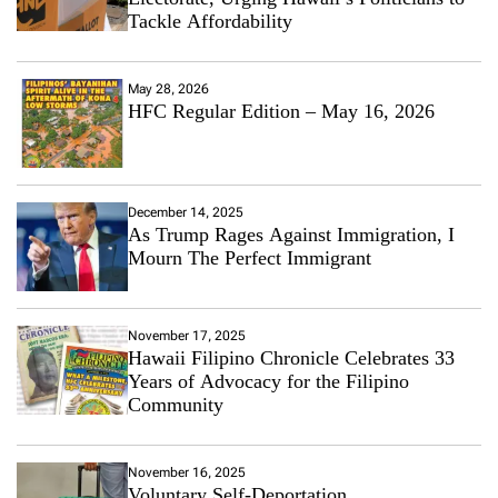
Tackle Affordability
May 28, 2026
HFC Regular Edition – May 16, 2026
December 14, 2025
As Trump Rages Against Immigration, I
Mourn The Perfect Immigrant
November 17, 2025
Hawaii Filipino Chronicle Celebrates 33
Years of Advocacy for the Filipino
Community
November 16, 2025
Voluntary Self-Deportation