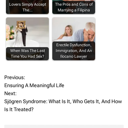
Lovers Simply Accept
The Pros and Cons of
The…
Marrying a Filipina
Erectile Dysfunction,
When Was The Last
Immigration, And An
Time You Had Sex?
Ilocano Lawyer
Previous:
P
Ensuring A Meaningful Life
o
Next:
Sjögren Syndrome: What Is It, Who Gets It, And How
s
Is It Treated?
t