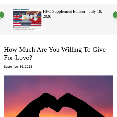
a
c
c
n
h
h
 2026
HFC Supplement Edition – July 18,
v
c
2026
a
o
s
l
W
o
i
r
d
m
g
o
e
d
t
e
How Much Are You Willing To Give
For Love?
a
d
September 16, 2023
m
in