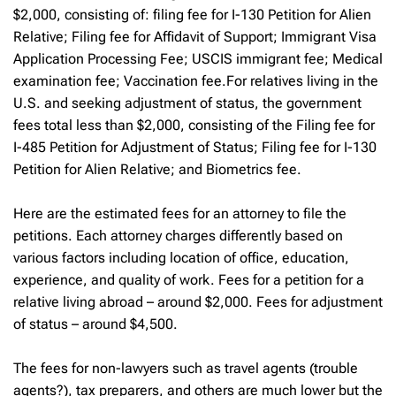
$2,000, consisting of: filing fee for I-130 Petition for Alien
Relative; Filing fee for Affidavit of Support; Immigrant Visa
Application Processing Fee; USCIS immigrant fee; Medical
examination fee; Vaccination fee.For relatives living in the
U.S. and seeking adjustment of status, the government
fees total less than $2,000, consisting of the Filing fee for
I-485 Petition for Adjustment of Status; Filing fee for I-130
Petition for Alien Relative; and Biometrics fee.
Here are the estimated fees for an attorney to file the
petitions. Each attorney charges differently based on
various factors including location of office, education,
experience, and quality of work. Fees for a petition for a
relative living abroad – around $2,000. Fees for adjustment
of status – around $4,500.
The fees for non-lawyers such as travel agents (trouble
agents?), tax preparers, and others are much lower but the