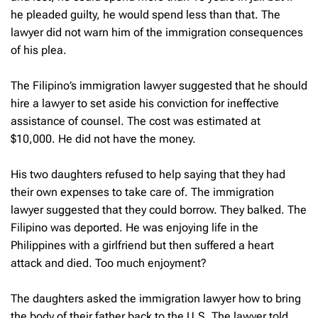
he pleaded guilty, he would spend less than that. The
lawyer did not warn him of the immigration consequences
of his plea.
The Filipino’s immigration lawyer suggested that he should
hire a lawyer to set aside his conviction for ineffective
assistance of counsel. The cost was estimated at
$10,000. He did not have the money.
His two daughters refused to help saying that they had
their own expenses to take care of. The immigration
lawyer suggested that they could borrow. They balked. The
Filipino was deported. He was enjoying life in the
Philippines with a girlfriend but then suffered a heart
attack and died. Too much enjoyment?
The daughters asked the immigration lawyer how to bring
the body of their father back to the U.S. The lawyer told