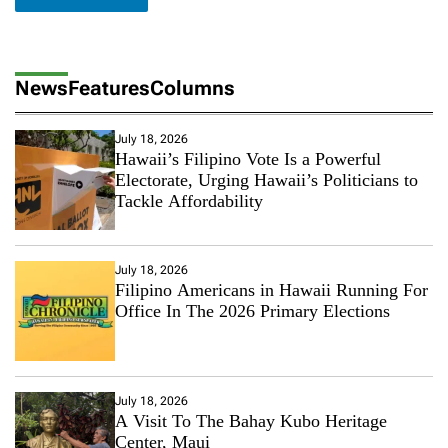
News
Features
Columns
July 18, 2026
Hawaii’s Filipino Vote Is a Powerful
Electorate, Urging Hawaii’s Politicians to
Tackle Affordability
July 18, 2026
Filipino Americans in Hawaii Running For
Office In The 2026 Primary Elections
July 18, 2026
A Visit To The Bahay Kubo Heritage
Center, Maui