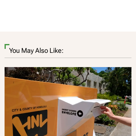
You May Also Like: