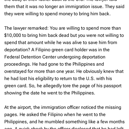
them that it was no longer an immigration issue. They said
they were willing to spend money to bring him back.
The lawyer remarked: You are willing to spend more than
$10,000 to bring him back dead but you were not willing to
spend that amount while he was alive to save him from
deportation? A Filipino green card holder was in the
Federal Detention Center undergoing deportation
proceedings. He had gone to the Philippines and
overstayed for more than one year. He obviously knew that
he had lost his eligibility to return to the U.S. with his
green card. So, he allegedly tore the page of his passport
showing the date he went to the Philippines.
At the airport, the immigration officer noticed the missing
pages. He asked the Filipino when he went to the
Philippines, and he mumbled something like a few months
ago. A quick check by the officer disclosed that he had left