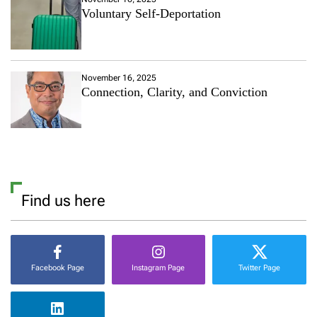
Voluntary Self-Deportation
November 16, 2025
Connection, Clarity, and Conviction
Find us here
Facebook Page
Instagram Page
Twitter Page