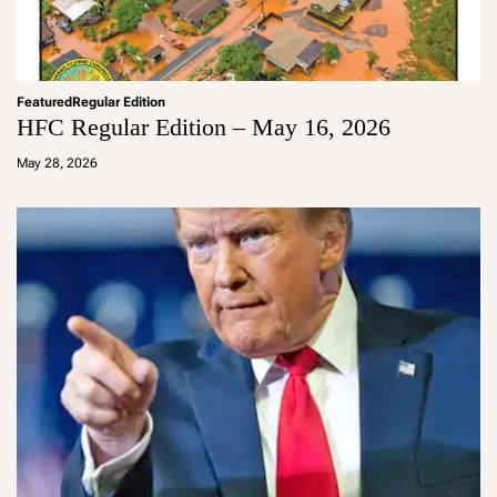
Featured
Regular Edition
HFC Regular Edition – May 16, 2026
a
d
May 28, 2026
m
in