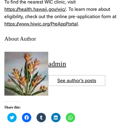
To find the nearest WIC clinic, visit
https://health.hawaii.gov/wic/
. To learn more about
eligibility, check out the online pre-application form at
https://www.hiwic.org/PreAppPortal
.
About Author
admin
See author's posts
Share this:
C
C
C
C
C
l
l
l
l
l
i
i
i
i
i
c
c
c
c
c