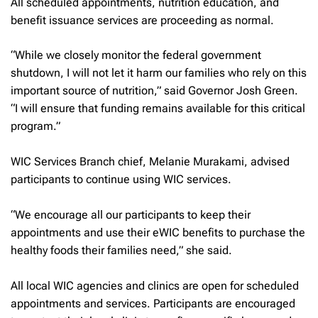
All scheduled appointments, nutrition education, and
benefit issuance services are proceeding as normal.
“While we closely monitor the federal government
shutdown, I will not let it harm our families who rely on this
important source of nutrition,” said Governor Josh Green.
“I will ensure that funding remains available for this critical
program.”
WIC Services Branch chief, Melanie Murakami, advised
participants to continue using WIC services.
“We encourage all our participants to keep their
appointments and use their eWIC benefits to purchase the
healthy foods their families need,” she said.
All local WIC agencies and clinics are open for scheduled
appointments and services. Participants are encouraged