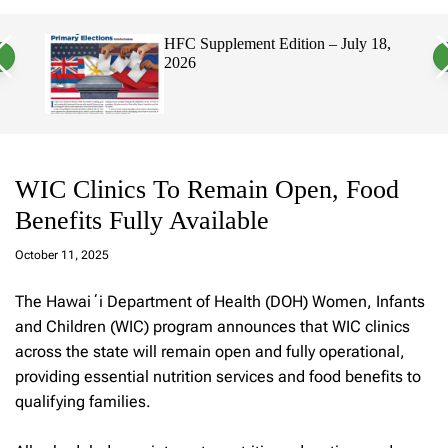
a
c
c
n
h
h
 18,
Hawaii’s Filipino Vote Is a Powerful
v
c
Electorate, Urging Hawaii’s
a
o
Politicians to Tackle Affordability
s
l
W
o
i
r
d
m
g
o
e
d
t
e
WIC Clinics To Remain Open, Food
Benefits Fully Available
a
d
October 11, 2025
m
in
The Hawaiʻi Department of Health (DOH) Women, Infants
and Children (WIC) program announces that WIC clinics
across the state will remain open and fully operational,
providing essential nutrition services and food benefits to
qualifying families.