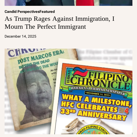
Candid Perspectives
Featured
As Trump Rages Against Immigration, I
Mourn The Perfect Immigrant
a
d
December 14, 2025
m
in