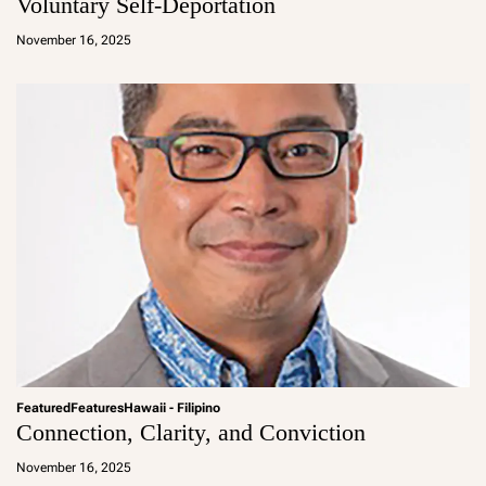
Voluntary Self-Deportation
a
d
November 16, 2025
m
in
Featured
Features
Hawaii - Filipino
Connection, Clarity, and Conviction
a
d
November 16, 2025
m