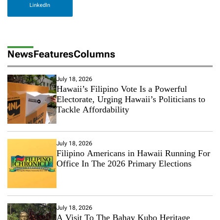
LinkedIn
News
Features
Columns
July 18, 2026
Hawaii’s Filipino Vote Is a Powerful
Electorate, Urging Hawaii’s Politicians to
Tackle Affordability
July 18, 2026
Filipino Americans in Hawaii Running For
Office In The 2026 Primary Elections
July 18, 2026
A Visit To The Bahay Kubo Heritage