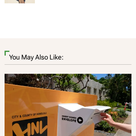
You May Also Like: