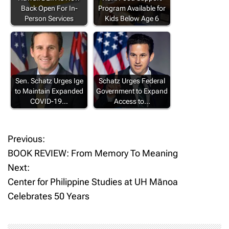
Back Open For In-
Program Available for
Person Services
Kids Below Age 6
Sen. Schatz Urges Ige
Schatz Urges Federal
to Maintain Expanded
Government to Expand
COVID-19…
Access to…
Previous:
P
BOOK REVIEW: From Memory To Meaning
o
Next:
Center for Philippine Studies at UH Mānoa
s
Celebrates 50 Years
t