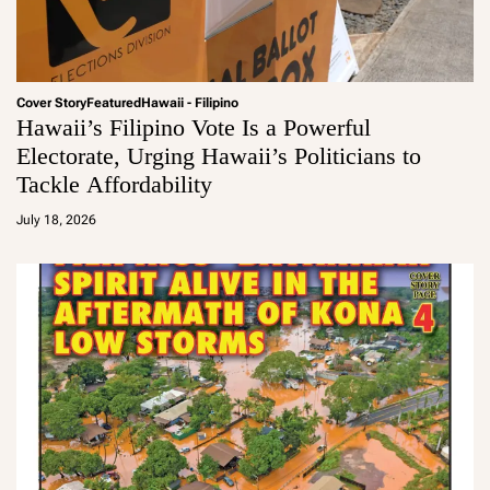
Cover Story
Featured
Hawaii - Filipino
Hawaii’s Filipino Vote Is a Powerful
Electorate, Urging Hawaii’s Politicians to
Tackle Affordability
a
d
July 18, 2026
m
in