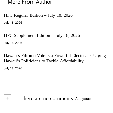
More From Author
HFC Regular Edition – July 18, 2026
July 18, 2026
HFC Supplement Edition – July 18, 2026
July 18, 2026
Hawaii’s Filipino Vote Is a Powerful Electorate, Urging
Hawaii’s Politicians to Tackle Affordability
July 18, 2026
+
There are no comments
Add yours