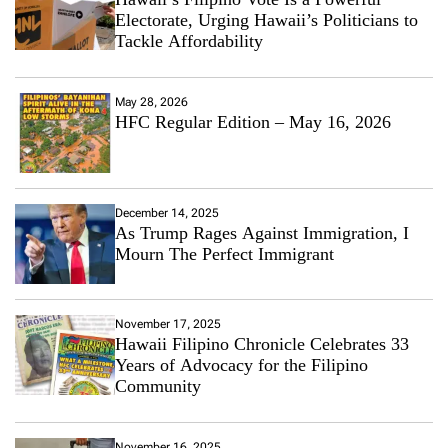
Electorate, Urging Hawaii’s Politicians to
Tackle Affordability
May 28, 2026
HFC Regular Edition – May 16, 2026
December 14, 2025
As Trump Rages Against Immigration, I
Mourn The Perfect Immigrant
November 17, 2025
Hawaii Filipino Chronicle Celebrates 33
Years of Advocacy for the Filipino
Community
November 16, 2025