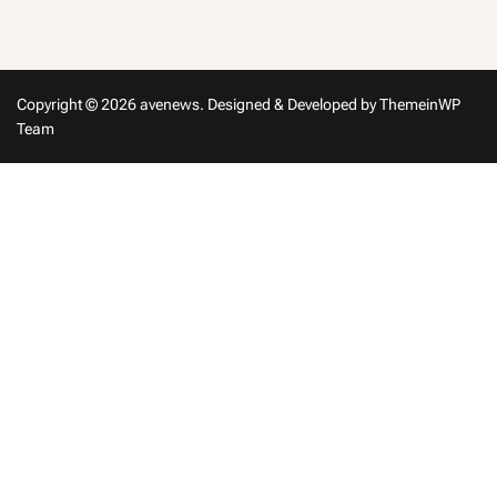
in
Copyright © 2026 avenews.
Designed & Developed by
ThemeinWP
Team