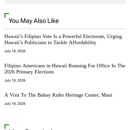
You May Also Like
Hawaii’s Filipino Vote Is a Powerful Electorate, Urging
Hawaii’s Politicians to Tackle Affordability
July 18, 2026
Filipino Americans in Hawaii Running For Office In The
2026 Primary Elections
July 18, 2026
A Visit To The Bahay Kubo Heritage Center, Maui
July 18, 2026