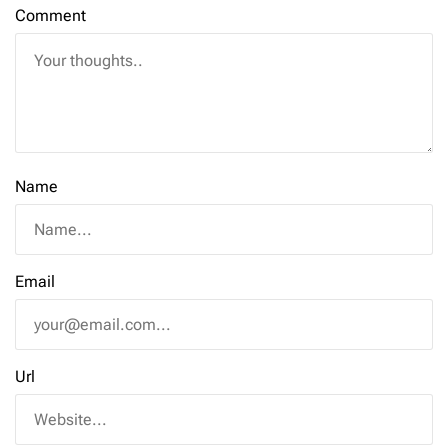
Comment
Name
Email
Url