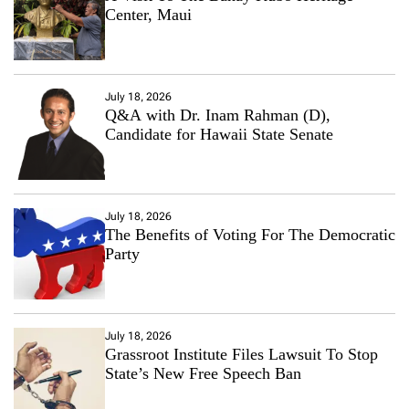
Center, Maui
July 18, 2026
Q&A with Dr. Inam Rahman (D),
Candidate for Hawaii State Senate
July 18, 2026
The Benefits of Voting For The Democratic
Party
July 18, 2026
Grassroot Institute Files Lawsuit To Stop
State’s New Free Speech Ban