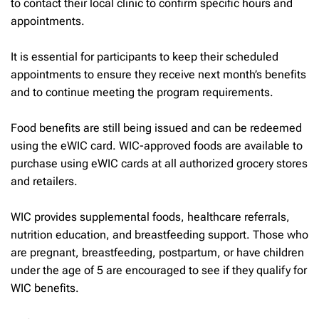
to contact their local clinic to confirm specific hours and
appointments.
It is essential for participants to keep their scheduled
appointments to ensure they receive next month’s benefits
and to continue meeting the program requirements.
Food benefits are still being issued and can be redeemed
using the eWIC card. WIC-approved foods are available to
purchase using eWIC cards at all authorized grocery stores
and retailers.
WIC provides supplemental foods, healthcare referrals,
nutrition education, and breastfeeding support. Those who
are pregnant, breastfeeding, postpartum, or have children
under the age of 5 are encouraged to see if they qualify for
WIC benefits.