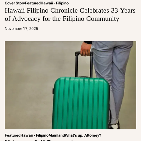
Cover Story
Featured
Hawaii - Filipino
Hawaii Filipino Chronicle Celebrates 33 Years
of Advocacy for the Filipino Community
a
d
November 17, 2025
m
in
Featured
Hawaii - Filipino
Mainland
What's up, Attorney?