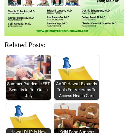
)
)
)
Related Posts:
Summer Pandemic EBT
AARP Hawaii Expands
Benefits to Roll Out in
Tools For Veterans To
July
Access Health Care
Hawaii DLIR Is Now
Keiki Food Support