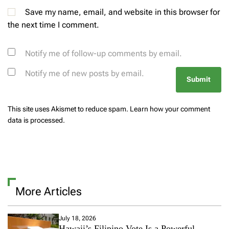
Save my name, email, and website in this browser for
the next time I comment.
Notify me of follow-up comments by email.
Notify me of new posts by email.
This site uses Akismet to reduce spam.
Learn how your comment
data is processed.
More Articles
July 18, 2026
Hawaii’s Filipino Vote Is a Powerful