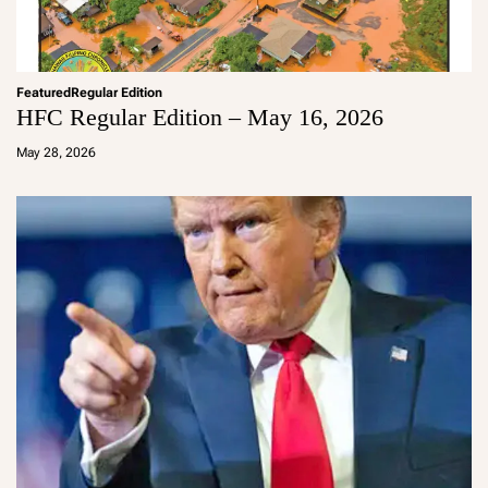
Featured
Regular Edition
HFC Regular Edition – May 16, 2026
a
d
May 28, 2026
m
in