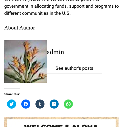
government in allocating funds, support and programs to
different communities in the U.S.
About Author
admin
See author's posts
Share this:
C
C
C
C
C
l
l
l
l
l
i
i
i
i
i
c
c
c
c
c
k
k
k
k
k
t
t
t
t
t
o
o
o
o
o