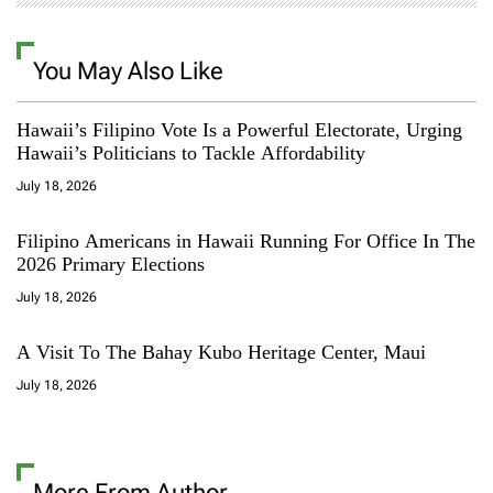
You May Also Like
Hawaii’s Filipino Vote Is a Powerful Electorate, Urging
Hawaii’s Politicians to Tackle Affordability
July 18, 2026
Filipino Americans in Hawaii Running For Office In The
2026 Primary Elections
July 18, 2026
A Visit To The Bahay Kubo Heritage Center, Maui
July 18, 2026
More From Author