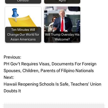
Census!
April
Ten Minutes Will
Change Our World for
Will Trump Overstay His
Asian Americans
Welcome?
Previous:
P
PH Gov’t Requires Visas, Documents For Foreign
o
Spouses, Children, Parents of Filipino Nationals
Next:
s
Hawaii Reopening Schools Is Safe, Teachers’ Union
t
Doubts It
n