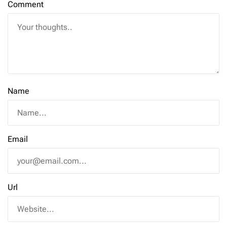
Comment
Name
Email
Url