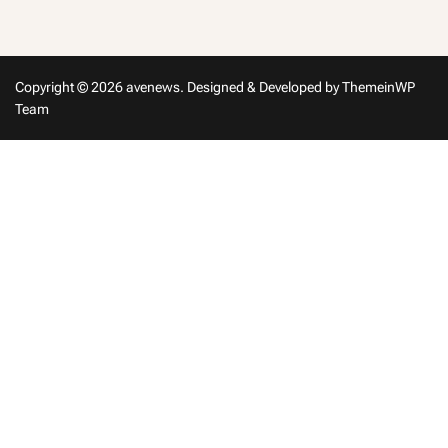
in
Copyright © 2026 avenews.
Designed & Developed by
ThemeinWP
Team