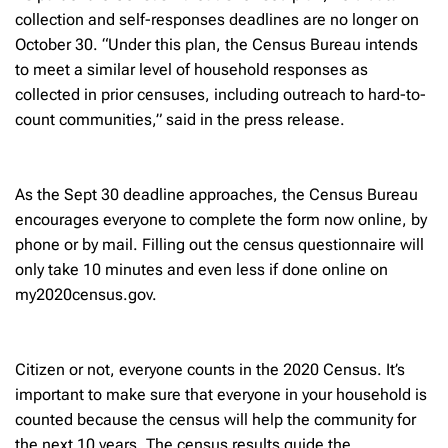
collection and self-responses deadlines are no longer on
October 30. “Under this plan, the Census Bureau intends
to meet a similar level of household responses as
collected in prior censuses, including outreach to hard-to-
count communities,” said in the press release.
As the Sept 30 deadline approaches, the Census Bureau
encourages everyone to complete the form now online, by
phone or by mail. Filling out the census questionnaire will
only take 10 minutes and even less if done online on
my2020census.gov.
Citizen or not, everyone counts in the 2020 Census. It’s
important to make sure that everyone in your household is
counted because the census will help the community for
the next 10 years. The census results guide the