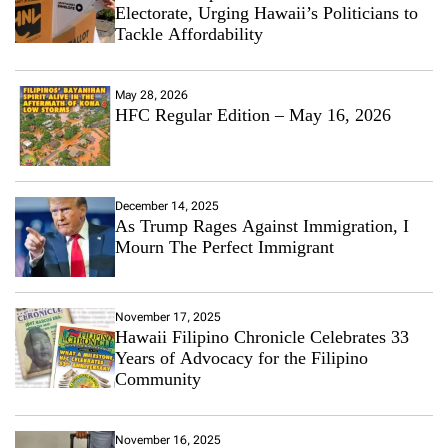
Electorate, Urging Hawaii’s Politicians to
Tackle Affordability
May 28, 2026
HFC Regular Edition – May 16, 2026
December 14, 2025
As Trump Rages Against Immigration, I
Mourn The Perfect Immigrant
November 17, 2025
Hawaii Filipino Chronicle Celebrates 33
Years of Advocacy for the Filipino
Community
November 16, 2025