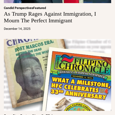
Candid Perspectives
Featured
As Trump Rages Against Immigration, I
Mourn The Perfect Immigrant
a
d
December 14, 2025
m
in