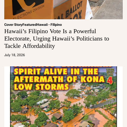
Cover Story
Featured
Hawaii - Filipino
Hawaii’s Filipino Vote Is a Powerful
Electorate, Urging Hawaii’s Politicians to
Tackle Affordability
a
d
July 18, 2026
m
in