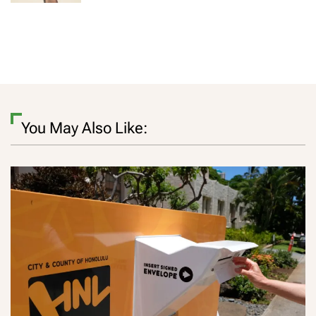
You May Also Like: