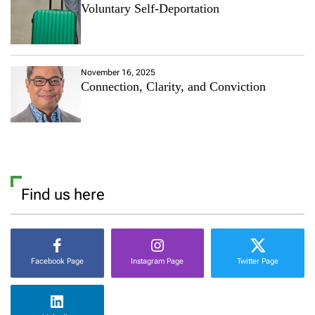
Voluntary Self-Deportation
November 16, 2025
Connection, Clarity, and Conviction
Find us here
Facebook Page
Instagram Page
Twitter Page