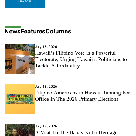
LinkedIn
News
Features
Columns
July 18, 2026
Hawaii’s Filipino Vote Is a Powerful
Electorate, Urging Hawaii’s Politicians to
Tackle Affordability
July 18, 2026
Filipino Americans in Hawaii Running For
Office In The 2026 Primary Elections
July 18, 2026
A Visit To The Bahay Kubo Heritage