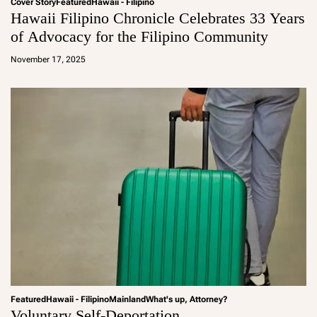
Cover Story
Featured
Hawaii - Filipino
Hawaii Filipino Chronicle Celebrates 33 Years
of Advocacy for the Filipino Community
a
d
November 17, 2025
m
in
Featured
Hawaii - Filipino
Mainland
What's up, Attorney?
Voluntary Self-Deportation