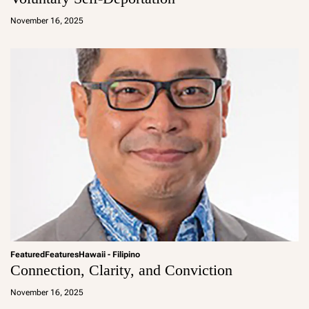
a
d
November 16, 2025
m
in
Featured
Features
Hawaii - Filipino
Connection, Clarity, and Conviction
a
d
November 16, 2025
m