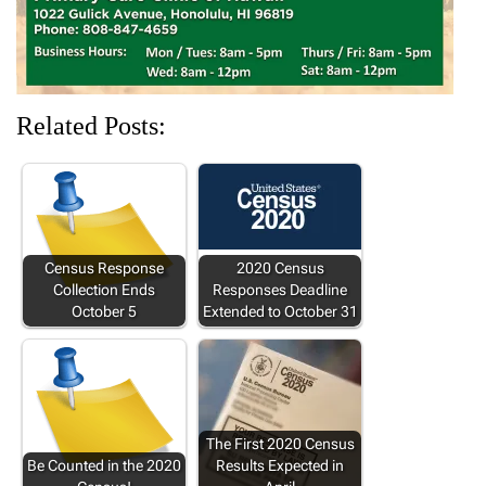
Related Posts:
Census Response
2020 Census
Collection Ends
Responses Deadline
October 5
Extended to October 31
The First 2020 Census
Be Counted in the 2020
Results Expected in