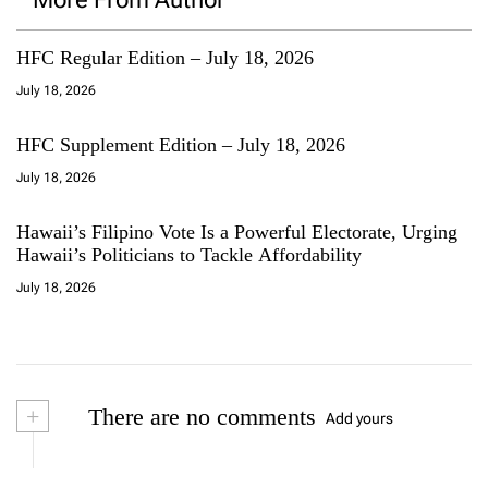
HFC Regular Edition – July 18, 2026
July 18, 2026
HFC Supplement Edition – July 18, 2026
July 18, 2026
Hawaii’s Filipino Vote Is a Powerful Electorate, Urging
Hawaii’s Politicians to Tackle Affordability
July 18, 2026
+
There are no comments
Add yours