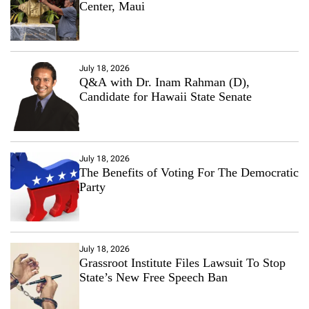
Center, Maui
July 18, 2026
Q&A with Dr. Inam Rahman (D),
Candidate for Hawaii State Senate
July 18, 2026
The Benefits of Voting For The Democratic
Party
July 18, 2026
Grassroot Institute Files Lawsuit To Stop
State’s New Free Speech Ban