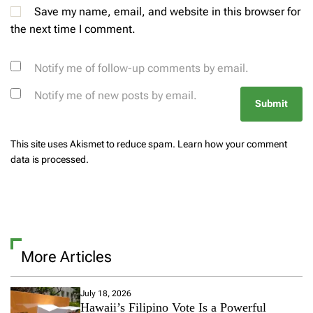
Save my name, email, and website in this browser for
the next time I comment.
Notify me of follow-up comments by email.
Notify me of new posts by email.
This site uses Akismet to reduce spam.
Learn how your comment
data is processed.
More Articles
July 18, 2026
Hawaii’s Filipino Vote Is a Powerful