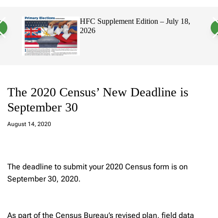
a
c
c
n
h
h
HFC Supplement Edition – July 18,
v
c
2026
a
o
s
l
W
o
i
r
d
m
g
o
e
d
t
e
The 2020 Census’ New Deadline is
September 30
a
d
August 14, 2020
m
in
The deadline to submit your 2020 Census form is on
September 30, 2020.
As part of the Census Bureau’s revised plan, field data