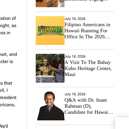
Hawaii’s Politicians to
Tackle Affordability
ation of
July 18, 2026
Filipino Americans in
ight, as
Hawaii Running For
ess in
Office In The 2026
Primary Elections
eart, and
July 18, 2026
cter is
A Visit To The Bahay
Kubo Heritage Center,
Maui
us that
l, I
July 18, 2026
president
Q&A with Dr. Inam
ericans,
Rahman (D),
Candidate for Hawaii
State Senate
Trum
We’ll
But