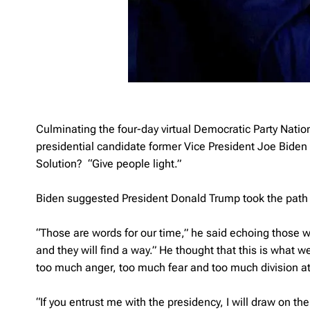
Culminating the four-day virtual Democratic Party Nat
presidential candidate former Vice President Joe Bide
Solution? “Give people light.”
Biden suggested President Donald Trump took the path o
“Those are words for our time,” he said echoing those wo
and they will find a way.” He thought that this is what 
too much anger, too much fear and too much division at
“If you entrust me with the presidency, I will draw on the b