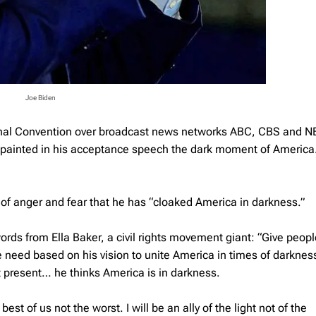
Joe Biden
ional Convention over broadcast news networks ABC, CBS and N
n painted in his acceptance speech the dark moment of America
f anger and fear that he has “cloaked America in darkness.”
rds from Ella Baker, a civil rights movement giant: “Give people
we need based on his vision to unite America in times of darknes
 present… he thinks America is in darkness.
est of us not the worst. I will be an ally of the light not of the