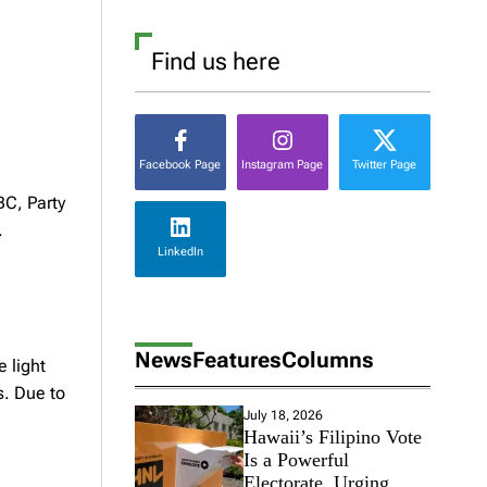
Find us here
Facebook Page
Instagram Page
Twitter Page
BC, Party
.
LinkedIn
News
Features
Columns
 light
s. Due to
July 18, 2026
Hawaii’s Filipino Vote
Is a Powerful
Electorate, Urging