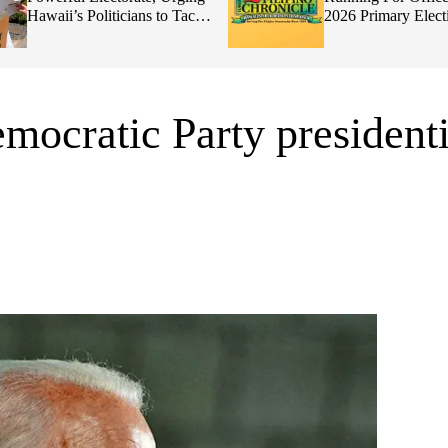
Hawaii’s Politicians to Tackle
2026 Primary Elect
Affordability
mocratic Party presidenti