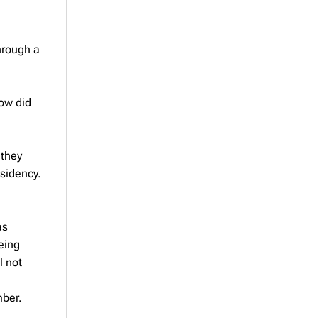
hrough a
How did
 they
esidency.
as
eing
l not
mber.