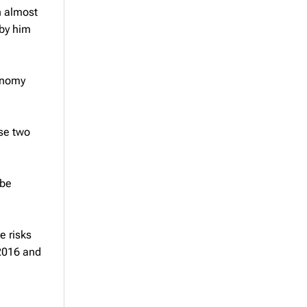
in almost
 by him
conomy
se two
 be
d
e risks
 2016 and