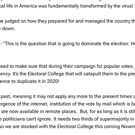
tical life in America was fundamentally transformed by the virus!
l be judged on how they prepared for and managed the country t
de down.
“This is the question that is going to dominate the election: 
eed to make sure that during their campaign for popular votes,
cy. It’s the Electoral College that will catapult them to the pr
nce to duplicate it in 2020!
he past, meaning it may not apply any more to the present times 
ence of the internet, institution of the vote by mail which is b
e now available in remote places. But, for as long as it is stil
e politicians can’t ignore. It needs two thirds of supermajority in
, so we are stocked with the Electoral College this coming Nove