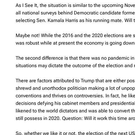
As I See It, the situation is similar to the upcoming Nov
all national surveys behind Democratic candidate former
selecting Sen. Kamala Harris as his running mate. Will 
Maybe not! While the 2016 and the 2020 elections are sim
was robust while at present the economy is going down 
The second difference is that there was no pandemic i
situations may dictate the outcome of the election and
There are factors attributed to Trump that are either po
shrewd and unorthodox politician making a lot of unpopu
conventions and thrives on controversies. In fact, he lik
decisions defying his cabinet members and presidential a
likened to the world dictators and was able to convert 
still possess in 2020. Question: Will it work this time a
So, whether we like it or not, the election of the next 