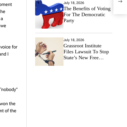
July 18, 2026
ipment
Appl
The Benefits of Voting
the
For The Democratic
 a
Party
t we
July 18, 2026
Grassroot Institute
voice for
Files Lawsuit To Stop
and I
State’s New Free
Speech Ban
 “nobody”
 won the
t of the