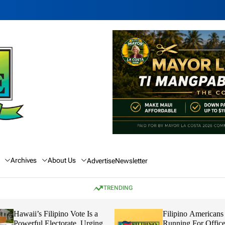
Archives
About Us
Advertise
Newsletter
TRENDING
Hawaii’s Filipino Vote Is a
Filipino Americans
Powerful Electorate, Urging
Running For Office