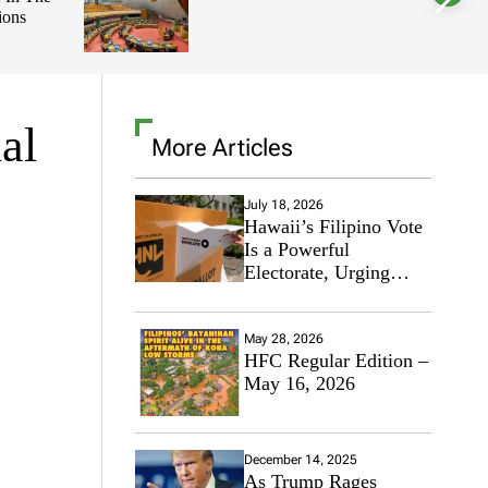
ions
l
o
r
m
o
d
e
al
More Articles
July 18, 2026
Hawaii’s Filipino Vote
Is a Powerful
Electorate, Urging
Hawaii’s Politicians to
Tackle Affordability
May 28, 2026
HFC Regular Edition –
May 16, 2026
December 14, 2025
As Trump Rages