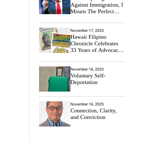
Against Immigration, I
Mourn The Perfect
Immigrant
November 17, 2025
Hawaii Filipino
Chronicle Celebrates
33 Years of Advocacy
for the Filipino
Community
November 16, 2025
Voluntary Self-
Deportation
November 16, 2025
Connection, Clarity,
and Conviction