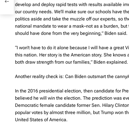
develop and deploy rapid tests with results available 
our country needs. We’ll make sure our schools have the
politics aside and take the muzzle off our experts, so t
national mandate to wear a mask–not as a burden, but to p
should have done from the very beginning,” Biden said.
“I won’t have to do it alone because I will have a great
this nation. Her story is the American story. She knows
both draw strength from our families,” Biden explained.
Another reality check is: Can Biden outsmart the canny
In the 2016 presidential election, then candidate for P
believed he will win the election. The prediction was e
Democratic female candidate former Sen. Hilary Clinton
popular votes by almost three million, but Trump won th
United States of America.