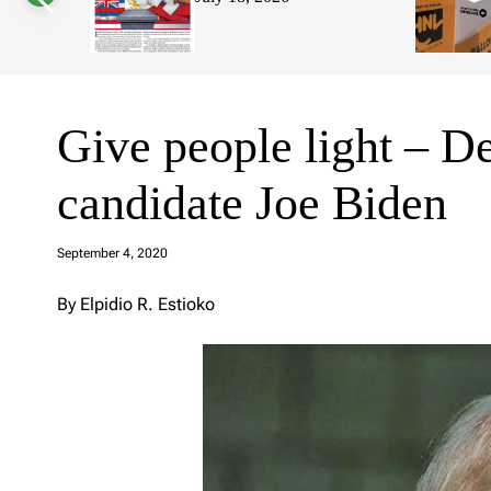
s
W
i
d
g
e
t
Give people light – De
candidate Joe Biden
a
d
September 4, 2020
m
in
By Elpidio R. Estioko