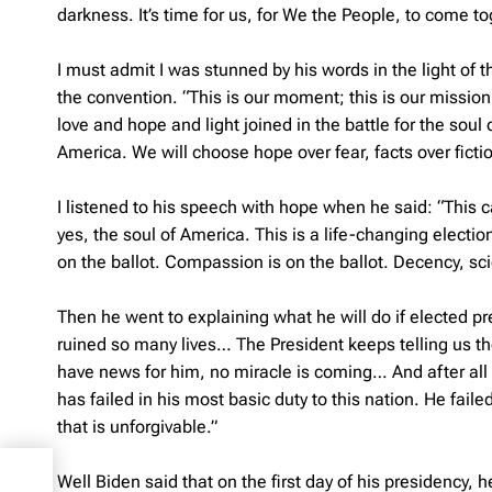
darkness. It’s time for us, for We the People, to come to
I must admit I was stunned by his words in the light of
the convention. “This is our moment; this is our missi
love and hope and light joined in the battle for the sou
America. We will choose hope over fear, facts over fictio
I listened to his speech with hope when he said: “This c
yes, the soul of America. This is a life-changing electio
on the ballot. Compassion is on the ballot. Decency, s
Then he went to explaining what he will do if elected presi
ruined so many lives… The President keeps telling us the
have news for him, no miracle is coming… And after all t
has failed in his most basic duty to this nation. He fail
that is unforgivable.”
Well Biden said that on the first day of his presidency,