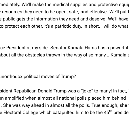
immediately. We’ll make the medical supplies and protective equ
 resources they need to be open, safe, and effective. We’ll put 
he public gets the information they need and deserve. We’ll have
rotect each other. It’s a patriotic duty. In short, I will do wha
 Vice President at my side. Senator Kamala Harris has a powerful 
 about all the obstacles thrown in the way of so many… Kamala 
/unorthodox political moves of Trump?
resident Republican Donald Trump was a “joke” to many! In fact,
ven amplified when almost all national polls placed him behind
. She was way ahead in almost all the polls. True enough, she
th
e Electoral College which catapulted him to be the 45
presiden