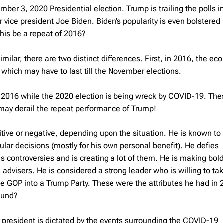
ember 3, 2020 Presidential election. Trump is trailing the polls 
 vice president Joe Biden. Biden’s popularity is even bolstered
this be a repeat of 2016?
ilar, there are two distinct differences. First, in 2016, the e
which may have to last till the November elections.
n 2016 while the 2020 election is being wreck by COVID-19. The
 may derail the repeat performance of Trump!
sitive or negative, depending upon the situation. He is known to
lar decisions (mostly for his own personal benefit). He defies
es controversies and is creating a lot of them. He is making bol
dvisers. He is considered a strong leader who is willing to tak
the GOP into a Trump Party. These were the attributes he had in
round?
US president is dictated by the events surrounding the COVID-19