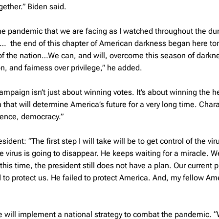
gether.” Biden said.
 the pandemic that we are facing as I watched throughout the dur
on… the end of this chapter of American darkness began here ton
l of the nation…We can, and will, overcome this season of darkn
n, and fairness over privilege,” he added.
ampaign isn’t just about winning votes. It’s about winning the h
n that will determine America’s future for a very long time. Chara
cience, democracy.”
dent: “The first step I will take will be to get control of the vir
 virus is going to disappear. He keeps waiting for a miracle. Wel
his time, the president still does not have a plan. Our current 
ed to protect us. He failed to protect America. And, my fellow Am
 he will implement a national strategy to combat the pandemic. “