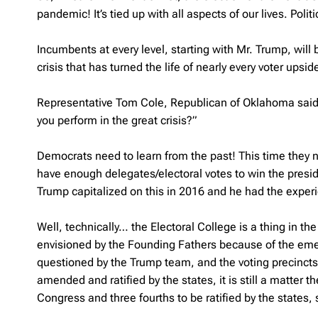
pandemic! It’s tied up with all aspects of our lives. Poli
Incumbents at every level, starting with Mr. Trump, wil
crisis that has turned the life of nearly every voter upsi
Representative Tom Cole, Republican of Oklahoma said: 
you perform in the great crisis?”
Democrats need to learn from the past! This time they n
have enough delegates/electoral votes to win the presiden
Trump capitalized on this in 2016 and he had the experie
Well, technically… the Electoral College is a thing in t
envisioned by the Founding Fathers because of the emerg
questioned by the Trump team, and the voting precincts ar
amended and ratified by the states, it is still a matter th
Congress and three fourths to be ratified by the states