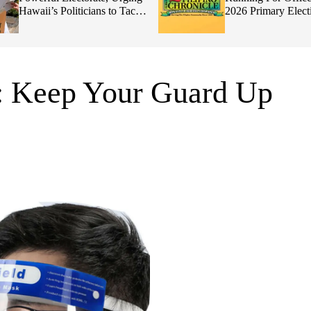
Hawaii’s Politicians to Tackle
2026 Primary Elect
Affordability
: Keep Your Guard Up