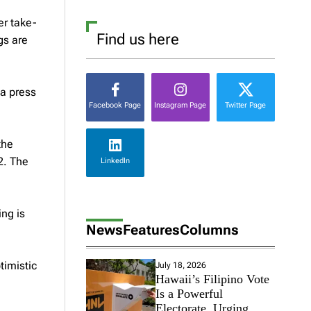
er take-
Find us here
gs are
 a press
Facebook Page
Instagram Page
Twitter Page
the
2. The
LinkedIn
ing is
News
Features
Columns
timistic
July 18, 2026
Hawaii’s Filipino Vote
Is a Powerful
Electorate, Urging