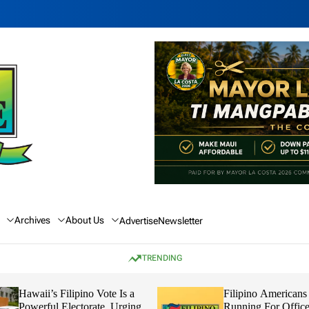
Archives
About Us
Advertise
Newsletter
TRENDING
Hawaii’s Filipino Vote Is a
Filipino Americans
Powerful Electorate, Urging
Running For Office