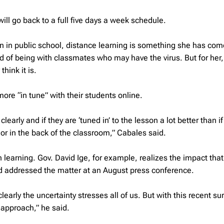
ill go back to a full five days a week schedule.
n in public school, distance learning is something she has com
ad of being with classmates who may have the virus. But for her,
hink it is.
ore “in tune” with their students online.
early and if they are ‘tuned in’ to the lesson a lot better than if
or in the back of the classroom,” Cabales said.
n learning. Gov. David Ige, for example, realizes the impact that
nd addressed the matter at an August press conference.
arly the uncertainty stresses all of us. But with this recent sur
t approach,” he said.