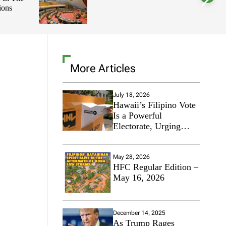
ions
l
o
r
m
o
d
e
More Articles
July 18, 2026
Hawaii’s Filipino Vote
Is a Powerful
Electorate, Urging
Hawaii’s Politicians to
Tackle Affordability
May 28, 2026
HFC Regular Edition –
May 16, 2026
December 14, 2025
As Trump Rages