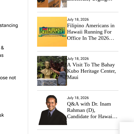
Hawaii’s Politicians to
Tackle Affordability
,
July 18, 2026
istancing
Filipino Americans in
Hawaii Running For
Office In The 2026
Primary Elections
 &
as
July 18, 2026
A Visit To The Bahay
Kubo Heritage Center,
Maui
hose not
July 18, 2026
Q&A with Dr. Inam
Rahman (D),
sk
Candidate for Hawaii
State Senate
The 