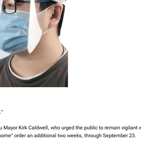
.”
u Mayor Kirk Caldwell, who urged the public to remain vigilant 
home” order an additional two weeks, through September 23.