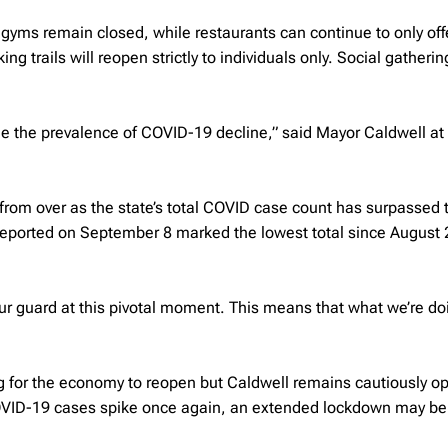
gyms remain closed, while restaurants can continue to only off
ng trails will reopen strictly to individuals only. Social gatherin
see the prevalence of COVID-19 decline,” said Mayor Caldwell at
r from over as the state’s total COVID case count has surpassed 
reported on September 8 marked the lowest total since August 
 our guard at this pivotal moment. This means that what we’re do
g for the economy to reopen but Caldwell remains cautiously op
COVID-19 cases spike once again, an extended lockdown may be