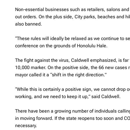
Non-essential businesses such as retailers, salons and 
out orders. On the plus side, City parks, beaches and hiki
also banned.
“These rules will ideally be relaxed as we continue to 
conference on the grounds of Honolulu Hale.
The fight against the virus, Caldwell emphasized, is fa
10,000 marker. On the positive side, the 66 new cases 
mayor called it a “shift in the right direction.”
“While this is certainly a positive sign, we cannot drop
working, and we need to keep it up,” said Caldwell.
There have been a growing number of individuals callin
in moving forward. If the state reopens too soon and 
necessary.