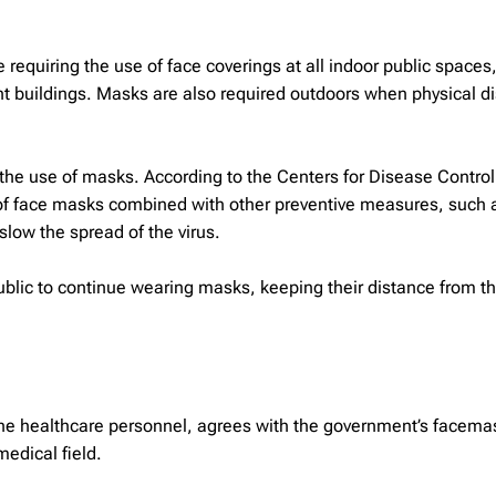
equiring the use of face coverings at all indoor public spaces
nt buildings. Masks are also required outdoors when physical d
he use of masks. According to the Centers for Disease Control
 of face masks combined with other preventive measures, such 
low the spread of the virus.
public to continue wearing masks, keeping their distance from t
line healthcare personnel, agrees with the government’s facema
edical field.