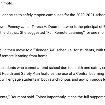
shimoto.
al agencies to safely reopen campuses for the 2020-2021 schoo
own, Pennsylvania, Teresa A. Doumont, who is the principal of 
r the district. She suggested “Full Remote Learning” for one mo
would then move to a “Blended A/B schedule” for students, with
of remote learning from home.
for students who cannot attend school due to health and safety 
ct Health and Safety Plan features the use of a Central Learning
t will engage students in both synchronous and asynchronous l
dents,” Doumont said. “Most importantly, it has the full support 