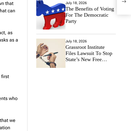
Con
wn that
July 18, 2026
The Benefits of Voting
that can
For The Democratic
Party
act, as
asks as a
July 18, 2026
Grassroot Institute
Files Lawsuit To Stop
State’s New Free
Speech Ban
first
dents who
 that we
ation