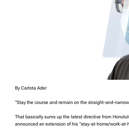
By Carlota Ader
“Stay the course and remain on the straight-and-narrow
That basically sums up the latest directive from Honolul
announced an extension of his “stay-at-home/work-at-