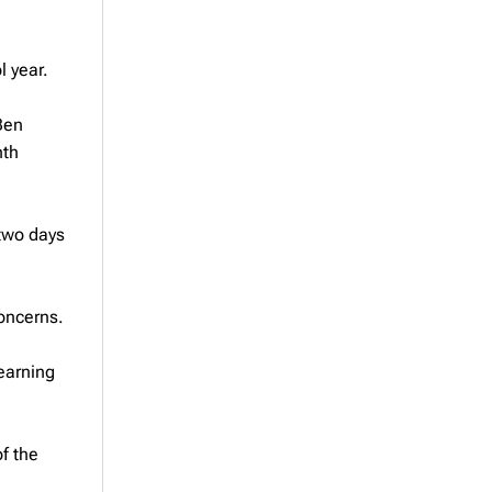
l year.
Ben
nth
 two days
concerns.
earning
of the