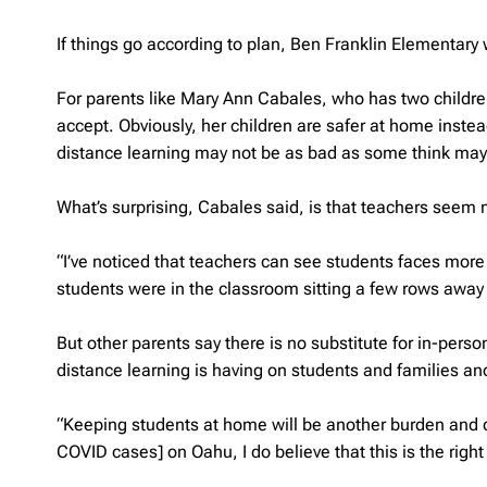
If things go according to plan, Ben Franklin Elementary w
For parents like Mary Ann Cabales, who has two childre
accept. Obviously, her children are safer at home inste
distance learning may not be as bad as some think may t
What’s surprising, Cabales said, is that teachers seem m
“I’ve noticed that teachers can see students faces more cl
students were in the classroom sitting a few rows away 
But other parents say there is no substitute for in-perso
distance learning is having on students and families a
“Keeping students at home will be another burden and cle
COVID cases] on Oahu, I do believe that this is the righ