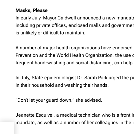
Masks, Please
In early July, Mayor Caldwell announced a new mandate r
including private offices, enclosed malls and governme
is unlikely or difficult to maintain.
A number of major health organizations have endorsed t
Prevention and the World Health Organization, the use
frequent hand-washing and social distancing, can help s
In July, State epidemiologist Dr. Sarah Park urged the 
in their household and washing their hands.
“Don’t let your guard down,” she advised.
Jeanette Esquivel, a medical technician who is a front
mandate, as well as a number of her colleagues in the m
e