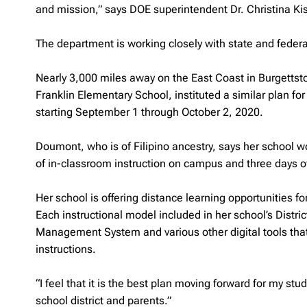
and mission,” says DOE superintendent Dr. Christina Ki
The department is working closely with state and feder
Nearly 3,000 miles away on the East Coast in Burgettst
Franklin Elementary School, instituted a similar plan fo
starting September 1 through October 2, 2020.
Doumont, who is of Filipino ancestry, says her school 
of in-classroom instruction on campus and three days 
Her school is offering distance learning opportunities 
Each instructional model included in her school’s Distri
Management System and various other digital tools tha
instructions.
“I feel that it is the best plan moving forward for my stu
school district and parents.”