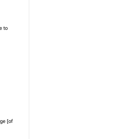
e to
ge [of