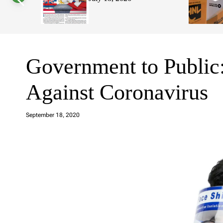
s
W
i
d
g
e
t
Government to Public
Against Coronavirus
a
d
September 18, 2020
m
in