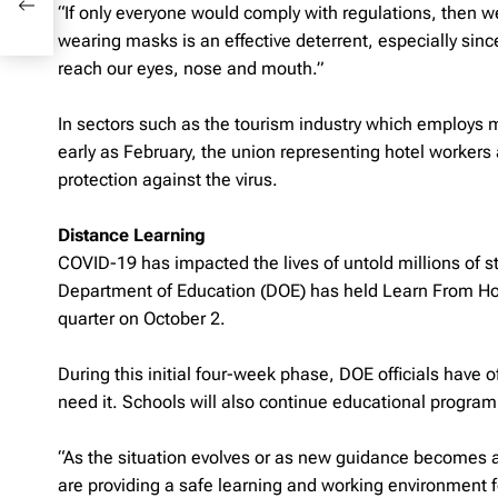
“If only everyone would comply with regulations, then we 
wearing masks is an effective deterrent, especially sinc
reach our eyes, nose and mouth.”
In sectors such as the tourism industry which employs ma
early as February, the union representing hotel workers
protection against the virus.
Distance Learning
COVID-19 has impacted the lives of untold millions of s
Department of Education (DOE) has held Learn From Hom
quarter on October 2.
During this initial four-week phase, DOE officials have 
need it. Schools will also continue educational program
“As the situation evolves or as new guidance becomes av
are providing a safe learning and working environment f