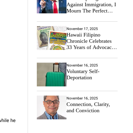
Against Immigration, I
Mourn The Perfect
Immigrant
November 17, 2025
Hawaii Filipino
Chronicle Celebrates
33 Years of Advocacy
for the Filipino
Community
November 16, 2025
Voluntary Self-
Deportation
November 16, 2025
Connection, Clarity,
and Conviction
while he