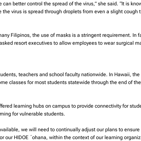
can better control the spread of the virus,” she said. “It is kno
e the virus is spread through droplets from even a slight cough 
ny Filipinos, the use of masks is a stringent requirement. In f
 asked resort executives to allow employees to wear surgical m
tudents, teachers and school faculty nationwide. In Hawaii, the
e classes for most students statewide through the end of the 
offered learning hubs on campus to provide connectivity for stu
ming for vulnerable students.
ailable, we will need to continually adjust our plans to ensure
or our HIDOE ʻohana, within the context of our learning organiz