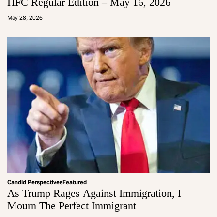
HFC Regular Edition – May 16, 2026
a
d
May 28, 2026
m
in
Candid Perspectives
Featured
As Trump Rages Against Immigration, I
Mourn The Perfect Immigrant
a
d