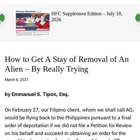
a
c
c
n
h
h
on – July 18,
Hawaii’s Filipino Vote Is a Powerf
v
c
Electorate, Urging Hawaii’s
a
o
Politicians to Tackle Affordability
s
l
W
o
i
r
d
m
g
o
e
d
t
e
How to Get A Stay of Removal of An
Alien – By Really Trying
a
d
March 6, 2021
m
in
by Emmanuel S. Tipon, Esq.
On February 27, our Filipino client, whom we shall call AG,
would be flying back to the Philippines pursuant to a final
order of deportation if we did not file a Petition for Review
on his behalf and succeed in obtaining an order for the
th