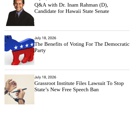
Q&A with Dr. Inam Rahman (D),
Candidate for Hawaii State Senate
July 18, 2026
The Benefits of Voting For The Democratic
Party
July 18, 2026
Grassroot Institute Files Lawsuit To Stop
State’s New Free Speech Ban