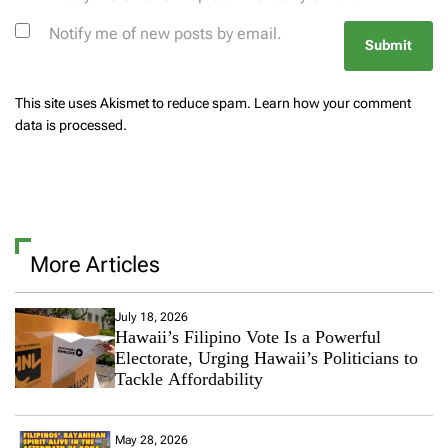
Notify me of new posts by email.
This site uses Akismet to reduce spam.
Learn how your comment
data is processed.
More Articles
July 18, 2026
Hawaii’s Filipino Vote Is a Powerful
Electorate, Urging Hawaii’s Politicians to
Tackle Affordability
May 28, 2026