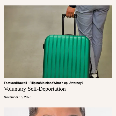
in
Featured
Hawaii - Filipino
Mainland
What's up, Attorney?
Voluntary Self-Deportation
a
d
November 16, 2025
m
in