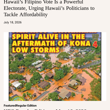
Hawaii’s Filipino Vote Is a Powerful
Electorate, Urging Hawaii’s Politicians to
Tackle Affordability
a
d
July 18, 2026
m
in
Featured
Regular Edition