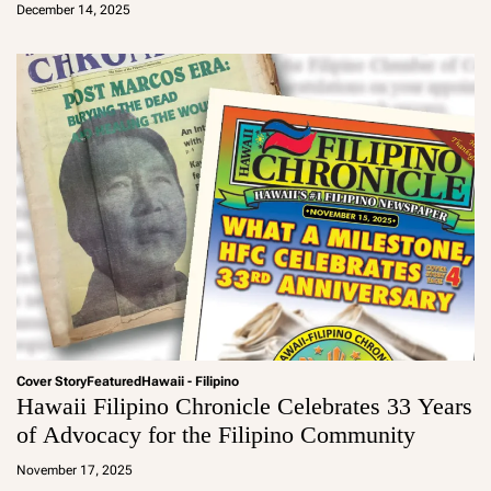
December 14, 2025
m
in
Cover Story
Featured
Hawaii - Filipino
Hawaii Filipino Chronicle Celebrates 33 Years
of Advocacy for the Filipino Community
a
d
November 17, 2025
m