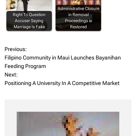
Administrative Closure
Right To Question
in Removal
Accuser Saying
Proceedings is
Marriage Is Fake
Restored
Previous:
P
Filipino Community in Maui Launches Bayanihan
o
Feeding Program
Next:
s
Positioning A University In A Competitive Market
t
n
a
v