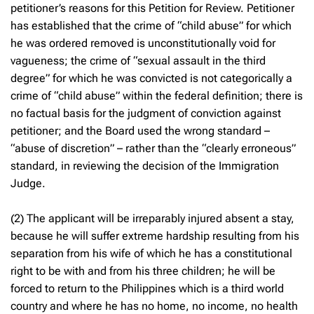
petitioner’s reasons for this Petition for Review. Petitioner
has established that the crime of “child abuse” for which
he was ordered removed is unconstitutionally void for
vagueness; the crime of “sexual assault in the third
degree” for which he was convicted is not categorically a
crime of “child abuse” within the federal definition; there is
no factual basis for the judgment of conviction against
petitioner; and the Board used the wrong standard –
“abuse of discretion” – rather than the “clearly erroneous”
standard, in reviewing the decision of the Immigration
Judge.
(2) The applicant will be irreparably injured absent a stay,
because he will suffer extreme hardship resulting from his
separation from his wife of which he has a constitutional
right to be with and from his three children; he will be
forced to return to the Philippines which is a third world
country and where he has no home, no income, no health