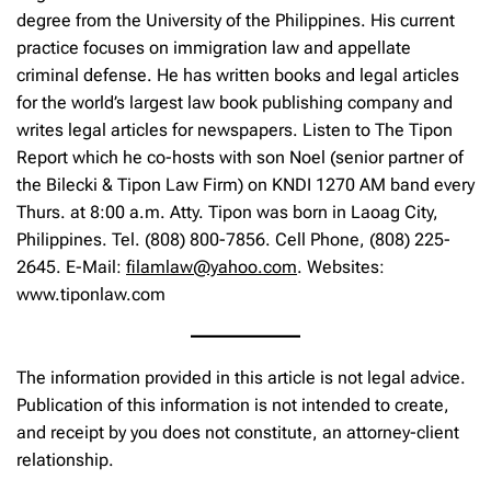
degree from the University of the Philippines. His current
practice focuses on immigration law and appellate
criminal defense. He has written books and legal articles
for the world’s largest law book publishing company and
writes legal articles for newspapers. Listen to The Tipon
Report which he co-hosts with son Noel (senior partner of
the Bilecki & Tipon Law Firm) on KNDI 1270 AM band every
Thurs. at 8:00 a.m. Atty. Tipon was born in Laoag City,
Philippines. Tel. (808) 800-7856. Cell Phone, (808) 225-
2645. E-Mail:
filamlaw@yahoo.com
. Websites:
www.tiponlaw.com
The information provided in this article is not legal advice.
Publication of this information is not intended to create,
and receipt by you does not constitute, an attorney-client
relationship.