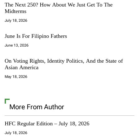
The Next 250? How About We Just Get To The
Midterms
July 18, 2026
June Is For Filipino Fathers
June 13, 2026
On Voting Rights, Identity Politics, And the State of
Asian America
May 18, 2026
More From Author
HFC Regular Edition – July 18, 2026
July 18, 2026