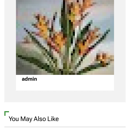
i
g
a
t
i
o
admin
n
You May Also Like