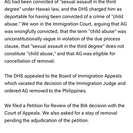
AG had been convicted of “sexual assault in the third
degree” under Hawaii law, and the DHS charged him as
deportable for having been convicted of a crime of “child
abuse.” We won in the Immigration Court, arguing that AG
was wrongfully convicted, that the term “child abuse” was
unconstitutionally vague in violation of the due process
clause, that “sexual assault in the third degree” does not
constitute “child abuse,” and that AG was eligible for
cancellation of removal.
The DHS appealed to the Board of Immigration Appeals
which vacated the decision of the Immigration Judge and
ordered AG removed to the Philippines.
We filed a Petition for Review of the BIA decision with the
Court of Appeals. We also asked for a stay of removal
pending the adjudication of the petition.