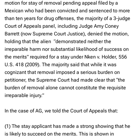
motion for stay of removal pending appeal filed by a
Mexican who had been convicted and sentenced to more
than ten years for drug offenses, the majority of a 3-judge
Court of Appeals panel, including Judge Amy Coney
Barrett (now Supreme Court Justice), denied the motion,
holding that the alien “demonstrated neither the
irreparable harm nor substantial likelihood of success on
the merits” required for a stay under
Nken v. Holder,
556
U.S. 418 (2009). The majority said that while it was
cognizant that removal imposed a serious burden on
petitioner, the Supreme Court had made clear that “the
burden of removal alone cannot constitute the requisite
irreparable injury.”
In the case of AG, we told the Court of Appeals that:
(1) The stay applicant has made a strong showing that he
is likely to succeed on the merits. This is shown in