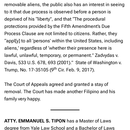
removable aliens, the public also has an interest in seeing
to it that due process is observed before a person is
deprived of his “liberty”, and that “The procedural
protections provided by the Fifth Amendment’s Due
Process Clause are not limited to citizens. Rather, they
“appl[y] to all ‘persons’ within the United States, including
aliens,’ regardless of ‘whether their presence here is
lawful, unlawful, temporary, or permanent.”
Zadvydas v.
Davis
, 533 U.S. 678, 693 (2001).”
State of Washington v.
th
Trump
, No. 17-35105 (9
Cir. Feb. 9, 2017).
The Court of Appeals agreed and granted a stay of
removal. The Court has made another Filipino and his
family very happy.
ATTY. EMMANUEL S. TIPON
has a Master of Laws
degree from Yale Law School and a Bachelor of Laws