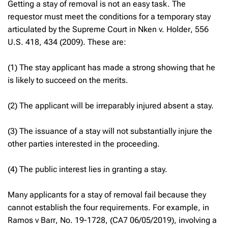
Getting a stay of removal is not an easy task. The
requestor must meet the conditions for a temporary stay
articulated by the Supreme Court in
Nken v. Holder
, 556
U.S. 418, 434 (2009). These are:
(1) The stay applicant has made a strong showing that he
is likely to succeed on the merits.
(2) The applicant will be irreparably injured absent a stay.
(3) The issuance of a stay will not substantially injure the
other parties interested in the proceeding.
(4) The public interest lies in granting a stay.
Many applicants for a stay of removal fail because they
cannot establish the four requirements. For example, in
Ramos v Barr
, No. 19-1728, (CA7 06/05/2019), involving a