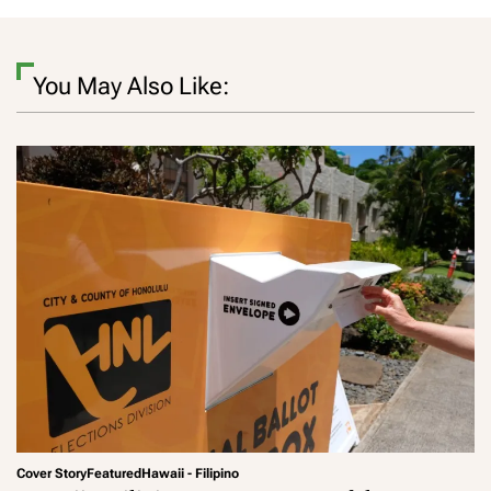
You May Also Like:
Cover Story
Featured
Hawaii - Filipino