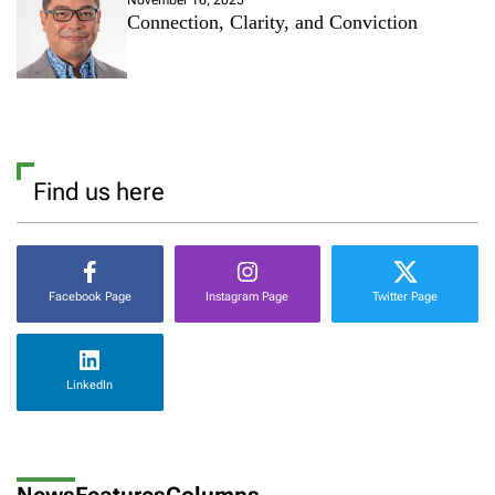
Connection, Clarity, and Conviction
Find us here
Facebook Page
Instagram Page
Twitter Page
LinkedIn
News
Features
Columns