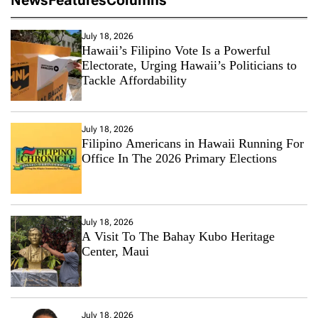
July 18, 2026
Hawaii’s Filipino Vote Is a Powerful
Electorate, Urging Hawaii’s Politicians to
Tackle Affordability
July 18, 2026
Filipino Americans in Hawaii Running For
Office In The 2026 Primary Elections
July 18, 2026
A Visit To The Bahay Kubo Heritage
Center, Maui
July 18, 2026