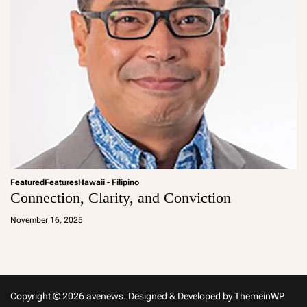
Featured
Features
Hawaii - Filipino
Connection, Clarity, and Conviction
a
d
November 16, 2025
m
in
Copyright © 2026 avenews.
Designed & Developed by
ThemeinWP