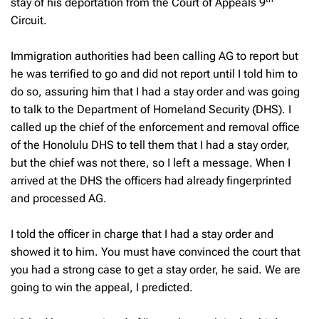
stay of his deportation from the Court of Appeals 9
Circuit.
Immigration authorities had been calling AG to report but
he was terrified to go and did not report until I told him to
do so, assuring him that I had a stay order and was going
to talk to the Department of Homeland Security (DHS). I
called up the chief of the enforcement and removal office
of the Honolulu DHS to tell them that I had a stay order,
but the chief was not there, so I left a message. When I
arrived at the DHS the officers had already fingerprinted
and processed AG.
I told the officer in charge that I had a stay order and
showed it to him. You must have convinced the court that
you had a strong case to get a stay order, he said. We are
going to win the appeal, I predicted.