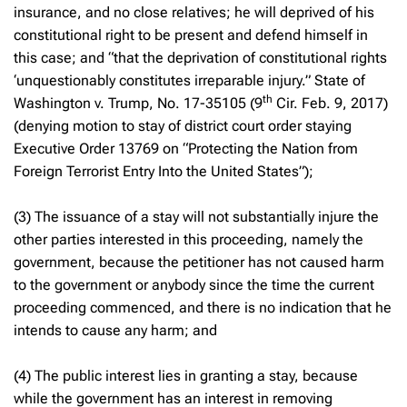
insurance, and no close relatives; he will deprived of his
constitutional right to be present and defend himself in
this case; and “that the deprivation of constitutional rights
‘unquestionably constitutes irreparable injury.”
State of
th
Washington v. Trump
, No. 17-35105 (9
Cir. Feb. 9, 2017)
(denying motion to stay of district court order staying
Executive Order 13769 on “Protecting the Nation from
Foreign Terrorist Entry Into the United States”);
(3) The issuance of a stay will not substantially injure the
other parties interested in this proceeding, namely the
government, because the petitioner has not caused harm
to the government or anybody since the time the current
proceeding commenced, and there is no indication that he
intends to cause any harm; and
(4) The public interest lies in granting a stay, because
while the government has an interest in removing