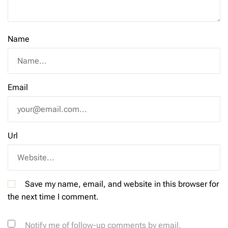
Name
Email
Url
Save my name, email, and website in this browser for
the next time I comment.
Notify me of follow-up comments by email.