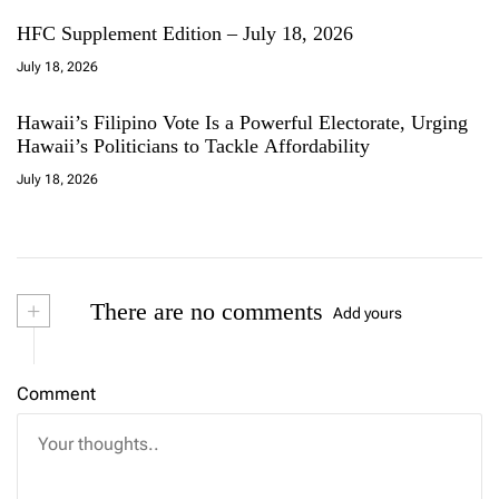
HFC Supplement Edition – July 18, 2026
July 18, 2026
Hawaii’s Filipino Vote Is a Powerful Electorate, Urging
Hawaii’s Politicians to Tackle Affordability
July 18, 2026
+
There are no comments
Add yours
Comment