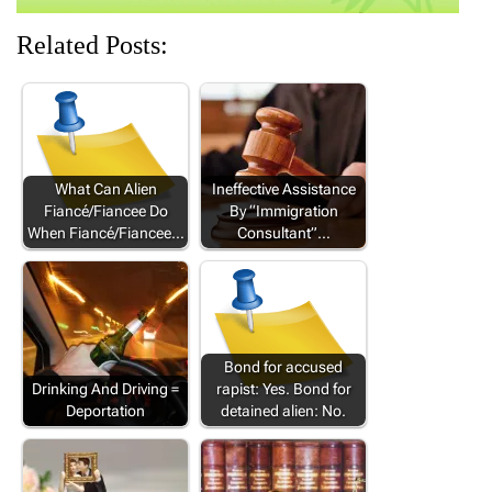
Related Posts:
What Can Alien
Ineffective Assistance
Fiancé/Fiancee Do
By “Immigration
When Fiancé/Fiancee…
Consultant”…
Bond for accused
Drinking And Driving =
rapist: Yes. Bond for
Deportation
detained alien: No.