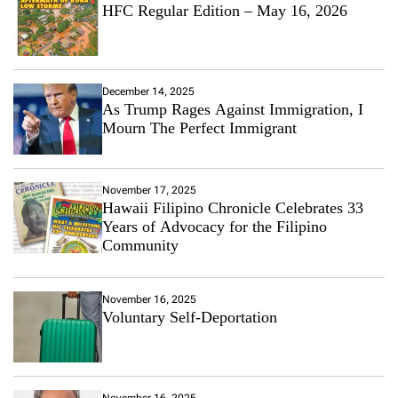
HFC Regular Edition – May 16, 2026
December 14, 2025
As Trump Rages Against Immigration, I
Mourn The Perfect Immigrant
November 17, 2025
Hawaii Filipino Chronicle Celebrates 33
Years of Advocacy for the Filipino
Community
November 16, 2025
Voluntary Self-Deportation
November 16, 2025