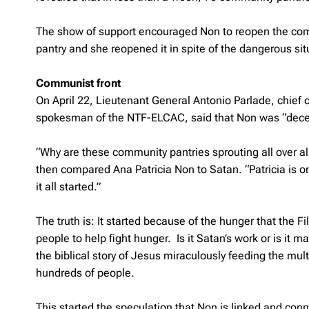
The show of support encouraged Non to reopen the comm
pantry and she reopened it in spite of the dangerous s
Communist front
On April 22, Lieutenant General Antonio Parlade, chief
spokesman of the NTF-ELCAC, said that Non was “decei
“Why are these community pantries sprouting all over a
then compared Ana Patricia Non to Satan. “Patricia is 
it all started.”
The truth is: It started because of the hunger that the 
people to help fight hunger. Is it Satan’s work or is it
the biblical story of Jesus miraculously feeding the mult
hundreds of people.
This started the speculation that Non is linked and c