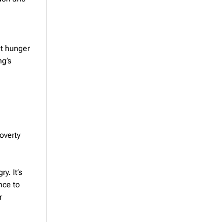
ht hunger
ng’s
overty
y. It’s
nce to
r