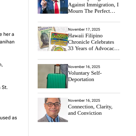
Against Immigration, I
Mourn The Perfect
Immigrant
November 17, 2025
e her a
Hawaii Filipino
ayanihan
Chronicle Celebrates
33 Years of Advocacy
for the Filipino
Community
n,
November 16, 2025
Voluntary Self-
Deportation
 St.
November 16, 2025
Connection, Clarity,
and Conviction
 used as