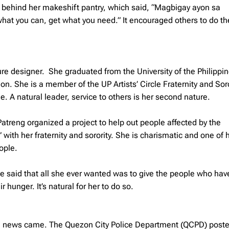
ee behind her makeshift pantry, which said, “
Magbigay ayon sa
what you can, get what you need.” It encouraged others to do t
ture designer. She graduated from the University of the Philippin
n. She is a member of the UP Artists’ Circle Fraternity and Soro
. A natural leader, service to others is her second nature.
treng organized a project to help out people affected by the
 with her fraternity and sorority. She is charismatic and one of 
ople.
said that all she ever wanted was to give the people who hav
 hunger. It’s natural for her to do so.
ad news came. The Quezon City Police Department (QCPD) post