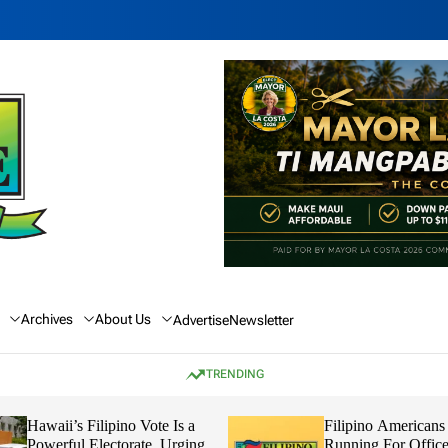
Archives
About Us
Advertise
Newsletter
TRENDING
Hawaii’s Filipino Vote Is a
Filipino Americans
Powerful Electorate, Urging
Running For Office