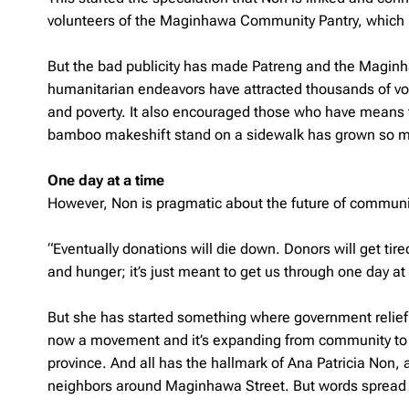
volunteers of the Maginhawa Community Pantry, which i
But the bad publicity has made Patreng and the Magin
humanitarian endeavors have attracted thousands of vol
and poverty. It also encouraged those who have means t
bamboo makeshift stand on a sidewalk has grown so muc
One day at a time
However, Non is pragmatic about the future of communi
“Eventually donations will die down. Donors will get tir
and hunger; it’s just meant to get us through one day at 
But she has started something where government relief ag
now a movement and it’s expanding from community to co
province. And all has the hallmark of Ana Patricia Non
neighbors around Maginhawa Street. But words spread lik