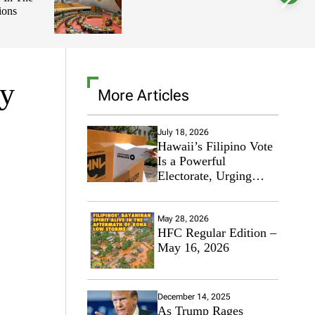
ions
l
o
r
m
o
d
e
ry
More Articles
July 18, 2026
Hawaii’s Filipino Vote
Is a Powerful
Electorate, Urging
Hawaii’s Politicians to
Tackle Affordability
May 28, 2026
HFC Regular Edition –
May 16, 2026
December 14, 2025
As Trump Rages