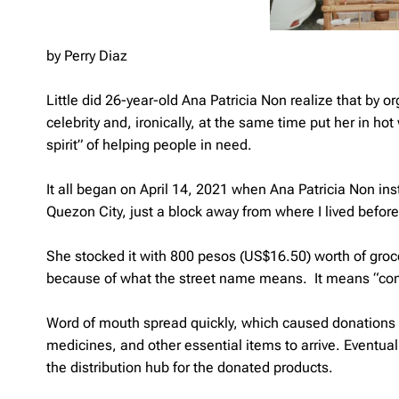
by Perry Diaz
Little did 26-year-old Ana Patricia Non realize that by
celebrity and, ironically, at the same time put her in hot
spirit” of helping people in need.
It all began on April 14, 2021 when Ana Patricia Non ins
Quezon City, just a block away from where I lived befor
She stocked it with 800 pesos (US$16.50) worth of groc
because of what the street name means. It means “comfor
Word of mouth spread quickly, which caused donations s
medicines, and other essential items to arrive. Eventua
the distribution hub for the donated products.