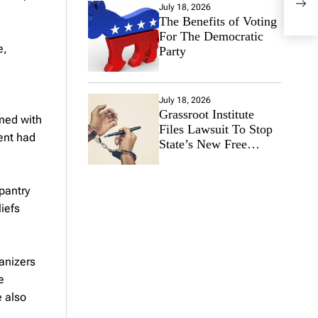
July 18, 2026
Depe
The Benefits of Voting
For The Democratic
e,
Party
July 18, 2026
Grassroot Institute
rmed with
Files Lawsuit To Stop
ent had
State’s New Free
Speech Ban
pantry
iefs
anizers
e
e also