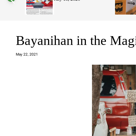
s
W
i
d
g
e
t
Bayanihan in the Ma
a
d
May 22, 2021
m
in