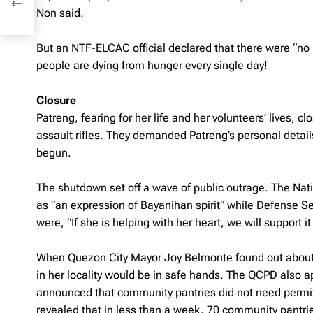
Non said.
But an NTF-ELCAC official declared that there were “no 
people are dying from hunger every single day!
Closure
Patreng, fearing for her life and her volunteers’ lives
assault rifles. They demanded Patreng’s personal deta
begun.
The shutdown set off a wave of public outrage. The Nat
as “an expression of Bayanihan spirit” while Defense Se
were, “If she is helping with her heart, we will support i
When Quezon City Mayor Joy Belmonte found out about 
in her locality would be in safe hands. The QCPD also 
announced that community pantries did not need permits
revealed that in less than a week, 70 community pantrie