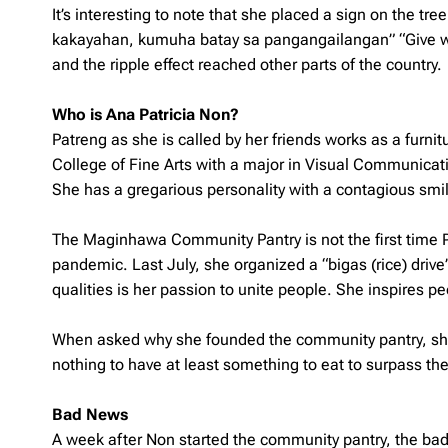
It’s interesting to note that she placed a sign on the tr
kakayahan, kumuha batay sa pangangailangan
” “Give 
and the ripple effect reached other parts of the country.
Who is Ana Patricia Non?
Patreng as she is called by her friends works as a furni
College of Fine Arts with a major in Visual Communicatio
She has a gregarious personality with a contagious smile
The Maginhawa Community Pantry is not the first time Pa
pandemic. Last July, she organized a “bigas (rice) drive”
qualities is her passion to unite people. She inspires pe
When asked why she founded the community pantry, she 
nothing to have at least something to eat to surpass their
Bad News
A week after Non started the community pantry, the b