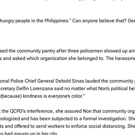
hungry people in the Philippines.” Can anyone believe that? Ge
, closed the community pantry after three policemen showed up a
ils and asked which organization she belonged to. The harassm
ional Police Chief General Debold Sinas lauded the community 
cretary Delfin Lorenzana said no matter what Non’s political bel
t (because) kindness is everyone’s color.”
the QCPD’s interference, she assured Non that community org
apologized and has been subjected to a formal investigation. Sh
 and offered to send workers to enforce social distancing. Sh
s had sprung up in her city.