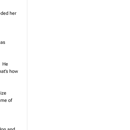
eded her
 as
. He
hat’s how
lize
 me of
 Non and