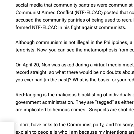
social media that community pantries were communist 
Communist Armed Conflict (NTF-ELCAC) posted that com
accused the community pantries of being used to recrui
formed NTF-ELCAC in his fight against communists.
Although communism is not illegal in the Philippines, a
terrorists. Now, you can see the metamorphosis from co
On April 20, Non was asked during a virtual media mee
record straight, so what there would be no doubts about
you ever had [in the past]? What is the basis for your re
Red-tagging is the malicious blacklisting of individuals or
government administration. They are “tagged” as either 
are implicated to heinous crimes. Suspects are shot dea
“I don’t have links to the Communist party, and I’m sorry,
lion
explain to people is who I am because my intentions are
nts