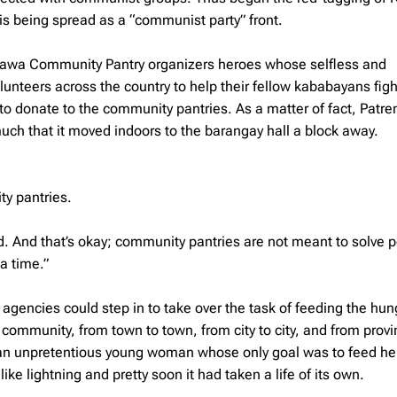
s being spread as a “communist party” front.
hawa Community Pantry organizers heroes whose selfless and
unteers across the country to help their fellow kababayans fig
o donate to the community pantries. As a matter of fact, Patre
h that it moved indoors to the barangay hall a block away.
ty pantries.
ed. And that’s okay; community pantries are not meant to solve p
a time.”
encies could step in to take over the task of feeding the hungr
mmunity, from town to town, from city to city, and from provi
, an unpretentious young woman whose only goal was to feed he
e lightning and pretty soon it had taken a life of its own.