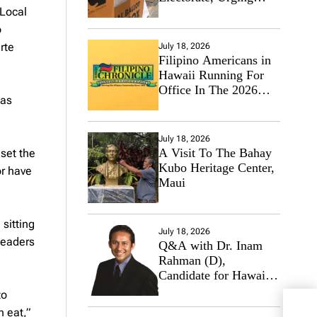
 Local
Hawaii’s Politicians to
Tackle Affordability
o
rte
July 18, 2026
Filipino Americans in
Hawaii Running For
Office In The 2026
 as
Primary Elections
July 18, 2026
A Visit To The Bahay
set the
Kubo Heritage Center,
or have
Maui
 sitting
July 18, 2026
leaders
Q&A with Dr. Inam
Rahman (D),
Candidate for Hawaii
State Senate
to
Phil
n eat,”
Prog