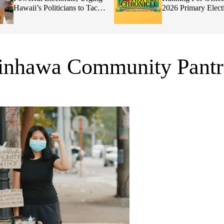
Hawaii’s Politicians to Tackle
2026 Primary Elect
Affordability
ginhawa Community Pant