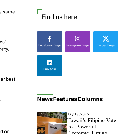
he same
Find us here
es’
Facebook Page
Instagram Page
Twitter Page
rity.
LinkedIn
her best
News
Features
Columns
e
July 18, 2026
Hawaii’s Filipino Vote
Is a Powerful
ed on
Electorate, Urging