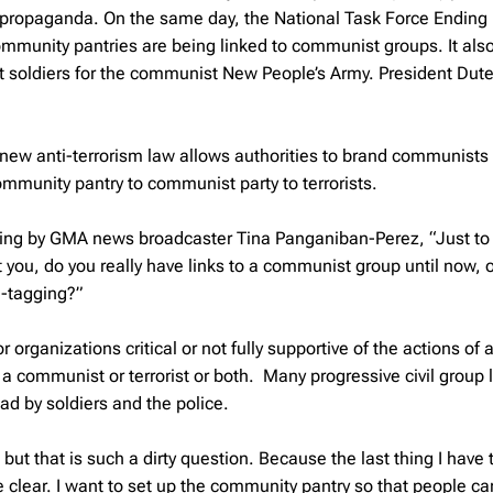
propaganda. On the same day, the National Task Force Ending
munity pantries are being linked to communist groups. It als
t soldiers for the communist New People’s Army. President Dute
 new anti-terrorism law allows authorities to brand communists
mmunity pantry to communist party to terrorists.
ting by GMA news broadcaster Tina Panganiban-Perez, “Just to 
 you, do you really have links to a communist group until now, 
d-tagging?”
 organizations critical or not fully supportive of the actions of a
a communist or terrorist or both. Many progressive civil group 
d by soldiers and the police.
 but that is such a dirty question. Because the last thing I have 
 clear. I want to set up the community pantry so that people ca