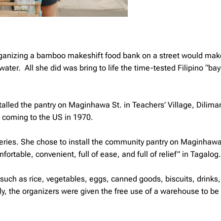
 organizing a bamboo makeshift food bank on a street would mak
 water. All she did was bring to life the time-tested Filipino “b
talled the pantry on Maginhawa St. in Teachers’ Village, Dilima
e coming to the US in 1970.
eries. She chose to install the community pantry on Maginhawa
table, convenient, full of ease, and full of relief” in Tagalog.
uch as rice, vegetables, eggs, canned goods, biscuits, drinks,
lly, the organizers were given the free use of a warehouse to be