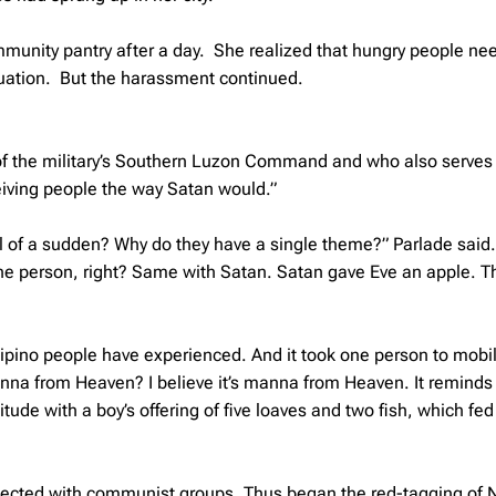
unity pantry after a day. She realized that hungry people ne
ituation. But the harassment continued.
 of the military’s Southern Luzon Command and who also serves
ving people the way Satan would.”
ll of a sudden? Why do they have a single theme?” Parlade said
one person, right? Same with Satan. Satan gave Eve an apple. T
Filipino people have experienced. And it took one person to mobi
 manna from Heaven? I believe it’s manna from Heaven. It reminds
itude with a boy’s offering of five loaves and two fish, which fed
onnected with communist groups. Thus began the red-tagging of