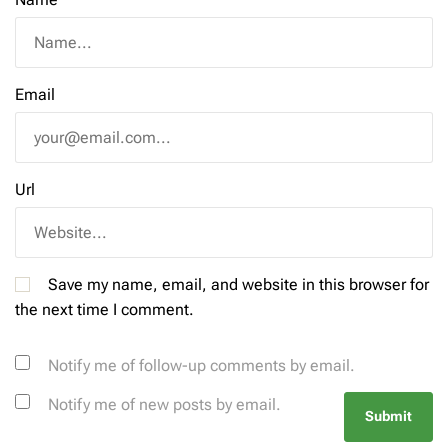
Email
Url
Save my name, email, and website in this browser for
the next time I comment.
Notify me of follow-up comments by email.
Notify me of new posts by email.