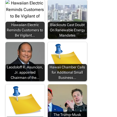
Hawaiian Electric
Blackouts Cast Doubt
Reminds Customers to
On Renewable Energy
Be Vigilant…
Mandates
Leodoloff R. Asuncion,
Hawaii Chamber Calls
Jr. appointed
for Additional Small
Chairman of the…
Business…
The Trump-Musk