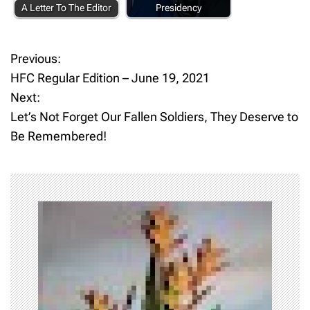
A Letter To The Editor
Presidency
Previous:
P
HFC Regular Edition – June 19, 2021
o
Next:
Let’s Not Forget Our Fallen Soldiers, They Deserve to
s
Be Remembered!
t
n
a
v
i
g