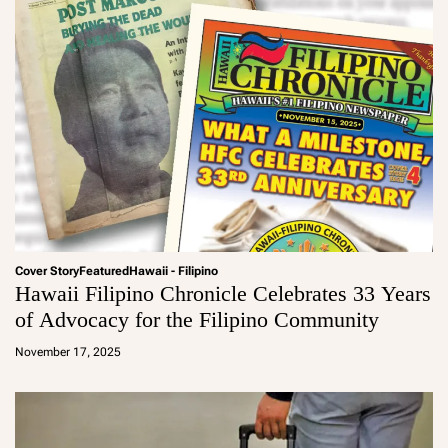
Cover Story
Featured
Hawaii - Filipino
Hawaii Filipino Chronicle Celebrates 33 Years
of Advocacy for the Filipino Community
a
d
November 17, 2025
m
in