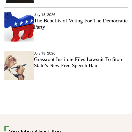
July 18, 2026
The Benefits of Voting For The Democratic
Party
July 18, 2026
Grassroot Institute Files Lawsuit To Stop
State’s New Free Speech Ban