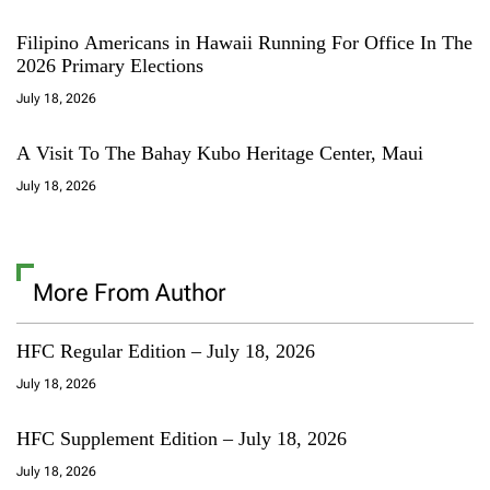
Filipino Americans in Hawaii Running For Office In The
2026 Primary Elections
July 18, 2026
A Visit To The Bahay Kubo Heritage Center, Maui
July 18, 2026
More From Author
HFC Regular Edition – July 18, 2026
July 18, 2026
HFC Supplement Edition – July 18, 2026
July 18, 2026