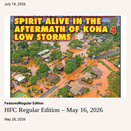
d
July 18, 2026
m
in
Featured
Regular Edition
HFC Regular Edition – May 16, 2026
a
d
May 28, 2026
m
in