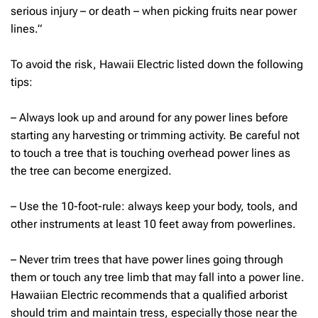
serious injury – or death – when picking fruits near power
lines.”
To avoid the risk, Hawaii Electric listed down the following
tips:
– Always look up and around for any power lines before
starting any harvesting or trimming activity. Be careful not
to touch a tree that is touching overhead power lines as
the tree can become energized.
– Use the 10-foot-rule: always keep your body, tools, and
other instruments at least 10 feet away from powerlines.
– Never trim trees that have power lines going through
them or touch any tree limb that may fall into a power line.
Hawaiian Electric recommends that a qualified arborist
should trim and maintain tress, especially those near the