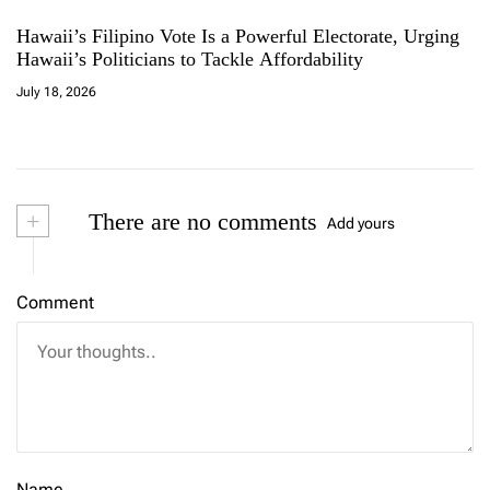
Hawaii’s Filipino Vote Is a Powerful Electorate, Urging
Hawaii’s Politicians to Tackle Affordability
July 18, 2026
+
There are no comments
Add yours
Comment
Name