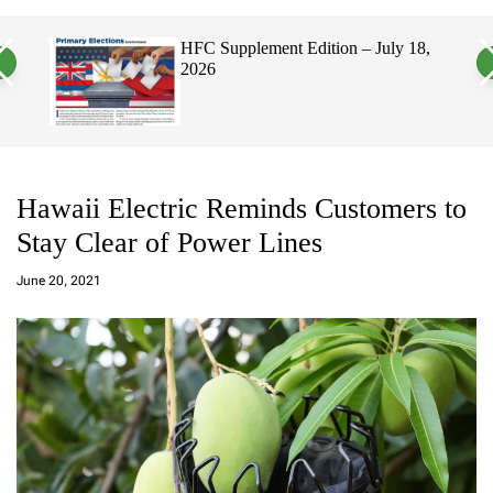
a
c
c
n
h
h
ement Edition – July 18,
Hawaii’s Filipino Vote 
v
c
Electorate, Urging Haw
a
o
Politicians to Tackle Af
s
l
W
o
i
r
d
m
g
o
e
d
t
e
Hawaii Electric Reminds Customers to
Stay Clear of Power Lines
a
d
June 20, 2021
m
in