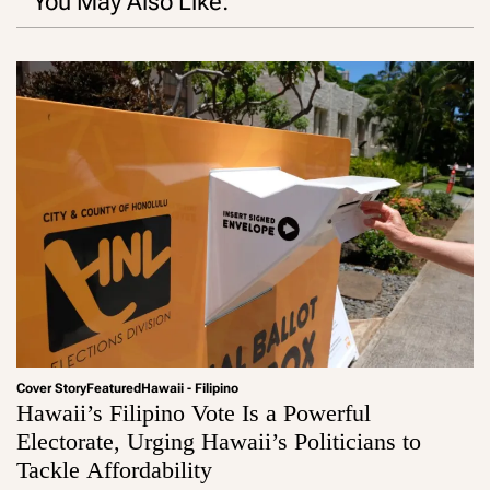
You May Also Like:
Cover Story
Featured
Hawaii - Filipino
Hawaii’s Filipino Vote Is a Powerful
Electorate, Urging Hawaii’s Politicians to
Tackle Affordability
a