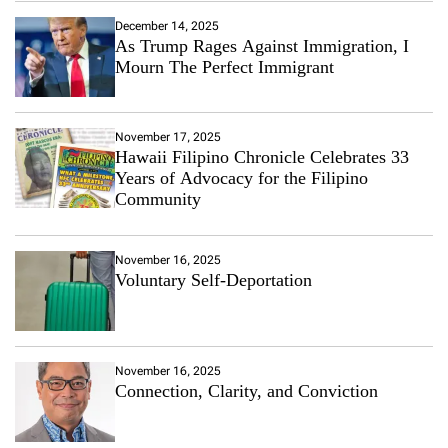
December 14, 2025
As Trump Rages Against Immigration, I
Mourn The Perfect Immigrant
November 17, 2025
Hawaii Filipino Chronicle Celebrates 33
Years of Advocacy for the Filipino
Community
November 16, 2025
Voluntary Self-Deportation
November 16, 2025
Connection, Clarity, and Conviction