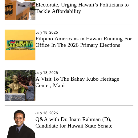
Electorate, Urging Hawaii’s Politicians to
Tackle Affordability
July 18, 2026
Filipino Americans in Hawaii Running For
Office In The 2026 Primary Elections
July 18, 2026
A Visit To The Bahay Kubo Heritage
Center, Maui
July 18, 2026
Q&A with Dr. Inam Rahman (D),
Candidate for Hawaii State Senate