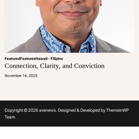
Featured
Features
Hawaii - Filipino
Connection, Clarity, and Conviction
a
d
November 16, 2025
m
in
Copyright © 2026 avenews.
Designed & Developed by
ThemeinWP
Team