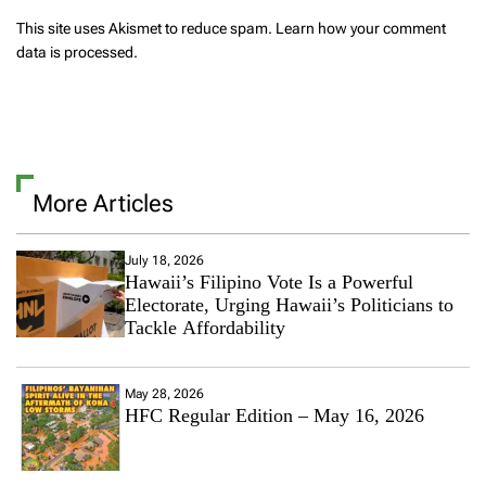
This site uses Akismet to reduce spam.
Learn how your comment
data is processed.
More Articles
July 18, 2026
Hawaii’s Filipino Vote Is a Powerful
Electorate, Urging Hawaii’s Politicians to
Tackle Affordability
May 28, 2026
HFC Regular Edition – May 16, 2026