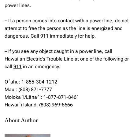
power lines.
– If a person comes into contact with a power line, do not
attempt to free the person as the line is energized and
dangerous. Call
911
immediately for help.
– If you see any object caught in a power line, call
Hawaiian Electric’s Trouble Line at one of the following or
call
911
in an emergency.
Oʻahu: 1-855-304-1212
Maui: (808) 871-7777
Molokaʻi/Lānaʻi: 1-877-871-8461
Hawaiʻi Island: (808) 969-6666
About Author