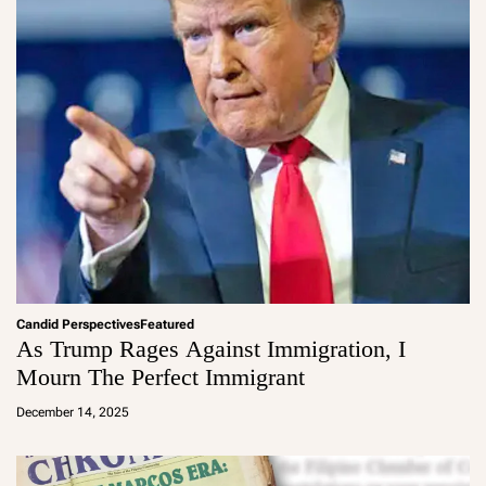
Candid Perspectives
Featured
As Trump Rages Against Immigration, I
Mourn The Perfect Immigrant
a
d
December 14, 2025
m
in