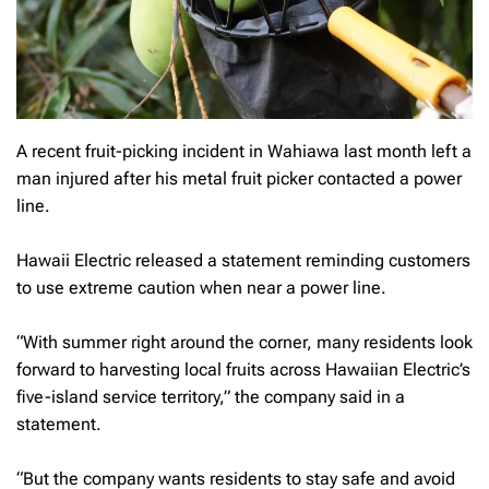
A recent fruit-picking incident in Wahiawa last month left a
man injured after his metal fruit picker contacted a power
line.
Hawaii Electric released a statement reminding customers
to use extreme caution when near a power line.
“With summer right around the corner, many residents look
forward to harvesting local fruits across Hawaiian Electric’s
five-island service territory,” the company said in a
statement.
“But the company wants residents to stay safe and avoid