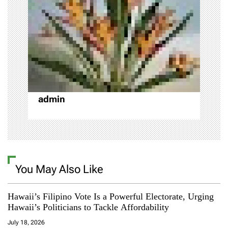
a
t
i
o
admin
n
You May Also Like
Hawaii’s Filipino Vote Is a Powerful Electorate, Urging
Hawaii’s Politicians to Tackle Affordability
July 18, 2026