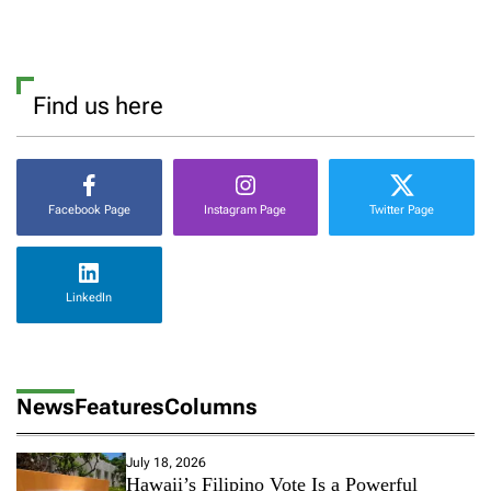
Find us here
Facebook Page
Instagram Page
Twitter Page
LinkedIn
News
Features
Columns
July 18, 2026
Hawaii’s Filipino Vote Is a Powerful