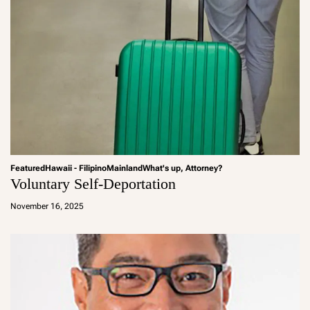
Featured
Hawaii - Filipino
Mainland
What's up, Attorney?
Voluntary Self-Deportation
a
d
November 16, 2025
m
in