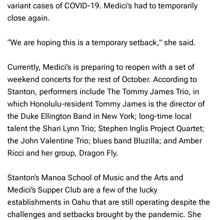
variant cases of COVID-19. Medici’s had to temporarily
close again.
“We are hoping this is a temporary setback,” she said.
Currently, Medici’s is preparing to reopen with a set of
weekend concerts for the rest of October. According to
Stanton, performers include The Tommy James Trio, in
which Honolulu-resident Tommy James is the director of
the Duke Ellington Band in New York; long-time local
talent the Shari Lynn Trio; Stephen Inglis Project Quartet;
the John Valentine Trio; blues band Bluzilla; and Amber
Ricci and her group, Dragon Fly.
Stanton’s Manoa School of Music and the Arts and
Medici’s Supper Club are a few of the lucky
establishments in Oahu that are still operating despite the
challenges and setbacks brought by the pandemic. She