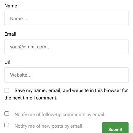
Name
Email
Url
Save my name, email, and website in this browser for
the next time I comment.
Notify me of follow-up comments by email.
Notify me of new posts by email.