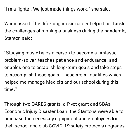
“I’m a fighter. We just made things work,” she said.
When asked if her life-long music career helped her tackle
the challenges of running a business during the pandemic,
Stanton said:
“Studying music helps a person to become a fantastic
problem-solver, teaches patience and endurance, and
enables one to establish long-term goals and take steps
to accomplish those goals. These are all qualities which
helped me manage Medici’s and our school during this
time.”
Through two CARES grants, a Pivot grant and SBA’s
Economic Injury Disaster Loan, the Stantons were able to
purchase the necessary equipment and employees for
their school and club COVID-19 safety protocols upgrades.