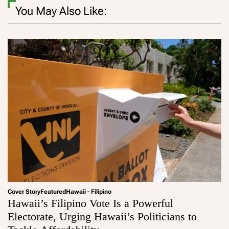
You May Also Like:
Cover Story
Featured
Hawaii - Filipino
Hawaii’s Filipino Vote Is a Powerful
Electorate, Urging Hawaii’s Politicians to