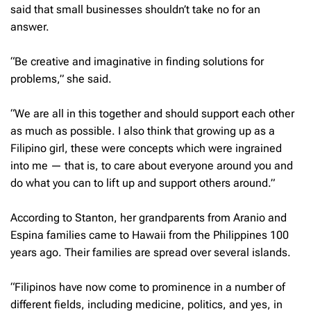
said that small businesses shouldn’t take no for an
answer.
“Be creative and imaginative in finding solutions for
problems,” she said.
“We are all in this together and should support each other
as much as possible. I also think that growing up as a
Filipino girl, these were concepts which were ingrained
into me — that is, to care about everyone around you and
do what you can to lift up and support others around.”
According to Stanton, her grandparents from Aranio and
Espina families came to Hawaii from the Philippines 100
years ago. Their families are spread over several islands.
“Filipinos have now come to prominence in a number of
different fields, including medicine, politics, and yes, in