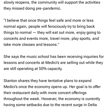
slowly reopens, the community will support the activities
they missed doing pre-pandemic.
“I believe that once things feel safe and more or less
normal again, people will ferociously try to bring back
things to normal — they will eat out more, enjoy going to
concerts and events more, travel more, play sports, and
take more classes and lessons.”
She says the music school has been receiving inquiries for
lessons and concerts at Medici’s are selling out while they
are still operating at 50% capacity.
Stanton shares they have tentative plans to expand
Medici’s once the economy opens up. Her goal is to offer
their restaurant daily with more concert offerings
throughout the week. However, the economy is currently
having some setbacks due to the recent surge in Delta