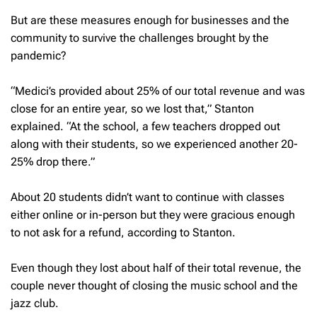
But are these measures enough for businesses and the
community to survive the challenges brought by the
pandemic?
“Medici’s provided about 25% of our total revenue and was
close for an entire year, so we lost that,” Stanton
explained. “At the school, a few teachers dropped out
along with their students, so we experienced another 20-
25% drop there.”
About 20 students didn’t want to continue with classes
either online or in-person but they were gracious enough
to not ask for a refund, according to Stanton.
Even though they lost about half of their total revenue, the
couple never thought of closing the music school and the
jazz club.