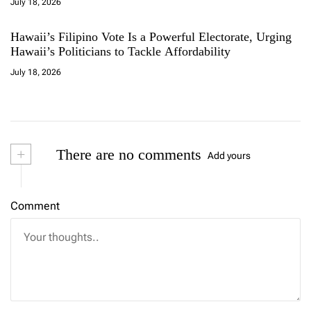
July 18, 2026
Hawaii’s Filipino Vote Is a Powerful Electorate, Urging
Hawaii’s Politicians to Tackle Affordability
July 18, 2026
+
There are no comments
Add yours
Comment