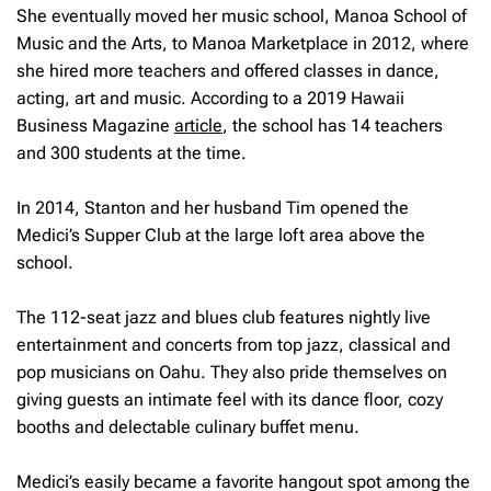
She eventually moved her music school, Manoa School of
Music and the Arts, to Manoa Marketplace in 2012, where
she hired more teachers and offered classes in dance,
acting, art and music. According to a 2019 Hawaii
Business Magazine
article
, the school has 14 teachers
and 300 students at the time.
In 2014, Stanton and her husband Tim opened the
Medici’s Supper Club at the large loft area above the
school.
The 112-seat jazz and blues club features nightly live
entertainment and concerts from top jazz, classical and
pop musicians on Oahu. They also pride themselves on
giving guests an intimate feel with its dance floor, cozy
booths and delectable culinary buffet menu.
Medici’s easily became a favorite hangout spot among the