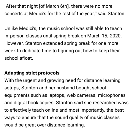
“After that night [of March 6th], there were no more
concerts at Medici’s for the rest of the year,” said Stanton.
Unlike Medici’s, the music school was still able to teach
in-person classes until spring break on March 15, 2020.
However, Stanton extended spring break for one more
week to dedicate time to figuring out how to keep their
school afloat.
Adapting strict protocols
With the urgent and growing need for distance learning
setups, Stanton and her husband bought school
equipments such as laptops, web cameras, microphones
and digital book copies. Stanton said she researched ways
to effectively teach online and most importantly, the best
ways to ensure that the sound quality of music classes
would be great over distance learning.