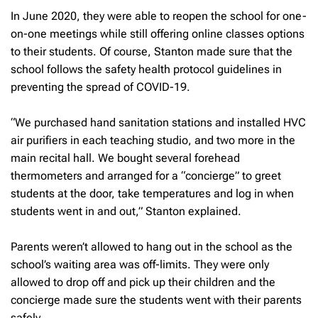
In June 2020, they were able to reopen the school for one-
on-one meetings while still offering online classes options
to their students. Of course, Stanton made sure that the
school follows the safety health protocol guidelines in
preventing the spread of COVID-19.
“We purchased hand sanitation stations and installed HVC
air purifiers in each teaching studio, and two more in the
main recital hall. We bought several forehead
thermometers and arranged for a “concierge” to greet
students at the door, take temperatures and log in when
students went in and out,” Stanton explained.
Parents weren’t allowed to hang out in the school as the
school’s waiting area was off-limits. They were only
allowed to drop off and pick up their children and the
concierge made sure the students went with their parents
safely.