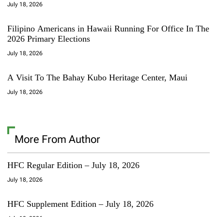
July 18, 2026
Filipino Americans in Hawaii Running For Office In The
2026 Primary Elections
July 18, 2026
A Visit To The Bahay Kubo Heritage Center, Maui
July 18, 2026
More From Author
HFC Regular Edition – July 18, 2026
July 18, 2026
HFC Supplement Edition – July 18, 2026