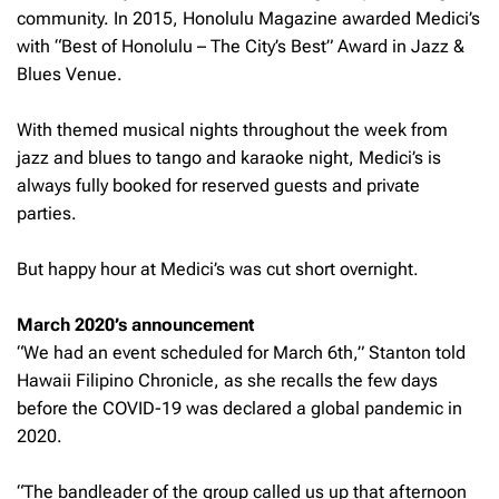
community. In 2015, Honolulu Magazine awarded Medici’s
with “Best of Honolulu – The City’s Best” Award in Jazz &
Blues Venue.
With themed musical nights throughout the week from
jazz and blues to tango and karaoke night, Medici’s is
always fully booked for reserved guests and private
parties.
But happy hour at Medici’s was cut short overnight.
March 2020’s announcement
“We had an event scheduled for March 6th,” Stanton told
Hawaii Filipino Chronicle,
as she recalls the few days
before the COVID-19 was declared a global pandemic in
2020.
“The bandleader of the group called us up that afternoon