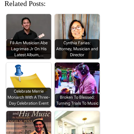
Related Posts:
Fil-Am Musician Abe
Cynthia Farias:
Lagrimas Jr On His
Attorney, Musician and
Latest Album,…
Director
Celebrate Merrie
Monarch With A Three-
Broken To Blessed:
Day Celebration Event
Turning Trials To Music