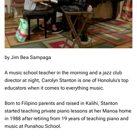
by Jim Bea Sampaga
A music school teacher in the morning and a jazz club
director at night, Carolyn Stanton is one of Honolulu’s top
educators when it comes to everything music.
Born to Filipino parents and raised in Kalihi, Stanton
started teaching private piano lessons at her Manoa home
in 1988 after retiring from 19 years of teaching piano and
music at Punahou School.