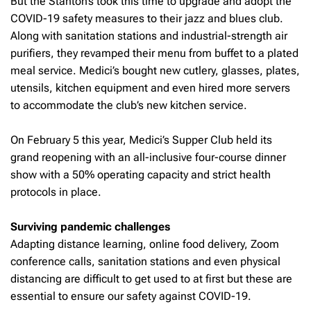
But the Stanton’s took this time to upgrade and adopt the
COVID-19 safety measures to their jazz and blues club.
Along with sanitation stations and industrial-strength air
purifiers, they revamped their menu from buffet to a plated
meal service. Medici’s bought new cutlery, glasses, plates,
utensils, kitchen equipment and even hired more servers
to accommodate the club’s new kitchen service.
On February 5 this year, Medici’s Supper Club held its
grand reopening with an all-inclusive four-course dinner
show with a 50% operating capacity and strict health
protocols in place.
Surviving pandemic challenges
Adapting distance learning, online food delivery, Zoom
conference calls, sanitation stations and even physical
distancing are difficult to get used to at first but these are
essential to ensure our safety against COVID-19.