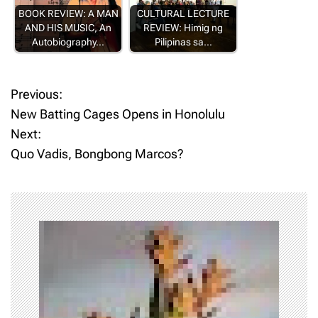
BOOK REVIEW: A MAN
CULTURAL LECTURE
AND HIS MUSIC, An
REVIEW: Himig ng
Autobiography…
Pilipinas sa…
Previous:
P
New Batting Cages Opens in Honolulu
o
Next:
Quo Vadis, Bongbong Marcos?
s
t
n
a
v
i