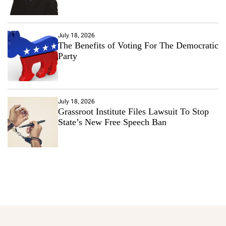
July 18, 2026
The Benefits of Voting For The Democratic
Party
July 18, 2026
Grassroot Institute Files Lawsuit To Stop
State’s New Free Speech Ban