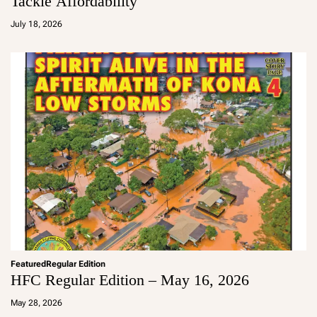
Tackle Affordability
a
d
July 18, 2026
m
in
Featured
Regular Edition
HFC Regular Edition – May 16, 2026
a
d
May 28, 2026
m