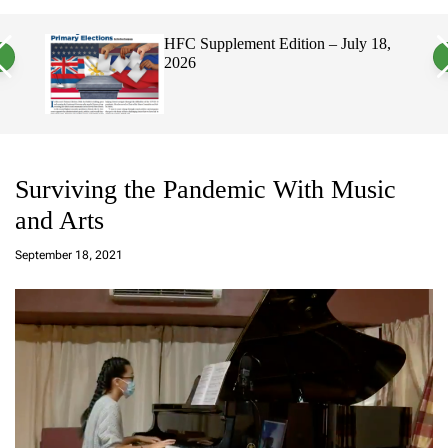
a
c
c
n
h
h
HFC Supplement Edition – July 18,
Hawaii
v
c
2026
Elect
a
o
Politi
s
l
W
o
i
r
d
m
g
o
e
d
t
e
Surviving the Pandemic With Music
and Arts
a
d
September 18, 2021
m
in