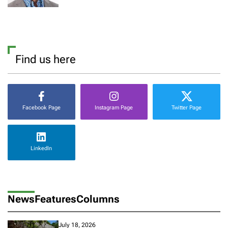
Find us here
Facebook Page
Instagram Page
Twitter Page
LinkedIn
News
Features
Columns
July 18, 2026