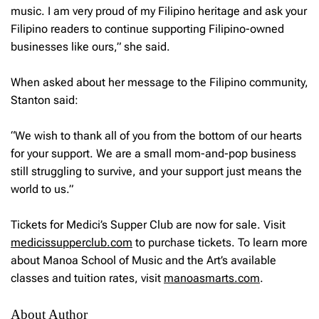
music. I am very proud of my Filipino heritage and ask your
Filipino readers to continue supporting Filipino-owned
businesses like ours,” she said.
When asked about her message to the Filipino community,
Stanton said:
“We wish to thank all of you from the bottom of our hearts
for your support. We are a small mom-and-pop business
still struggling to survive, and your support just means the
world to us.”
Tickets for Medici’s Supper Club are now for sale. Visit
medicissupperclub.com
to purchase tickets. To learn more
about Manoa School of Music and the Art’s available
classes and tuition rates, visit
manoasmarts.com
.
About Author