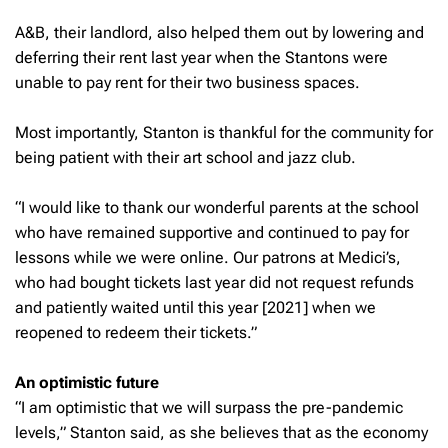
A&B, their landlord, also helped them out by lowering and
deferring their rent last year when the Stantons were
unable to pay rent for their two business spaces.
Most importantly, Stanton is thankful for the community for
being patient with their art school and jazz club.
“I would like to thank our wonderful parents at the school
who have remained supportive and continued to pay for
lessons while we were online. Our patrons at Medici’s,
who had bought tickets last year did not request refunds
and patiently waited until this year [2021] when we
reopened to redeem their tickets.”
An optimistic future
“I am optimistic that we will surpass the pre-pandemic
levels,” Stanton said, as she believes that as the economy