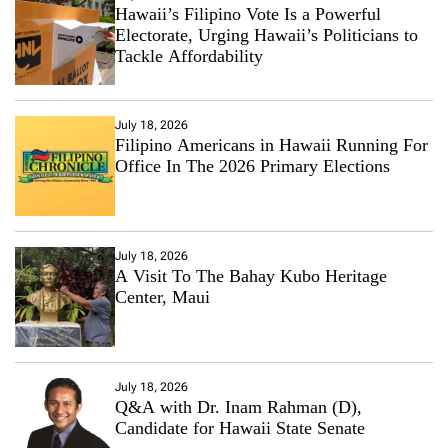
Hawaii’s Filipino Vote Is a Powerful
Electorate, Urging Hawaii’s Politicians to
Tackle Affordability
July 18, 2026
Filipino Americans in Hawaii Running For
Office In The 2026 Primary Elections
July 18, 2026
A Visit To The Bahay Kubo Heritage
Center, Maui
July 18, 2026
Q&A with Dr. Inam Rahman (D),
Candidate for Hawaii State Senate