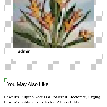
g
a
t
i
o
admin
n
You May Also Like
Hawaii’s Filipino Vote Is a Powerful Electorate, Urging
Hawaii’s Politicians to Tackle Affordability