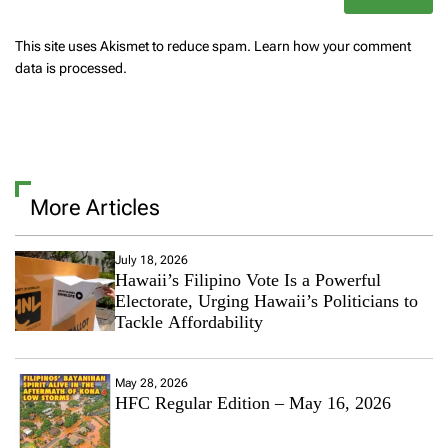
This site uses Akismet to reduce spam.
Learn how your comment
data is processed.
More Articles
July 18, 2026
Hawaii’s Filipino Vote Is a Powerful
Electorate, Urging Hawaii’s Politicians to
Tackle Affordability
May 28, 2026
HFC Regular Edition – May 16, 2026