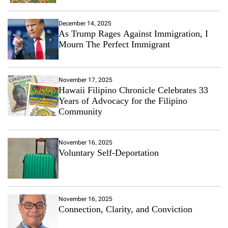
December 14, 2025
As Trump Rages Against Immigration, I
Mourn The Perfect Immigrant
November 17, 2025
Hawaii Filipino Chronicle Celebrates 33
Years of Advocacy for the Filipino
Community
November 16, 2025
Voluntary Self-Deportation
November 16, 2025
Connection, Clarity, and Conviction