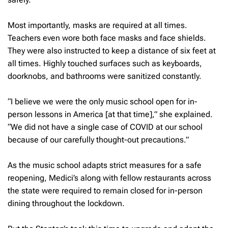
Most importantly, masks are required at all times.
Teachers even wore both face masks and face shields.
They were also instructed to keep a distance of six feet at
all times. Highly touched surfaces such as keyboards,
doorknobs, and bathrooms were sanitized constantly.
“I believe we were the only music school open for in-
person lessons in America [at that time],” she explained.
“We did not have a single case of COVID at our school
because of our carefully thought-out precautions.”
As the music school adapts strict measures for a safe
reopening, Medici’s along with fellow restaurants across
the state were required to remain closed for in-person
dining throughout the lockdown.