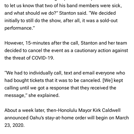
to let us know that two of his band members were sick,
and what should we do?” Stanton said. “We decided
initially to still do the show, after all, it was a sold-out
performance.”
However, 15-minutes after the call, Stanton and her team
decided to cancel the event as a cautionary action against
the threat of COVID-19.
“We had to individually call, text and email everyone who
had bought tickets that it was to be canceled. [We] kept
calling until we got a response that they received the
message,” she explained.
About a week later, then-Honolulu Mayor Kirk Caldwell
announced Oahu’s stay-at-home order will begin on March
23, 2020.