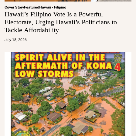
Cover Story
Featured
Hawaii - Filipino
Hawaii’s Filipino Vote Is a Powerful
Electorate, Urging Hawaii’s Politicians to
Tackle Affordability
a
d
July 18, 2026
m
in