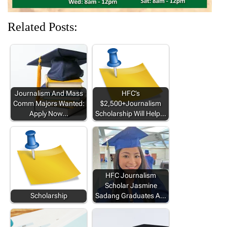
Related Posts:
Journalism And Mass
HFC’s
Comm Majors Wanted:
$2,500+Journalism
Apply Now…
Scholarship Will Help…
HFC Journalism
Scholar Jasmine
Scholarship
Sadang Graduates A…