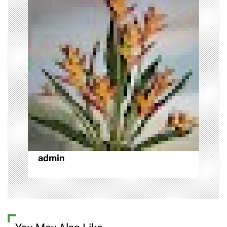
i
g
a
t
i
o
n
admin