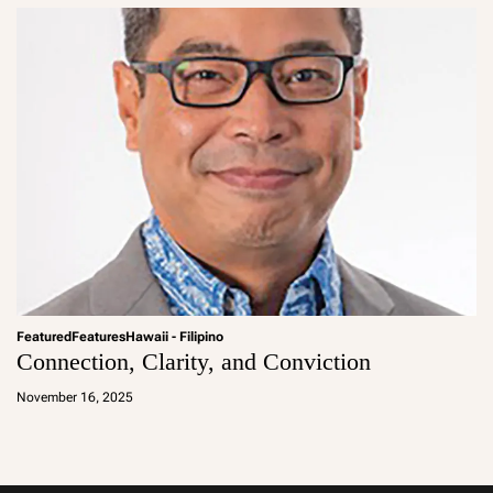
Featured
Features
Hawaii - Filipino
Connection, Clarity, and Conviction
a
d
November 16, 2025
m
in