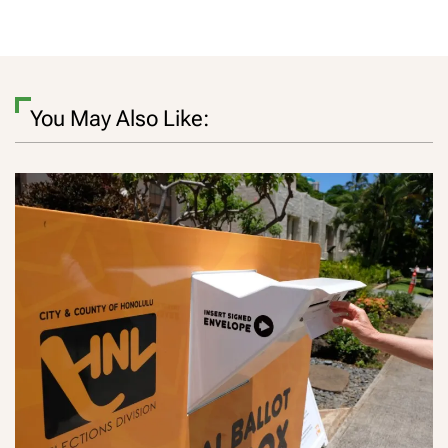
You May Also Like: