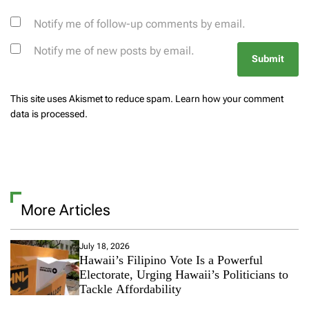
Notify me of follow-up comments by email.
Notify me of new posts by email.
This site uses Akismet to reduce spam.
Learn how your comment
data is processed.
More Articles
July 18, 2026
Hawaii’s Filipino Vote Is a Powerful
Electorate, Urging Hawaii’s Politicians to
Tackle Affordability