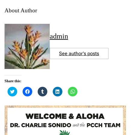
About Author
admin
See author's posts
Share this:
C
C
C
C
C
l
l
l
l
l
i
i
i
i
i
c
c
c
c
c
k
k
k
k
k
t
t
t
t
t
o
o
o
o
o
s
s
s
s
s
h
h
h
h
h
a
a
a
a
a
r
r
r
r
r
e
e
e
e
e