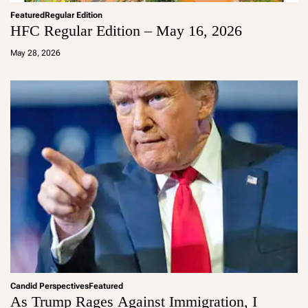
Featured
Regular Edition
HFC Regular Edition – May 16, 2026
a
d
May 28, 2026
m
in
Candid Perspectives
Featured
As Trump Rages Against Immigration, I