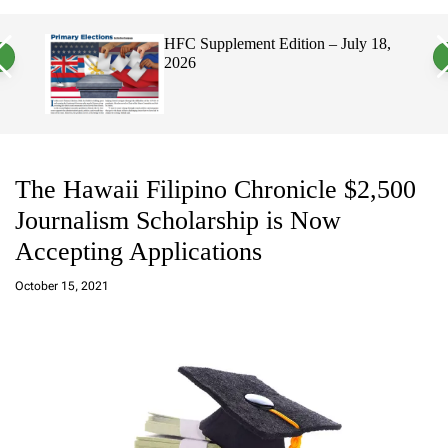
a
c
c
n
h
h
uly 18,
Hawaii’s Filipino Vote Is a Powerful
v
c
Electorate, Urging Hawaii’s
a
o
Politicians to Tackle Affordability
s
l
W
o
i
r
d
m
g
o
e
d
t
e
The Hawaii Filipino Chronicle $2,500
Journalism Scholarship is Now
Accepting Applications
a
d
October 15, 2021
m
in