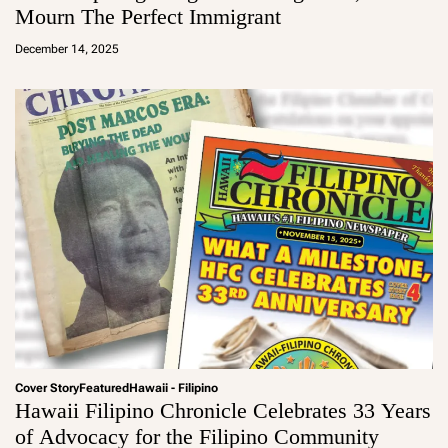
Mourn The Perfect Immigrant
a
d
December 14, 2025
m
in
Cover Story
Featured
Hawaii - Filipino
Hawaii Filipino Chronicle Celebrates 33 Years
of Advocacy for the Filipino Community
a