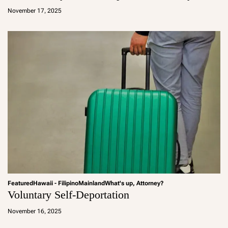
d
November 17, 2025
m
in
Featured
Hawaii - Filipino
Mainland
What's up, Attorney?
Voluntary Self-Deportation
a
d
November 16, 2025
m
in