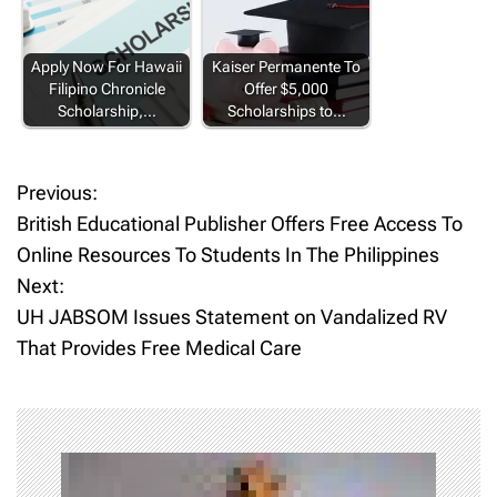
Apply Now For Hawaii
Kaiser Permanente To
Filipino Chronicle
Offer $5,000
Scholarship,…
Scholarships to…
Previous:
P
British Educational Publisher Offers Free Access To
o
Online Resources To Students In The Philippines
Next:
s
UH JABSOM Issues Statement on Vandalized RV
t
That Provides Free Medical Care
n
a
v