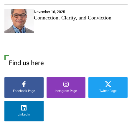
November 16, 2025
Connection, Clarity, and Conviction
Find us here
Facebook Page
Instagram Page
Twitter Page
LinkedIn