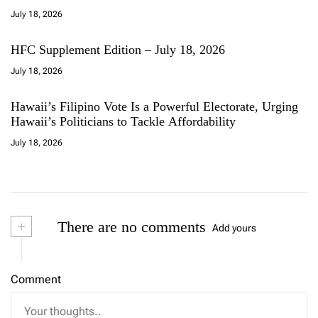
July 18, 2026
HFC Supplement Edition – July 18, 2026
July 18, 2026
Hawaii’s Filipino Vote Is a Powerful Electorate, Urging
Hawaii’s Politicians to Tackle Affordability
July 18, 2026
+
There are no comments
Add yours
Comment