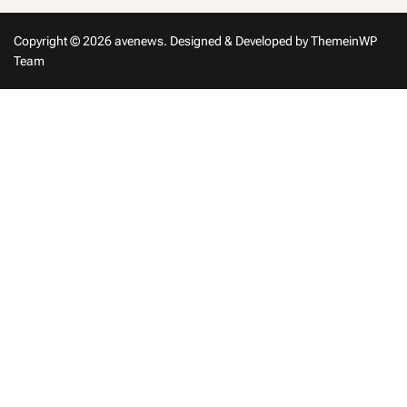
Copyright © 2026 avenews.
Designed & Developed by
ThemeinWP
Team