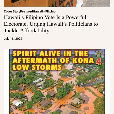
Cover Story
Featured
Hawaii - Filipino
Hawaii’s Filipino Vote Is a Powerful
Electorate, Urging Hawaii’s Politicians to
Tackle Affordability
a
d
July 18, 2026
m
in