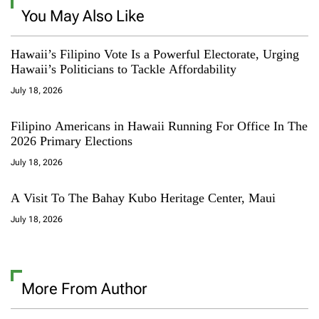
You May Also Like
Hawaii’s Filipino Vote Is a Powerful Electorate, Urging
Hawaii’s Politicians to Tackle Affordability
July 18, 2026
Filipino Americans in Hawaii Running For Office In The
2026 Primary Elections
July 18, 2026
A Visit To The Bahay Kubo Heritage Center, Maui
July 18, 2026
More From Author