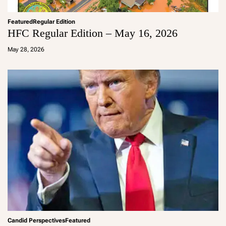
Featured
Regular Edition
HFC Regular Edition – May 16, 2026
a
d
May 28, 2026
m
in
Candid Perspectives
Featured