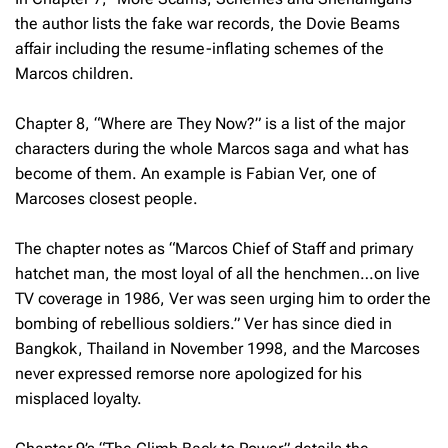
the author lists the fake war records, the Dovie Beams
affair including the resume-inflating schemes of the
Marcos children.
Chapter 8, “Where are They Now?” is a list of the major
characters during the whole Marcos saga and what has
become of them. An example is Fabian Ver, one of
Marcoses closest people.
The chapter notes as “Marcos Chief of Staff and primary
hatchet man, the most loyal of all the henchmen…on live
TV coverage in 1986, Ver was seen urging him to order the
bombing of rebellious soldiers.” Ver has since died in
Bangkok, Thailand in November 1998, and the Marcoses
never expressed remorse nore apologized for his
misplaced loyalty.