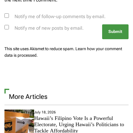
Notify me of follow-up comments by email.
Notify me of new posts by email.
This site uses Akismet to reduce spam.
Learn how your comment
data is processed.
More Articles
July 18, 2026
Hawaii’s Filipino Vote Is a Powerful
Electorate, Urging Hawaii’s Politicians to
Tackle Affordability