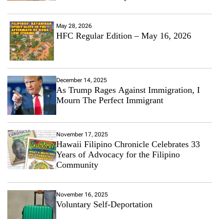
May 28, 2026
HFC Regular Edition – May 16, 2026
December 14, 2025
As Trump Rages Against Immigration, I
Mourn The Perfect Immigrant
November 17, 2025
Hawaii Filipino Chronicle Celebrates 33
Years of Advocacy for the Filipino
Community
November 16, 2025
Voluntary Self-Deportation