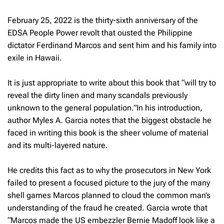
February 25, 2022 is the thirty-sixth anniversary of the
EDSA People Power revolt that ousted the Philippine
dictator Ferdinand Marcos and sent him and his family into
exile in Hawaii.
It is just appropriate to write about this book that “will try to
reveal the dirty linen and many scandals previously
unknown to the general population.”In his introduction,
author Myles A. Garcia notes that the biggest obstacle he
faced in writing this book is the sheer volume of material
and its multi-layered nature.
He credits this fact as to why the prosecutors in New York
failed to present a focused picture to the jury of the many
shell games Marcos planned to cloud the common man’s
understanding of the fraud he created. Garcia wrote that
“Marcos made the US embezzler Bernie Madoff look like a