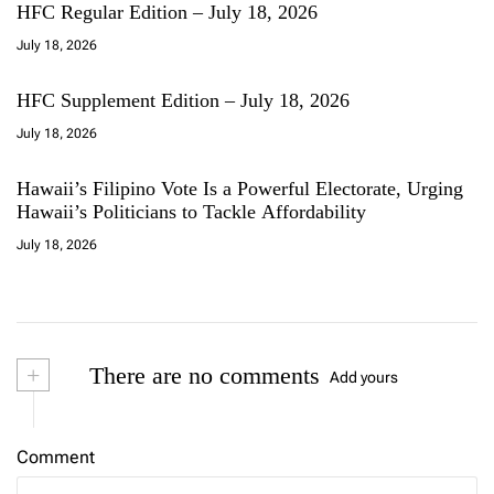
HFC Regular Edition – July 18, 2026
July 18, 2026
HFC Supplement Edition – July 18, 2026
July 18, 2026
Hawaii’s Filipino Vote Is a Powerful Electorate, Urging
Hawaii’s Politicians to Tackle Affordability
July 18, 2026
+
There are no comments
Add yours
Comment