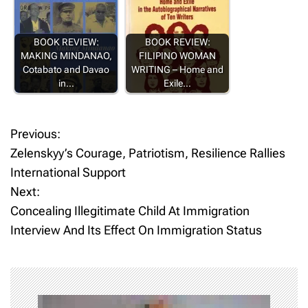
BOOK REVIEW:
BOOK REVIEW:
MAKING MINDANAO,
FILIPINO WOMAN
Cotabato and Davao
WRITING – Home and
in…
Exile…
Previous:
P
Zelenskyy’s Courage, Patriotism, Resilience Rallies
o
International Support
Next:
s
Concealing Illegitimate Child At Immigration
t
Interview And Its Effect On Immigration Status
n
a