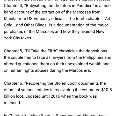
Chapter 3, “Babysitting the Dictators in Paradise” is a first-
hand account of the extraction of the Marcoses from
Manila from US Embassy officials. The fourth chapter, “Art,
Gold…and Other Blings” is a documentation of the major
purchases of the Marcoses and how they avoided New
York City taxes.
Chapter 5, “I’ll Take the Fifth” chronicles the depositions
the couple had to face as lawyers from the Philippines and
abroad questioned them on their unexplained wealth and
on human rights abuses during the Marcos era.
Chapter 6, “Recovering the Stolen Loot” documents the
efforts of various entities in recovering the estimated $10.5
billion loot, updated until 2016 when the book was
released.
In Chapter 7, “More Scams, Schemes and Shenanigans”