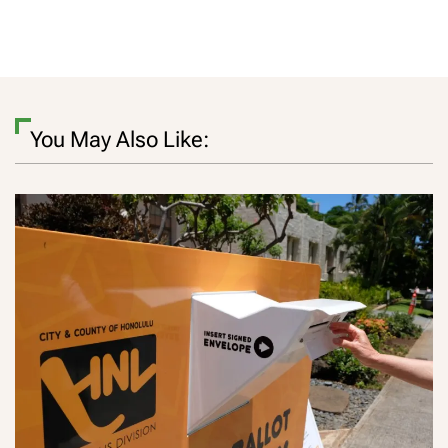
You May Also Like: