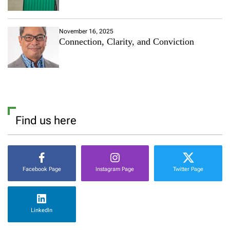
November 16, 2025
Connection, Clarity, and Conviction
Find us here
Facebook Page
Instagram Page
Twitter Page
LinkedIn