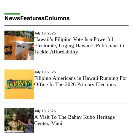
News
Features
Columns
July 18, 2026
Hawaii’s Filipino Vote Is a Powerful
Electorate, Urging Hawaii’s Politicians to
Tackle Affordability
July 18, 2026
Filipino Americans in Hawaii Running For
Office In The 2026 Primary Elections
July 18, 2026
A Visit To The Bahay Kubo Heritage
Center, Maui