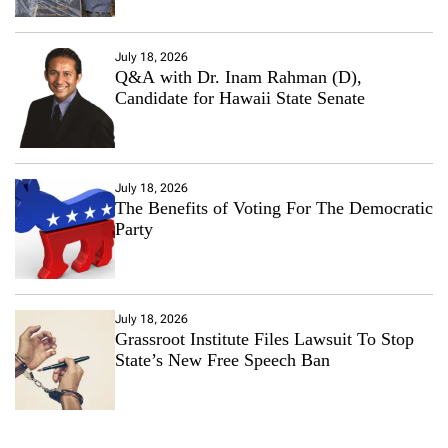
July 18, 2026
Q&A with Dr. Inam Rahman (D),
Candidate for Hawaii State Senate
July 18, 2026
The Benefits of Voting For The Democratic
Party
July 18, 2026
Grassroot Institute Files Lawsuit To Stop
State’s New Free Speech Ban