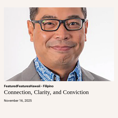
in
Featured
Features
Hawaii - Filipino
Connection, Clarity, and Conviction
a
d
November 16, 2025
m
in