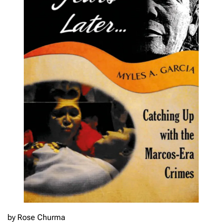
by Rose Churma