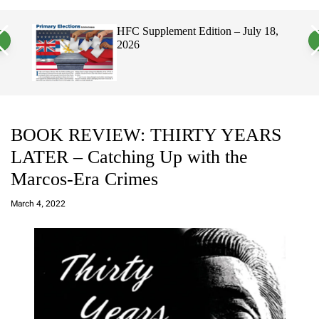
a
c
c
n
h
h
HFC Supplement Edition – July 18,
v
c
2026
a
o
s
l
W
o
i
r
d
m
g
o
e
d
t
e
BOOK REVIEW: THIRTY YEARS
LATER – Catching Up with the
Marcos-Era Crimes
a
d
March 4, 2022
m
in