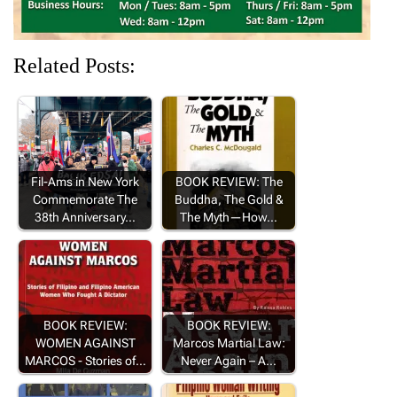
Related Posts:
Fil-Ams in New York
BOOK REVIEW: The
Commemorate The
Buddha, The Gold &
38th Anniversary…
The Myth—How…
BOOK REVIEW:
BOOK REVIEW:
WOMEN AGAINST
Marcos Martial Law:
MARCOS - Stories of…
Never Again – A…