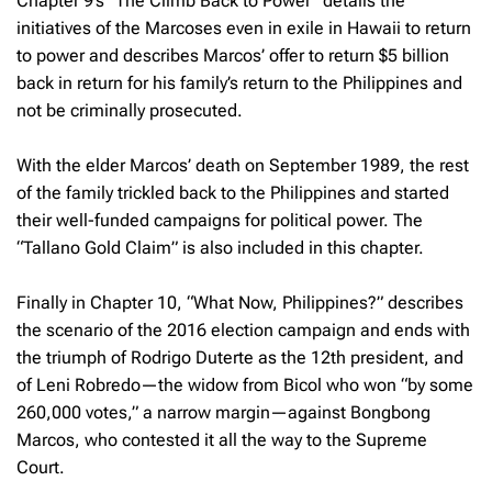
Chapter 9’s “The Climb Back to Power” details the
initiatives of the Marcoses even in exile in Hawaii to return
to power and describes Marcos’ offer to return $5 billion
back in return for his family’s return to the Philippines and
not be criminally prosecuted.
With the elder Marcos’ death on September 1989, the rest
of the family trickled back to the Philippines and started
their well-funded campaigns for political power. The
“Tallano Gold Claim” is also included in this chapter.
Finally in Chapter 10, “What Now, Philippines?” describes
the scenario of the 2016 election campaign and ends with
the triumph of Rodrigo Duterte as the 12th president, and
of Leni Robredo—the widow from Bicol who won “by some
260,000 votes,” a narrow margin—against Bongbong
Marcos, who contested it all the way to the Supreme
Court.