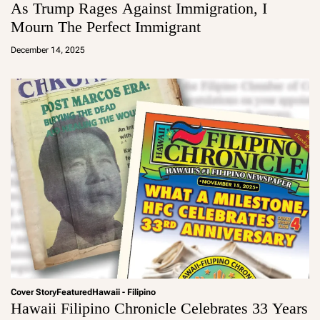
As Trump Rages Against Immigration, I
Mourn The Perfect Immigrant
a
d
December 14, 2025
m
in
Cover Story
Featured
Hawaii - Filipino
Hawaii Filipino Chronicle Celebrates 33 Years