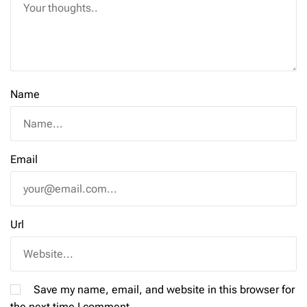
Name
Email
Url
Save my name, email, and website in this browser for
the next time I comment.