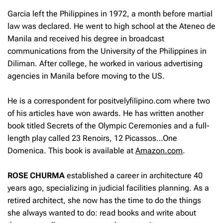
Garcia left the Philippines in 1972, a month before martial
law was declared. He went to high school at the Ateneo de
Manila and received his degree in broadcast
communications from the University of the Philippines in
Diliman. After college, he worked in various advertising
agencies in Manila before moving to the US.
He is a correspondent for positvelyfilipino.com where two
of his articles have won awards. He has written another
book titled Secrets of the Olympic Ceremonies and a full-
length play called
23 Renoirs, 12 Picassos…One
Domenica.
This book is available at
Amazon.com
.
ROSE CHURMA
established a career in architecture 40
years ago, specializing in judicial facilities planning. As a
retired architect, she now has the time to do the things
she always wanted to do: read books and write about