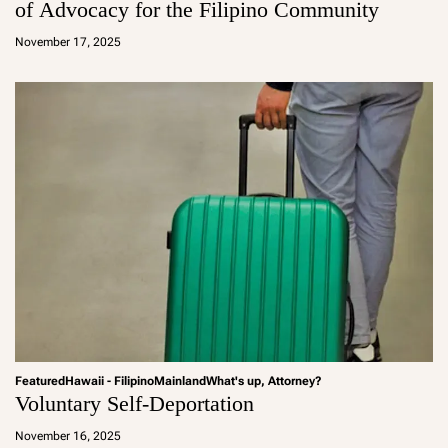
of Advocacy for the Filipino Community
a
d
November 17, 2025
m
in
Featured
Hawaii - Filipino
Mainland
What's up, Attorney?
Voluntary Self-Deportation
a
d
November 16, 2025
m