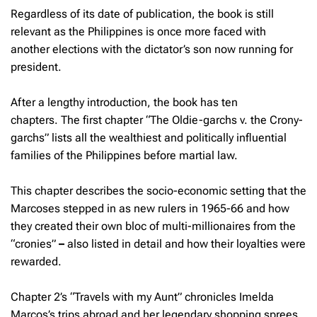
Regardless of its date of publication, the book is still
relevant as the Philippines is once more faced with
another elections with the dictator’s son now running for
president.
After a lengthy introduction, the book has ten
chapters. The first chapter “The Oldie-garchs v. the Crony-
garchs” lists all the wealthiest and politically influential
families of the Philippines before martial law.
This chapter describes the socio-economic setting that the
Marcoses stepped in as new rulers in 1965-66 and how
they created their own bloc of multi-millionaires from the
“cronies”
–
also listed in detail and how their loyalties were
rewarded.
Chapter 2’s “Travels with my Aunt” chronicles Imelda
Marcos’s trips abroad and her legendary shopping sprees.