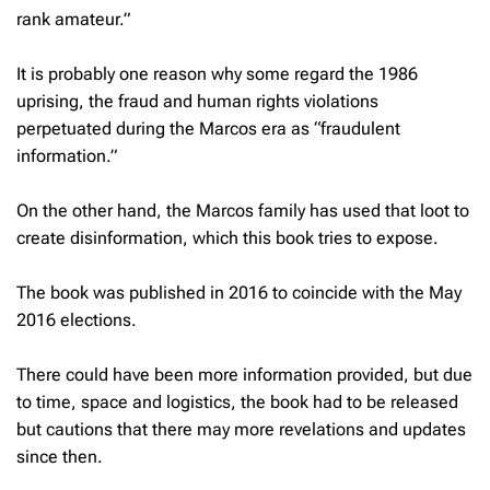
rank amateur.”
It is probably one reason why some regard the 1986
uprising, the fraud and human rights violations
perpetuated during the Marcos era as “fraudulent
information.”
On the other hand, the Marcos family has used that loot to
create disinformation, which this book tries to expose.
The book was published in 2016 to coincide with the May
2016 elections.
There could have been more information provided, but due
to time, space and logistics, the book had to be released
but cautions that there may more revelations and updates
since then.