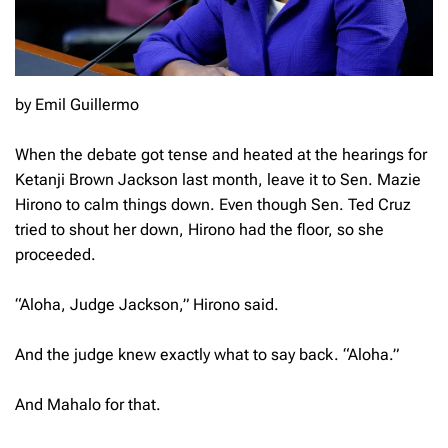
by Emil Guillermo
When the debate got tense and heated at the hearings for
Ketanji Brown Jackson last month, leave it to Sen. Mazie
Hirono to calm things down. Even though Sen. Ted Cruz
tried to shout her down, Hirono had the floor, so she
proceeded.
“Aloha, Judge Jackson,” Hirono said.
And the judge knew exactly what to say back. “Aloha.”
And Mahalo for that.