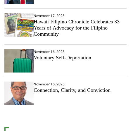
November 17, 2025
Hawaii Filipino Chronicle Celebrates 33
Years of Advocacy for the Filipino
Community
November 16, 2025
Voluntary Self-Deportation
November 16, 2025
Connection, Clarity, and Conviction