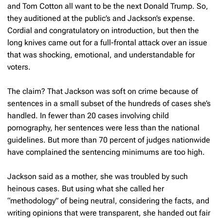
and Tom Cotton all want to be the next Donald Trump. So,
they auditioned at the public’s and Jackson’s expense.
Cordial and congratulatory on introduction, but then the
long knives came out for a full-frontal attack over an issue
that was shocking, emotional, and understandable for
voters.
The claim? That Jackson was soft on crime because of
sentences in a small subset of the hundreds of cases she’s
handled. In fewer than 20 cases involving child
pornography, her sentences were less than the national
guidelines. But more than 70 percent of judges nationwide
have complained the sentencing minimums are too high.
Jackson said as a mother, she was troubled by such
heinous cases. But using what she called her
“methodology” of being neutral, considering the facts, and
writing opinions that were transparent, she handed out fair