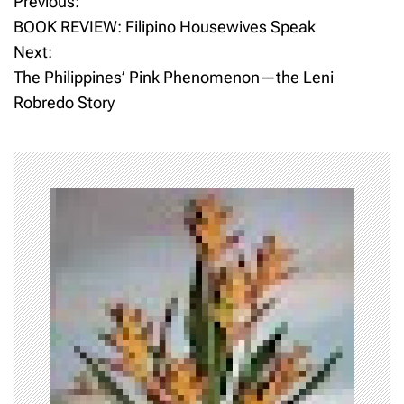
Previous:
P
BOOK REVIEW: Filipino Housewives Speak
o
Next:
The Philippines’ Pink Phenomenon—the Leni
s
Robredo Story
t
n
a
v
i
g
a
t