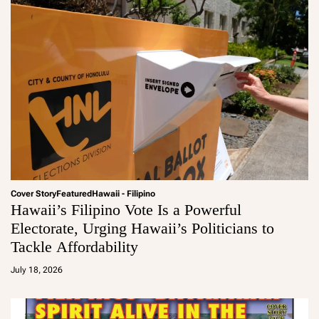
Cover Story
Featured
Hawaii - Filipino
Hawaii’s Filipino Vote Is a Powerful
Electorate, Urging Hawaii’s Politicians to
Tackle Affordability
a
d
July 18, 2026
m
in