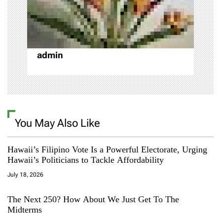
i
o
admin
n
You May Also Like
Hawaii’s Filipino Vote Is a Powerful Electorate, Urging
Hawaii’s Politicians to Tackle Affordability
July 18, 2026
The Next 250? How About We Just Get To The
Midterms