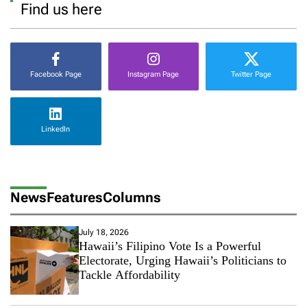
Find us here
Facebook Page
Instagram Page
Twitter Page
LinkedIn
News
Features
Columns
July 18, 2026
Hawaii’s Filipino Vote Is a Powerful
Electorate, Urging Hawaii’s Politicians to
Tackle Affordability