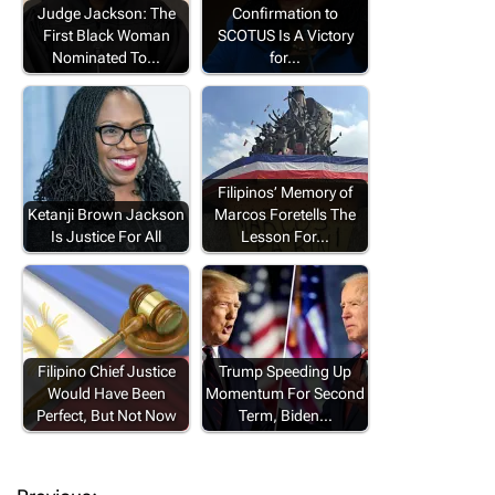
Judge Jackson: The
Confirmation to
First Black Woman
SCOTUS Is A Victory
Nominated To…
for…
Filipinos’ Memory of
Ketanji Brown Jackson
Marcos Foretells The
Is Justice For All
Lesson For…
Filipino Chief Justice
Trump Speeding Up
Would Have Been
Momentum For Second
Perfect, But Not Now
Term, Biden…