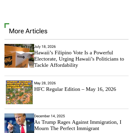
More Articles
July 18, 2026
Hawaii’s Filipino Vote Is a Powerful
Electorate, Urging Hawaii’s Politicians to
Tackle Affordability
May 28, 2026
HFC Regular Edition – May 16, 2026
December 14, 2025
As Trump Rages Against Immigration, I
Mourn The Perfect Immigrant