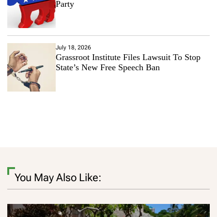
Party
July 18, 2026
Grassroot Institute Files Lawsuit To Stop
State’s New Free Speech Ban
You May Also Like: