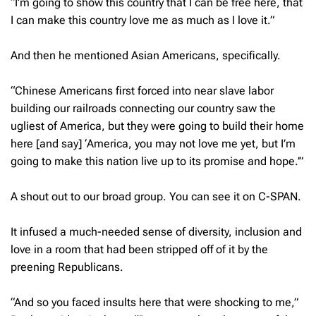
“I’m going to show this country that I can be free here, that
I can make this country love me as much as I love it.”
And then he mentioned Asian Americans, specifically.
“Chinese Americans first forced into near slave labor
building our railroads connecting our country saw the
ugliest of America, but they were going to build their home
here [and say] ‘
America, you may not love me yet, but I’m
going to make this nation live up to its promise and hope
.’”
A shout out to our broad group. You can see it on C-SPAN.
It infused a much-needed sense of diversity, inclusion and
love in a room that had been stripped off of it by the
preening Republicans.
“And so you faced insults here that were shocking to me,”