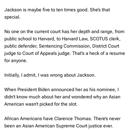
Jackson is maybe five to ten times good. She’s that
special.
No one on the current court has her depth and range, from
public school to Harvard, to Harvard Law, SCOTUS clerk,
public defender, Sentencing Commission, District Court
judge to Court of Appeals judge. That’s a heck of a resume
for anyone.
Initially, I admit, I was wrong about Jackson.
When President Biden announced her as his nominee, I
didn’t know much about her and wondered why an Asian
American wasn’t picked for the slot.
African Americans have Clarence Thomas. There’s never
been an Asian American Supreme Court justice ever.