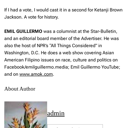
If I had a vote, I would cast it in a second for Ketanji Brown
Jackson. A vote for history.
EMIL
GUILLERMO
was a columnist at the Star-Bulletin,
and an editorial board member of the Advertiser. He was
also the host of NPR’s “All Things Considered” in
Washington, D.C. He does a web show covering Asian
American Filipino issues on race, culture and politics on
Facebook/emilguillermo.media; Emil Guillermo YouTube;
and on
www.amok.com
.
About Author
admin