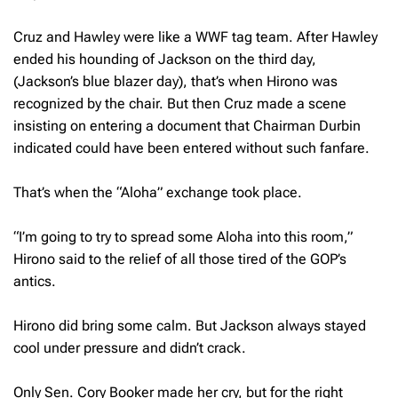
Cruz and Hawley were like a WWF tag team. After Hawley
ended his hounding of Jackson on the third day,
(Jackson’s blue blazer day), that’s when Hirono was
recognized by the chair. But then Cruz made a scene
insisting on entering a document that Chairman Durbin
indicated could have been entered without such fanfare.
That’s when the “Aloha” exchange took place.
“I’m going to try to spread some Aloha into this room,”
Hirono said to the relief of all those tired of the GOP’s
antics.
Hirono did bring some calm. But Jackson always stayed
cool under pressure and didn’t crack.
Only Sen. Cory Booker made her cry, but for the right