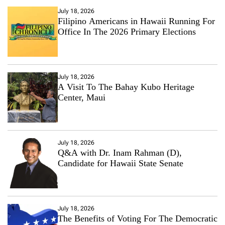
July 18, 2026
Filipino Americans in Hawaii Running For
Office In The 2026 Primary Elections
July 18, 2026
A Visit To The Bahay Kubo Heritage
Center, Maui
July 18, 2026
Q&A with Dr. Inam Rahman (D),
Candidate for Hawaii State Senate
July 18, 2026
The Benefits of Voting For The Democratic