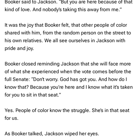
Booker said to Jackson. “But you are here because of that
kind of love. And nobody’s taking this away from me.”
It was the joy that Booker felt, that other people of color
shared with him, from the random person on the street to
his own relatives. We all see ourselves in Jackson with
pride and joy.
Booker closed reminding Jackson that she will face more
of what she experienced when the vote comes before the
full Senate: “Don’t worry. God has got you. And how do I
know that? Because you’re here and I know what it’s taken
for you to sit in that seat.”
Yes. People of color know the struggle. She’s in that seat
for us.
As Booker talked, Jackson wiped her eyes.