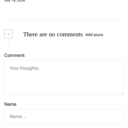
July 18, 2026
+
There are no comments
Add yours
Comment
Name