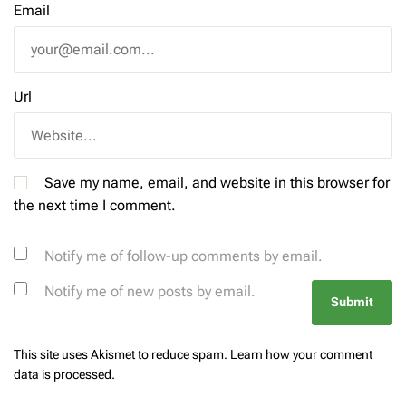
Email
Url
Save my name, email, and website in this browser for
the next time I comment.
Notify me of follow-up comments by email.
Notify me of new posts by email.
This site uses Akismet to reduce spam.
Learn how your comment
data is processed.