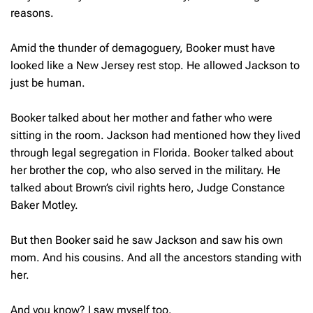
reasons.
Amid the thunder of demagoguery, Booker must have
looked like a New Jersey rest stop. He allowed Jackson to
just be human.
Booker talked about her mother and father who were
sitting in the room. Jackson had mentioned how they lived
through legal segregation in Florida. Booker talked about
her brother the cop, who also served in the military. He
talked about Brown’s civil rights hero, Judge Constance
Baker Motley.
But then Booker said he saw Jackson and saw his own
mom. And his cousins. And all the ancestors standing with
her.
And you know? I saw myself too.