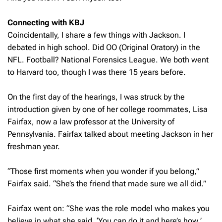
Connecting with KBJ
Coincidentally, I share a few things with Jackson. I
debated in high school. Did OO (Original Oratory) in the
NFL. Football? National Forensics League. We both went
to Harvard too, though I was there 15 years before.
On the first day of the hearings, I was struck by the
introduction given by one of her college roommates, Lisa
Fairfax, now a law professor at the University of
Pennsylvania. Fairfax talked about meeting Jackson in her
freshman year.
“Those first moments when you wonder if you belong,”
Fairfax said. “She’s the friend that made sure we all did.”
Fairfax went on: “She was the role model who makes you
believe in what she said, ‘
You can do it and here’s how.
’