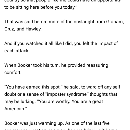
to be sitting here before you today,”
That was said before more of the onslaught from Graham,
Cruz, and Hawley.
And if you watched it all like I did, you felt the impact of
each attack.
When Booker took his turn, he provided reassuring
comfort.
“You have earned this spot,” he said, to ward off any self-
doubt or a sense of “imposter syndrome” thoughts that
may be lurking. “You are worthy. You are a great
American.”
Booker was just warming up. As one of the last five