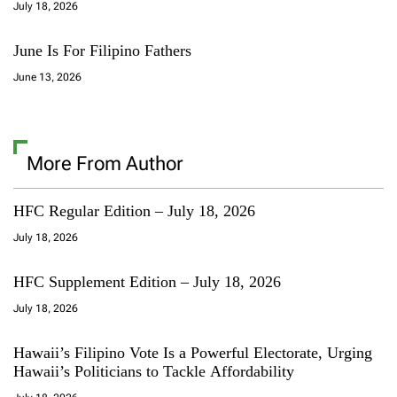
July 18, 2026
June Is For Filipino Fathers
June 13, 2026
More From Author
HFC Regular Edition – July 18, 2026
July 18, 2026
HFC Supplement Edition – July 18, 2026
July 18, 2026
Hawaii’s Filipino Vote Is a Powerful Electorate, Urging
Hawaii’s Politicians to Tackle Affordability