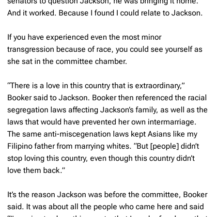
senators to question Jackson, he was bringing it home.
And it worked. Because I found I could relate to Jackson.
If you have experienced even the most minor
transgression because of race, you could see yourself as
she sat in the committee chamber.
“There is a love in this country that is extraordinary,”
Booker said to Jackson. Booker then referenced the racial
segregation laws affecting Jackson’s family, as well as the
laws that would have prevented her own intermarriage.
The same anti-miscegenation laws kept Asians like my
Filipino father from marrying whites. “But [people] didn’t
stop loving this country, even though this country didn’t
love them back.”
It’s the reason Jackson was before the committee, Booker
said. It was about all the people who came here and said