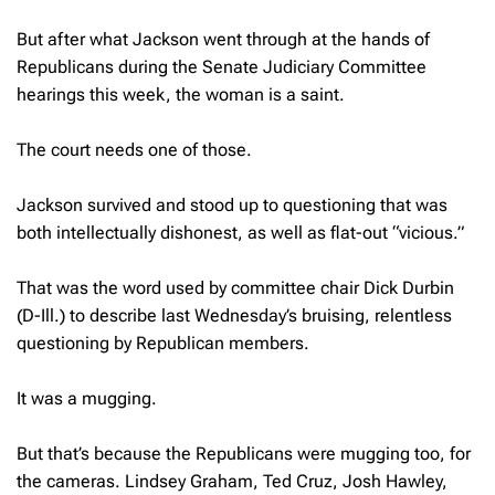
But after what Jackson went through at the hands of
Republicans during the Senate Judiciary Committee
hearings this week, the woman is a saint.
The court needs one of those.
Jackson survived and stood up to questioning that was
both intellectually dishonest, as well as flat-out “vicious.”
That was the word used by committee chair Dick Durbin
(D-Ill.) to describe last Wednesday’s bruising, relentless
questioning by Republican members.
It was a mugging.
But that’s because the Republicans were mugging too, for
the cameras. Lindsey Graham, Ted Cruz, Josh Hawley,