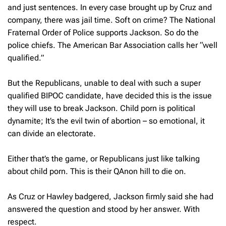
and just sentences. In every case brought up by Cruz and
company, there was jail time. Soft on crime? The National
Fraternal Order of Police supports Jackson. So do the
police chiefs. The American Bar Association calls her “well
qualified.”
But the Republicans, unable to deal with such a super
qualified BIPOC candidate, have decided this is the issue
they will use to break Jackson. Child porn is political
dynamite; It’s the evil twin of abortion – so emotional, it
can divide an electorate.
Either that’s the game, or Republicans just like talking
about child porn. This is their QAnon hill to die on.
As Cruz or Hawley badgered, Jackson firmly said she had
answered the question and stood by her answer. With
respect.