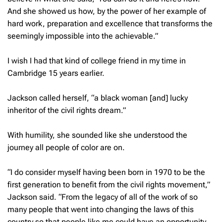
And she showed us how, by the power of her example of
hard work, preparation and excellence that transforms the
seemingly impossible into the achievable.”
I wish I had that kind of college friend in my time in
Cambridge 15 years earlier.
Jackson called herself, “a black woman [and] lucky
inheritor of the civil rights dream.”
With humility, she sounded like she understood the
journey all people of color are on.
“I do consider myself having been born in 1970 to be the
first generation to benefit from the civil rights movement,”
Jackson said. “From the legacy of all of the work of so
many people that went into changing the laws of this
country so that people like me could have an opportunity