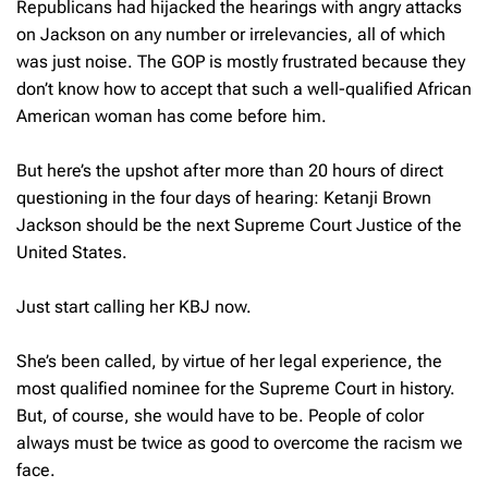
Republicans had hijacked the hearings with angry attacks
on Jackson on any number or irrelevancies, all of which
was just noise. The GOP is mostly frustrated because they
don’t know how to accept that such a well-qualified African
American woman has come before him.
But here’s the upshot after more than 20 hours of direct
questioning in the four days of hearing: Ketanji Brown
Jackson should be the next Supreme Court Justice of the
United States.
Just start calling her KBJ now.
She’s been called, by virtue of her legal experience, the
most qualified nominee for the Supreme Court in history.
But, of course, she would have to be. People of color
always must be twice as good to overcome the racism we
face.