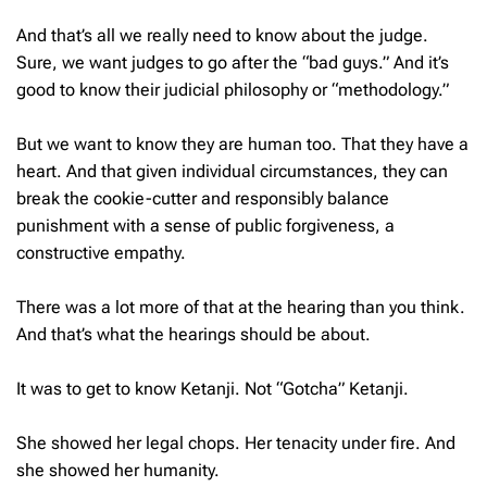
And that’s all we really need to know about the judge.
Sure, we want judges to go after the “bad guys.”
And it’s
good to know their judicial philosophy or “methodology.”
But we want to know they are human too. That they have a
heart. And that given individual circumstances, they can
break the cookie-cutter and responsibly balance
punishment with a sense of public forgiveness, a
constructive empathy.
There was a lot more of that at the hearing than you think.
And that’s what the hearings should be about.
It was to get to know Ketanji. Not “Gotcha” Ketanji.
She showed her legal chops. Her tenacity under fire. And
she showed her humanity.