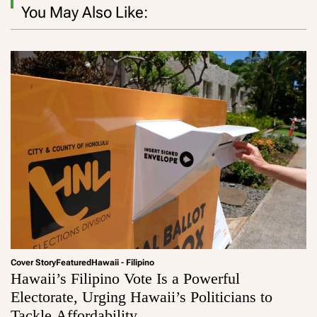
You May Also Like:
Cover Story
Featured
Hawaii - Filipino
Hawaii’s Filipino Vote Is a Powerful
Electorate, Urging Hawaii’s Politicians to
Tackle Affordability