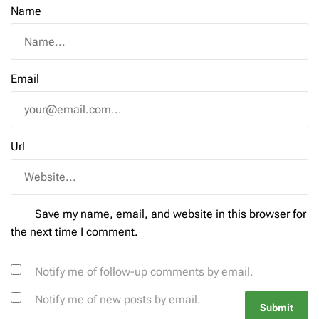
Name
Email
Url
Save my name, email, and website in this browser for
the next time I comment.
Notify me of follow-up comments by email.
Notify me of new posts by email.