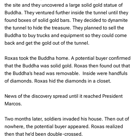
the site and they uncovered a large solid gold statue of
Buddha. They ventured further inside the tunnel until they
found boxes of solid gold bars. They decided to dynamite
the tunnel to hide the treasure. They planned to sell the
Buddha to buy trucks and equipment so they could come
back and get the gold out of the tunnel.
Roxas took the Buddha home. A potential buyer confirmed
that the Buddha was solid gold. Roxas then found out that
the Buddha’s head was removable. Inside were handfuls
of diamonds. Roxas hid the diamonds in a closet.
News of the discovery spread until it reached President
Marcos.
Two months later, soldiers invaded his house. Then out of
nowhere, the potential buyer appeared. Roxas realized
then that he’d been double-crossed.