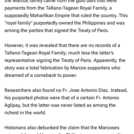
the Marcos family came from the gold bars that were
payments from the Tallano-Tagean Royal Family, a
supposedly Maharlikan Empire that ruled the country. This
“royal family” purportedly owned the Philippines and was
among the parties that signed the Treaty of Paris.
However, it was revealed that there are no records of a
Tallano-Tagean Royal Family; much less the latter’s
representative signing the Treaty of Paris. Apparently, the
story was a total fabrication by Marcos supporters who
dreamed of a comeback to power.
Researchers also found no Fr. Jose Antonio Diaz. Instead,
his purported photos were that of a certain Fr. Antonio
Aglipay, but the latter was never listed as among the
richest in the world.
Historians also debunked the claim that the Marcoses