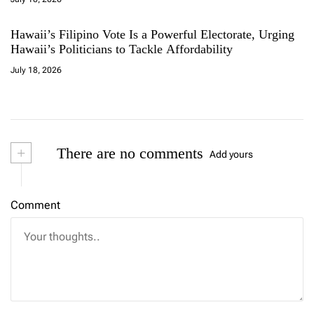
Hawaii’s Filipino Vote Is a Powerful Electorate, Urging
Hawaii’s Politicians to Tackle Affordability
July 18, 2026
+
There are no comments
Add yours
Comment