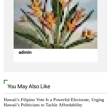
a
t
i
o
n
admin
You May Also Like
Hawaii’s Filipino Vote Is a Powerful Electorate, Urging
Hawaii’s Politicians to Tackle Affordability