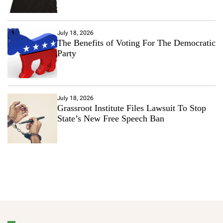
July 18, 2026
The Benefits of Voting For The Democratic
Party
July 18, 2026
Grassroot Institute Files Lawsuit To Stop
State’s New Free Speech Ban