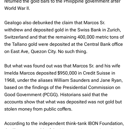
returned the gold bars to the Philippine government after
World War II.
Gealogo also debunked the claim that Marcos Sr.
withdrew and deposited gold in the Swiss Bank in Zurich,
Switzerland and that the remaining 400,000 metric tons of
the Tallano gold were deposited at the Central Bank office
on East Ave, Quezon City. No such thing.
But what was found out was that Marcos Sr. and his wife
Imelda Marcos deposited $950,000 in Credit Suisse in
1968, under the aliases William Saunders and Jane Ryan,
based on the findings of the Presidential Commission on
Good Government (PCGG). Historians said that the
accounts show that what was deposited was not gold but
stolen money from public coffers.
According to the independent think-tank IBON Foundation,