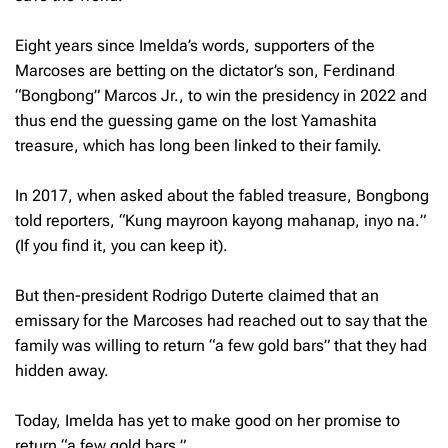
Eight years since Imelda’s words, supporters of the
Marcoses are betting on the dictator’s son, Ferdinand
“Bongbong” Marcos Jr., to win the presidency in 2022 and
thus end the guessing game on the lost Yamashita
treasure, which has long been linked to their family.
In 2017, when asked about the fabled treasure, Bongbong
told reporters, “
Kung mayroon kayong mahanap, inyo na.
”
(If you find it, you can keep it).
But then-president Rodrigo Duterte claimed that an
emissary for the Marcoses had reached out to say that the
family was willing to return “a few gold bars” that they had
hidden away.
Today, Imelda has yet to make good on her promise to
return “a few gold bars.”