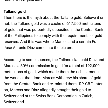
Tallano gold
Then there is the myth about the Tallano gold. Believe it or
not, the Tallano gold was a cache of 617,500 metric tons
of gold that was purportedly deposited in the Central Bank
of the Philippines to comply with the requirements of gold
reserves. And this was where Marcos and a certain Fr.
Jose Antonio Diaz came into the picture.
According to some sources, the Tallano clan paid Diaz and
Marcos a 30% commission in gold for a total of 192,000
metric tons of gold, which made them the richest men in
the world at that time. Marcos withdrew his share of gold
from the Central Bank and re-minted them “RP-CB.” Later
on, Marcos and Diaz allegedly brought their gold to
Switzerland at the Swiss Bank Corporation in Zurich,
Switzerland.