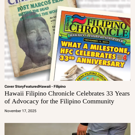
Cover Story
Featured
Hawaii - Filipino
Hawaii Filipino Chronicle Celebrates 33 Years
of Advocacy for the Filipino Community
a
d
November 17, 2025
m
in