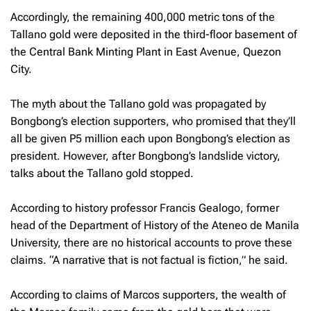
Accordingly, the remaining 400,000 metric tons of the
Tallano gold were deposited in the third-floor basement of
the Central Bank Minting Plant in East Avenue, Quezon
City.
The myth about the Tallano gold was propagated by
Bongbong’s election supporters, who promised that they’ll
all be given P5 million each upon Bongbong’s election as
president. However, after Bongbong’s landslide victory,
talks about the Tallano gold stopped.
According to history professor Francis Gealogo, former
head of the Department of History of the Ateneo de Manila
University, there are no historical accounts to prove these
claims. “A narrative that is not factual is fiction,” he said.
According to claims of Marcos supporters, the wealth of