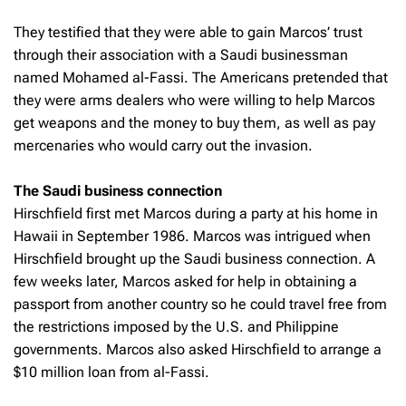
They testified that they were able to gain Marcos’ trust
through their association with a Saudi businessman
named Mohamed al-Fassi. The Americans pretended that
they were arms dealers who were willing to help Marcos
get weapons and the money to buy them, as well as pay
mercenaries who would carry out the invasion.
The Saudi business connection
Hirschfield first met Marcos during a party at his home in
Hawaii in September 1986. Marcos was intrigued when
Hirschfield brought up the Saudi business connection. A
few weeks later, Marcos asked for help in obtaining a
passport from another country so he could travel free from
the restrictions imposed by the U.S. and Philippine
governments. Marcos also asked Hirschfield to arrange a
$10 million loan from al-Fassi.