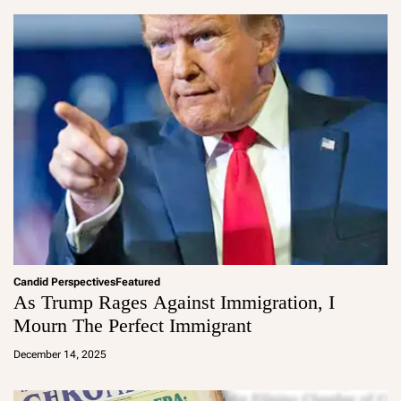
in
Candid Perspectives
Featured
As Trump Rages Against Immigration, I
Mourn The Perfect Immigrant
a
d
December 14, 2025
m
in