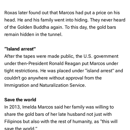
Roxas later found out that Marcos had put a price on his
head. He and his family went into hiding. They never heard
of the Golden Buddha again. To this day, the gold bars
remain hidden in the tunnel.
“Island arrest”
After the tapes were made public, the U.S. government
under then-President Ronald Reagan put Marcos under
tight restrictions. He was placed under “island arrest” and
couldn’t go anywhere without approval from the
Immigration and Naturalization Service.
Save the world
In 2013, Imelda Marcos said her family was willing to
share the gold bars of her late husband not just with
Filipinos but also with the rest of humanity, as “this will
save the world.”