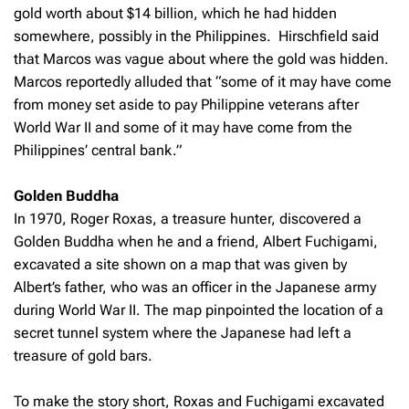
gold worth about $14 billion, which he had hidden
somewhere, possibly in the Philippines. Hirschfield said
that Marcos was vague about where the gold was hidden.
Marcos reportedly alluded that “some of it may have come
from money set aside to pay Philippine veterans after
World War II and some of it may have come from the
Philippines’ central bank.”
Golden Buddha
In 1970, Roger Roxas, a treasure hunter, discovered a
Golden Buddha when he and a friend, Albert Fuchigami,
excavated a site shown on a map that was given by
Albert’s father, who was an officer in the Japanese army
during World War II. The map pinpointed the location of a
secret tunnel system where the Japanese had left a
treasure of gold bars.
To make the story short, Roxas and Fuchigami excavated