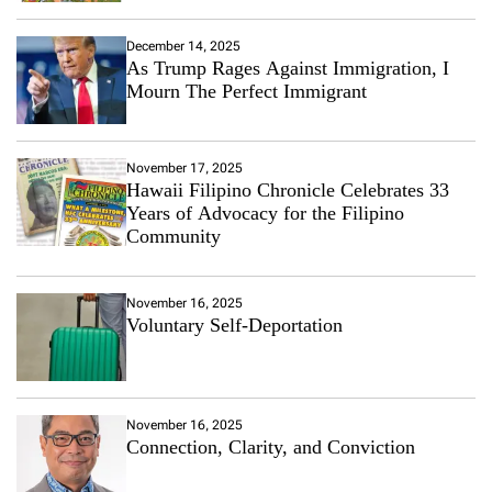
December 14, 2025
As Trump Rages Against Immigration, I
Mourn The Perfect Immigrant
November 17, 2025
Hawaii Filipino Chronicle Celebrates 33
Years of Advocacy for the Filipino
Community
November 16, 2025
Voluntary Self-Deportation
November 16, 2025
Connection, Clarity, and Conviction