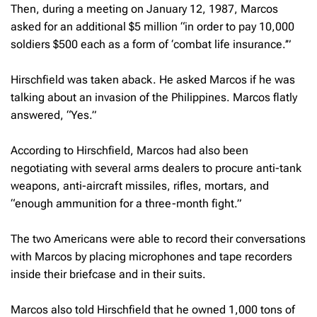
Then, during a meeting on January 12, 1987, Marcos
asked for an additional $5 million “in order to pay 10,000
soldiers $500 each as a form of ‘combat life insurance.’”
Hirschfield was taken aback. He asked Marcos if he was
talking about an invasion of the Philippines. Marcos flatly
answered, “Yes.”
According to Hirschfield, Marcos had also been
negotiating with several arms dealers to procure anti-tank
weapons, anti-aircraft missiles, rifles, mortars, and
“enough ammunition for a three-month fight.”
The two Americans were able to record their conversations
with Marcos by placing microphones and tape recorders
inside their briefcase and in their suits.
Marcos also told Hirschfield that he owned 1,000 tons of