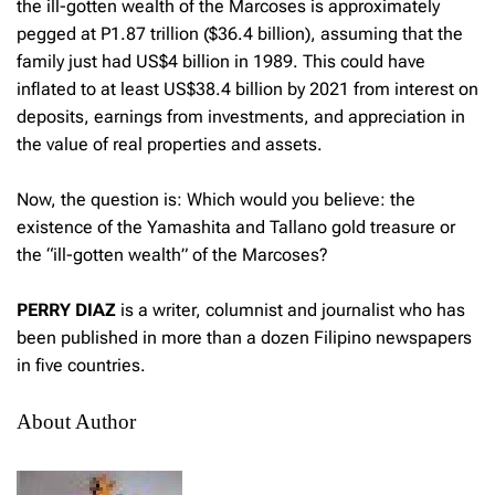
the ill-gotten wealth of the Marcoses is approximately
pegged at P1.87 trillion ($36.4 billion), assuming that the
family just had US$4 billion in 1989. This could have
inflated to at least US$38.4 billion by 2021 from interest on
deposits, earnings from investments, and appreciation in
the value of real properties and assets.
Now, the question is: Which would you believe: the
existence of the Yamashita and Tallano gold treasure or
the “ill-gotten wealth” of the Marcoses?
PERRY DIAZ
is a writer, columnist and journalist who has
been published in more than a dozen Filipino newspapers
in five countries.
About Author