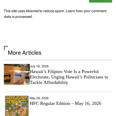
This site uses Akismet to reduce spam.
Learn how your comment
data is processed.
More Articles
July 18, 2026
Hawaii’s Filipino Vote Is a Powerful
Electorate, Urging Hawaii’s Politicians to
Tackle Affordability
May 28, 2026
HFC Regular Edition – May 16, 2026