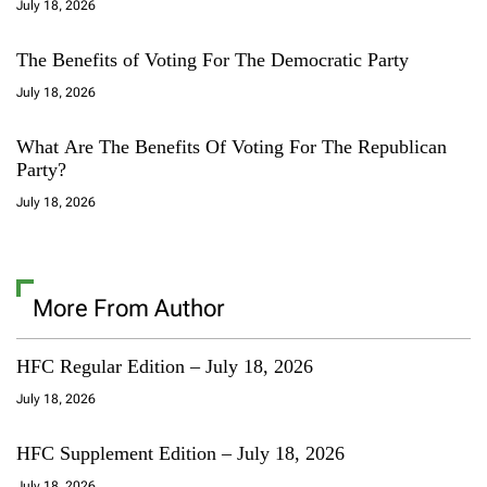
July 18, 2026
The Benefits of Voting For The Democratic Party
July 18, 2026
What Are The Benefits Of Voting For The Republican
Party?
July 18, 2026
More From Author
HFC Regular Edition – July 18, 2026
July 18, 2026
HFC Supplement Edition – July 18, 2026
July 18, 2026