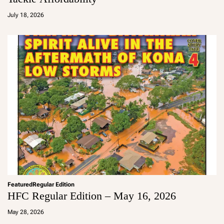
a
d
July 18, 2026
m
in
Featured
Regular Edition
HFC Regular Edition – May 16, 2026
a
d
May 28, 2026
m