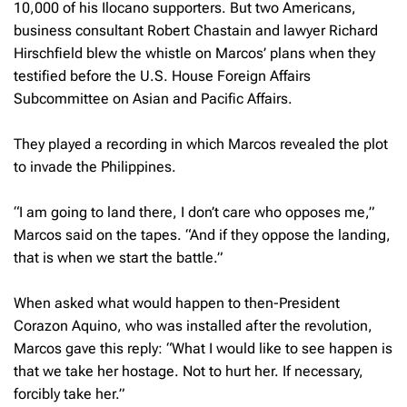
10,000 of his Ilocano supporters. But two Americans,
business consultant Robert Chastain and lawyer Richard
Hirschfield blew the whistle on Marcos’ plans when they
testified before the U.S. House Foreign Affairs
Subcommittee on Asian and Pacific Affairs.
They played a recording in which Marcos revealed the plot
to invade the Philippines.
“
I am going to land there, I don’t care who opposes me,”
Marcos said on the tapes. “And if they oppose the landing,
that is when we start the battle.”
When asked what would happen to then-President
Corazon Aquino, who was installed after the revolution,
Marcos gave this reply: “What I would like to see happen is
that we take her hostage. Not to hurt her. If necessary,
forcibly take her.”