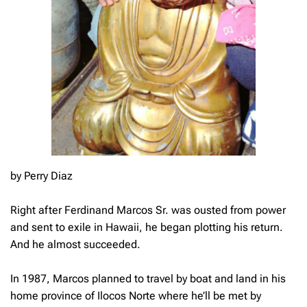
by Perry Diaz
Right after Ferdinand Marcos Sr. was ousted from power
and sent to exile in Hawaii, he began plotting his return.
And he almost succeeded.
In 1987, Marcos planned to travel by boat and land in his
home province of Ilocos Norte where he’ll be met by