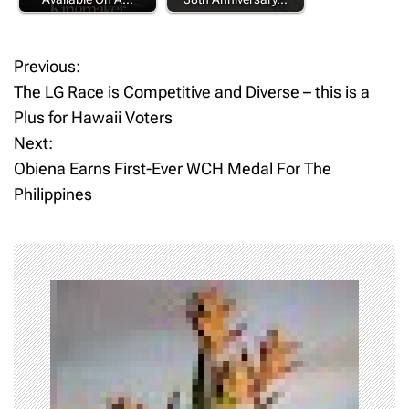
Previous:
P
The LG Race is Competitive and Diverse – this is a
o
Plus for Hawaii Voters
Next:
s
Obiena Earns First-Ever WCH Medal For The
t
Philippines
n
a
v
i
g