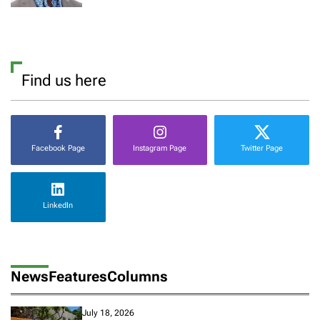
Find us here
Facebook Page
Instagram Page
Twitter Page
LinkedIn
News
Features
Columns
July 18, 2026