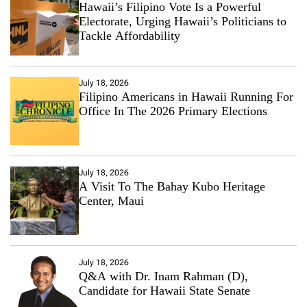
Hawaii’s Filipino Vote Is a Powerful
Electorate, Urging Hawaii’s Politicians to
Tackle Affordability
July 18, 2026
Filipino Americans in Hawaii Running For
Office In The 2026 Primary Elections
July 18, 2026
A Visit To The Bahay Kubo Heritage
Center, Maui
July 18, 2026
Q&A with Dr. Inam Rahman (D),
Candidate for Hawaii State Senate