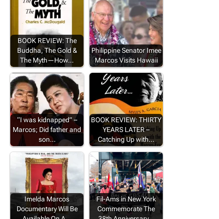
BOOK REVIEW: The
Buddha, The Gold &
Philippine Senator Imee
The Myth—How…
Marcos Visits Hawaii
“I was kidnapped” –
BOOK REVIEW: THIRTY
Marcos; Did father and
YEARS LATER –
son…
Catching Up with…
Imelda Marcos
Fil-Ams in New York
Documentary Will Be
Commemorate The
Available On A…
38th Anniversary…