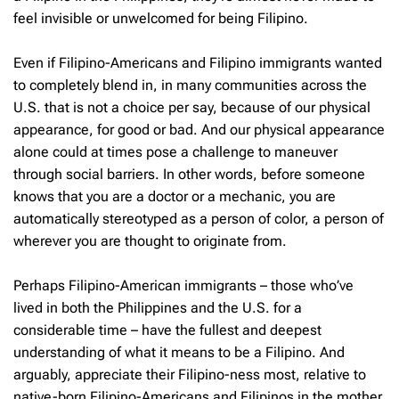
feel invisible or unwelcomed for being Filipino.
Even if Filipino-Americans and Filipino immigrants wanted
to completely blend in, in many communities across the
U.S. that is not a choice per say, because of our physical
appearance, for good or bad. And our physical appearance
alone could at times pose a challenge to maneuver
through social barriers. In other words, before someone
knows that you are a doctor or a mechanic, you are
automatically stereotyped as a person of color, a person of
wherever you are thought to originate from.
Perhaps Filipino-American immigrants – those who’ve
lived in both the Philippines and the U.S. for a
considerable time – have the fullest and deepest
understanding of what it means to be a Filipino. And
arguably, appreciate their Filipino-ness most, relative to
native-born Filipino-Americans and Filipinos in the mother