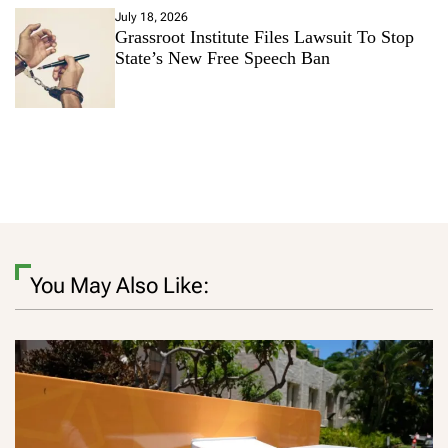
July 18, 2026
Grassroot Institute Files Lawsuit To Stop
State’s New Free Speech Ban
You May Also Like: