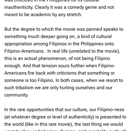
inauthenticity. Clearly it was a comedy genre and not
meant to be academic by any stretch.
But the degree to which the movie was panned speaks to
something much deeper going on, a kind of cultural
appropriation among Filipinos in the Philippines onto
Filipino-Americans. In real life (unrelated to the movie),
this is an actual phenomenon, of not being Filipino
enough. And that tension sours further when Filipino-
Americans fire back with criticisms that something or
someone is too Filipino. In both cases, when we resort to
such tribalism we are only hurting ourselves and our
community.
In the rare opportunities that our culture, our Filipino-ness
(at whatever degree or level of authenticity) is presented to
the world (like in this rare movie), the last thing we would