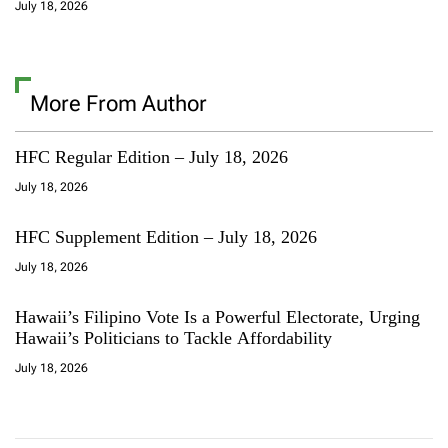
July 18, 2026
More From Author
HFC Regular Edition – July 18, 2026
July 18, 2026
HFC Supplement Edition – July 18, 2026
July 18, 2026
Hawaii’s Filipino Vote Is a Powerful Electorate, Urging
Hawaii’s Politicians to Tackle Affordability
July 18, 2026