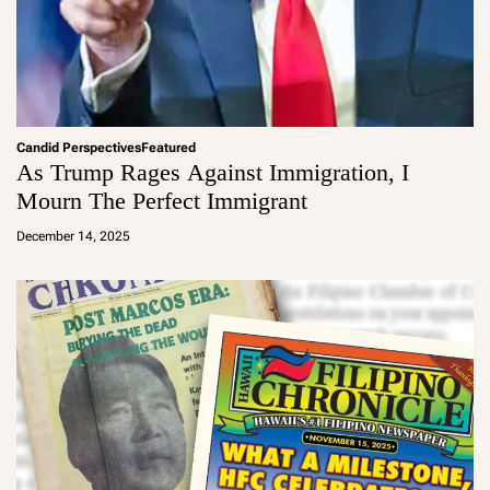
Candid Perspectives
Featured
As Trump Rages Against Immigration, I
Mourn The Perfect Immigrant
a
d
December 14, 2025
m
in