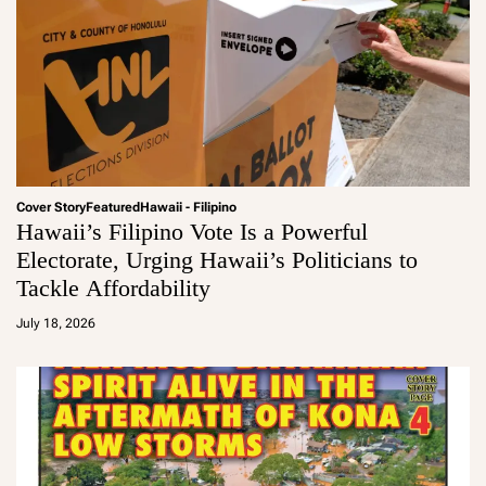
Cover Story
Featured
Hawaii - Filipino
Hawaii’s Filipino Vote Is a Powerful
Electorate, Urging Hawaii’s Politicians to
Tackle Affordability
a
d
July 18, 2026
m
in