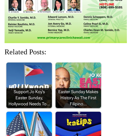
w
o
)
o
o
)
w
w
w
)
)
)
Related Posts:
Support Jo Koy’s
Easter Sunday Makes
Easter Sunday,
History As The First
Hollywood Needs To…
Filipino…