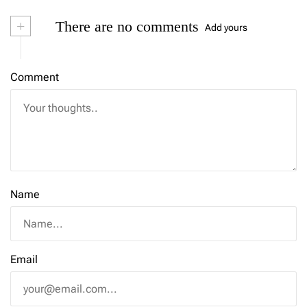
+
There are no comments
Add yours
Comment
Name
Email