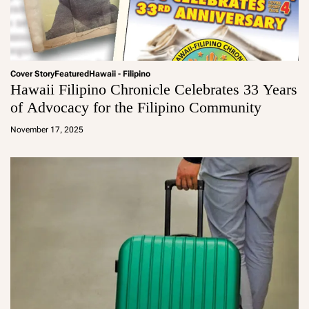
Cover Story
Featured
Hawaii - Filipino
Hawaii Filipino Chronicle Celebrates 33 Years
of Advocacy for the Filipino Community
a
d
November 17, 2025
m
in