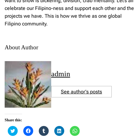
want to show is bickering, division, crab mentality. Let’s all
celebrate our Filipino-ness and support each other and the
projects we have. This is how we thrive as one global
Filipino community.
About Author
admin
See author's posts
Share this:
C
C
C
C
C
l
l
l
l
l
i
i
i
i
i