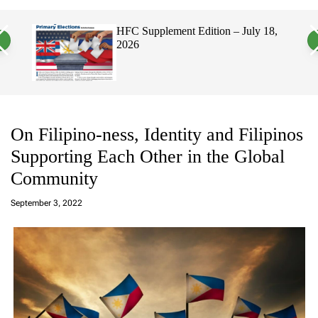
a
c
c
n
h
h
HFC Supplement Edition – July 18,
H
v
c
2026
E
a
o
P
s
l
W
o
i
r
d
m
g
o
e
d
t
e
On Filipino-ness, Identity and Filipinos
Supporting Each Other in the Global
Community
a
d
September 3, 2022
m
in