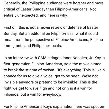
Generally, the Philippine audience were harsher and more
critical of Easter Sunday than Filipino-Americans. Not
entirely unexpected, and here is why.
First off, this is not a movie review or defense of Easter
Sunday. But an editorial on Filipino-ness, what it could
mean from the perspective of Filipino-Americans, Filipino
immigrants and Philippine-locals.
In an interview with GMA stringer Janet Nepales, Jo Koy, a
first-generation Filipino-American, said the movie aimed
to break the stigma of racism. “It’s everything. This is like a
chance for us to give a voice, get to be seen. We’re not
invisible anymore or pretend to be invisible. This is the
fight we get to wave high and not only is it a win for
Filipinos, but a win for everybody.”
For Filipino Americans Koy’s explanation here was spot on