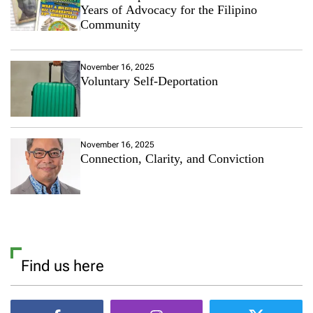
Years of Advocacy for the Filipino
Community
November 16, 2025
Voluntary Self-Deportation
November 16, 2025
Connection, Clarity, and Conviction
Find us here