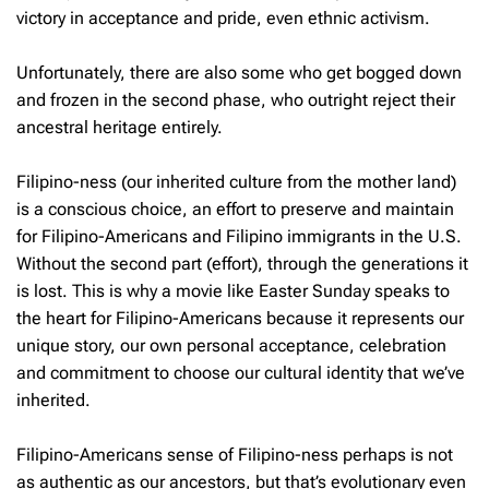
victory in acceptance and pride, even ethnic activism.
Unfortunately, there are also some who get bogged down
and frozen in the second phase, who outright reject their
ancestral heritage entirely.
Filipino-ness (our inherited culture from the mother land)
is a conscious choice, an effort to preserve and maintain
for Filipino-Americans and Filipino immigrants in the U.S.
Without the second part (effort), through the generations it
is lost. This is why a movie like Easter Sunday speaks to
the heart for Filipino-Americans because it represents our
unique story, our own personal acceptance, celebration
and commitment to choose our cultural identity that we’ve
inherited.
Filipino-Americans sense of Filipino-ness perhaps is not
as authentic as our ancestors, but that’s evolutionary even