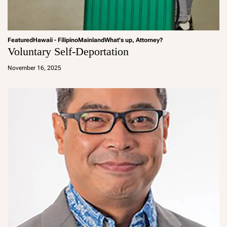
Featured
Hawaii - Filipino
Mainland
What's up, Attorney?
Voluntary Self-Deportation
a
d
November 16, 2025
m
in