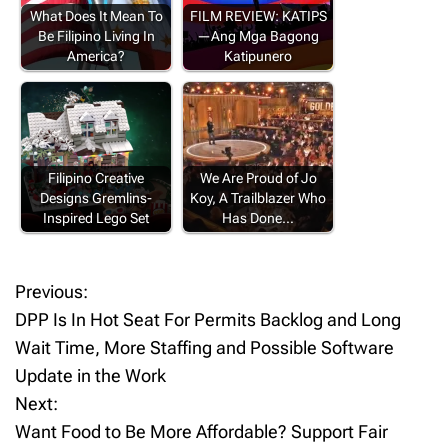
What Does It Mean To
FILM REVIEW: KATIPS
Be Filipino Living In
—Ang Mga Bagong
America?
Katipunero
Filipino Creative
We Are Proud of Jo
Designs Gremlins-
Koy, A Trailblazer Who
Inspired Lego Set
Has Done…
Previous:
P
DPP Is In Hot Seat For Permits Backlog and Long
o
Wait Time, More Staffing and Possible Software
Update in the Work
s
Next:
t
Want Food to Be More Affordable? Support Fair