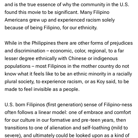
and is the true essence of why the community in the U.S.
found this movie to be significant. Many Filipino
Americans grew up and experienced racism solely
because of being Filipino, for our ethnicity.
While in the Philippines there are other forms of prejudices
and discrimination – economic, color, regional, to a far
lesser degree ethnically with Chinese or indigenous
populations – most Filipinos in the mother country do not
know what it feels like to be an ethnic minority in a racially
plural society, to experience racism, or as Koy said, to be
made to feel invisible as a people.
U.S. born Filipinos (first generation) sense of Filipino-ness
often follows a linear model: one of embrace and comfort
for our culture in our formative and pre-teen years, then
transitions to one of alienation and self-loathing (mild to
severe), and ultimately could be looked upon as a kind of