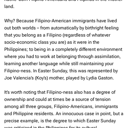
land.
Why? Because Filipino-American immigrants have lived
out both worlds – from automatically by birthright feeling
that you belong as a Filipino (regardless of whatever
socio-economic class you are) as it were in the
Philippines; to being in a completely different environment
where you had to work at belonging through assimilation,
learning another language while still maintaining your
Filipino-ness. In Easter Sunday, this was represented by
Joe Valencia’s (Koy’s) mother, played by Lydia Gaston.
It’s worth noting that Filipino-ness also has a degree of
ownership and could at times be a source of tension
among all three groups, Filipino-Americans, immigrants
and Philippine residents. An innocuous case in point, but a
precise example, is the degree to which Easter Sunday
was criticized in the Philippines for its cultural