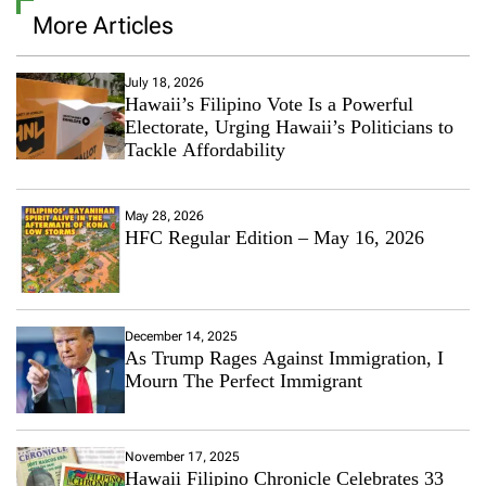
More Articles
July 18, 2026
Hawaii’s Filipino Vote Is a Powerful
Electorate, Urging Hawaii’s Politicians to
Tackle Affordability
May 28, 2026
HFC Regular Edition – May 16, 2026
December 14, 2025
As Trump Rages Against Immigration, I
Mourn The Perfect Immigrant
November 17, 2025
Hawaii Filipino Chronicle Celebrates 33