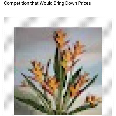
Competition that Would Bring Down Prices
n
a
v
i
g
a
t
i
o
n