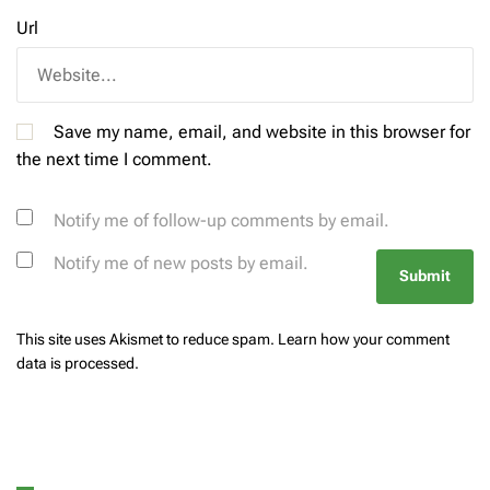
Url
Save my name, email, and website in this browser for
the next time I comment.
Notify me of follow-up comments by email.
Notify me of new posts by email.
This site uses Akismet to reduce spam.
Learn how your comment
data is processed.