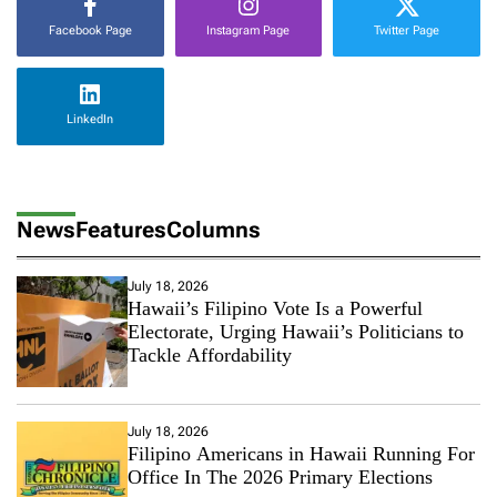
Facebook Page
Instagram Page
Twitter Page
LinkedIn
News
Features
Columns
July 18, 2026
Hawaii’s Filipino Vote Is a Powerful
Electorate, Urging Hawaii’s Politicians to
Tackle Affordability
July 18, 2026
Filipino Americans in Hawaii Running For
Office In The 2026 Primary Elections