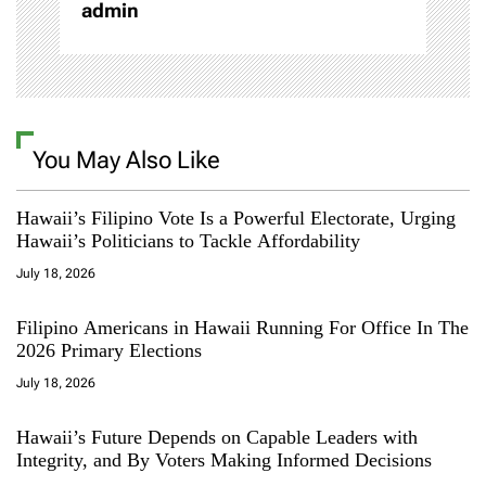
admin
You May Also Like
Hawaii’s Filipino Vote Is a Powerful Electorate, Urging
Hawaii’s Politicians to Tackle Affordability
July 18, 2026
Filipino Americans in Hawaii Running For Office In The
2026 Primary Elections
July 18, 2026
Hawaii’s Future Depends on Capable Leaders with
Integrity, and By Voters Making Informed Decisions