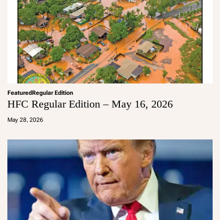
Featured
Regular Edition
HFC Regular Edition – May 16, 2026
a
d
May 28, 2026
m
in