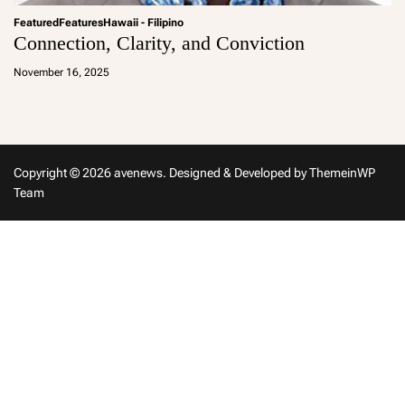
Featured
Features
Hawaii - Filipino
Connection, Clarity, and Conviction
a
d
November 16, 2025
m
in
Copyright © 2026 avenews.
Designed & Developed by
ThemeinWP
Team