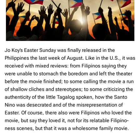
Jo Koy’s Easter Sunday was finally released in the
Philippines the last week of August. Like in the U.S., it was
received with mixed reviews: from Filipinos saying they
were unable to stomach the boredom and left the theater
before the movie finished; to some calling the movie a run
of shallow cliches and stereotypes; to some criticizing the
authenticity of the little Tagalog spoken, how the Santo
Nino was desecrated and of the misrepresentation of
Easter. Of course, there also were Filipinos who loved the
movie, but say they loved it, not for its relatable Filipino-
ness scenes, but that it was a wholesome family movie.