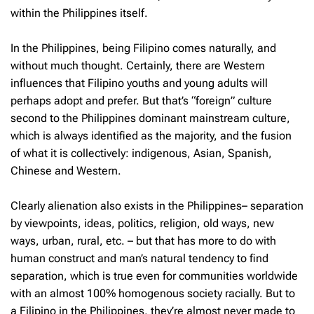
within the Philippines itself.
In the Philippines, being Filipino comes naturally, and
without much thought. Certainly, there are Western
influences that Filipino youths and young adults will
perhaps adopt and prefer. But that’s “foreign” culture
second to the Philippines dominant mainstream culture,
which is always identified as the majority, and the fusion
of what it is collectively: indigenous, Asian, Spanish,
Chinese and Western.
Clearly alienation also exists in the Philippines– separation
by viewpoints, ideas, politics, religion, old ways, new
ways, urban, rural, etc. – but that has more to do with
human construct and man’s natural tendency to find
separation, which is true even for communities worldwide
with an almost 100% homogenous society racially. But to
a Filipino in the Philippines, they’re almost never made to