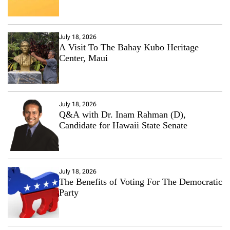
July 18, 2026
A Visit To The Bahay Kubo Heritage
Center, Maui
July 18, 2026
Q&A with Dr. Inam Rahman (D),
Candidate for Hawaii State Senate
July 18, 2026
The Benefits of Voting For The Democratic
Party