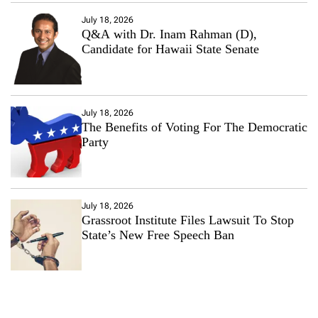
July 18, 2026
Q&A with Dr. Inam Rahman (D),
Candidate for Hawaii State Senate
July 18, 2026
The Benefits of Voting For The Democratic
Party
July 18, 2026
Grassroot Institute Files Lawsuit To Stop
State’s New Free Speech Ban