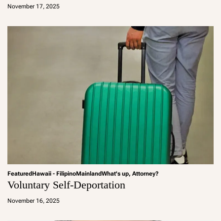
d
November 17, 2025
m
in
Featured
Hawaii - Filipino
Mainland
What's up, Attorney?
Voluntary Self-Deportation
a
d
November 16, 2025
m
in