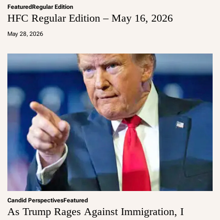
Featured
Regular Edition
HFC Regular Edition – May 16, 2026
a
d
May 28, 2026
m
in
Candid Perspectives
Featured
As Trump Rages Against Immigration, I