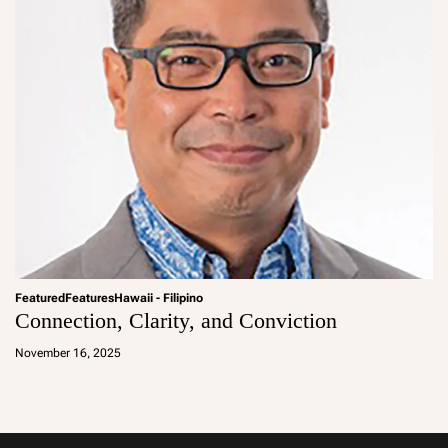
Featured
Features
Hawaii - Filipino
Connection, Clarity, and Conviction
a
d
November 16, 2025
m
in