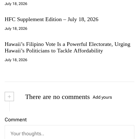
July 18, 2026
HFC Supplement Edition – July 18, 2026
July 18, 2026
Hawaii’s Filipino Vote Is a Powerful Electorate, Urging
Hawaii’s Politicians to Tackle Affordability
July 18, 2026
+
There are no comments
Add yours
Comment