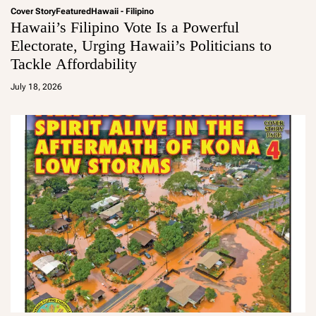
Cover Story
Featured
Hawaii - Filipino
Hawaii’s Filipino Vote Is a Powerful
Electorate, Urging Hawaii’s Politicians to
Tackle Affordability
a
d
July 18, 2026
m
in