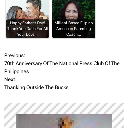
Happy Father’s Day!
Mililani-Based Filipino
Thank You Dads For All
American Parenting
Your Love…
Coach…
Previous:
P
70th Anniversary Of The National Press Club Of The
o
Philippines
Next:
s
Thanking Outside The Bucks
t
n
a