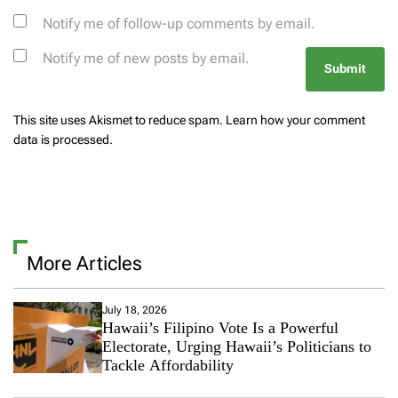
Notify me of follow-up comments by email.
Notify me of new posts by email.
This site uses Akismet to reduce spam.
Learn how your comment
data is processed.
More Articles
July 18, 2026
Hawaii’s Filipino Vote Is a Powerful
Electorate, Urging Hawaii’s Politicians to
Tackle Affordability