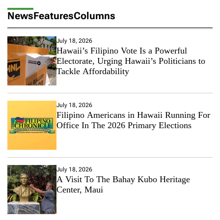
News
Features
Columns
July 18, 2026
Hawaii’s Filipino Vote Is a Powerful
Electorate, Urging Hawaii’s Politicians to
Tackle Affordability
July 18, 2026
Filipino Americans in Hawaii Running For
Office In The 2026 Primary Elections
July 18, 2026
A Visit To The Bahay Kubo Heritage
Center, Maui