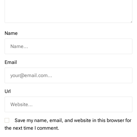
Name
Email
Url
Save my name, email, and website in this browser for
the next time I comment.