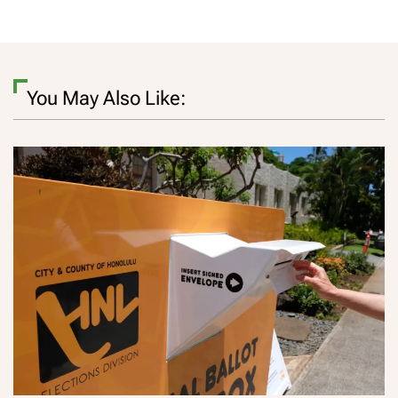
You May Also Like: