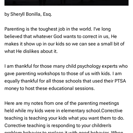
by Sheryll Bonilla, Esq.
Parenting is the toughest job in the world. I’ve long
believed that whatever God wants to correct in us, He
makes it show up in our kids so we can see a small bit of
what He dislikes about it.
I am thankful for those many child psychology experts who
gave parenting workshops to those of us with kids. I am
equally thankful for all those schools that used their PTSA
money to host these educational sessions.
Here are my notes from one of the parenting meetings
held while my kids were in elementary school.Corrective
teaching is teaching your kids what you want them to do.
Corrective teaching is responding to your children’s
problem behavior to replace it with good behavior. When