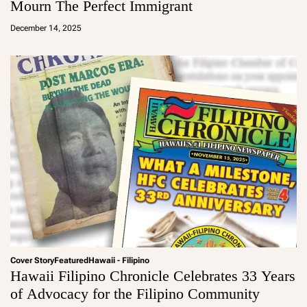
Mourn The Perfect Immigrant
a
d
December 14, 2025
m
in
Cover Story
Featured
Hawaii - Filipino
Hawaii Filipino Chronicle Celebrates 33 Years
of Advocacy for the Filipino Community
a