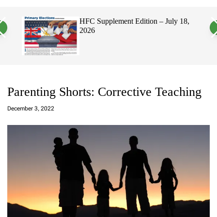
a
c
c
n
h
h
, 2026
HFC Supplement Edition – July 18,
v
c
2026
a
o
s
l
W
o
i
r
d
m
g
o
e
d
t
e
Parenting Shorts: Corrective Teaching
a
d
December 3, 2022
m
in