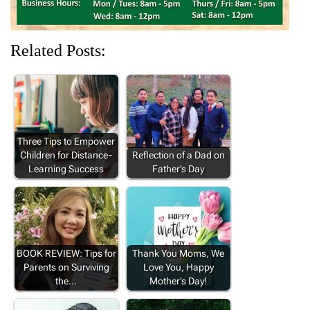
Related Posts:
Three Tips to Empower
Children for Distance-
Reflection of a Dad on
Learning Success
Father’s Day
BOOK REVIEW: Tips for
Thank You Moms, We
Parents on Surviving
Love You, Happy
the…
Mother’s Day!