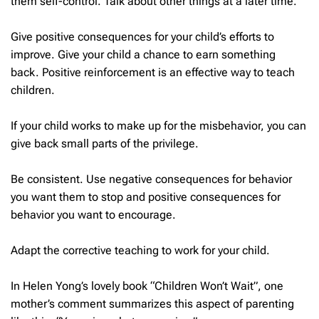
them self-control. Talk about other things at a later time.
Give positive consequences for your child’s efforts to
improve. Give your child a chance to earn something
back. Positive reinforcement is an effective way to teach
children.
If your child works to make up for the misbehavior, you can
give back small parts of the privilege.
Be consistent. Use negative consequences for behavior
you want them to stop and positive consequences for
behavior you want to encourage.
Adapt the corrective teaching to work for your child.
In Helen Yong’s lovely book “Children Won’t Wait”, one
mother’s comment summarizes this aspect of parenting