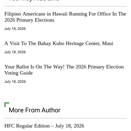
Filipino Americans in Hawaii Running For Office In The
2026 Primary Elections
July 18, 2026
A Visit To The Bahay Kubo Heritage Center, Maui
July 18, 2026
Your Ballot Is On The Way! The 2026 Primary Election
Voting Guide
July 18, 2026
More From Author
HFC Regular Edition – July 18, 2026