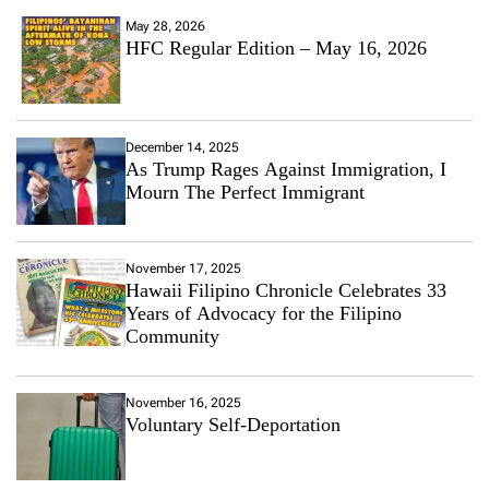
May 28, 2026
HFC Regular Edition – May 16, 2026
December 14, 2025
As Trump Rages Against Immigration, I
Mourn The Perfect Immigrant
November 17, 2025
Hawaii Filipino Chronicle Celebrates 33
Years of Advocacy for the Filipino
Community
November 16, 2025
Voluntary Self-Deportation