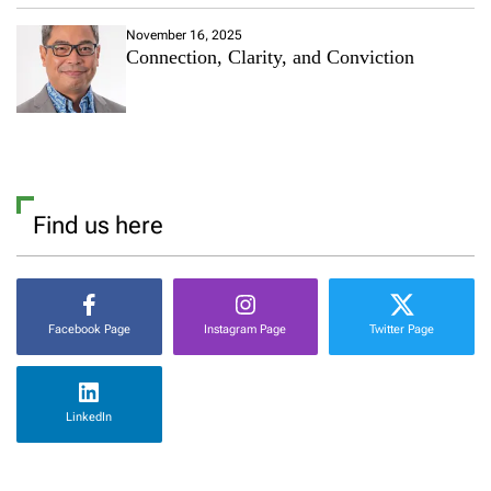
November 16, 2025
Connection, Clarity, and Conviction
Find us here
Facebook Page
Instagram Page
Twitter Page
LinkedIn