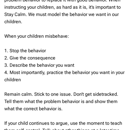
instructing your children, as hard as it is, it’s important to
Stay Calm. We must model the behavior we want in our
children.
When your children misbehave:
1. Stop the behavior
2. Give the consequence
3. Describe the behavior you want
4. Most importantly, practice the behavior you want in your
children
Remain calm.
Stick to one issue. Don’t get sidetracked.
Tell them what the problem behavior is and show them
what the correct behavior is.
If your child continues to argue, use the moment to teach