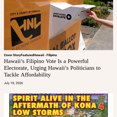
Cover Story
Featured
Hawaii - Filipino
Hawaii’s Filipino Vote Is a Powerful
Electorate, Urging Hawaii’s Politicians to
Tackle Affordability
a
d
July 18, 2026
m
in