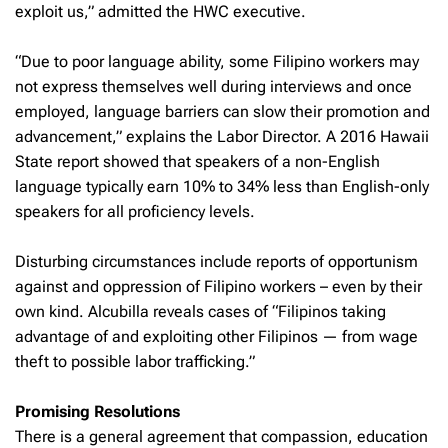
exploit us,” admitted the HWC executive.
“Due to poor language ability, some Filipino workers may
not express themselves well during interviews and once
employed, language barriers can slow their promotion and
advancement,” explains the Labor Director. A 2016 Hawaii
State report showed that speakers of a non-English
language typically earn 10% to 34% less than English-only
speakers for all proficiency levels.
Disturbing circumstances include reports of opportunism
against and oppression of Filipino workers – even by their
own kind. Alcubilla reveals cases of “Filipinos taking
advantage of and exploiting other Filipinos — from wage
theft to possible labor trafficking.”
Promising Resolutions
There is a general agreement that compassion, education