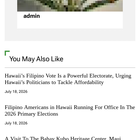
o
admin
n
You May Also Like
Hawaii’s Filipino Vote Is a Powerful Electorate, Urging
Hawaii’s Politicians to Tackle Affordability
July 18, 2026
Filipino Americans in Hawaii Running For Office In The
2026 Primary Elections
July 18, 2026
A Visit To The Bahay Kubo Heritage Center, Maui