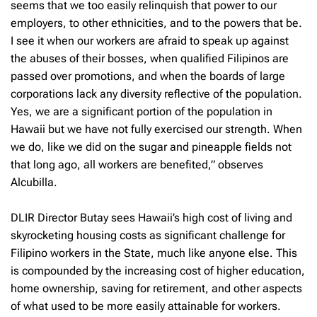
seems that we too easily relinquish that power to our
employers, to other ethnicities, and to the powers that be.
I see it when our workers are afraid to speak up against
the abuses of their bosses, when qualified Filipinos are
passed over promotions, and when the boards of large
corporations lack any diversity reflective of the population.
Yes, we are a significant portion of the population in
Hawaii but we have not fully exercised our strength. When
we do, like we did on the sugar and pineapple fields not
that long ago, all workers are benefited,” observes
Alcubilla.
DLIR Director Butay sees Hawaii’s high cost of living and
skyrocketing housing costs as significant challenge for
Filipino workers in the State, much like anyone else. This
is compounded by the increasing cost of higher education,
home ownership, saving for retirement, and other aspects
of what used to be more easily attainable for workers.