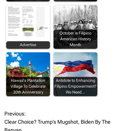
October is Filipino
American History
Advertise
Month
Hawaii's Plantation
Antidote to Enhancing
Village To Celebrate
Filipino Empowerment?
30th Anniversary
We Need…
Previous:
P
Clear Choice? Trump’s Mugshot, Biden By The
o
Banyan