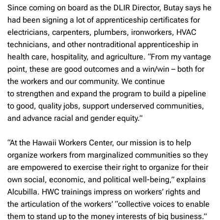
Since coming on board as the DLIR Director, Butay says he
had been signing a lot of apprenticeship certificates for
electricians, carpenters, plumbers, ironworkers, HVAC
technicians, and other nontraditional apprenticeship in
health care, hospitality, and agriculture. “From my vantage
point, these are good outcomes and a win/win – both for
the workers and our community. We continue
to strengthen and expand the program to build a pipeline
to good, quality jobs, support underserved communities,
and advance racial and gender equity.”
“At the Hawaii Workers Center, our mission is to help
organize workers from marginalized communities so they
are empowered to exercise their right to organize for their
own social, economic, and political well-being,” explains
Alcubilla. HWC trainings impress on workers’ rights and
the articulation of the workers’ “collective voices to enable
them to stand up to the money interests of big business.”