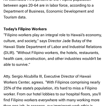
between ages 20-64 are in labor force, according to a
Department of Business, Economic Development and
Tourism data.
Today’s Filipino Workers
“Filipino workers play an integral role to Hawaii’s economy,
culture, and society,” says Director Jade Butay of the
Hawaii State Department of Labor and Industrial Relations
(DLIR). “Without Filipino workers, the hotels, restaurants,
health care, construction, and other industries wouldn’t be
able to survive.”
Atty. Sergio Alcubilla III, Executive Director of Hawaii
Workers Center, agrees. “With Filipinos comprising nearly
25% of the state’s population, it’s hard to miss a Filipino
worker. From our hotel lobbies to our hospital floors, you’ll
find Filipino workers everywhere with many working more
than one job. In essence, our immigrant work ethic is