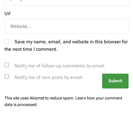
Url
Save my name, email, and website in this browser for
the next time I comment.
Notify me of follow-up comments by email.
Notify me of new posts by email.
This site uses Akismet to reduce spam.
Learn how your comment
data is processed.