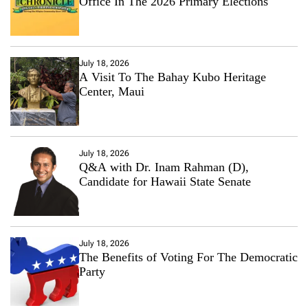
Office In The 2026 Primary Elections
July 18, 2026
A Visit To The Bahay Kubo Heritage
Center, Maui
July 18, 2026
Q&A with Dr. Inam Rahman (D),
Candidate for Hawaii State Senate
July 18, 2026
The Benefits of Voting For The Democratic
Party