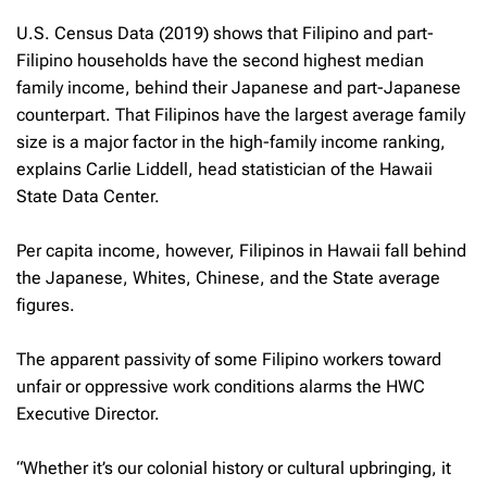
U.S. Census Data (2019) shows that Filipino and part-
Filipino households have the second highest median
family income, behind their Japanese and part-Japanese
counterpart. That Filipinos have the largest average family
size is a major factor in the high-family income ranking,
explains Carlie Liddell, head statistician of the Hawaii
State Data Center.
Per capita income, however, Filipinos in Hawaii fall behind
the Japanese, Whites, Chinese, and the State average
figures.
The apparent passivity of some Filipino workers toward
unfair or oppressive work conditions alarms the HWC
Executive Director.
“Whether it’s our colonial history or cultural upbringing, it