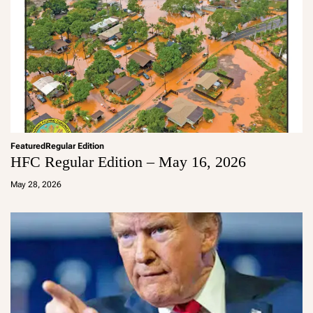
Featured
Regular Edition
HFC Regular Edition – May 16, 2026
a
d
May 28, 2026
m
in