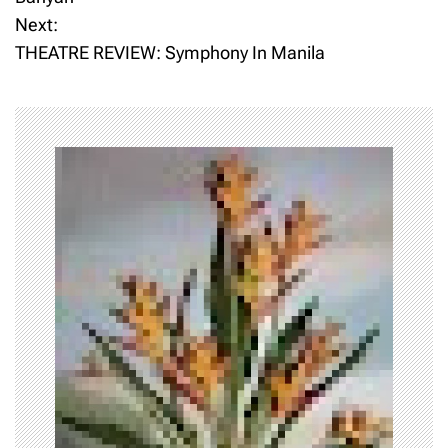
Next:
s
THEATRE REVIEW: Symphony In Manila
t
n
a
v
i
g
a
t
i