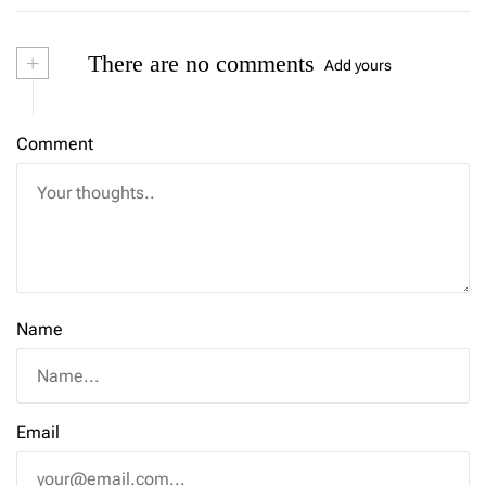
+
There are no comments
Add yours
Comment
Name
Email