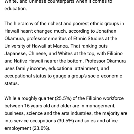
White, and Chinese counterparts when it comes to
education.
The hierarchy of the richest and poorest ethnic groups in
Hawaii hasn’t changed much, according to Jonathan
Okamura, professor emeritus of Ethnic Studies at the
University of Hawaii at Manoa. That ranking puts
Japanese, Chinese, and Whites at the top, with Filipino
and Native Hawaii nearer the bottom. Professor Okamura
uses family income, educational attainment, and
occupational status to gauge a group’s socio-economic
status.
While a roughly quarter (25.5%) of the Filipino workforce
between 16 years old and older are in management,
business, science and the arts industries, the majority are
into service occupations (30.5%) and sales and office
employment (23.0%).