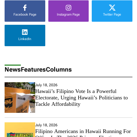
Facebook Page
Instagram Page
Twitter Page
LinkedIn
News
Features
Columns
July 18, 2026
Hawaii’s Filipino Vote Is a Powerful
Electorate, Urging Hawaii’s Politicians to
Tackle Affordability
July 18, 2026
Filipino Americans in Hawaii Running For