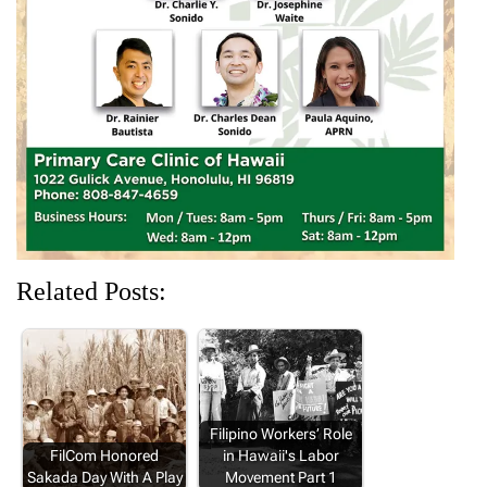
e
n
w
n
n
w
e
w
e
e
w
w
i
w
w
i
w
n
w
w
n
i
d
i
i
d
n
o
n
n
o
d
w
d
d
w
o
)
o
o
)
w
w
w
)
)
)
Related Posts:
Filipino Workers’ Role
FilCom Honored
in Hawaii's Labor
Sakada Day With A Play
Movement Part 1