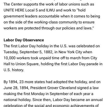
The Center supports the work of labor unions such as
UNITE HERE Local 5 and ILWU and work to “hold
government leaders accountable when it comes to being
on the side of the working-class community to ensure
workers are protected through our policies and laws.”
Labor Day Observance
The first Labor Day holiday in the U.S. was celebrated on
Tuesday, September 5, 1882, in New York City when
10,000 workers took unpaid time off to march from City
Hall to Union Square, holding the first Labor Day parade in
U.S. history.
By 1894, 23 more states had adopted the holiday, and on
June 28, 1894, President Grover Cleveland signed a law
making the first Monday in September of each year a
national holiday. Since then, Labor Day became an annual
celebration of the social and economic achievements of