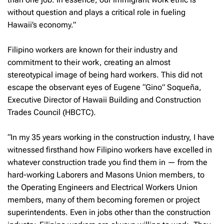
without question and plays a critical role in fueling
Hawaii’s economy.”
Filipino workers are known for their industry and
commitment to their work, creating an almost
stereotypical image of being hard workers. This did not
escape the observant eyes of Eugene “Gino” Soqueña,
Executive Director of Hawaii Building and Construction
Trades Council (HBCTC).
“In my 35 years working in the construction industry, I have
witnessed firsthand how Filipino workers have excelled in
whatever construction trade you find them in — from the
hard-working Laborers and Masons Union members, to
the Operating Engineers and Electrical Workers Union
members, many of them becoming foremen or project
superintendents. Even in jobs other than the construction