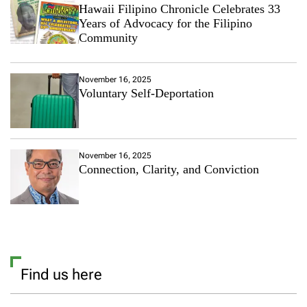
Hawaii Filipino Chronicle Celebrates 33
Years of Advocacy for the Filipino
Community
November 16, 2025
Voluntary Self-Deportation
November 16, 2025
Connection, Clarity, and Conviction
Find us here