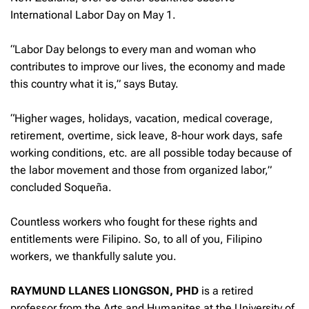
International Labor Day on May 1.
“Labor Day belongs to every man and woman who
contributes to improve our lives, the economy and made
this country what it is,” says Butay.
“Higher wages, holidays, vacation, medical coverage,
retirement, overtime, sick leave, 8-hour work days, safe
working conditions, etc. are all possible today because of
the labor movement and those from organized labor,”
concluded Soqueña.
Countless workers who fought for these rights and
entitlements were Filipino. So, to all of you, Filipino
workers, we thankfully salute you.
RAYMUND LLANES LIONGSON, PHD
is a retired
professor from the Arts and Humanites at the University of