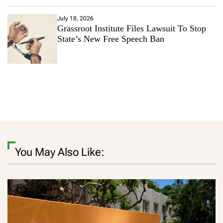
July 18, 2026
Grassroot Institute Files Lawsuit To Stop
State’s New Free Speech Ban
You May Also Like: