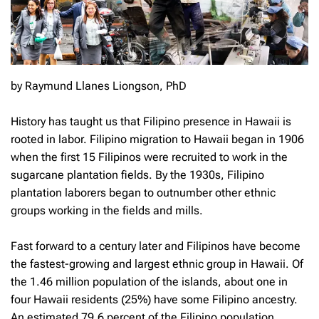
by Raymund Llanes Liongson, PhD
History has taught us that Filipino presence in Hawaii is
rooted in labor. Filipino migration to Hawaii began in 1906
when the first 15 Filipinos were recruited to work in the
sugarcane plantation fields. By the 1930s, Filipino
plantation laborers began to outnumber other ethnic
groups working in the fields and mills.
Fast forward to a century later and Filipinos have become
the fastest-growing and largest ethnic group in Hawaii. Of
the 1.46 million population of the islands, about one in
four Hawaii residents (25%) have some Filipino ancestry.
An estimated 79.6 percent of the Filipino population