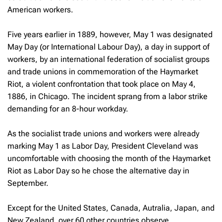
American workers.
Five years earlier in 1889, however, May 1 was designated
May Day (or International Labour Day), a day in support of
workers, by an international federation of socialist groups
and trade unions in commemoration of the Haymarket
Riot, a violent confrontation that took place on May 4,
1886, in Chicago. The incident sprang from a labor strike
demanding for an 8-hour workday.
As the socialist trade unions and workers were already
marking May 1 as Labor Day, President Cleveland was
uncomfortable with choosing the month of the Haymarket
Riot as Labor Day so he chose the alternative day in
September.
Except for the United States, Canada, Autralia, Japan, and
New Zealand, over 60 other countries observe