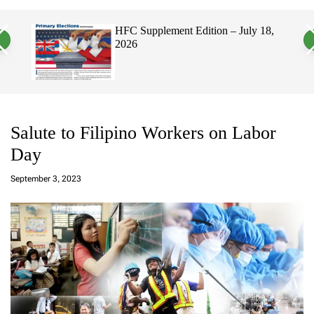
a
c
c
n
h
h
, 2026
HFC Supplement Edition – July 18,
v
c
2026
a
o
s
l
W
o
i
r
d
m
g
o
e
d
t
e
Salute to Filipino Workers on Labor
Day
a
d
September 3, 2023
m
in