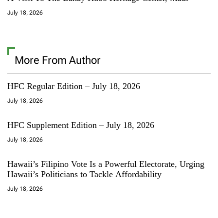
July 18, 2026
More From Author
HFC Regular Edition – July 18, 2026
July 18, 2026
HFC Supplement Edition – July 18, 2026
July 18, 2026
Hawaii’s Filipino Vote Is a Powerful Electorate, Urging
Hawaii’s Politicians to Tackle Affordability
July 18, 2026