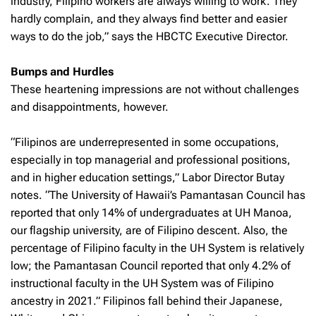
industry, Filipino workers are always willing to work. They
hardly complain, and they always find better and easier
ways to do the job,” says the HBCTC Executive Director.
Bumps and Hurdles
These heartening impressions are not without challenges
and disappointments, however.
“Filipinos are underrepresented in some occupations,
especially in top managerial and professional positions,
and in higher education settings,” Labor Director Butay
notes. “The University of Hawaii’s Pamantasan Council has
reported that only 14% of undergraduates at UH Manoa,
our flagship university, are of Filipino descent. Also, the
percentage of Filipino faculty in the UH System is relatively
low; the Pamantasan Council reported that only 4.2% of
instructional faculty in the UH System was of Filipino
ancestry in 2021.” Filipinos fall behind their Japanese,