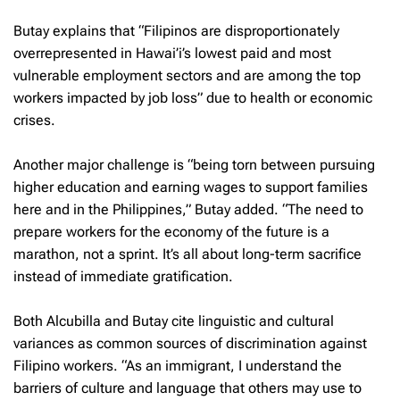
Butay explains that “Filipinos are disproportionately
overrepresented in Hawai’i’s lowest paid and most
vulnerable employment sectors and are among the top
workers impacted by job loss” due to health or economic
crises.
Another major challenge is “being torn between pursuing
higher education and earning wages to support families
here and in the Philippines,” Butay added. “The need to
prepare workers for the economy of the future is a
marathon, not a sprint. It’s all about long-term sacrifice
instead of immediate gratification.
Both Alcubilla and Butay cite linguistic and cultural
variances as common sources of discrimination against
Filipino workers. “As an immigrant, I understand the
barriers of culture and language that others may use to