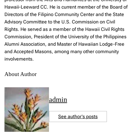
Hawaii-Leeward CC. He is current member of the Board of
Directors of the Filipino Community Center and the State
Advisory Committee to the U.S. Commission on Civil
Rights. He served as a member of the Hawaii Civil Rights
Commission, President of the University of the Philippines
Alumni Association, and Master of Hawaiian Lodge-Free
and Accepted Masons, among many other community
involvements.
About Author
admin
See author's posts