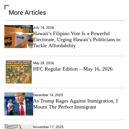
More Articles
July 18, 2026
Hawaii’s Filipino Vote Is a Powerful
Electorate, Urging Hawaii’s Politicians to
Tackle Affordability
May 28, 2026
HFC Regular Edition – May 16, 2026
December 14, 2025
As Trump Rages Against Immigration, I
Mourn The Perfect Immigrant
November 17, 2025