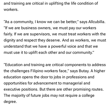
and training are critical in uplifting the life condition of
workers.
“As a community, I know we can be better,” says Allcubilla.
“If we are business owners, we must pay our workers
fairly. If we are supervisors, we must treat workers with the
dignity and respect they deserve. And as workers, we must
understand that we have a powerful voice and that we
must use it to uplift each other and our community.”
“Education and training are critical components to address
the challenges Filipino workers face,” says Butay. A higher
education opens the door to jobs in professions and
opportunities for advancement to managerial and
executive positions. But there are other promising routes.
The majority of future jobs may not require a college
degree.