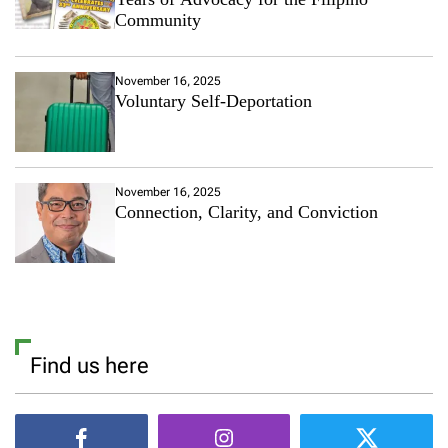
Community
November 16, 2025
Voluntary Self-Deportation
November 16, 2025
Connection, Clarity, and Conviction
Find us here