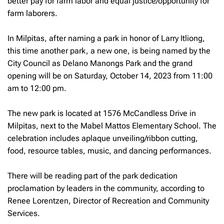
better pay for farm labor and equal justice/opportunity for
farm laborers.
In Milpitas, after naming a park in honor of Larry Itliong,
this time another park, a new one, is being named by the
City Council as Delano Manongs Park and the grand
opening will be on Saturday, October 14, 2023 from 11:00
am to 12:00 pm.
The new park is located at 1576 McCandless Drive in
Milpitas, next to the Mabel Mattos Elementary School. The
celebration includes aplaque unveiling/ribbon cutting,
food, resource tables, music, and dancing performances.
There will be reading part of the park dedication
proclamation by leaders in the community, according to
Renee Lorentzen, Director of Recreation and Community
Services.