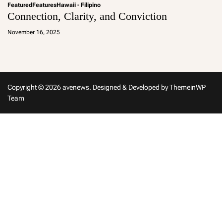
Featured
Features
Hawaii - Filipino
Connection, Clarity, and Conviction
a
d
November 16, 2025
m
in
Copyright © 2026 avenews.
Designed & Developed by
ThemeinWP
Team