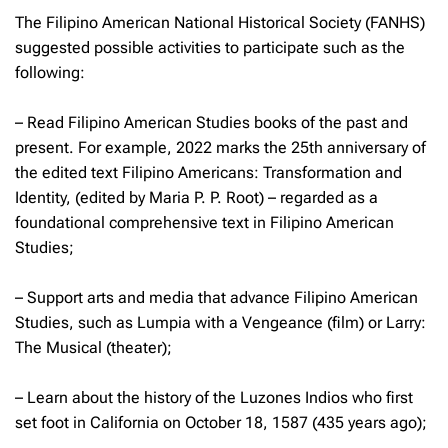
The Filipino American National Historical Society (FANHS)
suggested possible activities to participate such as the
following:
– Read Filipino American Studies books of the past and
present. For example, 2022 marks the 25th anniversary of
the edited text
Filipino Americans: Transformation and
Identity,
(edited by Maria P. P. Root) – regarded as a
foundational comprehensive text in Filipino American
Studies;
– Support arts and media that advance Filipino American
Studies, such as
Lumpia with a Vengeance
(film) or
Larry:
The Musical
(theater);
– Learn about the history of the Luzones Indios who first
set foot in California on October 18, 1587 (435 years ago);