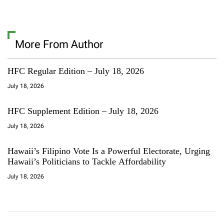
More From Author
HFC Regular Edition – July 18, 2026
July 18, 2026
HFC Supplement Edition – July 18, 2026
July 18, 2026
Hawaii’s Filipino Vote Is a Powerful Electorate, Urging
Hawaii’s Politicians to Tackle Affordability
July 18, 2026