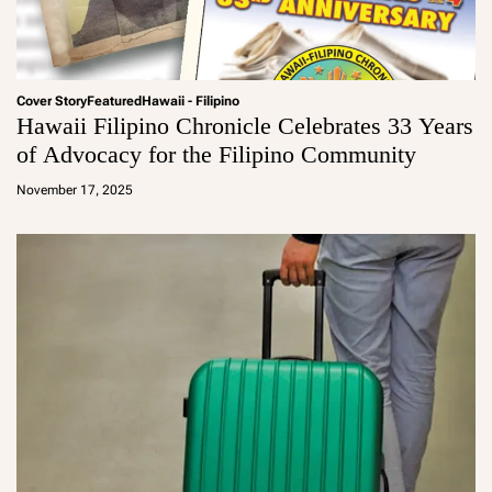
Cover Story
Featured
Hawaii - Filipino
Hawaii Filipino Chronicle Celebrates 33 Years
of Advocacy for the Filipino Community
a
d
November 17, 2025
m
in