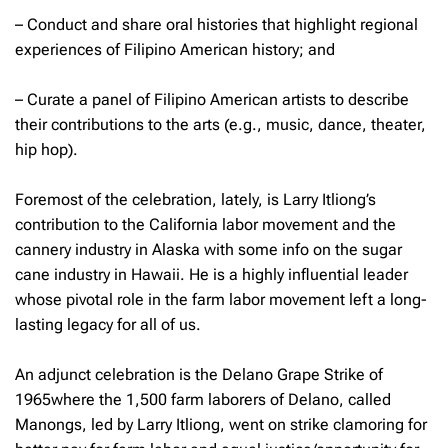
– Conduct and share oral histories that highlight regional
experiences of Filipino American history; and
– Curate a panel of Filipino American artists to describe
their contributions to the arts (e.g., music, dance, theater,
hip hop).
Foremost of the celebration, lately, is Larry Itliong’s
contribution to the California labor movement and the
cannery industry in Alaska with some info on the sugar
cane industry in Hawaii. He is a highly influential leader
whose pivotal role in the farm labor movement left a long-
lasting legacy for all of us.
An adjunct celebration is the Delano Grape Strike of
1965where the 1,500 farm laborers of Delano, called
Manongs
,
led by Larry Itliong, went on strike clamoring for