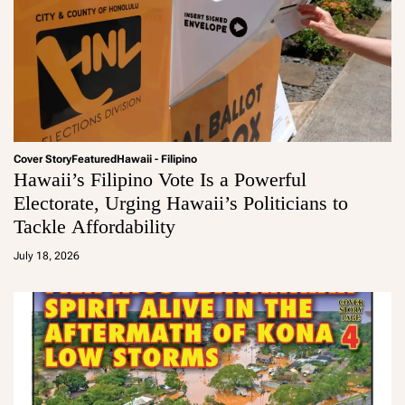
Cover Story
Featured
Hawaii - Filipino
Hawaii’s Filipino Vote Is a Powerful
Electorate, Urging Hawaii’s Politicians to
Tackle Affordability
a
d
July 18, 2026
m
in