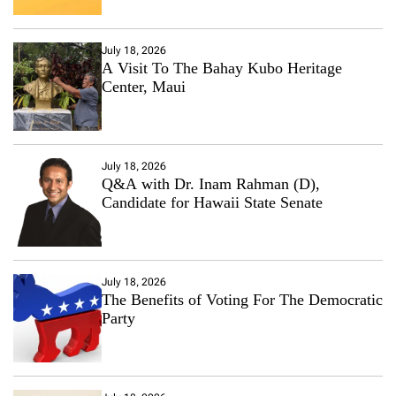
July 18, 2026
A Visit To The Bahay Kubo Heritage
Center, Maui
July 18, 2026
Q&A with Dr. Inam Rahman (D),
Candidate for Hawaii State Senate
July 18, 2026
The Benefits of Voting For The Democratic
Party