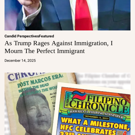
Candid Perspectives
Featured
As Trump Rages Against Immigration, I
Mourn The Perfect Immigrant
a
d
December 14, 2025
m
in