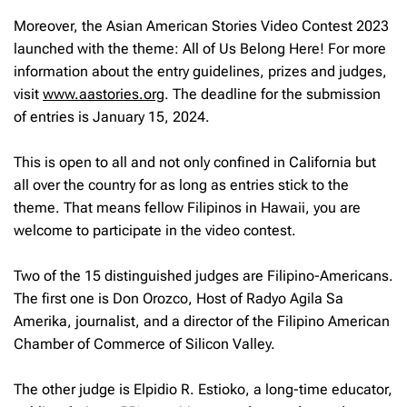
Moreover, the Asian American Stories Video Contest 2023
launched with the theme: All of Us Belong Here! For more
information about the entry guidelines, prizes and judges,
visit
www.aastories.org
. The deadline for the submission
of entries is January 15, 2024.
This is open to all and not only confined in California but
all over the country for as long as entries stick to the
theme. That means fellow Filipinos in Hawaii, you are
welcome to participate in the video contest.
Two of the 15 distinguished judges are Filipino-Americans.
The first one is Don Orozco, Host of Radyo Agila Sa
Amerika, journalist, and a director of the Filipino American
Chamber of Commerce of Silicon Valley.
The other judge is Elpidio R. Estioko, a long-time educator,