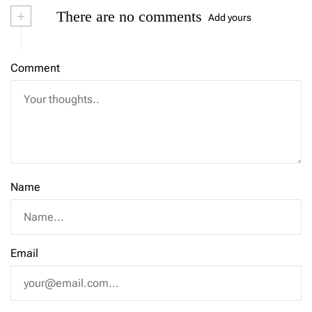
+
There are no comments
Add yours
Comment
Name
Email