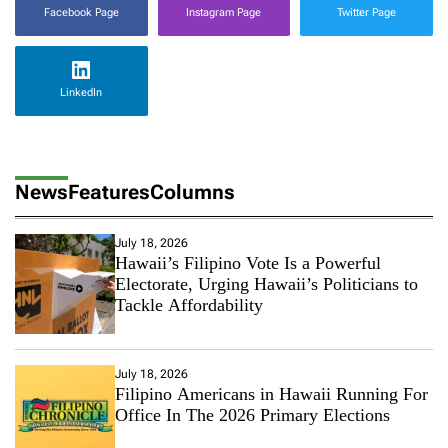
Facebook Page
Instagram Page
Twitter Page
LinkedIn
News
Features
Columns
July 18, 2026
Hawaii’s Filipino Vote Is a Powerful
Electorate, Urging Hawaii’s Politicians to
Tackle Affordability
July 18, 2026
Filipino Americans in Hawaii Running For
Office In The 2026 Primary Elections