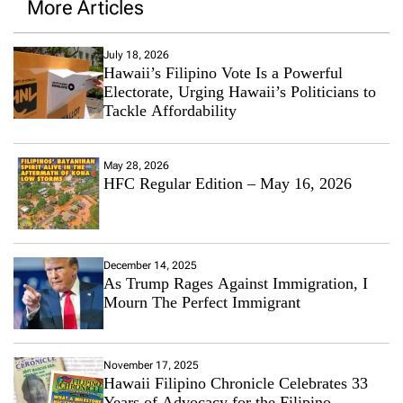
More Articles
July 18, 2026
Hawaii’s Filipino Vote Is a Powerful
Electorate, Urging Hawaii’s Politicians to
Tackle Affordability
May 28, 2026
HFC Regular Edition – May 16, 2026
December 14, 2025
As Trump Rages Against Immigration, I
Mourn The Perfect Immigrant
November 17, 2025
Hawaii Filipino Chronicle Celebrates 33
Years of Advocacy for the Filipino