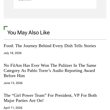
You May Also Like
Food: The Journey Behind Every Dish Tells Stories
July 18, 2026
No FilAm Has Ever Won The Pulitzer In The Same
Category As Pablo Torre’s Audio Reporting Award
Before Him
June 13, 2026
The “Girl Power Team” For President, VP For Both
Major Parties Are On!
April 11, 2026