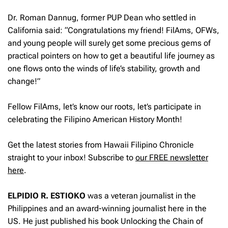
Dr. Roman Dannug, former PUP Dean who settled in
California said: “Congratulations my friend! FilAms, OFWs,
and young people will surely get some precious gems of
practical pointers on how to get a beautiful life journey as
one flows onto the winds of life’s stability, growth and
change!”
Fellow FilAms, let’s know our roots, let’s participate in
celebrating the Filipino American History Month!
Get the latest stories from Hawaii Filipino Chronicle
straight to your inbox! Subscribe to
our FREE newsletter
here
.
ELPIDIO R. ESTIOKO
was a veteran journalist in the
Philippines and an award-winning journalist here in the
US. He just published his book Unlocking the Chain of