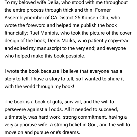
To my beloved wife Delia, who stood with me throughout
the entire process through thick and thin; Former
Assemblymember of CA District 25 Kansen Chu, who
wrote the foreword and helped me publish the book
financially; Ruel Manipis, who took the picture of the cover
design of the book; Denis Marks, who patiently copy-read
and edited my manuscript to the very end; and everyone
who helped make this book possible.
I wrote the book because I believe that everyone has a
story to tell. I have a story to tell, so I wanted to share it
with the world through my book!
The book is a book of guts, survival, and the will to
persevere against all odds. All it needed to succeed,
ultimately, was hard work, strong commitment, having a
very supportive wife, a strong belief in God, and the will to
move on and pursue one’s dreams.