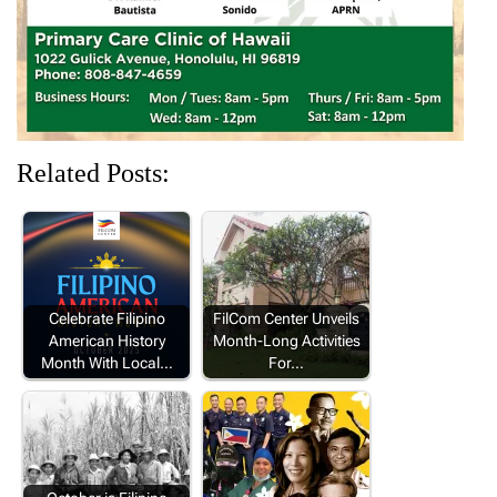
)
w
w
w
)
)
)
Related Posts:
Celebrate Filipino
FilCom Center Unveils
American History
Month-Long Activities
Month With Local…
For…