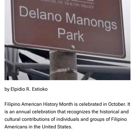
by Elpidio R. Estioko
Filipino American History Month is celebrated in October. It
is an annual celebration that recognizes the historical and
cultural contributions of individuals and groups of Filipino
Americans in the United States.