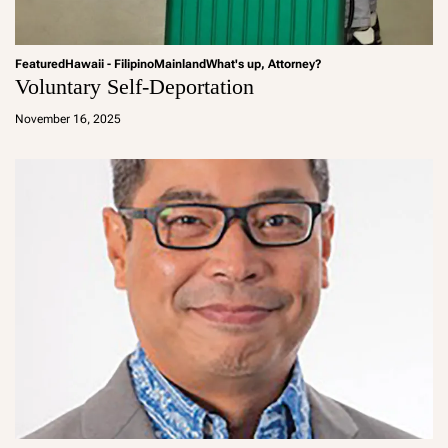
Featured
Hawaii - Filipino
Mainland
What's up, Attorney?
Voluntary Self-Deportation
a
d
November 16, 2025
m
in