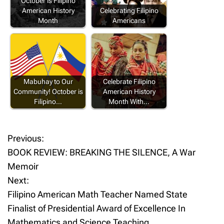
October is Filipino
American History
Celebrating Filipino
Month
Americans
Mabuhay to Our
Celebrate Filipino
Community! October is
American History
Filipino…
Month With…
Previous:
P
BOOK REVIEW: BREAKING THE SILENCE, A War
o
Memoir
Next:
s
Filipino American Math Teacher Named State
t
Finalist of Presidential Award of Excellence In
Mathematics and Science Teaching