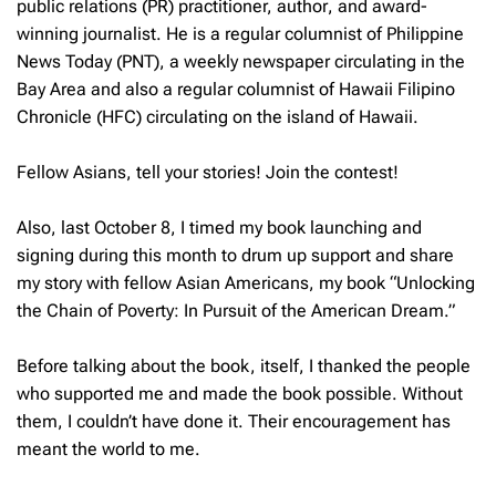
public relations (PR) practitioner, author
,
and award-
winning journalist. He is a regular columnist of Philippine
News Today (PNT), a weekly newspaper circulating in the
Bay Area and also a regular columnist of Hawaii Filipino
Chronicle (HFC) circulating on the island of Hawaii.
Fellow Asians, tell your stories! Join the contest!
Also, last October 8, I timed my book launching and
signing during this month to drum up support and share
my story with fellow Asian Americans, my book “Unlocking
the Chain of Poverty: In Pursuit of the American Dream.”
Before talking about the book, itself, I thanked the people
who supported me and made the book possible. Without
them, I couldn’t have done it. Their encouragement has
meant the world to me.