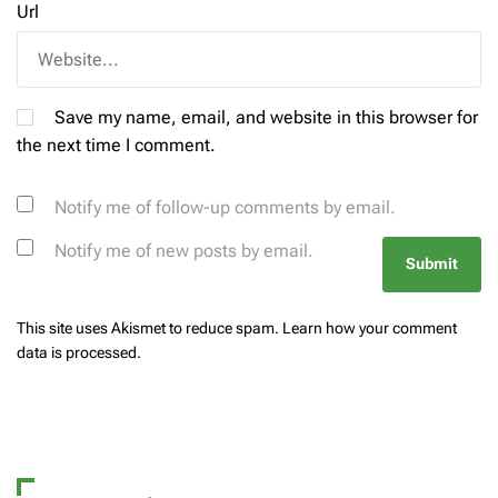
Url
Save my name, email, and website in this browser for
the next time I comment.
Notify me of follow-up comments by email.
Notify me of new posts by email.
This site uses Akismet to reduce spam.
Learn how your comment
data is processed.