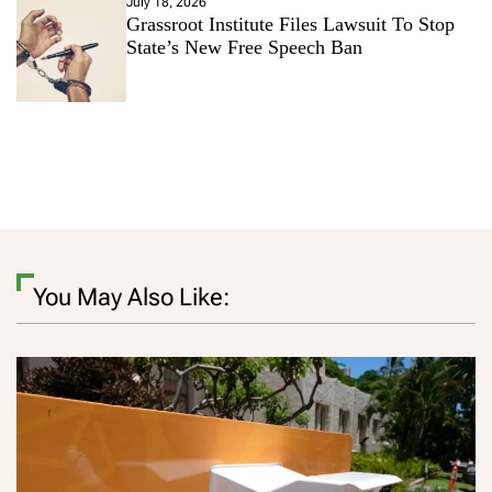
July 18, 2026
Grassroot Institute Files Lawsuit To Stop
State’s New Free Speech Ban
You May Also Like: