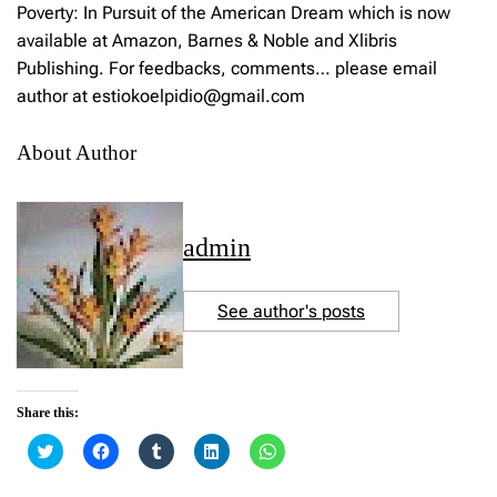
Poverty: In Pursuit of the American Dream which is now
available at Amazon, Barnes & Noble and Xlibris
Publishing. For feedbacks, comments… please email
author at estiokoelpidio@gmail.com
About Author
admin
See author's posts
Share this:
C
C
C
C
C
l
l
l
l
l
i
i
i
i
i
c
c
c
c
c