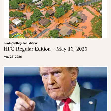
Featured
Regular Edition
HFC Regular Edition – May 16, 2026
a
d
May 28, 2026
m
in