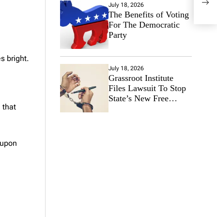
July 18, 2026
Arou
The Benefits of Voting
For The Democratic
Party
s bright.
July 18, 2026
Grassroot Institute
Files Lawsuit To Stop
State’s New Free
 that
Speech Ban
 upon