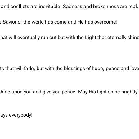
aks and conflicts are inevitable. Sadness and brokenness are real.
he Savior of the world has come and He has overcome!
at will eventually run out but with the Light that eternally shine
ts that will fade, but with the blessings of hope, peace and love
shine upon you and give you peace. May His light shine brightly
days everybody!