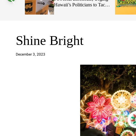
ians to Tackle
2026 Primary Elections
s
W
i
d
g
e
t
Shine Bright
a
d
December 3, 2023
m
in