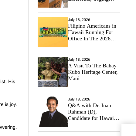
Hawaii’s Politicians to
Tackle Affordability
July 18, 2026
Filipino Americans in
Hawaii Running For
Office In The 2026
Primary Elections
July 18, 2026
A Visit To The Bahay
Kubo Heritage Center,
Maui
st. His
July 18, 2026
e is joy.
Q&A with Dr. Inam
Rahman (D),
Candidate for Hawaii
State Senate
owering.
Fili
Wish