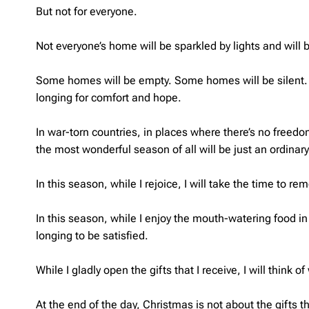
But not for everyone.
Not everyone’s home will be sparkled by lights and will 
Some homes will be empty. Some homes will be silent. W
longing for comfort and hope.
In war-torn countries, in places where there’s no freedo
the most wonderful season of all will be just an ordinary
In this season, while I rejoice, I will take the time to r
In this season, while I enjoy the mouth-watering food in 
longing to be satisfied.
While I gladly open the gifts that I receive, I will think
At the end of the day, Christmas is not about the gifts t