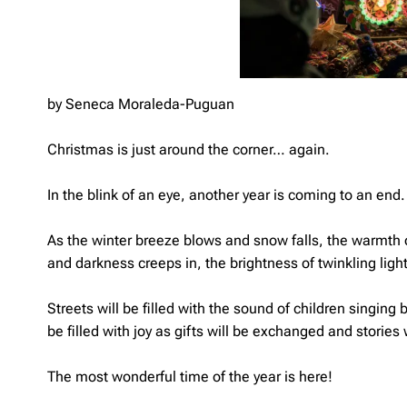
by Seneca Moraleda-Puguan
Christmas is just around the corner… again.
In the blink of an eye, another year is coming to an end.
As the winter breeze blows and snow falls, the warmth of
and darkness creeps in, the brightness of twinkling ligh
Streets will be filled with the sound of children singing
be filled with joy as gifts will be exchanged and stories 
The most wonderful time of the year is here!