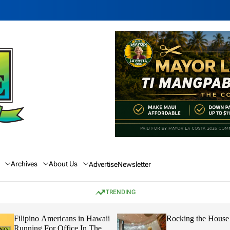
Archives
About Us
Advertise
Newsletter
TRENDING
Rocking the House
Hawaii’s Future
Capable Leaders