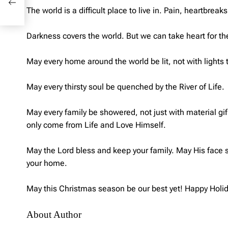
The world is a difficult place to live in. Pain, heartbre
Darkness covers the world. But we can take heart for t
May every home around the world be lit, not with lights th
May every thirsty soul be quenched by the River of Life.
May every family be showered, not just with material gif
only come from Life and Love Himself.
May the Lord bless and keep your family. May His face 
your home.
May this Christmas season be our best yet! Happy Holi
About Author