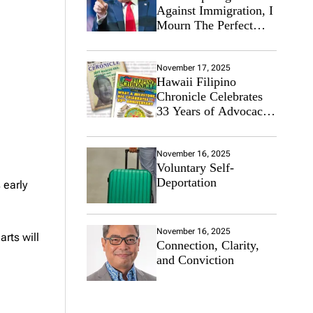
Against Immigration, I
Mourn The Perfect
Immigrant
November 17, 2025
Hawaii Filipino
Chronicle Celebrates
33 Years of Advocacy
for the Filipino
Community
November 16, 2025
Voluntary Self-
Deportation
 early
November 16, 2025
arts will
Connection, Clarity,
and Conviction