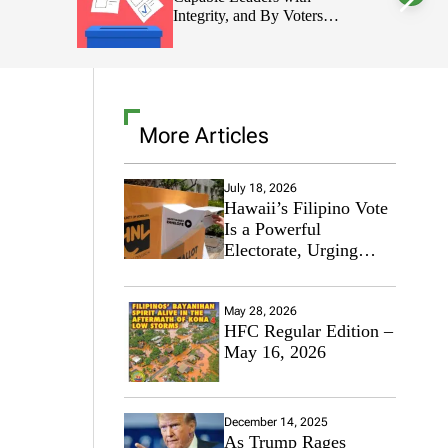
 Voters
l
o
 Decisions
r
m
o
d
e
More Articles
July 18, 2026
Hawaii’s Filipino Vote
Is a Powerful
Electorate, Urging
Hawaii’s Politicians to
Tackle Affordability
May 28, 2026
HFC Regular Edition –
May 16, 2026
December 14, 2025
As Trump Rages