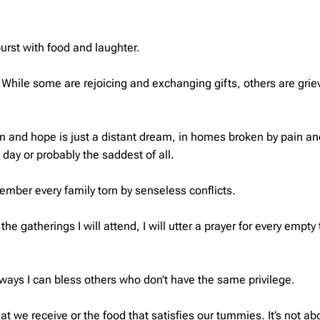
burst with food and laughter.
hile some are rejoicing and exchanging gifts, others are grie
m and hope is just a distant dream, in homes broken by pain and
 day or probably the saddest of all.
emember every family torn by senseless conflicts.
the gatherings I will attend, I will utter a prayer for every empt
 of ways I can bless others who don’t have the same privilege.
hat we receive or the food that satisfies our tummies. It’s not ab