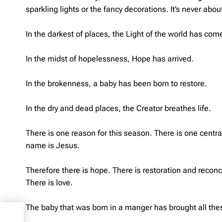
sparkling lights or the fancy decorations. It’s never abo
In the darkest of places, the Light of the world has com
In the midst of hopelessness, Hope has arrived.
In the brokenness, a baby has been born to restore.
In the dry and dead places, the Creator breathes life.
There is one reason for this season. There is one centr
name is Jesus.
Therefore there is hope. There is restoration and reconci
There is love.
The baby that was born in a manger has brought all thes
s