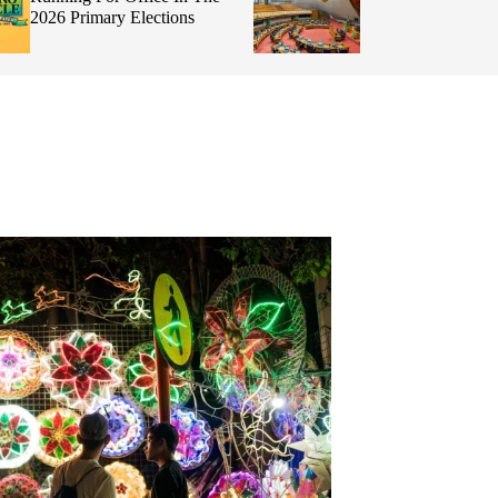
Integrity, and By
Making Informed