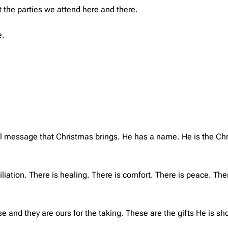
ut the parties we attend here and there.
e.
al message that Christmas brings. He has a name. He is the Chri
liation. There is healing. There is comfort. There is peace. Ther
e and they are ours for the taking. These are the gifts He is sh