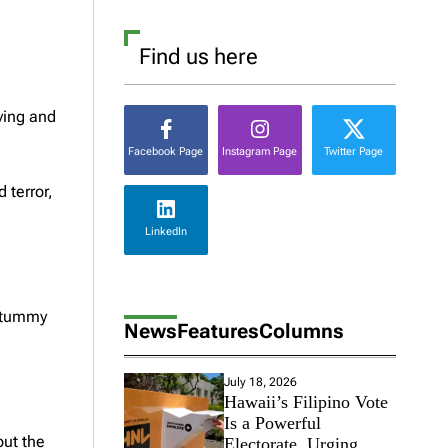
Find us here
ving and
Facebook Page
Instagram Page
Twitter Page
 terror,
LinkedIn
y tummy
News
Features
Columns
July 18, 2026
Hawaii’s Filipino Vote
Is a Powerful
out the
Electorate, Urging