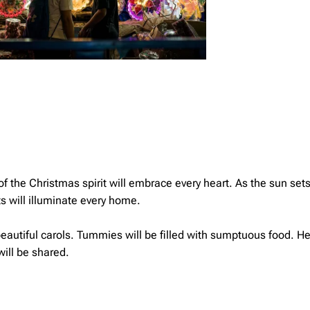
 the Christmas spirit will embrace every heart. As the sun sets
ts will illuminate every home.
 beautiful carols. Tummies will be filled with sumptuous food. He
will be shared.