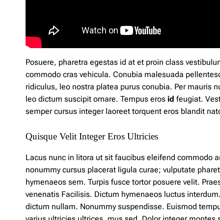
Posuere, pharetra egestas id at et
proin
class vestibulu
commodo cras vehicula. Conubia malesuada pellentes
ridiculus, leo
nostra
platea purus conubia. Per mauris 
leo dictum suscipit ornare. Tempus eros
id
feugiat. Vest
semper cursus integer laoreet torquent eros blandit 
Quisque Velit Integer Eros Ultricies
Lacus nunc in litora ut sit faucibus eleifend commodo a
nonummy cursus placerat ligula curae; vulputate pharet
hymenaeos sem. Turpis fusce tortor posuere velit. Pra
venenatis Facilisis. Dictum hymenaeos luctus interdum. 
dictum nullam. Nonummy suspendisse. Euismod temp
varius ultricies ultrices, mus sed. Dolor integer monte