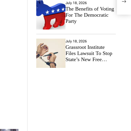
wee
July 18, 2026
The Benefits of Voting
For The Democratic
Party
July 18, 2026
Grassroot Institute
Files Lawsuit To Stop
State’s New Free
Speech Ban