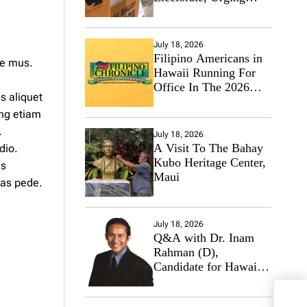
Hawaii’s Politicians to
Tackle Affordability
July 18, 2026
Filipino Americans in
ue mus.
Hawaii Running For
Office In The 2026
s aliquet
Primary Elections
ng etiam
.
July 18, 2026
A Visit To The Bahay
dio.
Kubo Heritage Center,
us
Maui
tas pede.
July 18, 2026
Q&A with Dr. Inam
Rahman (D),
Candidate for Hawaii
State Senate
Aubu