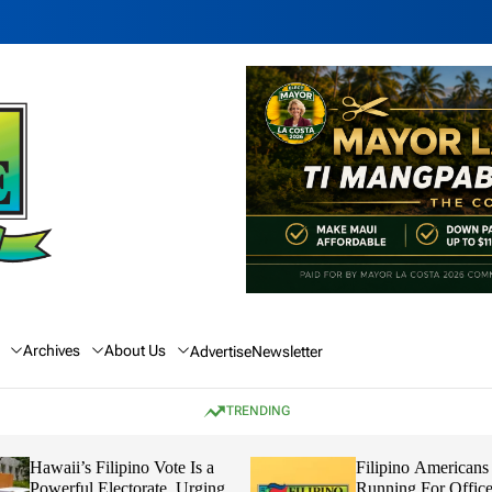
Archives
About Us
Advertise
Newsletter
TRENDING
Hawaii’s Filipino Vote Is a
Filipino Americans
Powerful Electorate, Urging
Running For Office