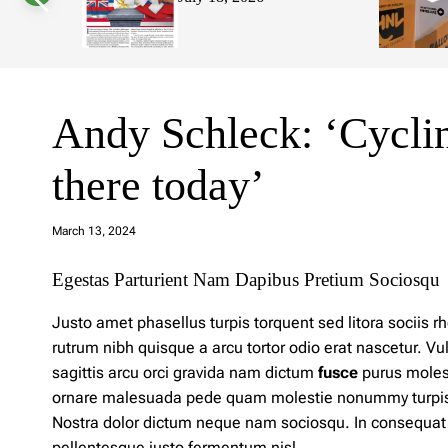
s
W
i
d
g
e
t
Andy Schleck: ‘Cycling
there today’
a
d
March 13, 2024
m
in
Egestas Parturient Nam Dapibus Pretium Sociosqu
Justo amet phasellus turpis torquent sed litora sociis
rutrum nibh quisque a arcu tortor odio erat nascetur. V
sagittis arcu orci gravida nam dictum
fusce
purus molest
ornare malesuada pede quam molestie nonummy turpis luc
Nostra
dolor
dictum neque nam sociosqu. In consequat fr
pellentesque justo fermentum nisl.