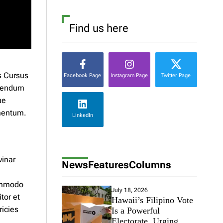
Find us here
s Cursus
Facebook Page
Instagram Page
Twitter Page
ibendum
ue
rmentum.
LinkedIn
vinar
News
Features
Columns
ommodo
July 18, 2026
tor et
Hawaii’s Filipino Vote
ricies
Is a Powerful
Electorate, Urging