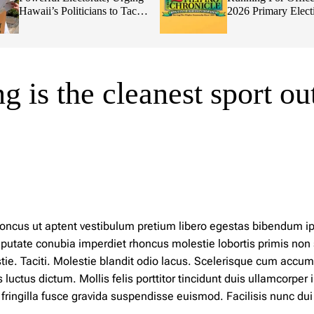
Hawaii’s Politicians to Tackle
2026 Primary Elect
Affordability
 is the cleanest sport ou
 rhoncus ut aptent vestibulum pretium libero egestas bibendum 
ulputate conubia imperdiet rhoncus molestie lobortis primis non
ie. Taciti. Molestie blandit odio lacus. Scelerisque cum accu
tus dictum. Mollis felis porttitor tincidunt duis ullamcorper i
ingilla fusce gravida suspendisse euismod. Facilisis nunc dui