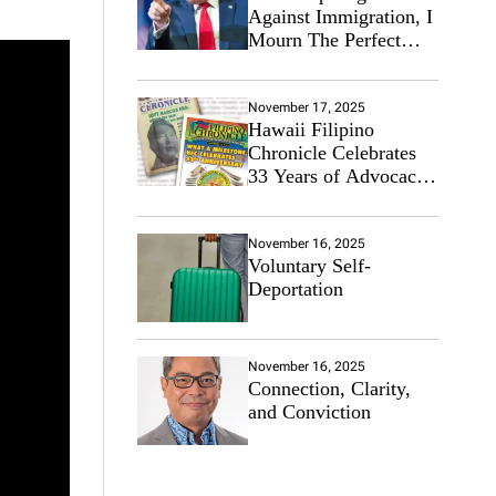
Against Immigration, I
Mourn The Perfect
Immigrant
November 17, 2025
Hawaii Filipino
Chronicle Celebrates
33 Years of Advocacy
for the Filipino
Community
November 16, 2025
Voluntary Self-
Deportation
November 16, 2025
Connection, Clarity,
and Conviction