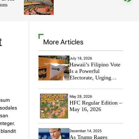
ions
l
o
r
m
o
d
e
t
More Articles
July 18, 2026
Hawaii’s Filipino Vote
Is a Powerful
Electorate, Urging
Hawaii’s Politicians to
Tackle Affordability
May 28, 2026
ipsum
HFC Regular Edition –
 sodales
May 16, 2026
msan
nteger.
 blandit
December 14, 2025
As Trump Rages