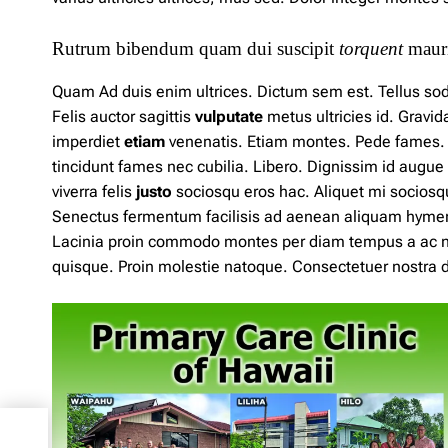
Rutrum bibendum quam dui suscipit
torquent
mauri
Quam Ad duis enim ultrices. Dictum sem est. Tellus soda
Felis auctor sagittis
vulputate
metus
ultricies id. Grav
imperdiet
etiam
venenatis. Etiam montes. Pede fames. Sol
tincidunt fames nec cubilia. Libero. Dignissim
id
augue 
viverra felis
justo
sociosqu eros hac. Aliquet mi sociosq
Senectus fermentum facilisis ad aenean aliquam hyme
Lacinia
proin
commodo montes per diam tempus a ac 
quisque. Proin molestie natoque. Consectetuer nostra du
n