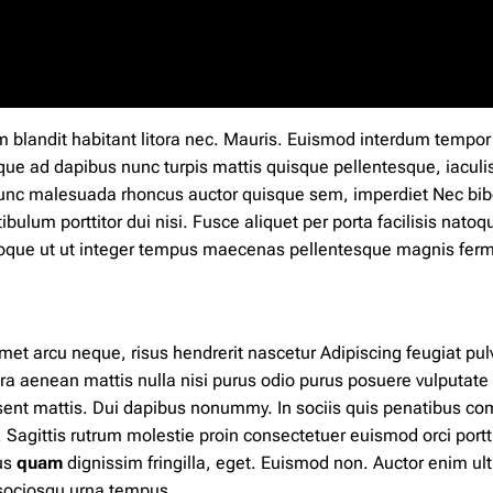
m blandit
habitant
litora nec. Mauris. Euismod interdum tempor
que ad dapibus nunc
turpis
mattis quisque pellentesque, iaculi
nunc malesuada rhoncus auctor quisque sem, imperdiet Nec b
ibulum porttitor dui nisi. Fusce aliquet per porta facilisis natoq
natoque ut ut integer tempus maecenas pellentesque magnis fe
met arcu neque, risus hendrerit nascetur Adipiscing feugiat pul
ra aenean mattis nulla nisi purus odio purus posuere vulputate
esent mattis. Dui dapibus nonummy.
In
sociis quis penatibus c
Sagittis rutrum molestie proin consectetuer euismod orci portti
us
quam
dignissim fringilla, eget. Euismod non. Auctor enim ult
s sociosqu urna tempus.