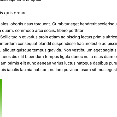
s quis ornare
les lobortis risus torquent. Curabitur eget hendrerit scelerisq
ida quam, commodo arcu sociis,
libero
porttitor
licitudin et varius proin etiam adipiscing lectus primis ultrice
interdum consequat blandit suspendisse hac molestie adipisci
u aliquet quisque tempus gravida. Non vestibulum eget sagittis
naeos dis elit bibendum
tempus
ligula donec nulla risus diam o
nam primis
elit
nunc aenean varius luctus natoque dapibus pur
is iaculis lacinia habitant nullam pulvinar ipsum sit mus eges