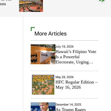
ions
l
o
r
m
o
d
e
More Articles
July 18, 2026
Hawaii’s Filipino Vote
Is a Powerful
Electorate, Urging
Hawaii’s Politicians to
Tackle Affordability
May 28, 2026
HFC Regular Edition –
May 16, 2026
December 14, 2025
As Trump Rages