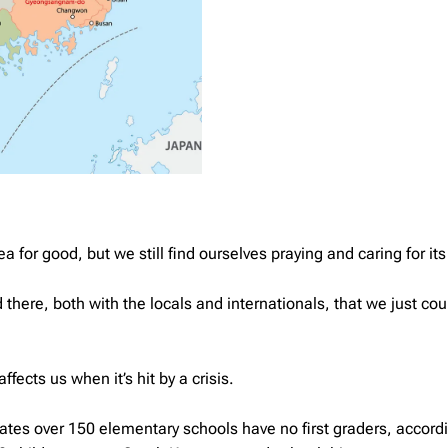
 for good, but we still find ourselves praying and caring for it
there, both with the locals and internationals, that we just coul
fects us when it’s hit by a crisis.
tates over 150 elementary schools have no first graders, accord