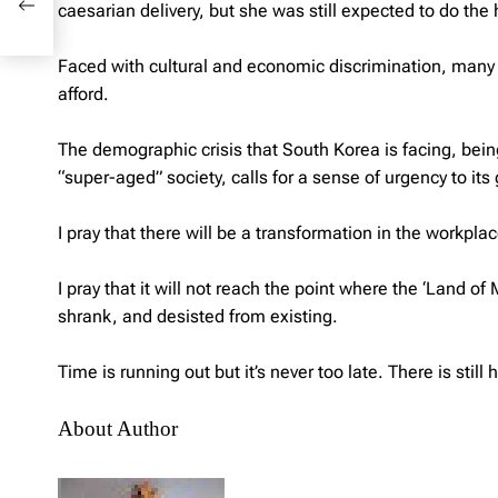
caesarian delivery, but she was still expected to do the
Faced with cultural and economic discrimination, many 
afford.
The demographic crisis that South Korea is facing, being 
“super-aged” society, calls for a sense of urgency to it
I pray that there will be a transformation in the workpla
I pray that it will not reach the point where the ‘Land 
shrank, and desisted from existing.
Time is running out but it’s never too late. There is sti
About Author