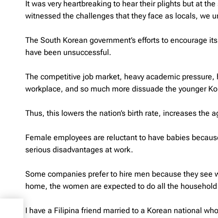
It was very heartbreaking to hear their plights but at 
witnessed the challenges that they face as locals, we 
The South Korean government’s efforts to encourage its 
have been unsuccessful.
The competitive job market, heavy academic pressure, hi
workplace, and so much more dissuade the younger Kore
Thus, this lowers the nation’s birth rate, increases the
Female employees are reluctant to have babies becaus
serious disadvantages at work.
Some companies prefer to hire men because they see wo
home, the women are expected to do all the household 
t –
I have a Filipina friend married to a Korean national w
omy!