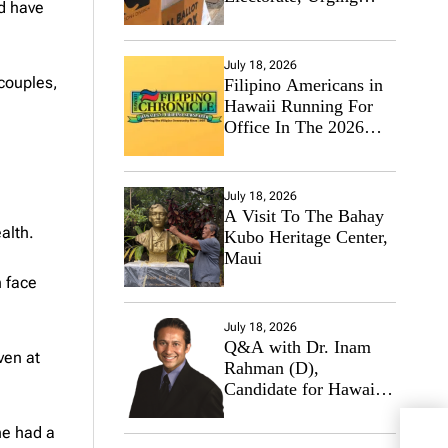
nd have
Hawaii’s Politicians to
Tackle Affordability
July 18, 2026
 couples,
Filipino Americans in
Hawaii Running For
Office In The 2026
Primary Elections
July 18, 2026
A Visit To The Bahay
alth.
Kubo Heritage Center,
Maui
 face
July 18, 2026
Q&A with Dr. Inam
ven at
Rahman (D),
Candidate for Hawaii
State Senate
he had a
Hono