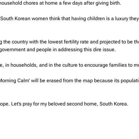
 household chores at home a few days after giving birth.
South Korean women think that having children is a luxury the
the country with the lowest fertility rate and projected to be th
s government and people in addressing this dire issue.
ce, in households, and in the culture to encourage families to mu
of Morning Calm’ will be erased from the map because its populat
ll hope. Let’s pray for my beloved second home, South Korea.