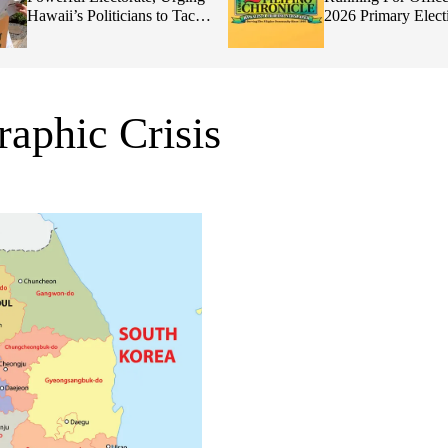
Hawaii’s Politicians to Tackle
2026 Primary Elect
Affordability
aphic Crisis