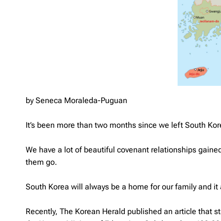
by Seneca Moraleda-Puguan
It’s been more than two months since we left South Korea
We have a lot of beautiful covenant relationships gained 
them go.
South Korea will always be a home for our family and it af
Recently, The Korean Herald published an article that s