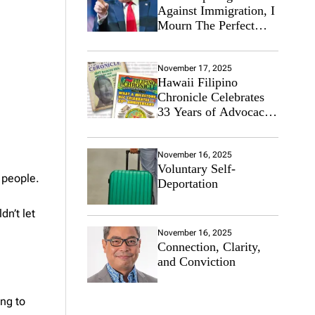
Against Immigration, I
Mourn The Perfect
Immigrant
November 17, 2025
Hawaii Filipino
Chronicle Celebrates
33 Years of Advocacy
for the Filipino
Community
November 16, 2025
Voluntary Self-
s people.
Deportation
dn’t let
November 16, 2025
Connection, Clarity,
and Conviction
ing to