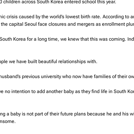
0 children across South Korea entered school this year.
 crisis caused by the world’s lowest birth rate. According to 
n the capital Seoul face closures and mergers as enrollment p
in South Korea for a long time, we knew that this was coming. In
ple we have built beautiful relationships with.
usband’s previous university who now have families of their o
 no intention to add another baby as they find life in South Ko
ng a baby is not part of their future plans because he and his wi
densome.