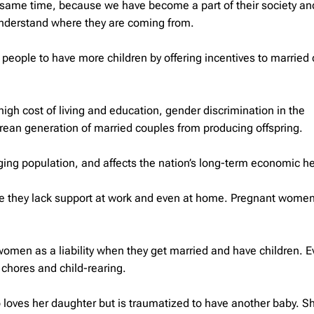
the same time, because we have become a part of their society a
understand where they are coming from.
people to have more children by offering incentives to married
gh cost of living and education, gender discrimination in the
an generation of married couples from producing offspring.
 aging population, and affects the nation’s long-term economic he
e they lack support at work and even at home. Pregnant women
men as a liability when they get married and have children. E
chores and child-rearing.
ho loves her daughter but is traumatized to have another baby. S