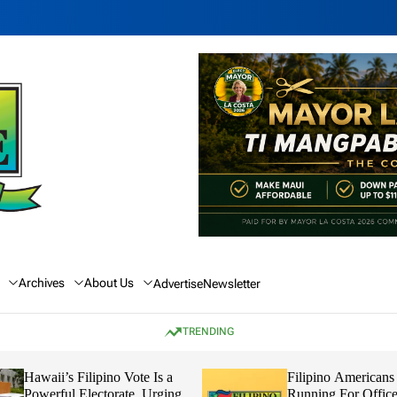
Archives
About Us
Advertise
Newsletter
TRENDING
Hawaii’s Filipino Vote Is a
Filipino Americans
Powerful Electorate, Urging
Running For Office