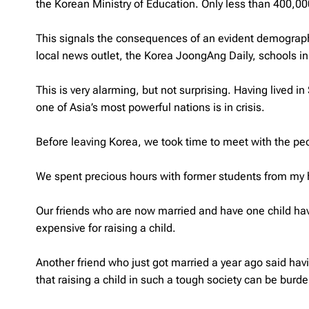
the Korean Ministry of Education. Only less than 400,00
This signals the consequences of an evident demographic
local news outlet, the Korea JoongAng Daily, schools i
This is very alarming, but not surprising. Having lived 
one of Asia’s most powerful nations is in crisis.
Before leaving Korea, we took time to meet with the peo
We spent precious hours with former students from my h
Our friends who are now married and have one child have
expensive for raising a child.
Another friend who just got married a year ago said havi
that raising a child in such a tough society can be bur