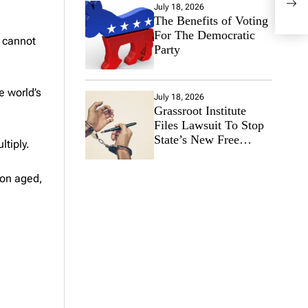
Case
July 18, 2026
The Benefits of Voting
For The Democratic
y cannot
Party
e world’s
July 18, 2026
Grassroot Institute
Files Lawsuit To Stop
State’s New Free
ltiply.
Speech Ban
ion aged,