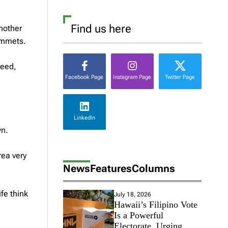
Find us here
another
lummets.
deed,
Facebook Page
Instagram Page
Twitter Page
LinkedIn
wn.
rea very
News
Features
Columns
fe think
July 18, 2026
Hawaii’s Filipino Vote
Is a Powerful
Electorate, Urging