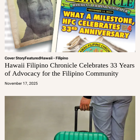
Cover Story
Featured
Hawaii - Filipino
Hawaii Filipino Chronicle Celebrates 33 Years
of Advocacy for the Filipino Community
a
d
November 17, 2025
m
in