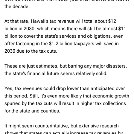
the decade.
At that rate, Hawaii’s tax revenue will total about $12
billion in 2030, which means there will still be almost $11
billion to cover the state’s services and obligations, even
after factoring in the $1.2 billion taxpayers will save in
2030 due to the tax cuts.
These are just estimates, but barring any major disasters,
the state’s financial future seems relatively solid.
Yes, tax revenues could drop lower than anticipated over
this period. Still, it’s even more likely that economic growth
spurred by the tax cuts will result in higher tax collections
for the state and counties.
It might seem counterintuitive, but extensive research
shows that states can actually increase tax revenues by