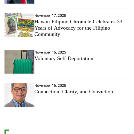
November 17, 2025
Hawaii Filipino Chronicle Celebrates 33
Years of Advocacy for the Filipino
Community
November 16, 2025
Voluntary Self-Deportation
November 16, 2025
Connection, Clarity, and Conviction