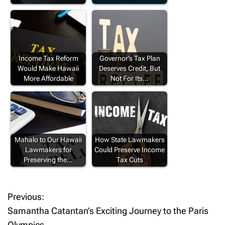
Income Tax Reform
Governor’s Tax Plan
Would Make Hawaii
Deserves Credit, But
More Affordable
Not For Its…
Mahalo to Our Hawaii
How State Lawmakers
Lawmakers for
Could Preserve Income
Preserving the…
Tax Cuts
Previous:
P
Samantha Catantan’s Exciting Journey to the Paris
o
Olympics