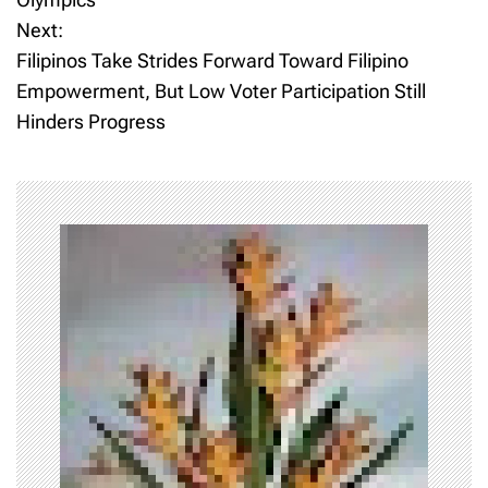
Next:
s
Filipinos Take Strides Forward Toward Filipino
t
Empowerment, But Low Voter Participation Still
Hinders Progress
n
a
v
i
g
a
t
i