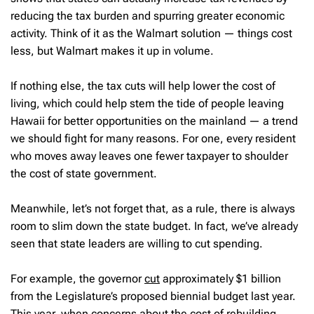
reducing the tax burden and spurring greater economic
activity. Think of it as the Walmart solution — things cost
less, but Walmart makes it up in volume.
If nothing else, the tax cuts will help lower the cost of
living, which could help stem the tide of people leaving
Hawaii for better opportunities on the mainland — a trend
we should fight for many reasons. For one, every resident
who moves away leaves one fewer taxpayer to shoulder
the cost of state government.
Meanwhile, let’s not forget that, as a rule, there is always
room to slim down the state budget. In fact, we’ve already
seen that state leaders are willing to cut spending.
For example, the governor
cut
approximately $1 billion
from the Legislature’s proposed biennial budget last year.
This year, when concerns about the cost of rebuilding