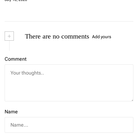
+
There are no comments
Add yours
Comment
Name