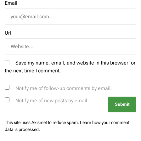
Email
Url
Save my name, email, and website in this browser for
the next time I comment.
Notify me of follow-up comments by email.
Notify me of new posts by email.
This site uses Akismet to reduce spam.
Learn how your comment
data is processed.