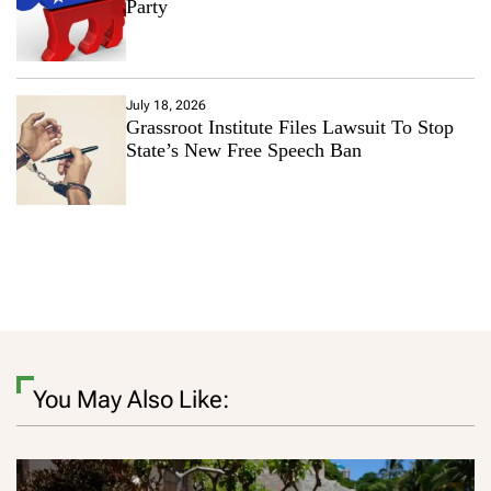
Party
July 18, 2026
Grassroot Institute Files Lawsuit To Stop
State’s New Free Speech Ban
You May Also Like: