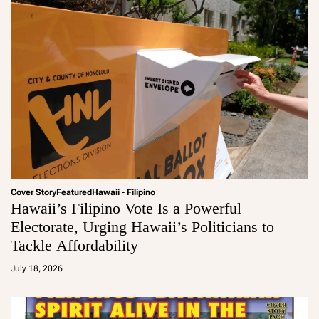
Cover Story
Featured
Hawaii - Filipino
Hawaii’s Filipino Vote Is a Powerful
Electorate, Urging Hawaii’s Politicians to
Tackle Affordability
a
d
July 18, 2026
m
in