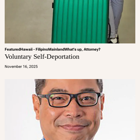
Featured
Hawaii - Filipino
Mainland
What's up, Attorney?
Voluntary Self-Deportation
a
d
November 16, 2025
m
in