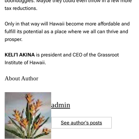
boondoggles. Maybe they could even throw in a few more
tax reductions.
Only in that way will Hawaii become more affordable and
fulfill its potential as a place where we all can thrive and
prosper.
KELI‘I AKINA
is president and CEO of the Grassroot
Institute of Hawaii.
About Author
admin
See author's posts