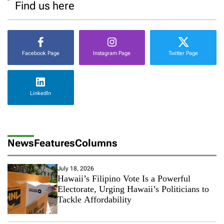
Find us here
Facebook Page
Instagram Page
Twitter Page
LinkedIn
News
Features
Columns
July 18, 2026
Hawaii’s Filipino Vote Is a Powerful
Electorate, Urging Hawaii’s Politicians to
Tackle Affordability