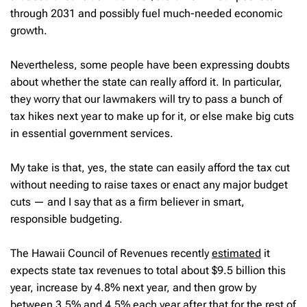
through 2031 and possibly fuel much-needed economic
growth.
Nevertheless, some people have been expressing doubts
about whether the state can really afford it. In particular,
they worry that our lawmakers will try to pass a bunch of
tax hikes next year to make up for it, or else make big cuts
in essential government services.
My take is that, yes, the state can easily afford the tax cut
without needing to raise taxes or enact any major budget
cuts — and I say that as a firm believer in smart,
responsible budgeting.
The Hawaii Council of Revenues recently
estimated
it
expects state tax revenues to total about $9.5 billion this
year, increase by 4.8% next year, and then grow by
between 3.5% and 4.5% each year after that for the rest of