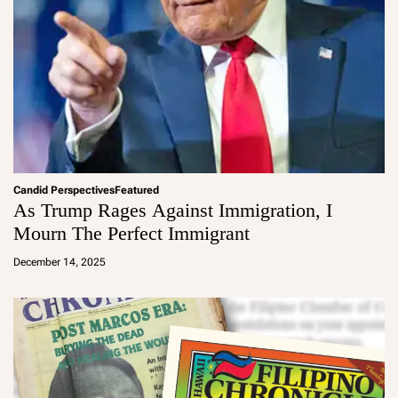
Candid Perspectives
Featured
As Trump Rages Against Immigration, I
Mourn The Perfect Immigrant
a
d
December 14, 2025
m
in