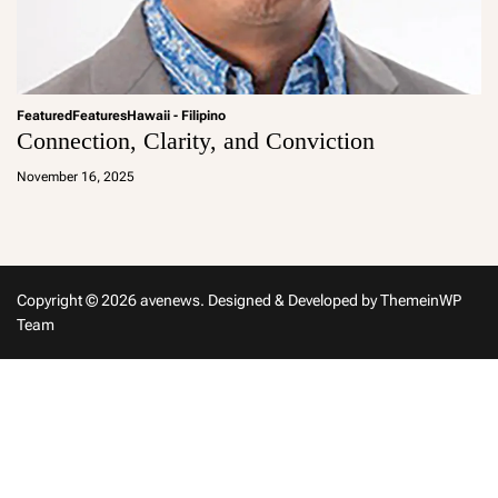
Featured
Features
Hawaii - Filipino
Connection, Clarity, and Conviction
a
d
November 16, 2025
m
in
Copyright © 2026 avenews.
Designed & Developed by
ThemeinWP
Team