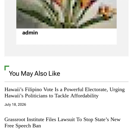
o
n
admin
You May Also Like
Hawaii’s Filipino Vote Is a Powerful Electorate, Urging
Hawaii’s Politicians to Tackle Affordability
July 18, 2026
Grassroot Institute Files Lawsuit To Stop State’s New
Free Speech Ban