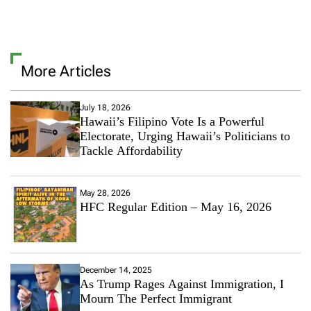
More Articles
July 18, 2026
Hawaii’s Filipino Vote Is a Powerful
Electorate, Urging Hawaii’s Politicians to
Tackle Affordability
May 28, 2026
HFC Regular Edition – May 16, 2026
December 14, 2025
As Trump Rages Against Immigration, I
Mourn The Perfect Immigrant