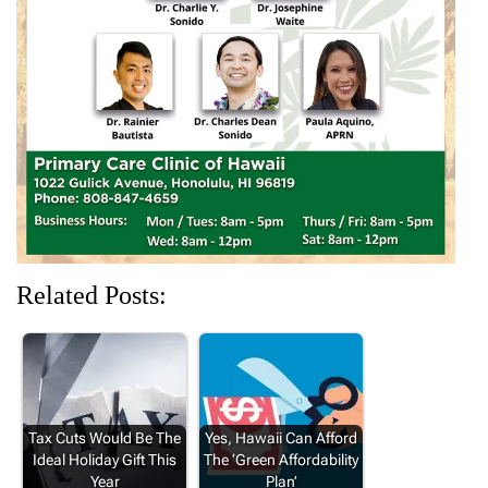
e
n
w
n
n
w
e
w
e
e
w
w
i
w
w
i
w
n
w
w
n
i
d
i
i
d
n
o
n
n
o
d
w
d
d
w
o
)
o
o
)
w
w
w
)
)
)
Related Posts:
Tax Cuts Would Be The
Yes, Hawaii Can Afford
Ideal Holiday Gift This
The ‘Green Affordability
Year
Plan’