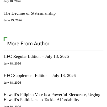
July 18, 2026
The Decline of Statesmanship
June 13, 2026
More From Author
HFC Regular Edition – July 18, 2026
July 18, 2026
HFC Supplement Edition – July 18, 2026
July 18, 2026
Hawaii’s Filipino Vote Is a Powerful Electorate, Urging
Hawaii’s Politicians to Tackle Affordability
July 18, 2026