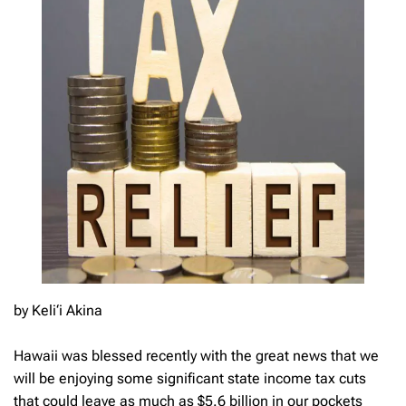
by Keli‘i Akina
Hawaii was blessed recently with the great news that we
will be enjoying some significant state income tax cuts
that could leave as much as $5.6 billion in our pockets