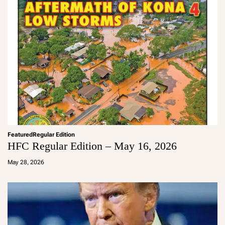
Featured
Regular Edition
HFC Regular Edition – May 16, 2026
a
d
May 28, 2026
m
in