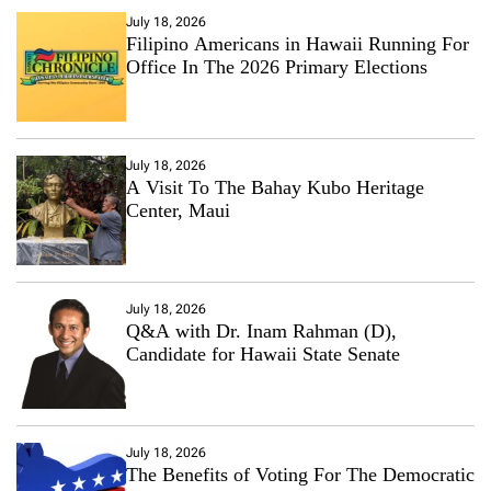
July 18, 2026
Filipino Americans in Hawaii Running For
Office In The 2026 Primary Elections
July 18, 2026
A Visit To The Bahay Kubo Heritage
Center, Maui
July 18, 2026
Q&A with Dr. Inam Rahman (D),
Candidate for Hawaii State Senate
July 18, 2026
The Benefits of Voting For The Democratic