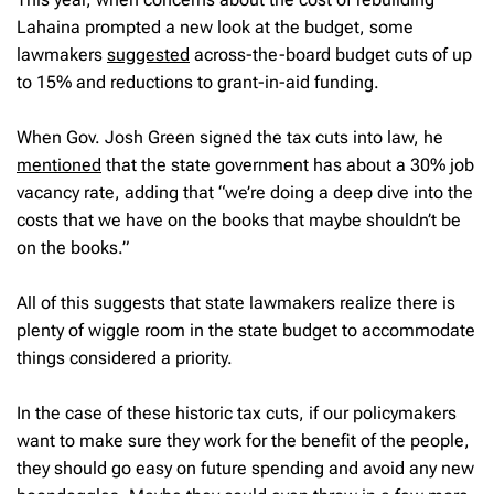
Lahaina prompted a new look at the budget, some
lawmakers
suggested
across-the-board budget cuts of up
to 15% and reductions to grant-in-aid funding.
When Gov. Josh Green signed the tax cuts into law, he
mentioned
that the state government has about a 30% job
vacancy rate, adding that “we’re doing a deep dive into the
costs that we have on the books that maybe shouldn’t be
on the books.”
All of this suggests that state lawmakers realize there is
plenty of wiggle room in the state budget to accommodate
things considered a priority.
In the case of these historic tax cuts, if our policymakers
want to make sure they work for the benefit of the people,
they should go easy on future spending and avoid any new