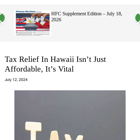
a
c
c
n
h
h
, 2026
HFC Supplement Edition – July 18,
v
c
2026
a
o
s
l
W
o
i
r
d
m
g
o
e
d
t
e
Tax Relief In Hawaii Isn’t Just
Affordable, It’s Vital
a
d
July 12, 2024
m
in