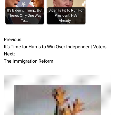
It’s Biden v. Trump, But
Biden Is Fit To Run For
There’s Only One Way
President. He’s
To…
Already…
Previous:
P
It’s Time for Harris to Win Over Independent Voters
o
Next:
The Immigration Reform
s
t
n
a
v