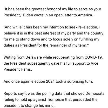
“It has been the greatest honor of my life to serve as your
President,” Biden wrote in an open letter to America.
“And while it has been my intention to seek re-election, I
believe it is in the best interest of my party and the country
for me to stand down and to focus solely on fulfilling my
duties as President for the remainder of my term.”
Writing from Delaware while recuperating from COVID-19,
the President subsequently gave his full support to Vice
President Harris.
And once again election 2024 took a surprising turn.
Reports say it was the polling data that showed Democrats
failing to hold up against Trumpism that persuaded the
president to change his mind.