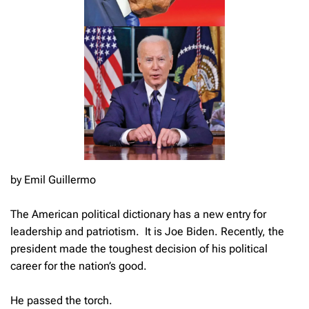
by Emil Guillermo
The American political dictionary has a new entry for
leadership and patriotism. It is Joe Biden. Recently, the
president made the toughest decision of his political
career for the nation’s good.
He passed the torch.