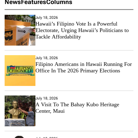
News
Features
Columns
July 18, 2026
Hawaii’s Filipino Vote Is a Powerful
Electorate, Urging Hawaii’s Politicians to
Tackle Affordability
July 18, 2026
Filipino Americans in Hawaii Running For
Office In The 2026 Primary Elections
July 18, 2026
A Visit To The Bahay Kubo Heritage
Center, Maui