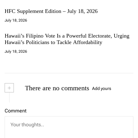
HFC Supplement Edition – July 18, 2026
July 18, 2026
Hawaii’s Filipino Vote Is a Powerful Electorate, Urging
Hawaii’s Politicians to Tackle Affordability
July 18, 2026
+
There are no comments
Add yours
Comment