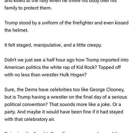
and killed at the rally when he threw his body over his
family to protect them.
Trump stood by a uniform of the firefighter and even kissed
the helmet.
It felt staged, manipulative, and a little creepy.
Didn’t we just see a half hour ago how Trump imported into
American politics the white rap of Kid Rock? Topped off
with no less than wrestler Hulk Hogan?
Sure, the Dems have celebrities too like George Clooney,
but is Trump having a wrestler on the final day of a serious
political convention? That sounds more like a joke. Or a
party. And maybe it would have been fine if it had stayed
with that celebratory air.