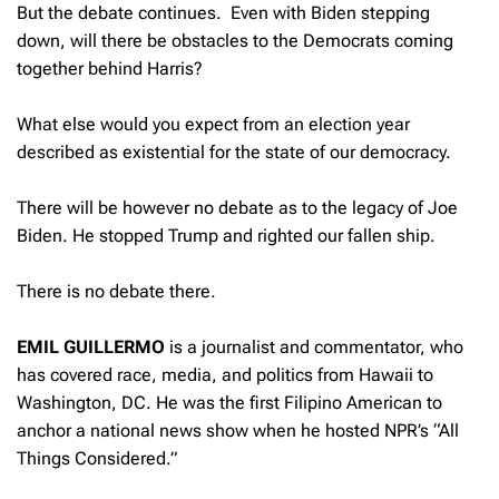
But the debate continues. Even with Biden stepping
down, will there be obstacles to the Democrats coming
together behind Harris?
What else would you expect from an election year
described as existential for the state of our democracy.
There will be however no debate as to the legacy of Joe
Biden. He stopped Trump and righted our fallen ship.
There is no debate there.
EMIL GUILLERMO
is a journalist and commentator, who
has covered race, media, and politics from Hawaii to
Washington, DC. He was the first Filipino American to
anchor a national news show when he hosted NPR’s “All
Things Considered.”