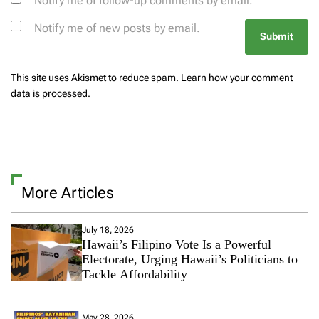
Notify me of follow-up comments by email.
Notify me of new posts by email.
This site uses Akismet to reduce spam.
Learn how your comment
data is processed.
More Articles
July 18, 2026
Hawaii’s Filipino Vote Is a Powerful
Electorate, Urging Hawaii’s Politicians to
Tackle Affordability
May 28, 2026