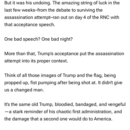
But it was his undoing. The amazing string of luck in the
last few weeks–from the debate to surviving the
assassination attempt–ran out on day 4 of the RNC with
that acceptance speech.
One bad speech? One bad night?
More than that, Trump’s acceptance put the assassination
attempt into its proper context.
Think of all those images of Trump and the flag, being
propped up, fist pumping after being shot at. It didn’t give
us a changed man.
It’s the same old Trump, bloodied, bandaged, and vengeful
—a stark reminder of his chaotic first administration, and
the damage that a second one would do to America.