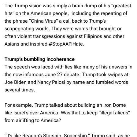
The Trump vision was simply a brain dump of his “greatest
hits” on the American people, including the repeating of
the phrase “China Virus” a call back to Trump’s
scapegoating words. They were words that brought on
often violent transgressions against Filipinos and other
Asians and inspired #StopAAPIHate.
Trump’s bumbling incoherence
The speech was laced with lies like many of his answers in
the now infamous June 27 debate. Trump took swipes at
Joe Biden and Nancy Pelosi by name and fumbled words
several times.
For example, Trump talked about building an Iron Dome
like Israel’s over America. Was that to keep “illegal aliens”
from airlifting to America?
“It’s like Reagan’s Starship, Spaceship,” Trump said, as he