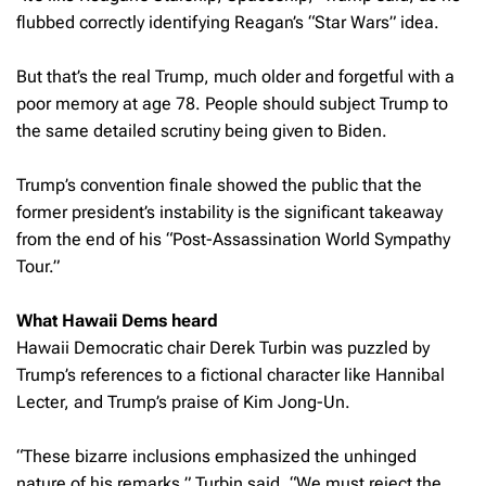
flubbed correctly identifying Reagan’s “Star Wars” idea.
But that’s the real Trump, much older and forgetful with a
poor memory at age 78. People should subject Trump to
the same detailed scrutiny being given to Biden.
Trump’s convention finale showed the public that the
former president’s instability is the significant takeaway
from the end of his “Post-Assassination World Sympathy
Tour.”
What Hawaii Dems heard
Hawaii Democratic chair Derek Turbin was puzzled by
Trump’s references to a fictional character like Hannibal
Lecter, and Trump’s praise of Kim Jong-Un.
“These bizarre inclusions emphasized the unhinged
nature of his remarks,” Turbin said. “We must reject the