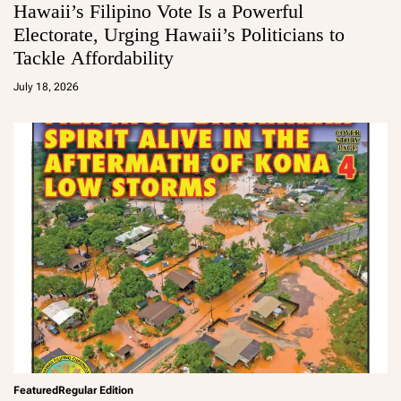
Hawaii’s Filipino Vote Is a Powerful
Electorate, Urging Hawaii’s Politicians to
Tackle Affordability
a
d
July 18, 2026
m
in
Featured
Regular Edition