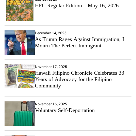
HFC Regular Edition – May 16, 2026
December 14, 2025
As Trump Rages Against Immigration, I
Mourn The Perfect Immigrant
November 17, 2025
Hawaii Filipino Chronicle Celebrates 33
Years of Advocacy for the Filipino
Community
November 16, 2025
Voluntary Self-Deportation