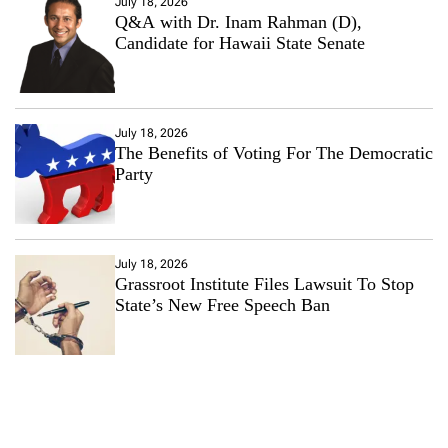
July 18, 2026
Q&A with Dr. Inam Rahman (D),
Candidate for Hawaii State Senate
July 18, 2026
The Benefits of Voting For The Democratic
Party
July 18, 2026
Grassroot Institute Files Lawsuit To Stop
State’s New Free Speech Ban