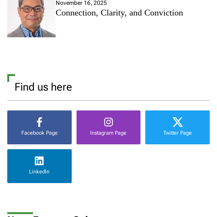
November 16, 2025
Connection, Clarity, and Conviction
Find us here
Facebook Page
Instagram Page
Twitter Page
LinkedIn