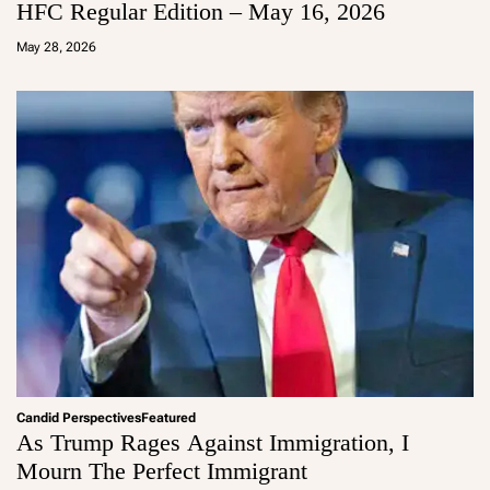
HFC Regular Edition – May 16, 2026
a
d
May 28, 2026
m
in
Candid Perspectives
Featured
As Trump Rages Against Immigration, I
Mourn The Perfect Immigrant
a