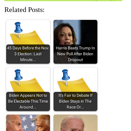
Related Posts:
45 Days Before the Nov.
Harris Beats Trump In
3 Election: Last
New Poll After Biden
Minute…
Dropout
Biden Appears Not to
It’s Fair to Debate If
Be Electable This Time
Biden Stays in The
Around…
Race Or…