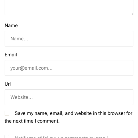
Name
Email
Url
Save my name, email, and website in this browser for
the next time I comment.