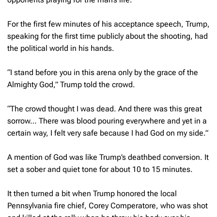
For the first few minutes of his acceptance speech, Trump,
speaking for the first time publicly about the shooting, had
the political world in his hands.
“I stand before you in this arena only by the grace of the
Almighty God,” Trump told the crowd.
“The crowd thought I was dead. And there was this great
sorrow… There was blood pouring everywhere and yet in a
certain way, I felt very safe because I had God on my side.”
A mention of God was like Trump’s deathbed conversion. It
set a sober and quiet tone for about 10 to 15 minutes.
It then turned a bit when Trump honored the local
Pennsylvania fire chief, Corey Comperatore, who was shot