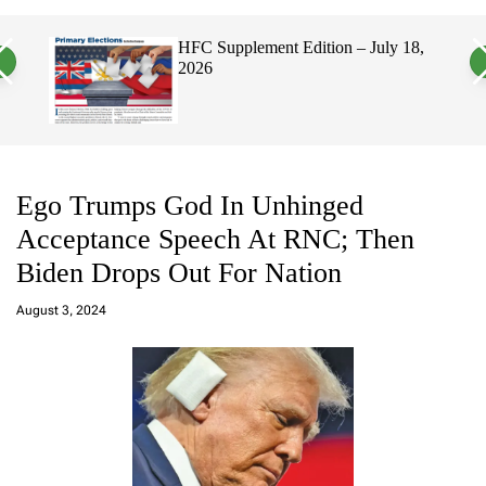
a
c
c
n
h
h
HFC Supplement Edition – July 18,
v
c
2026
a
o
s
l
W
o
i
r
d
m
g
o
e
d
t
e
Ego Trumps God In Unhinged
Acceptance Speech At RNC; Then
Biden Drops Out For Nation
a
d
August 3, 2024
m
in