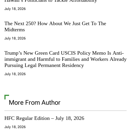
July 18, 2026
The Next 250? How About We Just Get To The
Midterms
July 18, 2026
Trump’s New Green Card USCIS Policy Memo Is Anti-
immigrant and Harmful to Families and Workers Already
Pursuing Legal Permanent Residency
July 18, 2026
More From Author
HFC Regular Edition – July 18, 2026
July 18, 2026