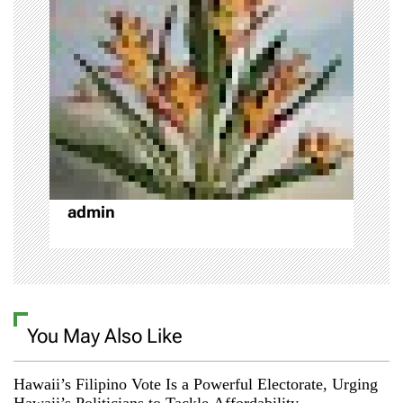
i
g
a
t
i
o
admin
n
You May Also Like
Hawaii’s Filipino Vote Is a Powerful Electorate, Urging
Hawaii’s Politicians to Tackle Affordability