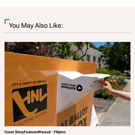
You May Also Like:
Cover Story
Featured
Hawaii - Filipino