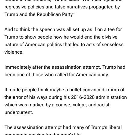
regressive policies and false narratives propagated by
Trump and the Republican Party.”
And to think the speech was all set up as if on a tee for
Trump to show people how he would end the divisive
nature of American politics that led to acts of senseless
violence.
Immediately after the assassination attempt, Trump had
been one of those who called for American unity.
It made people think maybe a bullet convinced Trump of
the error of his ways during his 2016-2020 administration
which was marked by a coarse, vulgar, and racist
undercurrent.
The assassination attempt had many of Trump’s liberal
opponents praying for the man’s life.