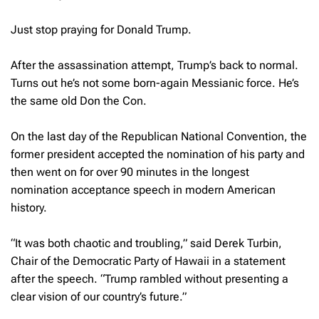
Just stop praying for Donald Trump.
After the assassination attempt, Trump’s back to normal.
Turns out he’s not some born-again Messianic force. He’s
the same old Don the Con.
On the last day of the Republican National Convention, the
former president accepted the nomination of his party and
then went on for over 90 minutes in the longest
nomination acceptance speech in modern American
history.
“It was both chaotic and troubling,” said Derek Turbin,
Chair of the Democratic Party of Hawaii in a statement
after the speech. “Trump rambled without presenting a
clear vision of our country’s future.”