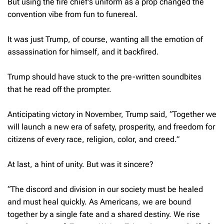
But using the fire chief’s uniform as a prop changed the
convention vibe from fun to funereal.
It was just Trump, of course, wanting all the emotion of
assassination for himself, and it backfired.
Trump should have stuck to the pre-written soundbites
that he read off the prompter.
Anticipating victory in November, Trump said, “Together we
will launch a new era of safety, prosperity, and freedom for
citizens of every race, religion, color, and creed.”
At last, a hint of unity. But was it sincere?
“The discord and division in our society must be healed
and must heal quickly. As Americans, we are bound
together by a single fate and a shared destiny. We rise