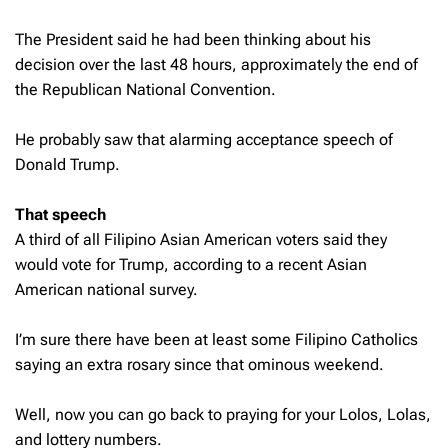
The President said he had been thinking about his
decision over the last 48 hours, approximately the end of
the Republican National Convention.
He probably saw that alarming acceptance speech of
Donald Trump.
That speech
A third of all Filipino Asian American voters said they
would vote for Trump, according to a recent Asian
American national survey.
I’m sure there have been at least some Filipino Catholics
saying an extra rosary since that ominous weekend.
Well, now you can go back to praying for your Lolos, Lolas,
and lottery numbers.