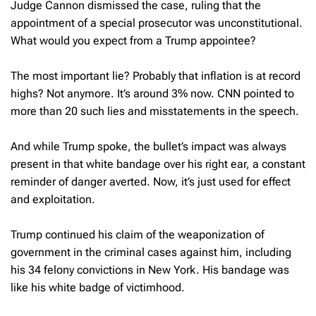
Judge Cannon dismissed the case, ruling that the
appointment of a special prosecutor was unconstitutional.
What would you expect from a Trump appointee?
The most important lie? Probably that inflation is at record
highs? Not anymore. It’s around 3% now. CNN pointed to
more than 20 such lies and misstatements in the speech.
And while Trump spoke, the bullet’s impact was always
present in that white bandage over his right ear, a constant
reminder of danger averted. Now, it’s just used for effect
and exploitation.
Trump continued his claim of the weaponization of
government in the criminal cases against him, including
his 34 felony convictions in New York. His bandage was
like his white badge of victimhood.