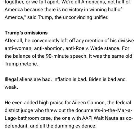
together, or we fall apart. We’re all Americans, not half of
America because there is no victory in winning half of
America,” said Trump, the unconvincing unifier.
Trump’s omissions
After all, he conveniently left off any mention of his divisive
anti-woman, anti-abortion, anti-Roe v. Wade stance. For
the balance of the 90-minute speech, it was the same old
Trump rhetoric.
Illegal aliens are bad. Inflation is bad. Biden is bad and
weak.
He even added high praise for Aileen Cannon, the federal
district judge who threw out the documents-in-the-Mar-a-
Lago-bathroom case, the one with AAPI Walt Nauta as co-
defendant, and all the damning evidence.