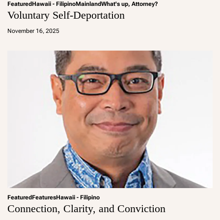
Featured
Hawaii - Filipino
Mainland
What's up, Attorney?
Voluntary Self-Deportation
a
d
November 16, 2025
m
in
Featured
Features
Hawaii - Filipino
Connection, Clarity, and Conviction
a
d