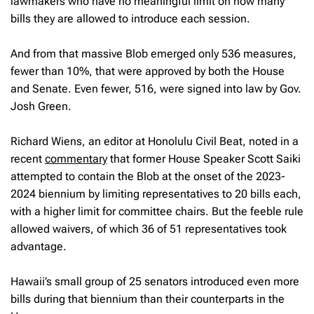
lawmakers who have no meaningful limit on how many
bills they are allowed to introduce each session.
And from that massive Blob emerged only 536 measures,
fewer than 10%, that were approved by both the House
and Senate. Even fewer, 516, were signed into law by Gov.
Josh Green.
Richard Wiens, an editor at Honolulu Civil Beat, noted in a
recent
commentary
that former House Speaker Scott Saiki
attempted to contain the Blob at the onset of the 2023-
2024 biennium by limiting representatives to 20 bills each,
with a higher limit for committee chairs. But the feeble rule
allowed waivers, of which 36 of 51 representatives took
advantage.
Hawaii’s small group of 25 senators introduced even more
bills during that biennium than their counterparts in the