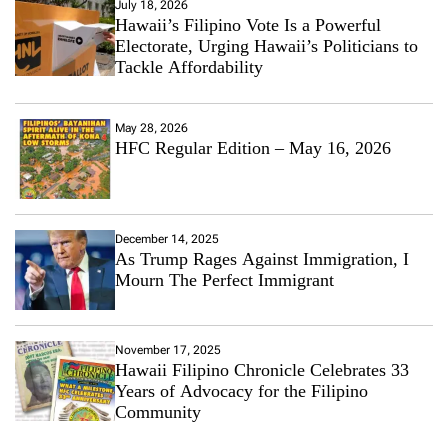
July 18, 2026
Hawaii’s Filipino Vote Is a Powerful
Electorate, Urging Hawaii’s Politicians to
Tackle Affordability
May 28, 2026
HFC Regular Edition – May 16, 2026
December 14, 2025
As Trump Rages Against Immigration, I
Mourn The Perfect Immigrant
November 17, 2025
Hawaii Filipino Chronicle Celebrates 33
Years of Advocacy for the Filipino
Community