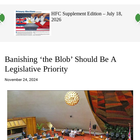
a
c
c
n
h
h
, 2026
HFC Supplement Edition – July 18,
v
c
2026
a
o
s
l
W
o
i
r
d
m
g
o
e
d
t
e
Banishing ‘the Blob’ Should Be A
Legislative Priority
a
d
November 24, 2024
m
in