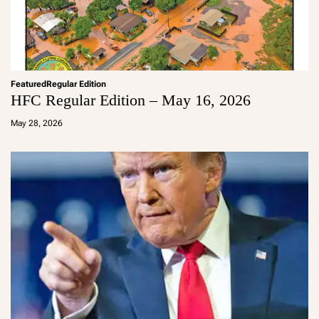
Featured
Regular Edition
HFC Regular Edition – May 16, 2026
a
d
May 28, 2026
m
in