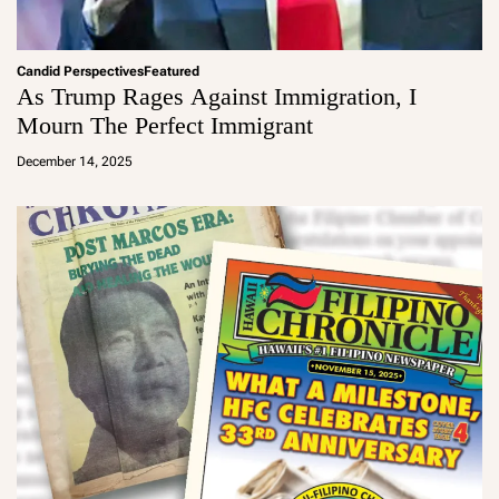
Candid Perspectives
Featured
As Trump Rages Against Immigration, I
Mourn The Perfect Immigrant
a
d
December 14, 2025
m
in