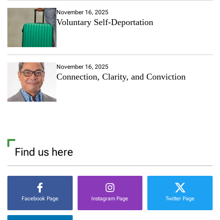
November 16, 2025
Voluntary Self-Deportation
November 16, 2025
Connection, Clarity, and Conviction
Find us here
Facebook Page
Instagram Page
Twitter Page