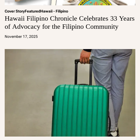
Cover Story
Featured
Hawaii - Filipino
Hawaii Filipino Chronicle Celebrates 33 Years
of Advocacy for the Filipino Community
a
d
November 17, 2025
m
in