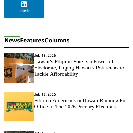
LinkedIn
News
Features
Columns
July 18, 2026
Hawaii’s Filipino Vote Is a Powerful
Electorate, Urging Hawaii’s Politicians to
Tackle Affordability
July 18, 2026
Filipino Americans in Hawaii Running For
Office In The 2026 Primary Elections