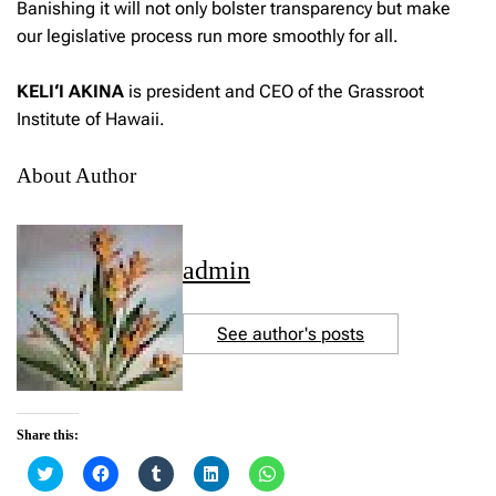
Banishing it will not only bolster transparency but make
our legislative process run more smoothly for all.
KELI‘I AKINA
is president and CEO of the Grassroot
Institute of Hawaii.
About Author
admin
See author's posts
Share this:
C
C
C
C
C
l
l
l
l
l