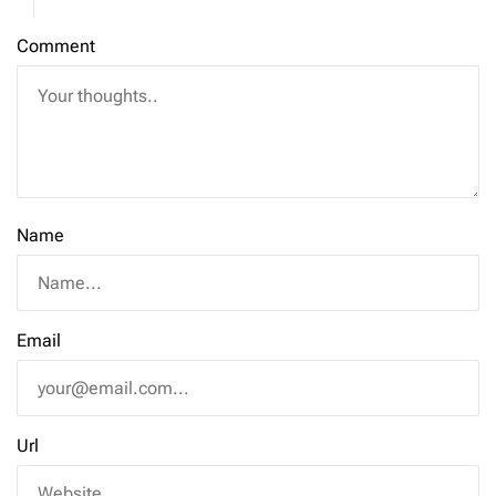
Comment
Name
Email
Url