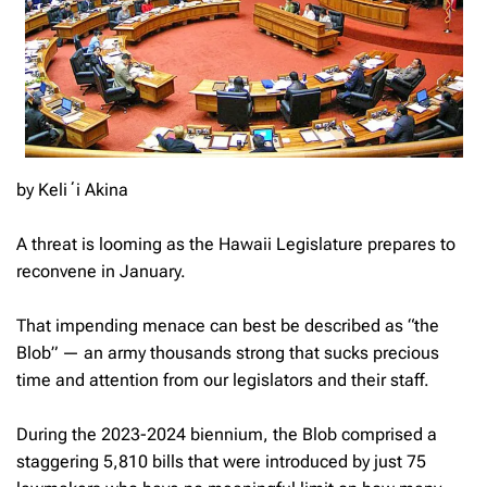
by Keliʻi Akina
A threat is looming as the Hawaii Legislature prepares to
reconvene in January.
That impending menace can best be described as “the
Blob” — an army thousands strong that sucks precious
time and attention from our legislators and their staff.
During the 2023-2024 biennium, the Blob comprised a
staggering 5,810 bills that were introduced by just 75