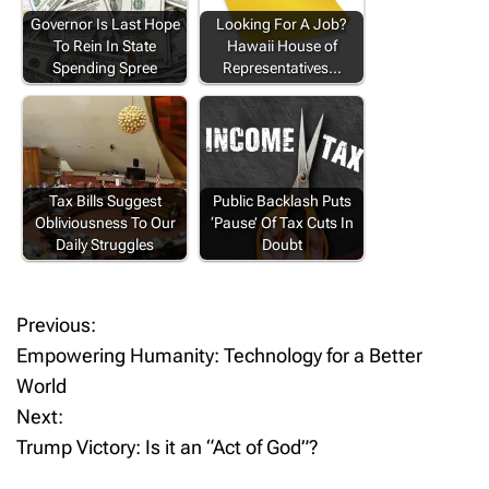
Governor Is Last Hope
Looking For A Job?
To Rein In State
Hawaii House of
Spending Spree
Representatives…
Tax Bills Suggest
Public Backlash Puts
Obliviousness To Our
‘Pause’ Of Tax Cuts In
Daily Struggles
Doubt
Previous:
P
Empowering Humanity: Technology for a Better
o
World
Next:
s
Trump Victory: Is it an “Act of God”?
t