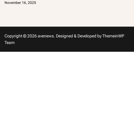
November 16, 2025
m
in
Copyright © 2026 avenews.
Designed & Developed by
ThemeinWP
Team