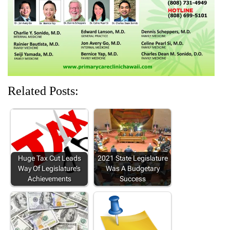
w
o
)
o
o
)
w
w
w
)
)
)
Related Posts:
Huge Tax Cut Leads
2021 State Legislature
Way Of Legislature’s
Was A Budgetary
Achievements
Success