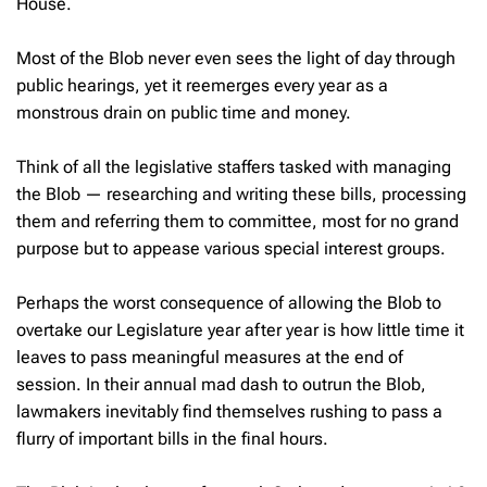
House.
Most of the Blob never even sees the light of day through
public hearings, yet it reemerges every year as a
monstrous drain on public time and money.
Think of all the legislative staffers tasked with managing
the Blob — researching and writing these bills, processing
them and referring them to committee, most for no grand
purpose but to appease various special interest groups.
Perhaps the worst consequence of allowing the Blob to
overtake our Legislature year after year is how little time it
leaves to pass meaningful measures at the end of
session. In their annual mad dash to outrun the Blob,
lawmakers inevitably find themselves rushing to pass a
flurry of important bills in the final hours.