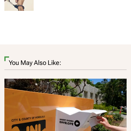
You May Also Like: