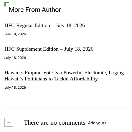
More From Author
HFC Regular Edition – July 18, 2026
July 18, 2026
HFC Supplement Edition – July 18, 2026
July 18, 2026
Hawaii’s Filipino Vote Is a Powerful Electorate, Urging
Hawaii’s Politicians to Tackle Affordability
July 18, 2026
+
There are no comments
Add yours