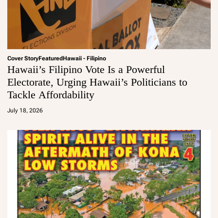
Cover Story
Featured
Hawaii - Filipino
Hawaii’s Filipino Vote Is a Powerful
Electorate, Urging Hawaii’s Politicians to
Tackle Affordability
a
d
July 18, 2026
m
in