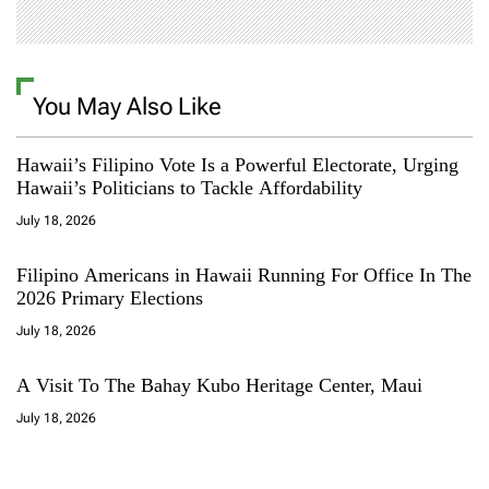
You May Also Like
Hawaii’s Filipino Vote Is a Powerful Electorate, Urging
Hawaii’s Politicians to Tackle Affordability
July 18, 2026
Filipino Americans in Hawaii Running For Office In The
2026 Primary Elections
July 18, 2026
A Visit To The Bahay Kubo Heritage Center, Maui
July 18, 2026