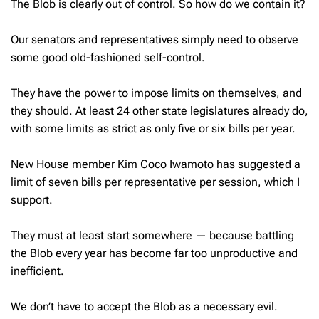
The Blob is clearly out of control. So how do we contain it?
Our senators and representatives simply need to observe
some good old-fashioned self-control.
They have the power to impose limits on themselves, and
they should. At least 24 other state legislatures already do,
with some limits as strict as only five or six bills per year.
New House member Kim Coco Iwamoto has suggested a
limit of seven bills per representative per session, which I
support.
They must at least start somewhere — because battling
the Blob every year has become far too unproductive and
inefficient.
We don’t have to accept the Blob as a necessary evil.