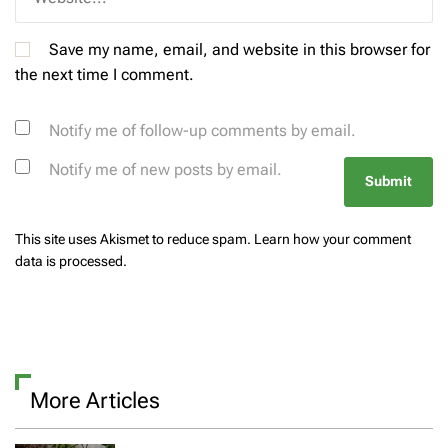
Save my name, email, and website in this browser for
the next time I comment.
Notify me of follow-up comments by email.
Notify me of new posts by email.
This site uses Akismet to reduce spam.
Learn how your comment
data is processed.
More Articles