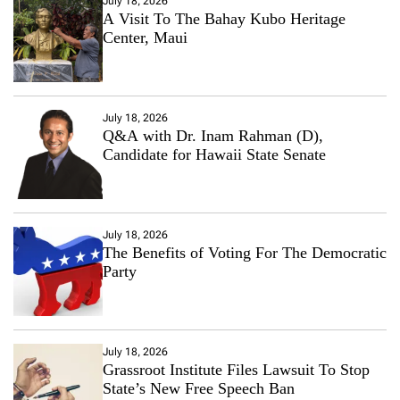
July 18, 2026
A Visit To The Bahay Kubo Heritage
Center, Maui
July 18, 2026
Q&A with Dr. Inam Rahman (D),
Candidate for Hawaii State Senate
July 18, 2026
The Benefits of Voting For The Democratic
Party
July 18, 2026
Grassroot Institute Files Lawsuit To Stop
State’s New Free Speech Ban