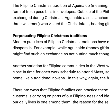
The Filipino Christmas tradition of
Aguinaldo
(meaning: 
form of fresh peso bills in envelopes. Outside of the Phi
exchanged during Christmas. Aguinaldo also is anchored i
three wisemen) who visited the Christ infant, bearing g
Perpetuating Filipino Christmas traditions
Modern practices of Filipino Christmas traditions have 
diaspora is. For example, while aguinaldo (money gifting i
might find such an exchange as not putting much thought i
Another variation for Filipino communities in the West 
close in time for one’s work schedule to attend Mass, s
home like a traditional novena. In this way, again, the h
There are ways that Filipino families can practice these
customs is carrying on parts of our Filipino-ness and ide
our daily lives is one among them, the reason for the s