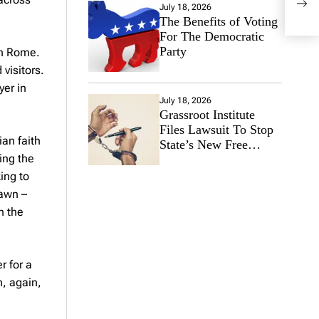
21, 
July 18, 2026
The Benefits of Voting
For The Democratic
Party
in Rome.
visitors.
yer in
July 18, 2026
Grassroot Institute
Files Lawsuit To Stop
ian faith
State’s New Free
ing the
Speech Ban
ing to
dawn –
n the
r for a
h, again,