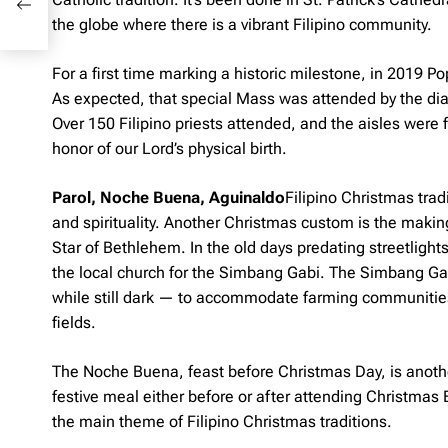
the globe where there is a vibrant Filipino community.
For a first time marking a historic milestone, in 2019 P
As expected, that special Mass was attended by the dias
Over 150 Filipino priests attended, and the aisles were fu
honor of our Lord’s physical birth.
Parol, Noche Buena, Aguinaldo
Filipino Christmas trad
and spirituality. Another Christmas custom is the maki
Star of Bethlehem. In the old days predating streetlights
the local church for the Simbang Gabi. The Simbang Ga
while still dark — to accommodate farming communitie
fields.
The
Noche Buena
, feast before Christmas Day, is anoth
festive meal either before or after attending Christmas E
the main theme of Filipino Christmas traditions.