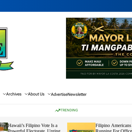
Archives
About Us
Advertise
Newsletter
TRENDING
Hawaii’s Filipino Vote Is a
Filipino Americans
Powerful Electorate, Urging
Running For Office