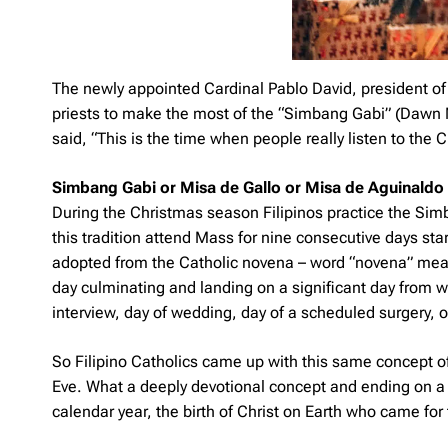
The newly appointed Cardinal Pablo David, president of 
priests to make the most of the “Simbang Gabi” (Dawn Ma
said, “This is the time when people really listen to the
Simbang Gabi or Misa de Gallo or Misa de Aguinaldo
During the Christmas season Filipinos practice the
Sim
this tradition attend Mass for nine consecutive days st
adopted from the Catholic novena – word “novena” means 
day culminating and landing on a significant day from w
interview, day of wedding, day of a scheduled surgery, 
So Filipino Catholics came up with this same concept of
Eve. What a deeply devotional concept and ending on a 
calendar year, the birth of Christ on Earth who came for