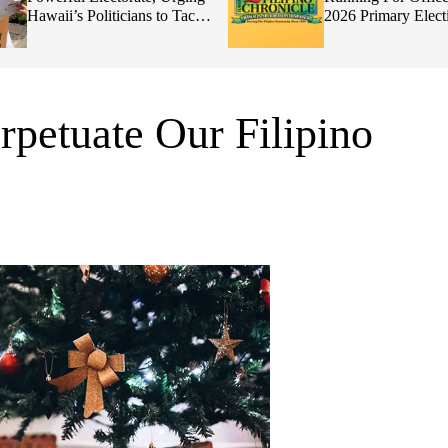
Hawaii’s Politicians to Tackle
2026 Primary Elect
Affordability
petuate Our Filipino