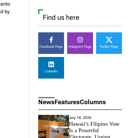
Santo
id by
Find us here
Facebook Page
Instagram Page
Twitter Page
LinkedIn
News
Features
Columns
July 18, 2026
Hawaii’s Filipino Vote
Is a Powerful
Electorate, Urging