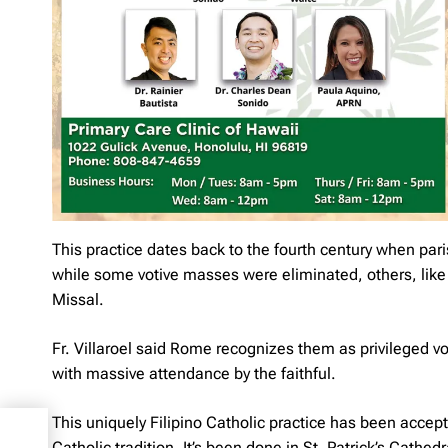
This practice dates back to the fourth century when par
while some votive masses were eliminated, others, lik
Missal.
Fr. Villaroel said Rome recognizes them as privileged 
with massive attendance by the faithful.
This uniquely Filipino Catholic practice has been acce
os
Catholic tradition. It’s been done in St. Patrick’s Cath