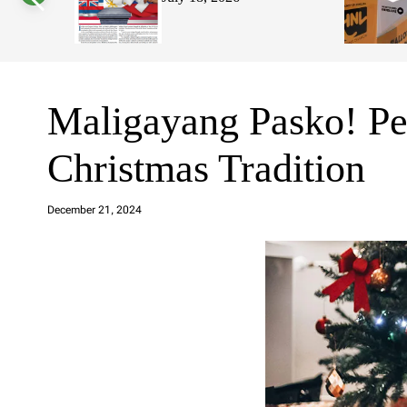
s
W
i
d
g
e
t
Maligayang Pasko! Per
Christmas Tradition
a
d
December 21, 2024
m
in