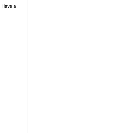
. Have a