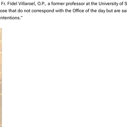
 Fidel Villaroel, O.P., a former professor at the University of 
se that do not correspond with the Office of the day but are sa
intentions.”