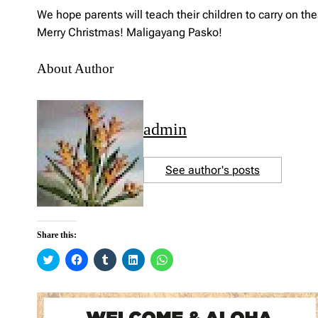
We hope parents will teach their children to carry on th
Merry Christmas! Maligayang Pasko!
About Author
admin
See author's posts
Share this:
C
C
C
C
C
l
l
l
l
l
i
i
i
i
i
c
c
c
c
c
k
k
k
k
k
t
t
t
t
t
o
o
o
o
o