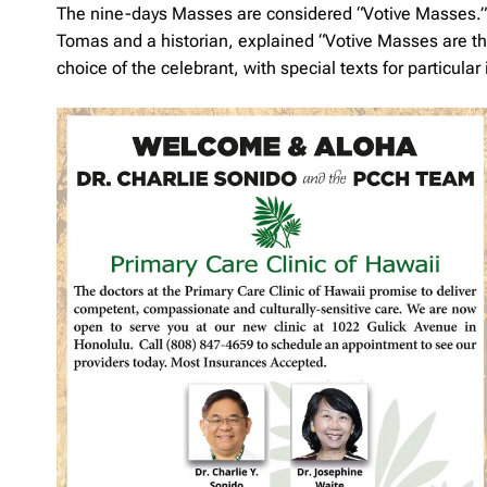
The nine-days Masses are considered “Votive Masses.” Fr.
Tomas and a historian, explained “Votive Masses are tho
choice of the celebrant, with special texts for particular 