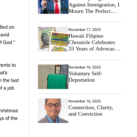
Against Immigration, I
Mourn The Perfect
Immigrant
lled on
November 17, 2025
David
Hawaii Filipino
Chronicle Celebrates
of God.”
33 Years of Advocacy
for the Filipino
Community
ents to
November 16, 2025
at’s
Voluntary Self-
Deportation
 the last
f a job
November 16, 2025
Connection, Clarity,
Christmas
and Conviction
s of the