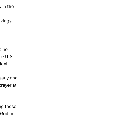
 in the
 kings,
pino
the U.S.
tact.
early and
rayer at
ing these
 God in