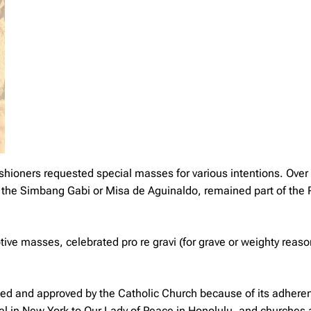
ishioners requested special masses for various intentions. Over
e the Simbang Gabi or Misa de Aguinaldo, remained part of th
votive masses, celebrated
pro re gravi
(for grave or weighty reas
pted and approved by the Catholic Church because of its adhere
edral in New York to Our Lady of Peace in Honolulu, and churches