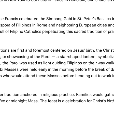
ope Francis celebrated the Simbang Gabi in St. Peter’s Basilica 
pora of Filipinos in Rome and neighboring European cities and 
ll of Filipino Catholics perpetuating this sacred tradition of pra
itions are first and foremost centered on Jesus’ birth, the Christ
ng or showcasing of the
Parol
— a star-shaped lantern, symboliz
, the Parol was used as light guiding Filipinos on their way walk
bi Masses were held early in the morning before the break of 
s who would attend these Masses before heading out to work i
er tradition anchored in religious practice. Families would gathe
ve or midnight Mass. The feast is a celebration for Christ’s birt