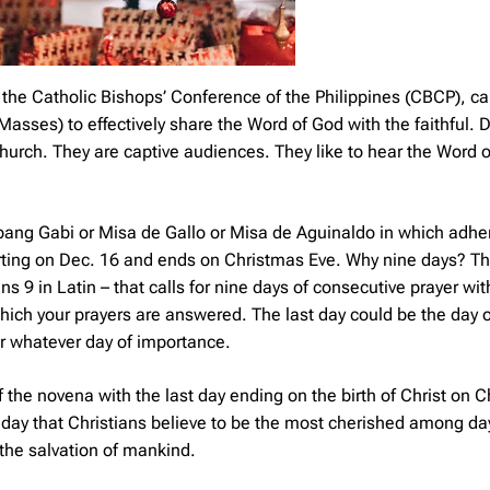
the Catholic Bishops’ Conference of the Philippines (CBCP), ca
sses) to effectively share the Word of God with the faithful. 
 Church. They are captive audiences. They like to hear the Word 
bang Gabi
or
Misa de Gallo
or
Misa de Aguinaldo
in which adher
arting on Dec. 16 and ends on Christmas Eve. Why nine days? Th
9 in Latin – that calls for nine days of consecutive prayer with
hich your prayers are answered. The last day could be the day o
or whatever day of importance.
 the novena with the last day ending on the birth of Christ on 
day that Christians believe to be the most cherished among day
 the salvation of mankind.