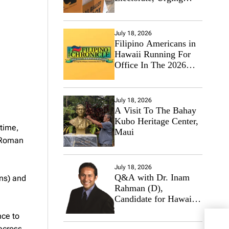
Hawaii’s Politicians to
Tackle Affordability
July 18, 2026
Filipino Americans in
Hawaii Running For
Office In The 2026
Primary Elections
July 18, 2026
A Visit To The Bahay
Kubo Heritage Center,
 time,
Maui
e Roman
July 18, 2026
Q&A with Dr. Inam
ons) and
Rahman (D),
Candidate for Hawaii
State Senate
nce to
HFC
 across