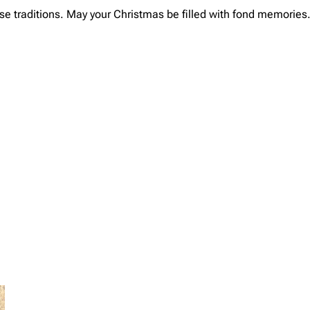
ese traditions. May your Christmas be filled with fond memories