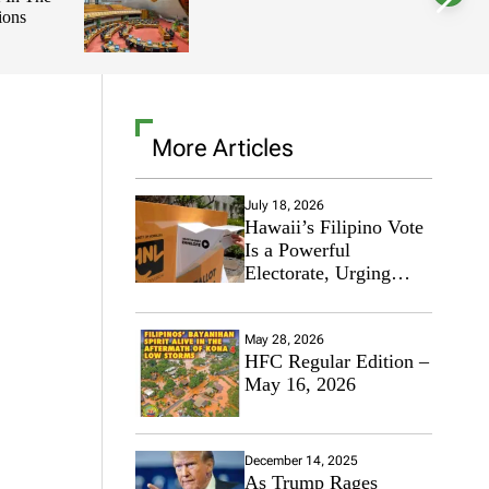
ions
l
o
r
m
o
d
e
More Articles
July 18, 2026
Hawaii’s Filipino Vote
Is a Powerful
Electorate, Urging
Hawaii’s Politicians to
Tackle Affordability
May 28, 2026
HFC Regular Edition –
May 16, 2026
December 14, 2025
As Trump Rages