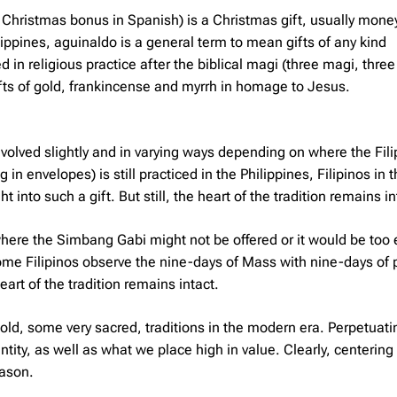
Christmas bonus in Spanish) is a Christmas gift, usually money
lippines, aguinaldo is a general term to mean gifts of any kind
n religious practice after the biblical magi (three magi, three
ifts of gold, frankincense and myrrh in homage to Jesus.
evolved slightly and in varying ways depending on where the Fili
n envelopes) is still practiced in the Philippines, Filipinos in 
nto such a gift. But still, the heart of the tradition remains in
where the Simbang Gabi might not be offered or it would be too 
ome Filipinos observe the nine-days of Mass with nine-days of p
eart of the tradition remains intact.
 old, some very sacred, traditions in the modern era. Perpetuat
ntity, as well as what we place high in value. Clearly, centering
eason.