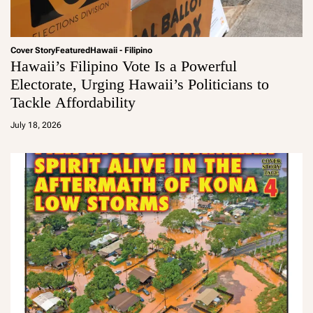
Cover Story
Featured
Hawaii - Filipino
Hawaii’s Filipino Vote Is a Powerful
Electorate, Urging Hawaii’s Politicians to
Tackle Affordability
a
d
July 18, 2026
m
in