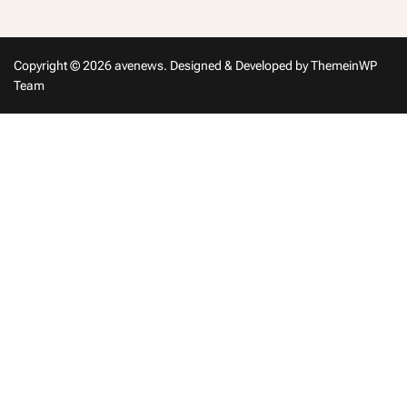
Copyright © 2026 avenews.
Designed & Developed by
ThemeinWP
Team