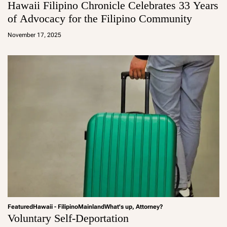
Hawaii Filipino Chronicle Celebrates 33 Years
of Advocacy for the Filipino Community
a
d
November 17, 2025
m
in
Featured
Hawaii - Filipino
Mainland
What's up, Attorney?
Voluntary Self-Deportation
a