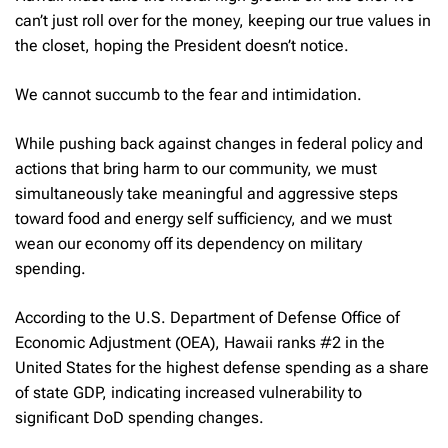
can’t just roll over for the money, keeping our true values in
the closet, hoping the President doesn’t notice.
We cannot succumb to the fear and intimidation.
While pushing back against changes in federal policy and
actions that bring harm to our community, we must
simultaneously take meaningful and aggressive steps
toward food and energy self sufficiency, and we must
wean our economy off its dependency on military
spending.
According to the U.S. Department of Defense Office of
Economic Adjustment (OEA), Hawaii ranks #2 in the
United States for the highest defense spending as a share
of state GDP, indicating increased vulnerability to
significant DoD spending changes.