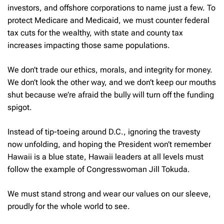
investors, and offshore corporations to name just a few. To
protect Medicare and Medicaid, we must counter federal
tax cuts for the wealthy, with state and county tax
increases impacting those same populations.
We don’t trade our ethics, morals, and integrity for money.
We don’t look the other way, and we don’t keep our mouths
shut because we’re afraid the bully will turn off the funding
spigot.
Instead of tip-toeing around D.C., ignoring the travesty
now unfolding, and hoping the President won’t remember
Hawaii is a blue state, Hawaii leaders at all levels must
follow the example of Congresswoman Jill Tokuda.
We must stand strong and wear our values on our sleeve,
proudly for the whole world to see.