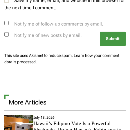
Save my name, email, and website in this browser for
the next time I comment.
Notify me of follow-up comments by email.
Notify me of new posts by email.
This site uses Akismet to reduce spam.
Learn how your comment
data is processed.
More Articles
July 18, 2026
Hawaii’s Filipino Vote Is a Powerful
Electorate, Urging Hawaii’s Politicians to