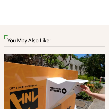
You May Also Like: