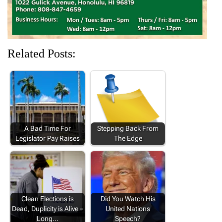
Related Posts:
A Bad Time For
Stepping Back From
Legislator Pay Raises
The Edge
Clean Elections is
Did You Watch His
Dead, Duplicity is Alive –
United Nations
Long…
Speech?