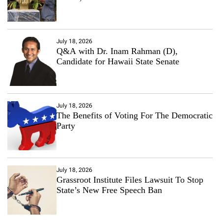
July 18, 2026
Q&A with Dr. Inam Rahman (D),
Candidate for Hawaii State Senate
July 18, 2026
The Benefits of Voting For The Democratic
Party
July 18, 2026
Grassroot Institute Files Lawsuit To Stop
State’s New Free Speech Ban