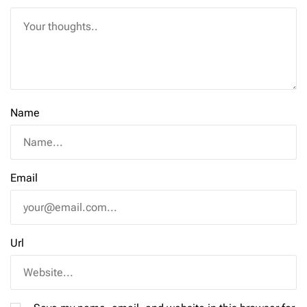
Name
Email
Url