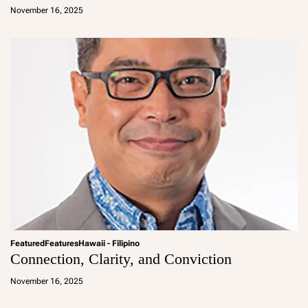
d
November 16, 2025
m
in
Featured
Features
Hawaii - Filipino
Connection, Clarity, and Conviction
a
d
November 16, 2025
m
in