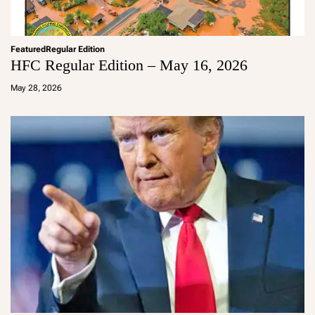
Featured
Regular Edition
HFC Regular Edition – May 16, 2026
a
d
May 28, 2026
m
in