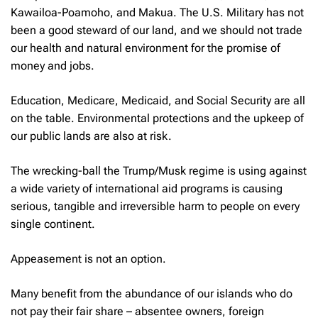
Kawailoa-Poamoho, and Makua. The U.S. Military has not
been a good steward of our land, and we should not trade
our health and natural environment for the promise of
money and jobs.
Education, Medicare, Medicaid, and Social Security are all
on the table. Environmental protections and the upkeep of
our public lands are also at risk.
The wrecking-ball the Trump/Musk regime is using against
a wide variety of international aid programs is causing
serious, tangible and irreversible harm to people on every
single continent.
Appeasement is not an option.
Many benefit from the abundance of our islands who do
not pay their fair share – absentee owners, foreign