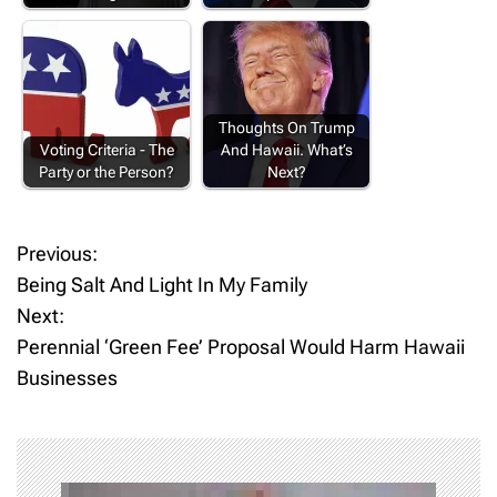
Thoughts On Trump
Voting Criteria - The
And Hawaii. What’s
Party or the Person?
Next?
Previous:
P
Being Salt And Light In My Family
o
Next:
Perennial ‘Green Fee’ Proposal Would Harm Hawaii
s
Businesses
t
n