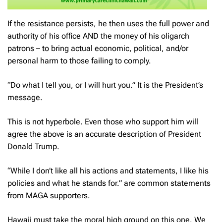
If the resistance persists, he then uses the full power and
authority of his office AND the money of his oligarch
patrons – to bring actual economic, political, and/or
personal harm to those failing to comply.
“Do what I tell you, or I will hurt you.” It is the President’s
message.
This is not hyperbole. Even those who support him will
agree the above is an accurate description of President
Donald Trump.
“While I don’t like all his actions and statements, I like his
policies and what he stands for.” are common statements
from MAGA supporters.
Hawaii must take the moral high ground on this one. We