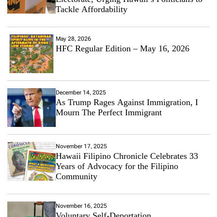
Tackle Affordability
May 28, 2026
HFC Regular Edition – May 16, 2026
December 14, 2025
As Trump Rages Against Immigration, I
Mourn The Perfect Immigrant
November 17, 2025
Hawaii Filipino Chronicle Celebrates 33
Years of Advocacy for the Filipino
Community
November 16, 2025
Voluntary Self-Deportation