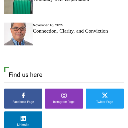
November 16, 2025
Connection, Clarity, and Conviction
Find us here
Facebook Page
Instagram Page
Twitter Page
LinkedIn