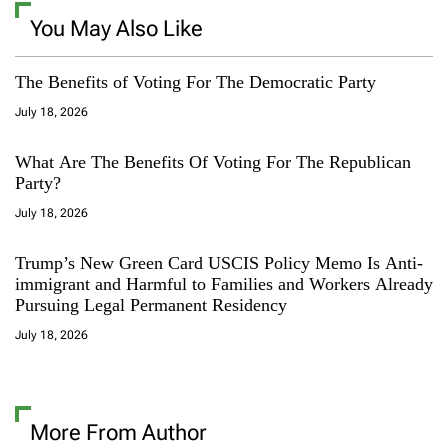
You May Also Like
The Benefits of Voting For The Democratic Party
July 18, 2026
What Are The Benefits Of Voting For The Republican
Party?
July 18, 2026
Trump’s New Green Card USCIS Policy Memo Is Anti-
immigrant and Harmful to Families and Workers Already
Pursuing Legal Permanent Residency
July 18, 2026
More From Author