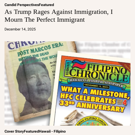
Candid Perspectives
Featured
As Trump Rages Against Immigration, I
Mourn The Perfect Immigrant
a
d
December 14, 2025
m
in
Cover Story
Featured
Hawaii - Filipino