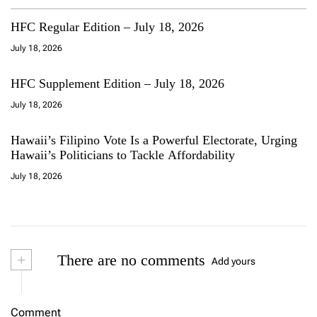
HFC Regular Edition – July 18, 2026
July 18, 2026
HFC Supplement Edition – July 18, 2026
July 18, 2026
Hawaii’s Filipino Vote Is a Powerful Electorate, Urging
Hawaii’s Politicians to Tackle Affordability
July 18, 2026
+
There are no comments
Add yours
Comment