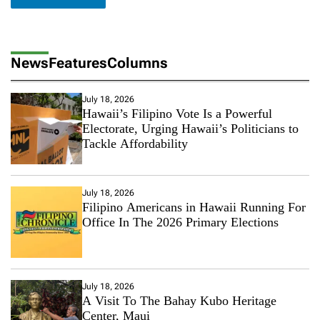
News
Features
Columns
July 18, 2026
Hawaii’s Filipino Vote Is a Powerful
Electorate, Urging Hawaii’s Politicians to
Tackle Affordability
July 18, 2026
Filipino Americans in Hawaii Running For
Office In The 2026 Primary Elections
July 18, 2026
A Visit To The Bahay Kubo Heritage
Center, Maui