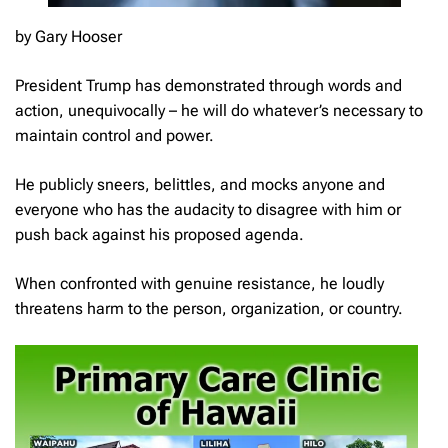
by Gary Hooser
President Trump has demonstrated through words and
action, unequivocally – he will do whatever’s necessary to
maintain control and power.
He publicly sneers, belittles, and mocks anyone and
everyone who has the audacity to disagree with him or
push back against his proposed agenda.
When confronted with genuine resistance, he loudly
threatens harm to the person, organization, or country.