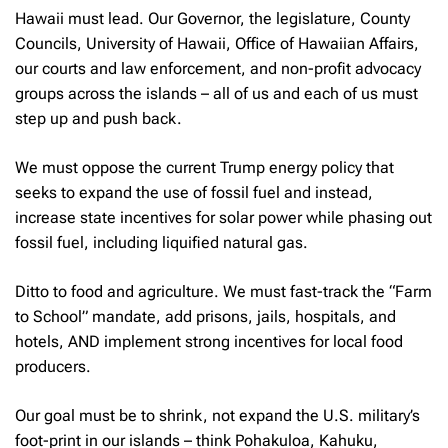
Hawaii must lead. Our Governor, the legislature, County
Councils, University of Hawaii, Office of Hawaiian Affairs,
our courts and law enforcement, and non-profit advocacy
groups across the islands – all of us and each of us must
step up and push back.
We must oppose the current Trump energy policy that
seeks to expand the use of fossil fuel and instead,
increase state incentives for solar power while phasing out
fossil fuel, including liquified natural gas.
Ditto to food and agriculture. We must fast-track the “Farm
to School” mandate, add prisons, jails, hospitals, and
hotels, AND implement strong incentives for local food
producers.
Our goal must be to shrink, not expand the U.S. military’s
foot-print in our islands – think Pohakuloa, Kahuku,