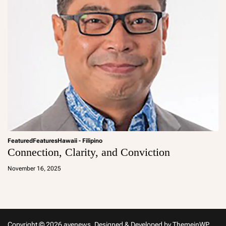
Featured
Features
Hawaii - Filipino
Connection, Clarity, and Conviction
a
d
November 16, 2025
m
in
Copyright © 2026 avenews.
Designed & Developed by
ThemeinWP