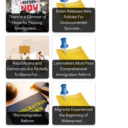
Biden Releases New
There Is a Glimmer of
Policies For
Hope for Passing
Undocumented
Immigration…
Spouses…
Republicans and
Lawmakers Must Pass
Democrats Are Partially
Comprehensive
To Blame For…
Immigration Reform
Migrants Experienced
The Immigration
the Beginning of
Reform
Widespread…