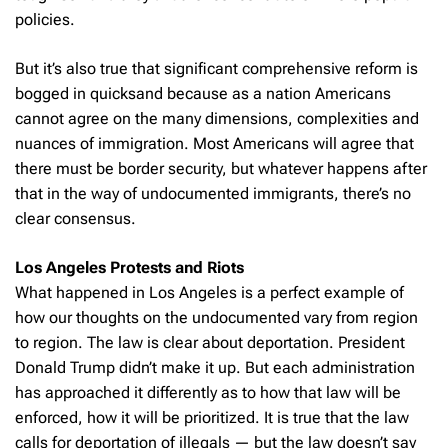
policies.
But it’s also true that significant comprehensive reform is
bogged in quicksand because as a nation Americans
cannot agree on the many dimensions, complexities and
nuances of immigration. Most Americans will agree that
there must be border security, but whatever happens after
that in the way of undocumented immigrants, there’s no
clear consensus.
Los Angeles Protests and Riots
What happened in Los Angeles is a perfect example of
how our thoughts on the undocumented vary from region
to region. The law is clear about deportation. President
Donald Trump didn’t make it up. But each administration
has approached it differently as to how that law will be
enforced, how it will be prioritized. It is true that the law
calls for deportation of illegals — but the law doesn’t say