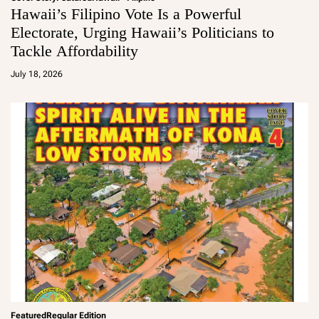
Hawaii’s Filipino Vote Is a Powerful
Electorate, Urging Hawaii’s Politicians to
Tackle Affordability
a
d
July 18, 2026
m
in
Featured
Regular Edition