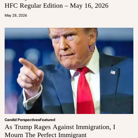
HFC Regular Edition – May 16, 2026
a
d
May 28, 2026
m
in
Candid Perspectives
Featured
As Trump Rages Against Immigration, I
Mourn The Perfect Immigrant
a