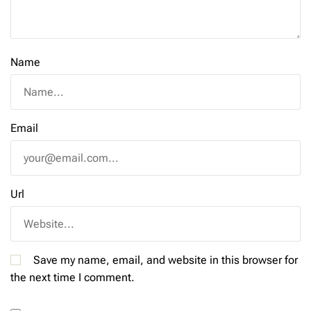
Name
Email
Url
Save my name, email, and website in this browser for
the next time I comment.