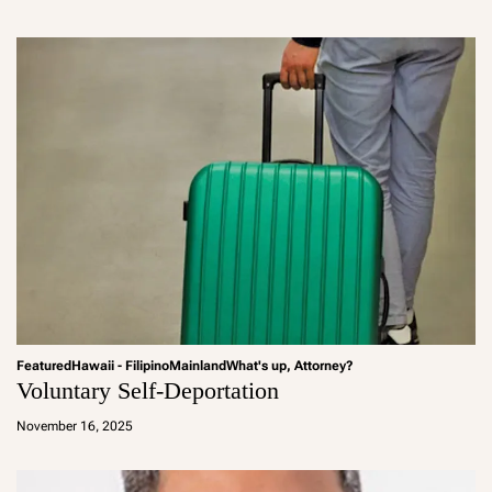
m
in
Featured
Hawaii - Filipino
Mainland
What's up, Attorney?
Voluntary Self-Deportation
a
d
November 16, 2025
m
in