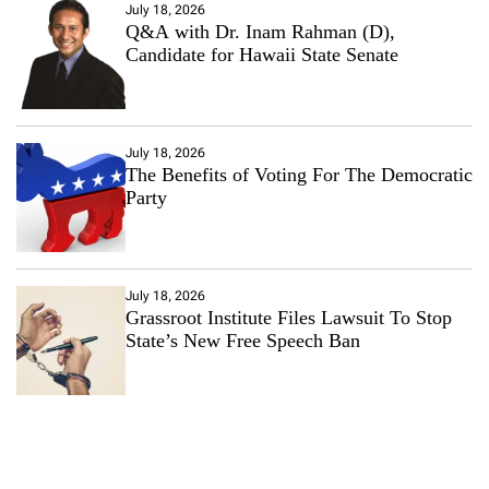
July 18, 2026
Q&A with Dr. Inam Rahman (D),
Candidate for Hawaii State Senate
July 18, 2026
The Benefits of Voting For The Democratic
Party
July 18, 2026
Grassroot Institute Files Lawsuit To Stop
State’s New Free Speech Ban