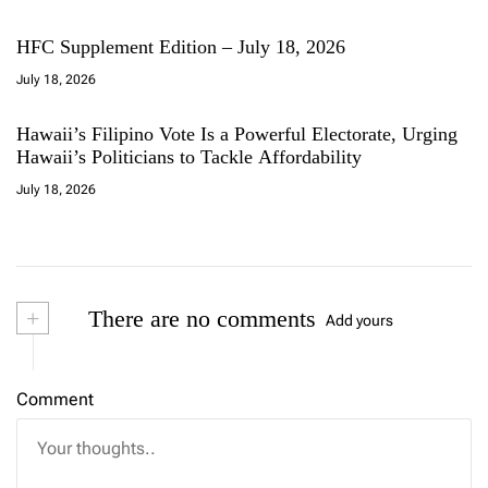
HFC Supplement Edition – July 18, 2026
July 18, 2026
Hawaii’s Filipino Vote Is a Powerful Electorate, Urging
Hawaii’s Politicians to Tackle Affordability
July 18, 2026
+
There are no comments
Add yours
Comment