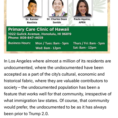
In Los Angeles where almost a million of its residents are
undocumented, where the undocumented have been
accepted as a part of the city’s cultural, economic and
historical fabric, where they are valuable contributors to
society – the undocumented population has been a
feature that works well for that community, irrespective of
what immigration law states. Of course, that community
would prefer, the undocumented to be as it has always
been prior to Trump 2.0.