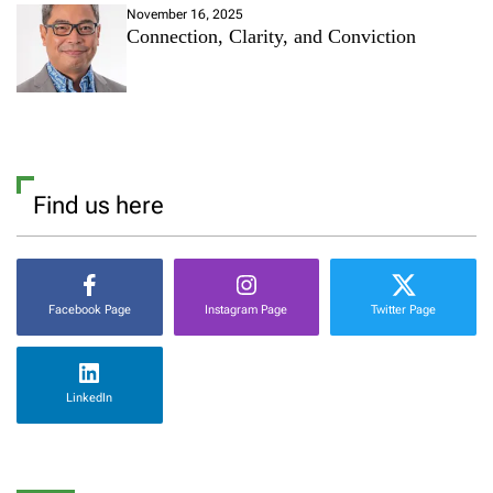
November 16, 2025
Connection, Clarity, and Conviction
Find us here
Facebook Page
Instagram Page
Twitter Page
LinkedIn