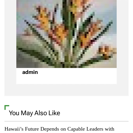
t
i
o
n
admin
You May Also Like
Hawaii’s Future Depends on Capable Leaders with