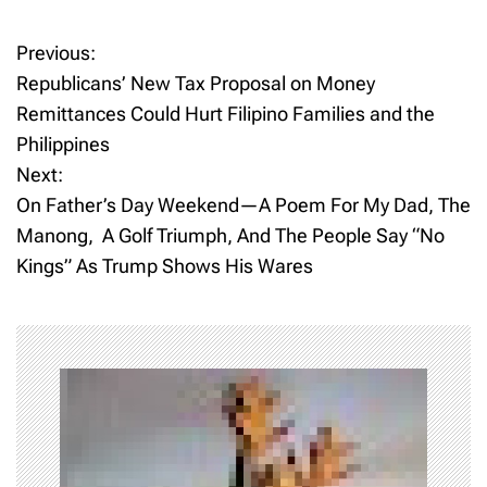
Previous:
P
Republicans’ New Tax Proposal on Money
o
Remittances Could Hurt Filipino Families and the
Philippines
s
Next:
t
On Father’s Day Weekend—A Poem For My Dad, The
Manong, A Golf Triumph, And The People Say “No
n
Kings” As Trump Shows His Wares
a
v
i
g
a