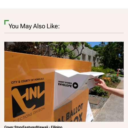
You May Also Like:
Cover Story
Featured
Hawaii - Filipino