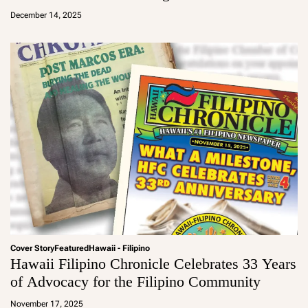
d
December 14, 2025
m
in
Cover Story
Featured
Hawaii - Filipino
Hawaii Filipino Chronicle Celebrates 33 Years
of Advocacy for the Filipino Community
a
d
November 17, 2025