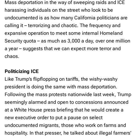
Mass deportation in the way of sweeping raids and ICE
harassing individuals on the street who look to be
undocumented is as how many California politicians are
calling it – terrorizing and chaotic. The frequency and
expansive operation to meet some internal Homeland
Security quota – as much as 3,000 a day, over one million
a year – suggests that we can expect more terror and
chaos.
Politicizing ICE
Like Trump’s flipflopping on tariffs, the wishy-washy
president is doing the same with mass deportation.
Following the mass protests nationwide last week, Trump
seemingly alarmed and open to concessions announced
at a White House press briefing that he would create a
new executive order to put a pause on select
undocumented migrants, those who work on farms and
hospitality. In that presser, he talked about illegal farmers’