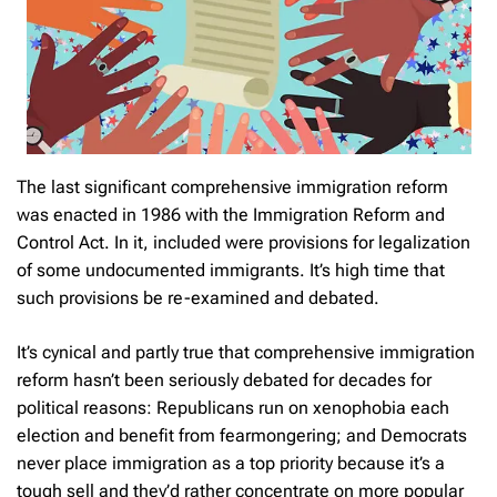
The last significant comprehensive immigration reform
was enacted in 1986 with the Immigration Reform and
Control Act. In it, included were provisions for legalization
of some undocumented immigrants. It’s high time that
such provisions be re-examined and debated.
It’s cynical and partly true that comprehensive immigration
reform hasn’t been seriously debated for decades for
political reasons: Republicans run on xenophobia each
election and benefit from fearmongering; and Democrats
never place immigration as a top priority because it’s a
tough sell and they’d rather concentrate on more popular