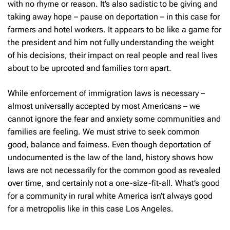
with no rhyme or reason. It’s also sadistic to be giving and
taking away hope – pause on deportation – in this case for
farmers and hotel workers. It appears to be like a game for
the president and him not fully understanding the weight
of his decisions, their impact on real people and real lives
about to be uprooted and families torn apart.
While enforcement of immigration laws is necessary –
almost universally accepted by most Americans – we
cannot ignore the fear and anxiety some communities and
families are feeling. We must strive to seek common
good, balance and fairness. Even though deportation of
undocumented is the law of the land, history shows how
laws are not necessarily for the common good as revealed
over time, and certainly not a one-size-fit-all. What’s good
for a community in rural white America isn’t always good
for a metropolis like in this case Los Angeles.