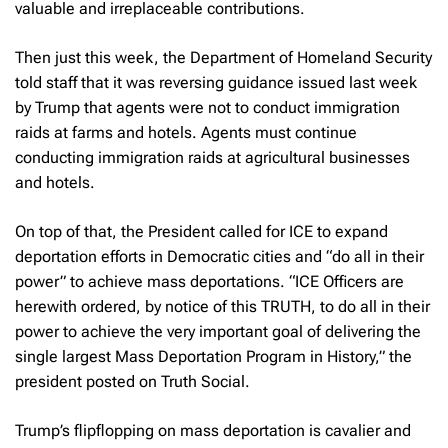
valuable and irreplaceable contributions.
Then just this week, the Department of Homeland Security
told staff that it was reversing guidance issued last week
by Trump that agents were not to conduct immigration
raids at farms and hotels. Agents must continue
conducting immigration raids at agricultural businesses
and hotels.
On top of that, the President called for ICE to expand
deportation efforts in Democratic cities and “do all in their
power” to achieve mass deportations. “ICE Officers are
herewith ordered, by notice of this TRUTH, to do all in their
power to achieve the very important goal of delivering the
single largest Mass Deportation Program in History,” the
president posted on Truth Social.
Trump’s flipflopping on mass deportation is cavalier and