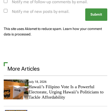
Notify me of follow-up comments by email.
Notify me of new posts by email.
This site uses Akismet to reduce spam.
Learn how your comment
data is processed.
More Articles
July 18, 2026
Hawaii’s Filipino Vote Is a Powerful
Electorate, Urging Hawaii’s Politicians to
Tackle Affordability