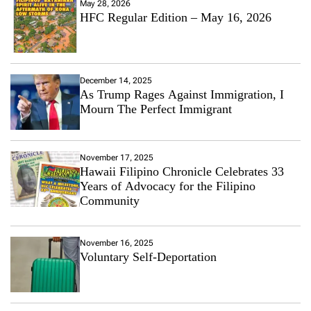
May 28, 2026
HFC Regular Edition – May 16, 2026
December 14, 2025
As Trump Rages Against Immigration, I
Mourn The Perfect Immigrant
November 17, 2025
Hawaii Filipino Chronicle Celebrates 33
Years of Advocacy for the Filipino
Community
November 16, 2025
Voluntary Self-Deportation