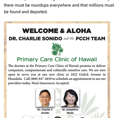
there must be roundups everywhere and that millions must
be found and deported.