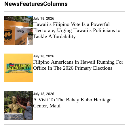
News
Features
Columns
July 18, 2026
Hawaii’s Filipino Vote Is a Powerful
Electorate, Urging Hawaii’s Politicians to
Tackle Affordability
July 18, 2026
Filipino Americans in Hawaii Running For
Office In The 2026 Primary Elections
July 18, 2026
A Visit To The Bahay Kubo Heritage
Center, Maui