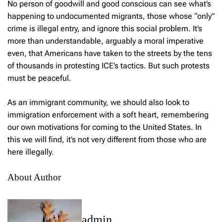
No person of goodwill and good conscious can see what’s
happening to undocumented migrants, those whose “only”
crime is illegal entry, and ignore this social problem. It’s
more than understandable, arguably a moral imperative
even, that Americans have taken to the streets by the tens
of thousands in protesting ICE’s tactics. But such protests
must be peaceful.
As an immigrant community, we should also look to
immigration enforcement with a soft heart, remembering
our own motivations for coming to the United States. In
this we will find, it’s not very different from those who are
here illegally.
About Author
admin