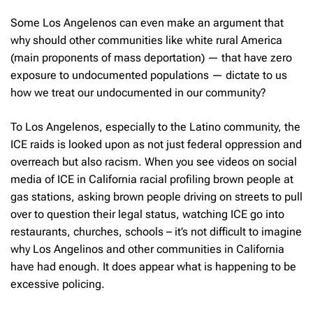
Some Los Angelenos can even make an argument that
why should other communities like white rural America
(main proponents of mass deportation) — that have zero
exposure to undocumented populations — dictate to us
how we treat our undocumented in our community?
To Los Angelenos, especially to the Latino community, the
ICE raids is looked upon as not just federal oppression and
overreach but also racism. When you see videos on social
media of ICE in California racial profiling brown people at
gas stations, asking brown people driving on streets to pull
over to question their legal status, watching ICE go into
restaurants, churches, schools – it’s not difficult to imagine
why Los Angelinos and other communities in California
have had enough. It does appear what is happening to be
excessive policing.