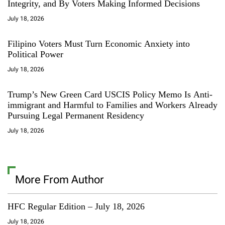
Integrity, and By Voters Making Informed Decisions
July 18, 2026
Filipino Voters Must Turn Economic Anxiety into
Political Power
July 18, 2026
Trump’s New Green Card USCIS Policy Memo Is Anti-
immigrant and Harmful to Families and Workers Already
Pursuing Legal Permanent Residency
July 18, 2026
More From Author
HFC Regular Edition – July 18, 2026
July 18, 2026