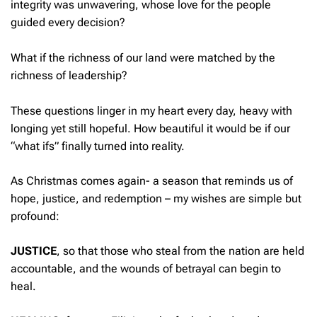
integrity was unwavering, whose love for the people
guided every decision?
What if the richness of our land were matched by the
richness of leadership?
These questions linger in my heart every day, heavy with
longing yet still hopeful. How beautiful it would be if our
“what ifs” finally turned into reality.
As Christmas comes again- a season that reminds us of
hope, justice, and redemption – my wishes are simple but
profound:
JUSTICE
, so that those who steal from the nation are held
accountable, and the wounds of betrayal can begin to
heal.