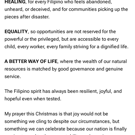
HEALING
, for every Filipino who feels abandoned,
unheard, or deceived, and for communities picking up the
pieces after disaster.
EQUALITY
, so opportunities are not reserved for the
powerful or the privileged, but are accessible to every
child, every worker, every family striving for a dignified life.
A BETTER WAY OF LIFE
, where the wealth of our natural
resources is matched by good governance and genuine
service.
The Filipino spirit has always been resilient, joyful, and
hopeful even when tested.
My prayer this Christmas is that joy would not be
something we cling to despite our circumstances, but
something we can celebrate because our nation is finally