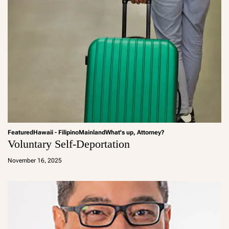
Featured
Hawaii - Filipino
Mainland
What's up, Attorney?
Voluntary Self-Deportation
a
d
November 16, 2025
m
in