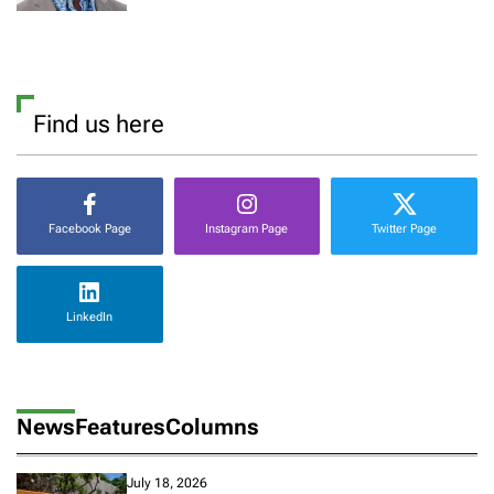
Find us here
Facebook Page
Instagram Page
Twitter Page
LinkedIn
News
Features
Columns
July 18, 2026