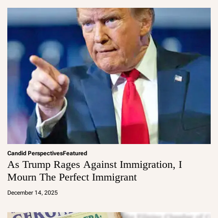
in
Candid Perspectives
Featured
As Trump Rages Against Immigration, I
Mourn The Perfect Immigrant
a
d
December 14, 2025
m
in