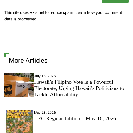
This site uses Akismet to reduce spam.
Learn how your comment
data is processed.
More Articles
July 18, 2026
Hawaii’s Filipino Vote Is a Powerful
Electorate, Urging Hawaii’s Politicians to
Tackle Affordability
May 28, 2026
HFC Regular Edition – May 16, 2026