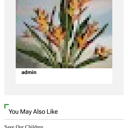
i
g
a
t
i
o
admin
n
You May Also Like
Save Our Children