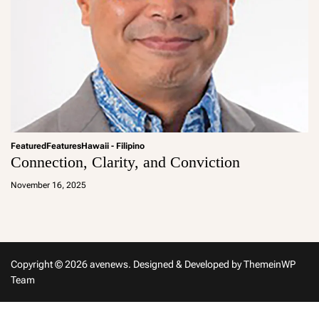
Featured
Features
Hawaii - Filipino
Connection, Clarity, and Conviction
a
d
November 16, 2025
m
in
Copyright © 2026 avenews.
Designed & Developed by
ThemeinWP
Team