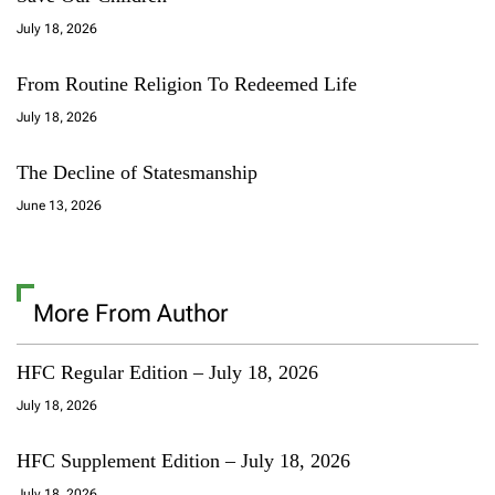
July 18, 2026
From Routine Religion To Redeemed Life
July 18, 2026
The Decline of Statesmanship
June 13, 2026
More From Author
HFC Regular Edition – July 18, 2026
July 18, 2026
HFC Supplement Edition – July 18, 2026
July 18, 2026