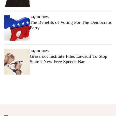
July 18, 2026
The Benefits of Voting For The Democratic
Party
July 18, 2026
Grassroot Institute Files Lawsuit To Stop
State’s New Free Speech Ban