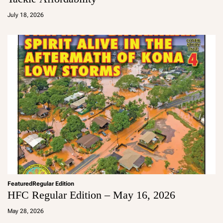
a
d
July 18, 2026
m
in
Featured
Regular Edition
HFC Regular Edition – May 16, 2026
a
d
May 28, 2026
m