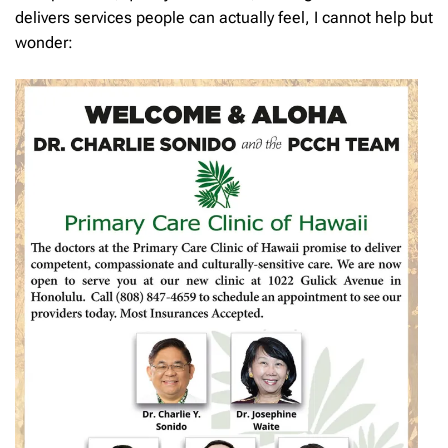
delivers services people can actually feel, I cannot help but
wonder: