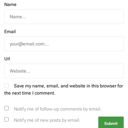
Name
Email
Url
Save my name, email, and website in this browser for
the next time I comment.
Notify me of follow-up comments by email.
Notify me of new posts by email.