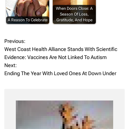
When Doors Close: A
Season Of Loss,
A Reason To Celebrate
Gratitude, And Hope
Previous:
P
West Coast Health Alliance Stands With Scientific
o
Evidence: Vaccines Are Not Linked To Autism
Next:
s
Ending The Year With Loved Ones At Down Under
t
n
a
v