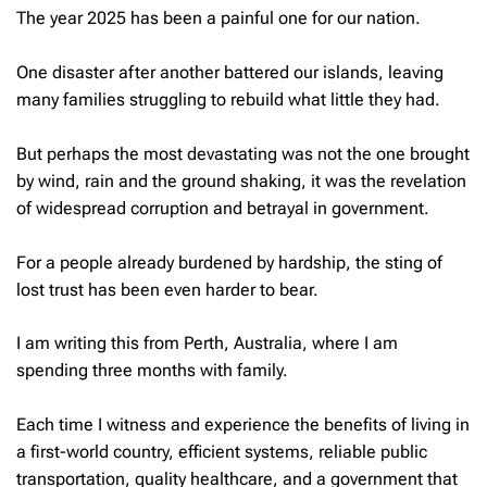
The year 2025 has been a painful one for our nation.
One disaster after another battered our islands, leaving
many families struggling to rebuild what little they had.
But perhaps the most devastating was not the one brought
by wind, rain and the ground shaking, it was the revelation
of widespread corruption and betrayal in government.
For a people already burdened by hardship, the sting of
lost trust has been even harder to bear.
I am writing this from Perth, Australia, where I am
spending three months with family.
Each time I witness and experience the benefits of living in
a first-world country, efficient systems, reliable public
transportation, quality healthcare, and a government that