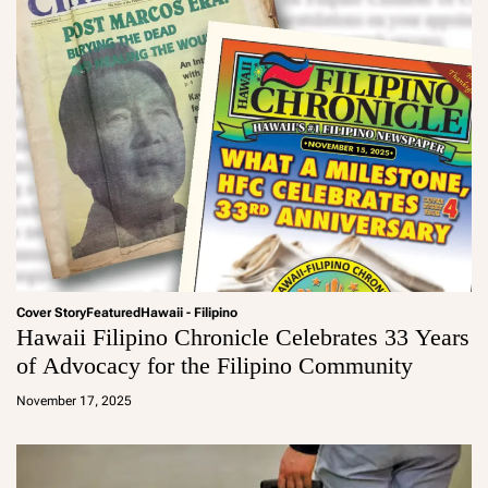
Cover Story
Featured
Hawaii - Filipino
Hawaii Filipino Chronicle Celebrates 33 Years
of Advocacy for the Filipino Community
a
d
November 17, 2025
m
in