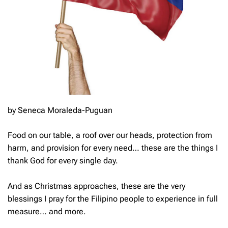
by Seneca Moraleda-Puguan
Food on our table, a roof over our heads, protection from
harm, and provision for every need… these are the things I
thank God for every single day.
And as Christmas approaches, these are the very
blessings I pray for the Filipino people to experience in full
measure… and more.