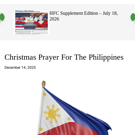
a
c
c
n
h
h
26
HFC Supplement Edition – July 18,
v
c
2026
a
o
s
l
W
o
i
r
d
m
g
o
e
d
t
e
Christmas Prayer For The Philippines
a
d
December 14, 2025
m
in