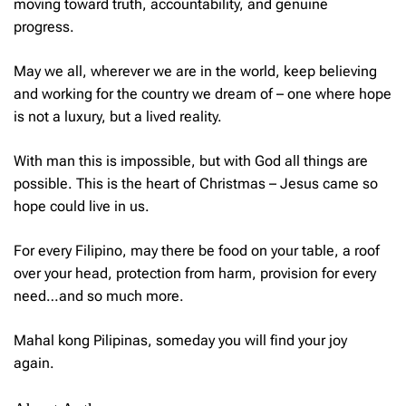
moving toward truth, accountability, and genuine
progress.
May we all, wherever we are in the world, keep believing
and working for the country we dream of – one where hope
is not a luxury, but a lived reality.
With man this is impossible, but with God all things are
possible. This is the heart of Christmas – Jesus came so
hope could live in us.
For every Filipino, may there be food on your table, a roof
over your head, protection from harm, provision for every
need…and so much more.
Mahal kong Pilipinas
, someday you will find your joy
again.