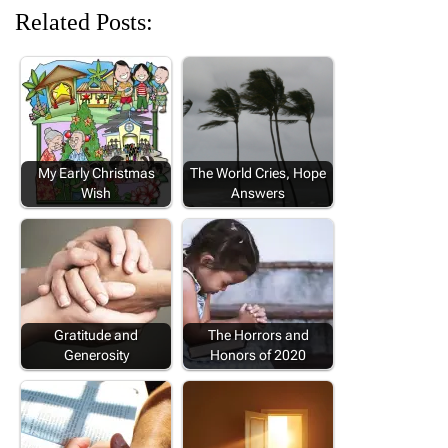
Related Posts:
My Early Christmas
The World Cries, Hope
Wish
Answers
Gratitude and
The Horrors and
Generosity
Honors of 2020