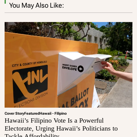
You May Also Like:
Cover Story
Featured
Hawaii - Filipino
Hawaii’s Filipino Vote Is a Powerful
Electorate, Urging Hawaii’s Politicians to
Tackle Affordability