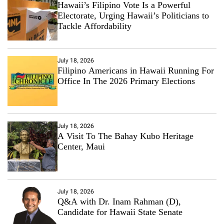
Hawaii’s Filipino Vote Is a Powerful
Electorate, Urging Hawaii’s Politicians to
Tackle Affordability
July 18, 2026
Filipino Americans in Hawaii Running For
Office In The 2026 Primary Elections
July 18, 2026
A Visit To The Bahay Kubo Heritage
Center, Maui
July 18, 2026
Q&A with Dr. Inam Rahman (D),
Candidate for Hawaii State Senate