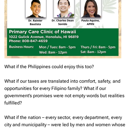
What if the Philippines could enjoy this too?
What if our taxes are translated into comfort, safety, and
opportunities for every Filipino family? What if our
government’s promises were not empty words but realities
fulfilled?
What if the nation – every sector, every department, every
city and municipality – were led by men and women whose