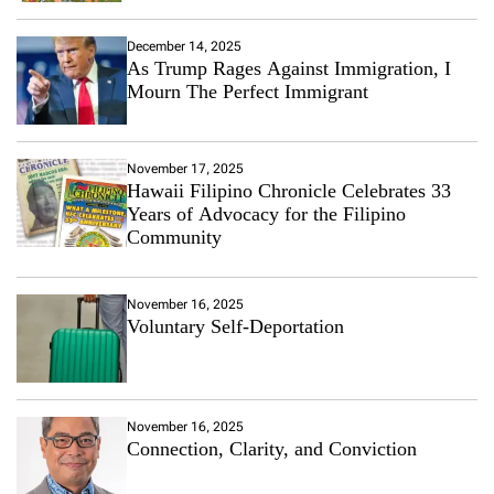
December 14, 2025
As Trump Rages Against Immigration, I
Mourn The Perfect Immigrant
November 17, 2025
Hawaii Filipino Chronicle Celebrates 33
Years of Advocacy for the Filipino
Community
November 16, 2025
Voluntary Self-Deportation
November 16, 2025
Connection, Clarity, and Conviction