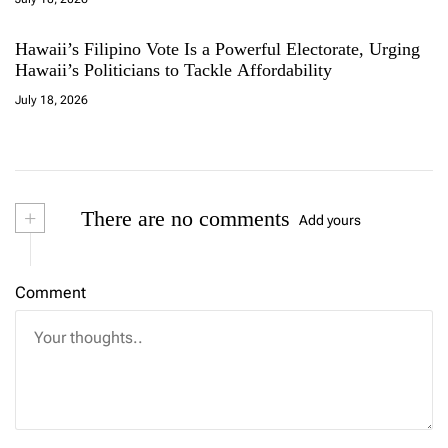
Hawaii’s Filipino Vote Is a Powerful Electorate, Urging
Hawaii’s Politicians to Tackle Affordability
July 18, 2026
+
There are no comments
Add yours
Comment