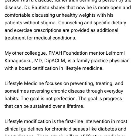
disease. Dr. Bautista shares that now he is more open and
comfortable discussing unhealthy weights with his
patients without stigma. Counseling and specific dietary
and exercise prescriptions are provided as additional
treatment for medical conditions.
My other colleague, PMAH Foundation mentor Leimomi
Kanagusuku, MD, DipACLM, is a family practice physician
with a board certification in lifestyle medicine.
Lifestyle Medicine focuses on preventing, treating, and
sometimes reversing chronic disease through everyday
habits. The goal is not perfection. The goal is progress
that can be sustained over a lifetime.
Lifestyle modification is the first-line intervention in most
clinical guidelines for chronic diseases like diabetes and