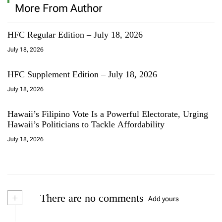
More From Author
HFC Regular Edition – July 18, 2026
July 18, 2026
HFC Supplement Edition – July 18, 2026
July 18, 2026
Hawaii’s Filipino Vote Is a Powerful Electorate, Urging
Hawaii’s Politicians to Tackle Affordability
July 18, 2026
+
There are no comments
Add yours