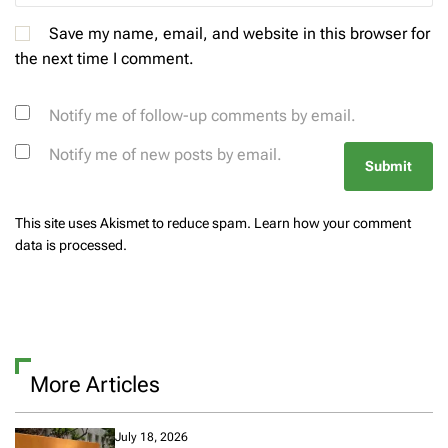
Save my name, email, and website in this browser for
the next time I comment.
Notify me of follow-up comments by email.
Notify me of new posts by email.
This site uses Akismet to reduce spam.
Learn how your comment
data is processed.
More Articles
July 18, 2026