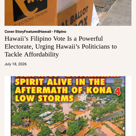
Cover Story
Featured
Hawaii - Filipino
Hawaii’s Filipino Vote Is a Powerful
Electorate, Urging Hawaii’s Politicians to
Tackle Affordability
a
d
July 18, 2026
m
in