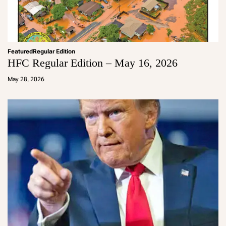
Featured
Regular Edition
HFC Regular Edition – May 16, 2026
a
d
May 28, 2026
m
in