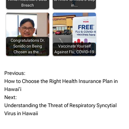
Breach
in…
Congratulations Dr.
Sonido on Being
Vaccinate Yourself
Chosen as the…
Against Flu, COVID-19
Previous:
P
How to Choose the Right Health Insurance Plan in
o
Hawai‘i
Next:
s
Understanding the Threat of Respiratory Syncytial
t
Virus in Hawaii
n