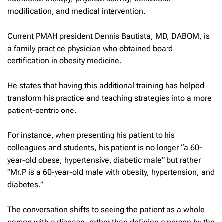
modification, and medical intervention.
Current PMAH president Dennis Bautista, MD, DABOM, is
a family practice physician who obtained board
certification in obesity medicine.
He states that having this additional training has helped
transform his practice and teaching strategies into a more
patient-centric one.
For instance, when presenting his patient to his
colleagues and students, his patient is no longer “a 60-
year-old obese, hypertensive, diabetic male” but rather
“Mr.P is a 60-year-old male with obesity, hypertension, and
diabetes.”
The conversation shifts to seeing the patient as a whole
person with a disease, rather than defining a person by the