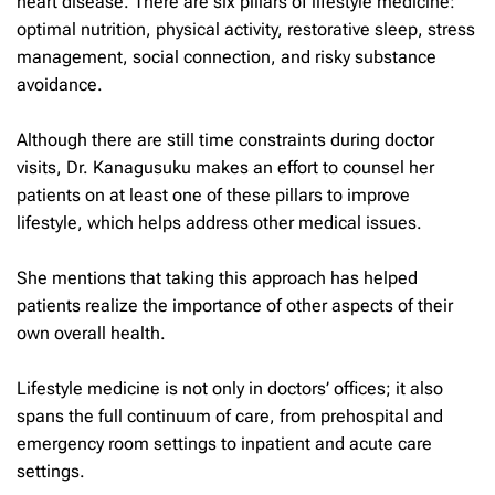
heart disease. There are six pillars of lifestyle medicine:
optimal nutrition, physical activity, restorative sleep, stress
management, social connection, and risky substance
avoidance.
Although there are still time constraints during doctor
visits, Dr. Kanagusuku makes an effort to counsel her
patients on at least one of these pillars to improve
lifestyle, which helps address other medical issues.
She mentions that taking this approach has helped
patients realize the importance of other aspects of their
own overall health.
Lifestyle medicine is not only in doctors’ offices; it also
spans the full continuum of care, from prehospital and
emergency room settings to inpatient and acute care
settings.