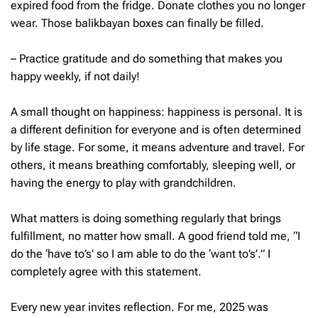
expired food from the fridge. Donate clothes you no longer
wear. Those balikbayan boxes can finally be filled.
– Practice gratitude and do something that makes you
happy weekly, if not daily!
A small thought on happiness: happiness is personal. It is
a different definition for everyone and is often determined
by life stage. For some, it means adventure and travel. For
others, it means breathing comfortably, sleeping well, or
having the energy to play with grandchildren.
What matters is doing something regularly that brings
fulfillment, no matter how small. A good friend told me, “I
do the ‘have to’s’ so I am able to do the ‘want to’s’.” I
completely agree with this statement.
Every new year invites reflection. For me, 2025 was