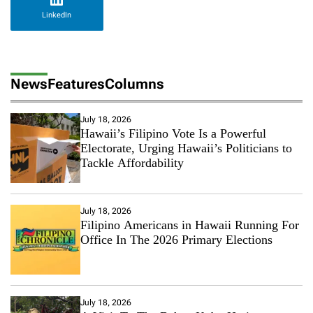
LinkedIn
News
Features
Columns
July 18, 2026
Hawaii’s Filipino Vote Is a Powerful
Electorate, Urging Hawaii’s Politicians to
Tackle Affordability
July 18, 2026
Filipino Americans in Hawaii Running For
Office In The 2026 Primary Elections
July 18, 2026