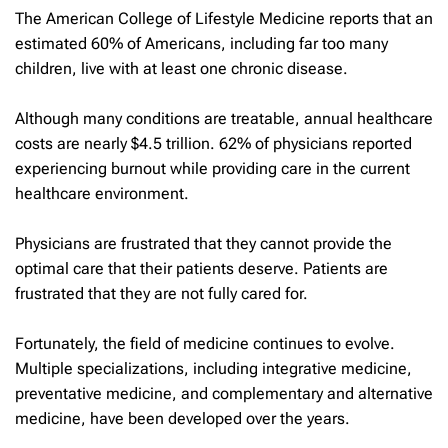
The American College of Lifestyle Medicine reports that an
estimated 60% of Americans, including far too many
children, live with at least one chronic disease.
Although many conditions are treatable, annual healthcare
costs are nearly $4.5 trillion. 62% of physicians reported
experiencing burnout while providing care in the current
healthcare environment.
Physicians are frustrated that they cannot provide the
optimal care that their patients deserve. Patients are
frustrated that they are not fully cared for.
Fortunately, the field of medicine continues to evolve.
Multiple specializations, including integrative medicine,
preventative medicine, and complementary and alternative
medicine, have been developed over the years.