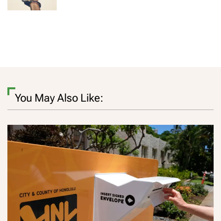
You May Also Like: