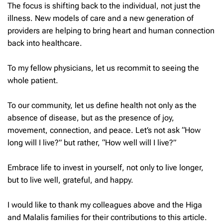
The focus is shifting back to the individual, not just the
illness. New models of care and a new generation of
providers are helping to bring heart and human connection
back into healthcare.
To my fellow physicians, let us recommit to seeing the
whole patient.
To our community, let us define health not only as the
absence of disease, but as the presence of joy,
movement, connection, and peace. Let’s not ask “How
long will I live?” but rather, “How well will I live?”
Embrace life to invest in yourself, not only to live longer,
but to live well, grateful, and happy.
I would like to thank my colleagues above and the Higa
and Malalis families for their contributions to this article.