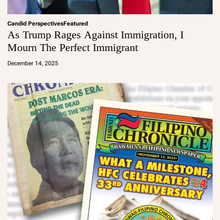
Candid Perspectives
Featured
As Trump Rages Against Immigration, I
Mourn The Perfect Immigrant
a
d
December 14, 2025
m
in