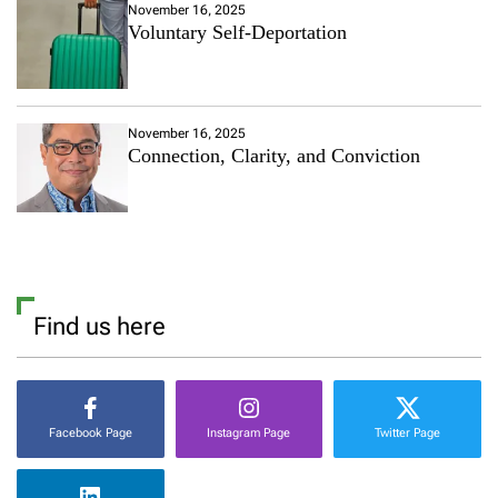
November 16, 2025
Voluntary Self-Deportation
November 16, 2025
Connection, Clarity, and Conviction
Find us here
Facebook Page
Instagram Page
Twitter Page