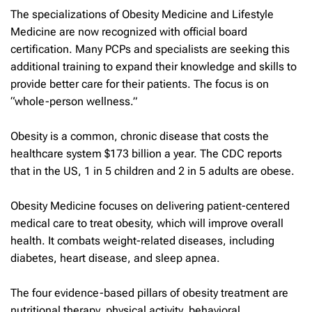
The specializations of Obesity Medicine and Lifestyle
Medicine are now recognized with official board
certification. Many PCPs and specialists are seeking this
additional training to expand their knowledge and skills to
provide better care for their patients. The focus is on
“whole-person wellness.”
Obesity is a common, chronic disease that costs the
healthcare system $173 billion a year. The CDC reports
that in the US, 1 in 5 children and 2 in 5 adults are obese.
Obesity Medicine focuses on delivering patient-centered
medical care to treat obesity, which will improve overall
health. It combats weight-related diseases, including
diabetes, heart disease, and sleep apnea.
The four evidence-based pillars of obesity treatment are
nutritional therapy, physical activity, behavioral