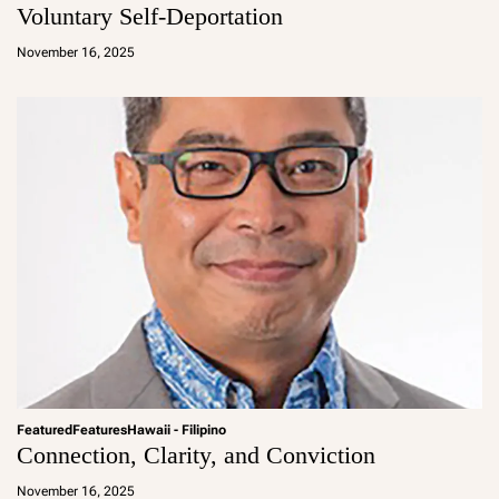
Voluntary Self-Deportation
a
d
November 16, 2025
m
in
Featured
Features
Hawaii - Filipino
Connection, Clarity, and Conviction
a
d
November 16, 2025