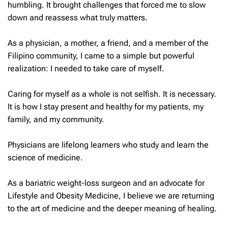
humbling. It brought challenges that forced me to slow
down and reassess what truly matters.
As a physician, a mother, a friend, and a member of the
Filipino community, I came to a simple but powerful
realization: I needed to take care of myself.
Caring for myself as a whole is not selfish. It is necessary.
It is how I stay present and healthy for my patients, my
family, and my community.
Physicians are lifelong learners who study and learn the
science of medicine.
As a bariatric weight-loss surgeon and an advocate for
Lifestyle and Obesity Medicine, I believe we are returning
to the art of medicine and the deeper meaning of healing.