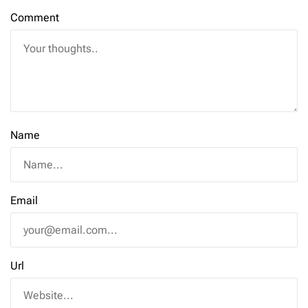
Comment
Name
Email
Url