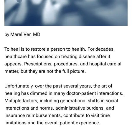
by Marel Ver, MD
To heal is to restore a person to health. For decades,
healthcare has focused on treating disease after it
appears. Prescriptions, procedures, and hospital care all
matter, but they are not the full picture.
Unfortunately, over the past several years, the art of
healing has dimmed in many doctor-patient interactions.
Multiple factors, including generational shifts in social
interactions and norms, administrative burdens, and
insurance reimbursements, contribute to visit time
limitations and the overall patient experience.