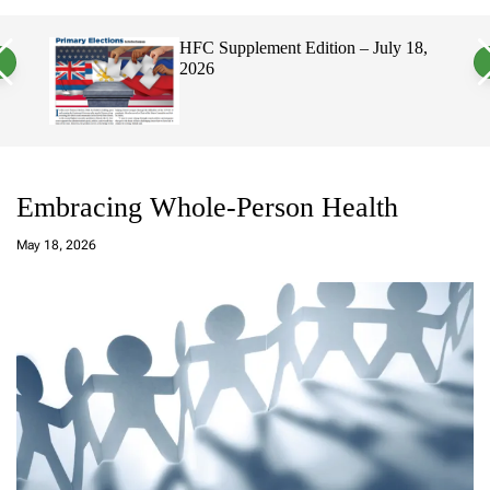
a
c
c
n
h
h
, 2026
HFC Supplement Edition – July 18,
v
c
2026
a
o
s
l
W
o
i
r
d
m
g
o
e
d
t
e
Embracing Whole-Person Health
a
d
May 18, 2026
m
in