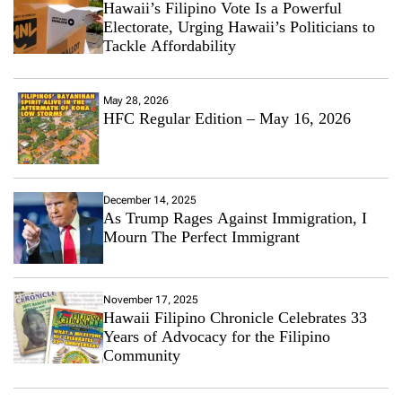
Hawaii’s Filipino Vote Is a Powerful
Electorate, Urging Hawaii’s Politicians to
Tackle Affordability
May 28, 2026
HFC Regular Edition – May 16, 2026
December 14, 2025
As Trump Rages Against Immigration, I
Mourn The Perfect Immigrant
November 17, 2025
Hawaii Filipino Chronicle Celebrates 33
Years of Advocacy for the Filipino
Community