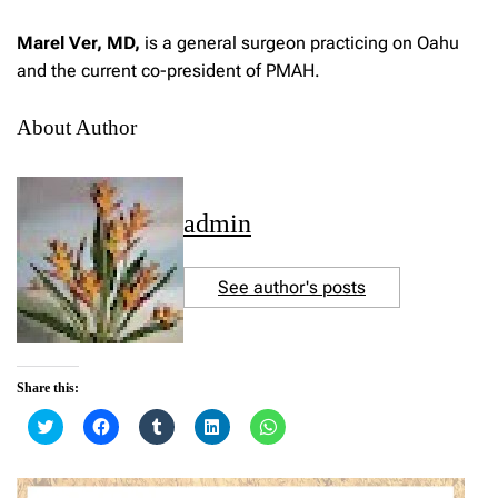
Marel Ver, MD,
is a general surgeon practicing on Oahu
and the current co-president of PMAH.
About Author
admin
See author's posts
Share this:
C
C
C
C
C
l
l
l
l
l
i
i
i
i
i
c
c
c
c
c
k
k
k
k
k
t
t
t
t
t