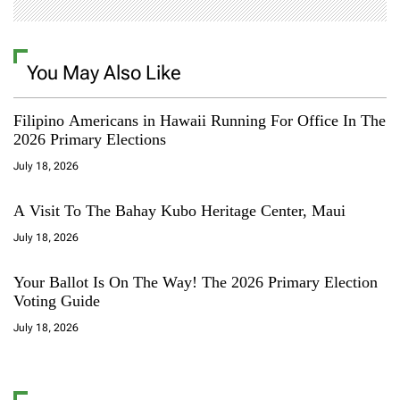
You May Also Like
Filipino Americans in Hawaii Running For Office In The
2026 Primary Elections
July 18, 2026
A Visit To The Bahay Kubo Heritage Center, Maui
July 18, 2026
Your Ballot Is On The Way! The 2026 Primary Election
Voting Guide
July 18, 2026