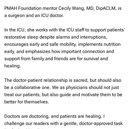
PMAH Foundation mentor Cecily Wang, MD, DipACLM, is
a surgeon and an ICU doctor.
In the ICU, she works with the ICU staff to support patients’
restorative sleep despite alarms and interruptions,
encourages early and safe mobility, implements nutrition
early, and emphasizes how important connection and
support from family and friends are for survival and
healing.
The doctor-patient relationship is sacred, but should also
be a collaborative one. We as physicians should not just
treat our patients, but also guide and motivate them to be
better for themselves.
Doctors are doctoring, and patients are healing. I
challenge our readers with a gentle, doctor-approved task