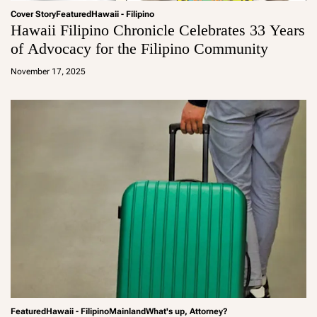
Cover Story
Featured
Hawaii - Filipino
Hawaii Filipino Chronicle Celebrates 33 Years
of Advocacy for the Filipino Community
a
d
November 17, 2025
m
in
Featured
Hawaii - Filipino
Mainland
What's up, Attorney?