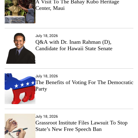
A Visit To The Bahay Kubo Heritage
Center, Maui
July 18, 2026
Q&A with Dr. Inam Rahman (D),
Candidate for Hawaii State Senate
July 18, 2026
The Benefits of Voting For The Democratic
Party
July 18, 2026
Grassroot Institute Files Lawsuit To Stop
State’s New Free Speech Ban