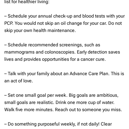
list for healthier living:
– Schedule your annual check-up and blood tests with your
PCP. You would not skip an oil change for your car. Do not
skip your own health maintenance.
– Schedule recommended screenings, such as
mammograms and colonoscopies. Early detection saves
lives and provides opportunities for a cancer cure.
– Talk with your family about an Advance Care Plan. This is
an act of love.
– Set one small goal per week. Big goals are ambitious,
small goals are realistic. Drink one more cup of water.
Walk five more minutes. Reach out to someone you miss.
– Do something purposeful weekly, if not daily! Clear