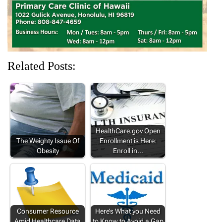
Related Posts:
HealthCare.gov Open
The Weighty Issue Of
Enrollment is Here:
Obesity
Enroll in…
Consumer Resource
Here’s What you Need
Amid Healthcare Data
to Know to Avoid a Gap