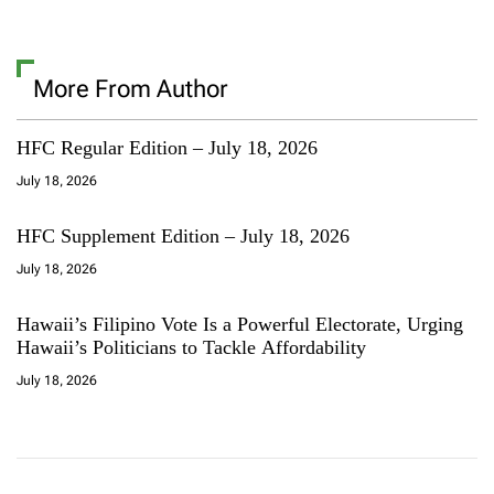
More From Author
HFC Regular Edition – July 18, 2026
July 18, 2026
HFC Supplement Edition – July 18, 2026
July 18, 2026
Hawaii’s Filipino Vote Is a Powerful Electorate, Urging
Hawaii’s Politicians to Tackle Affordability
July 18, 2026