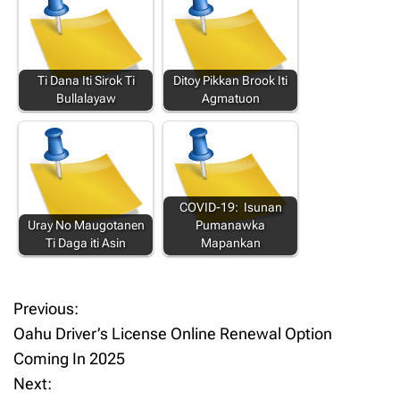
Ti Dana Iti Sirok Ti
Ditoy Pikkan Brook Iti
Bullalayaw
Agmatuon
COVID-19: Isunan
Uray No Maugotanen
Pumanawka
Ti Daga iti Asin
Mapankan
Previous:
P
Oahu Driver’s License Online Renewal Option
o
Coming In 2025
Next:
s