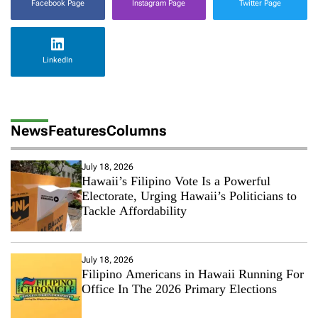
Facebook Page
Instagram Page
Twitter Page
LinkedIn
News
Features
Columns
July 18, 2026
Hawaii’s Filipino Vote Is a Powerful
Electorate, Urging Hawaii’s Politicians to
Tackle Affordability
July 18, 2026
Filipino Americans in Hawaii Running For
Office In The 2026 Primary Elections