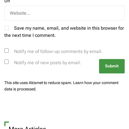
Url
Save my name, email, and website in this browser for
the next time I comment.
Notify me of follow-up comments by email.
Notify me of new posts by email.
This site uses Akismet to reduce spam.
Learn how your comment
data is processed.