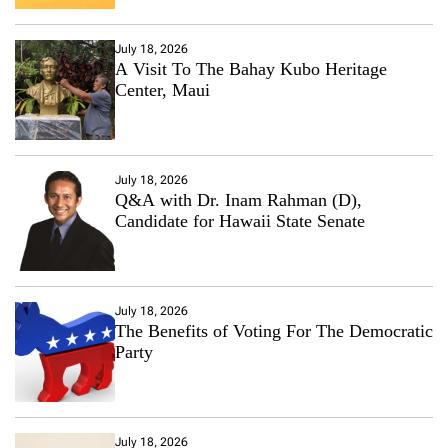
July 18, 2026
A Visit To The Bahay Kubo Heritage
Center, Maui
July 18, 2026
Q&A with Dr. Inam Rahman (D),
Candidate for Hawaii State Senate
July 18, 2026
The Benefits of Voting For The Democratic
Party
July 18, 2026