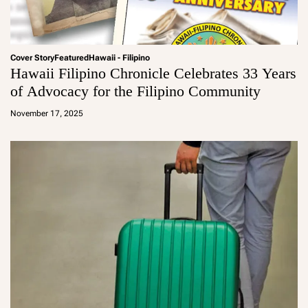
Cover Story
Featured
Hawaii - Filipino
Hawaii Filipino Chronicle Celebrates 33 Years
of Advocacy for the Filipino Community
a
d
November 17, 2025
m
in