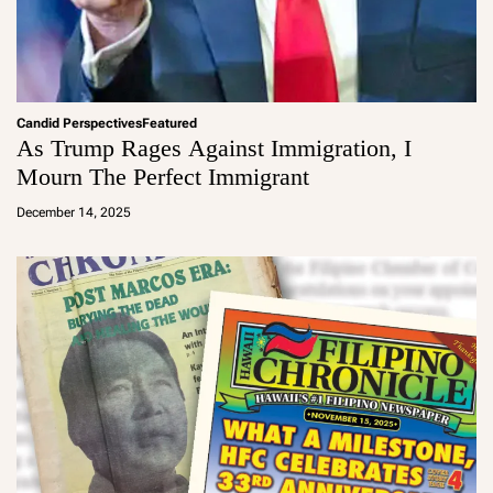
Candid Perspectives
Featured
As Trump Rages Against Immigration, I
Mourn The Perfect Immigrant
a
d
December 14, 2025
m
in