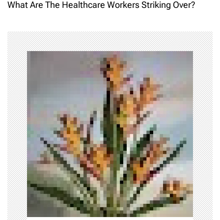
What Are The Healthcare Workers Striking Over?
t
n
a
v
i
g
a
t
i
o