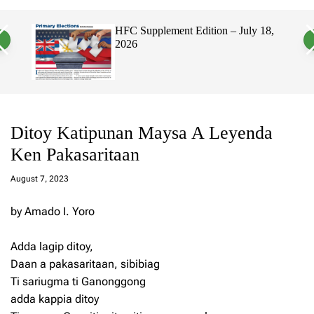
a
c
c
n
h
h
, 2026
HFC Supplement Edition – July 18,
v
c
2026
a
o
s
l
W
o
i
r
d
m
g
o
e
d
t
e
Ditoy Katipunan Maysa A Leyenda
Ken Pakasaritaan
a
d
August 7, 2023
m
in
by Amado I. Yoro
Adda lagip ditoy,
Daan a pakasaritaan, sibibiag
Ti sariugma ti Ganonggong
adda kappia ditoy