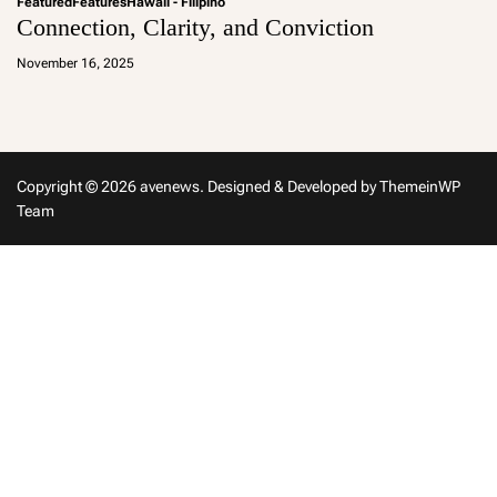
Featured
Features
Hawaii - Filipino
Connection, Clarity, and Conviction
a
d
November 16, 2025
m
in
Copyright © 2026 avenews.
Designed & Developed by
ThemeinWP
Team