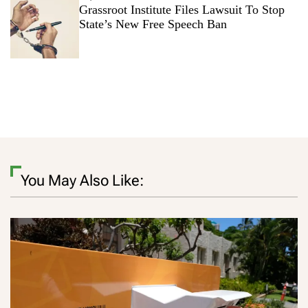
Grassroot Institute Files Lawsuit To Stop
State’s New Free Speech Ban
You May Also Like: