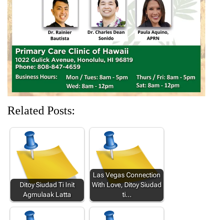
i
w
n
w
w
n
i
d
i
i
d
n
o
n
n
o
d
w
d
d
w
o
)
o
o
)
w
w
w
)
)
)
Related Posts:
Las Vegas Connection
Ditoy Siudad Ti Init
With Love, Ditoy Siudad
Agmulaak Latta
ti…