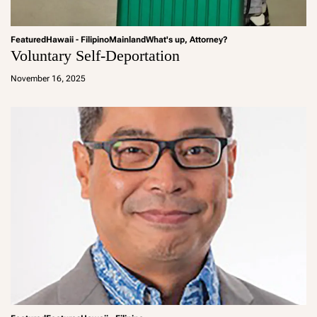
Featured
Hawaii - Filipino
Mainland
What's up, Attorney?
Voluntary Self-Deportation
a
d
November 16, 2025
m
in