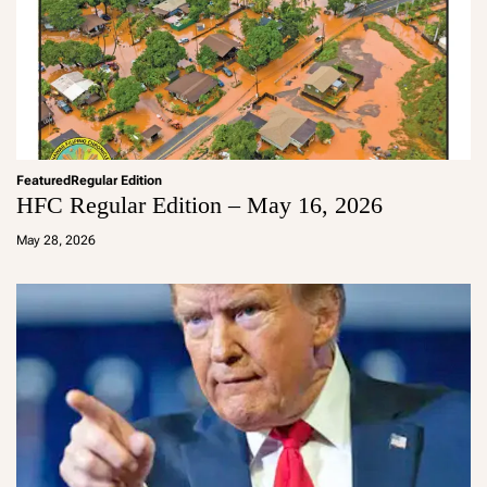
Featured
Regular Edition
HFC Regular Edition – May 16, 2026
a
d
May 28, 2026
m
in