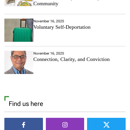
Community
November 16, 2025
Voluntary Self-Deportation
November 16, 2025
Connection, Clarity, and Conviction
Find us here