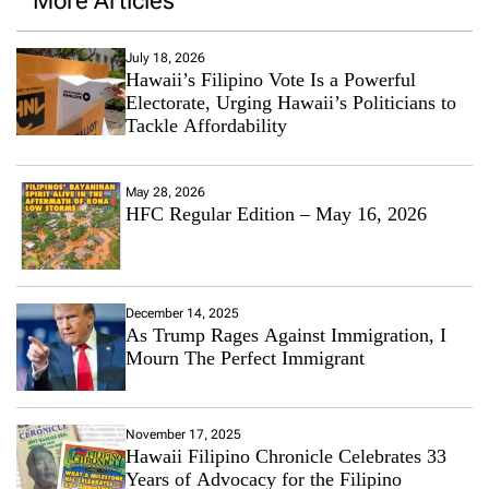
More Articles
July 18, 2026
Hawaii’s Filipino Vote Is a Powerful
Electorate, Urging Hawaii’s Politicians to
Tackle Affordability
May 28, 2026
HFC Regular Edition – May 16, 2026
December 14, 2025
As Trump Rages Against Immigration, I
Mourn The Perfect Immigrant
November 17, 2025
Hawaii Filipino Chronicle Celebrates 33
Years of Advocacy for the Filipino