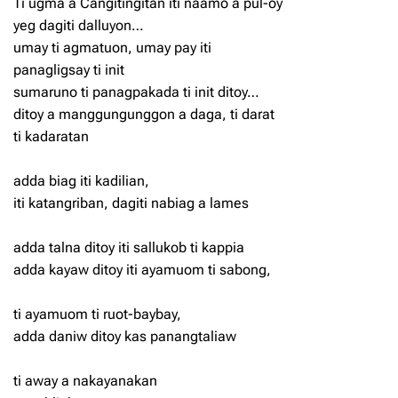
Ti ugma a Cangitingitan iti naamo a pul-oy
yeg dagiti dalluyon…
umay ti agmatuon, umay pay iti
panagligsay ti init
sumaruno ti panagpakada ti init ditoy…
ditoy a manggungunggon a daga, ti darat
ti kadaratan
adda biag iti kadilian,
iti katangriban, dagiti nabiag a lames
adda talna ditoy iti sallukob ti kappia
adda kayaw ditoy iti ayamuom ti sabong,
ti ayamuom ti ruot-baybay,
adda daniw ditoy kas panangtaliaw
ti away a nakayanakan