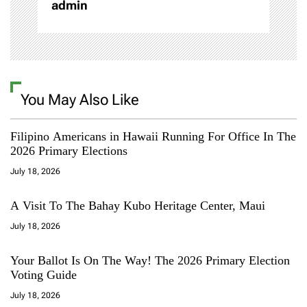
admin
n
You May Also Like
Filipino Americans in Hawaii Running For Office In The
2026 Primary Elections
July 18, 2026
A Visit To The Bahay Kubo Heritage Center, Maui
July 18, 2026
Your Ballot Is On The Way! The 2026 Primary Election
Voting Guide
July 18, 2026