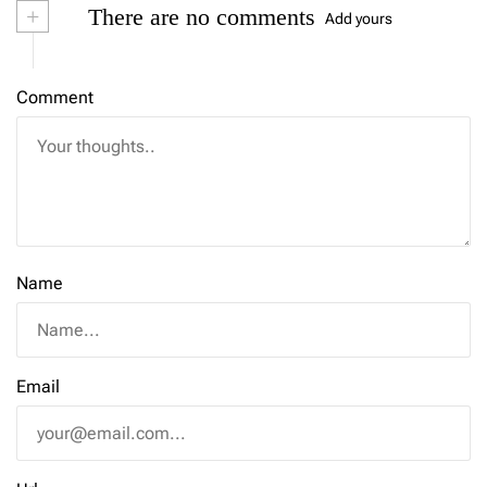
+
There are no comments
Add yours
Comment
Name
Email