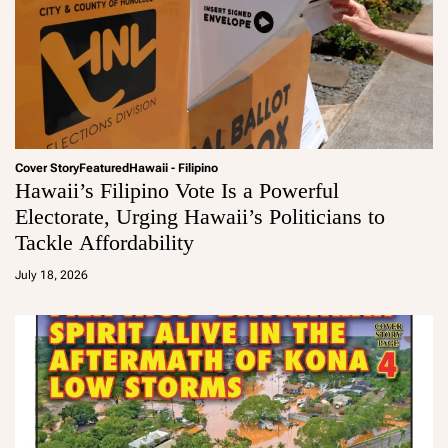
Cover Story
Featured
Hawaii - Filipino
Hawaii’s Filipino Vote Is a Powerful
Electorate, Urging Hawaii’s Politicians to
Tackle Affordability
a
d
July 18, 2026
m
in