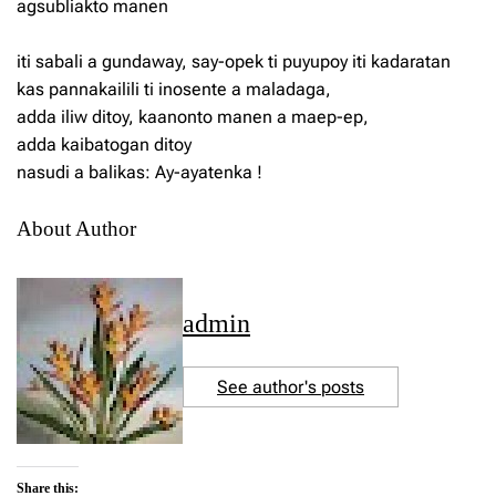
agsubliakto manen
iti sabali a gundaway, say-opek ti puyupoy iti kadaratan
kas pannakailili ti inosente a maladaga,
adda iliw ditoy, kaanonto manen a maep-ep,
adda kaibatogan ditoy
nasudi a balikas: Ay-ayatenka !
About Author
admin
See author's posts
Share this: